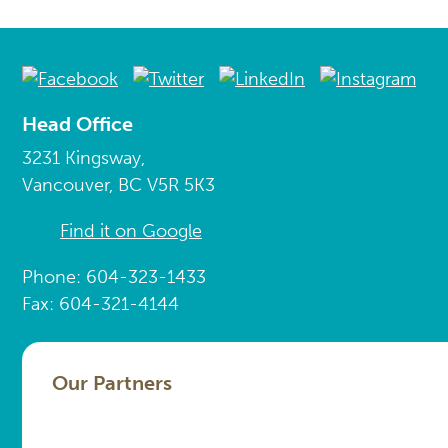
Head Office
3231 Kingsway,
Vancouver, BC V5R 5K3
Find it on Google
Phone: 604-323-1433
Fax: 604-321-4144
Our Partners