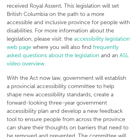
received Royal Assent
.
This legislation will set
British Columbia on the path to a more
accessible and inclusive province for people with
disabilities. For more information about the
legislation, please visit: the
accessibility legislation
web page
where you will also find
frequently
asked questions about the legislation
and an
ASL
video overview
.
With the Act now law, government will establish
a provincial accessibility committee to help
shape new accessibility standards, create a
forward-looking three-year government
accessibility plan and develop a new feedback
tool to ensure people from across the province
can share their thoughts on barriers that need to
be removed and prevented. The committee will