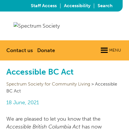
|
|
Staff Access
Accessibility
Search
Contact us
Donate
MENU
Accessible BC Act
Spectrum Society for Community Living
>
Accessible
BC Act
18 June, 2021
We are pleased to let you know that the
Accessible British Columbia Act
has now