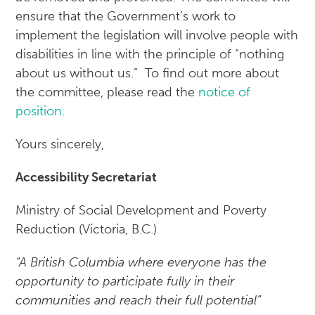
ensure that the Government’s work to
implement the legislation will involve people with
disabilities in line with the principle of “nothing
about us without us.” To find out more about
the committee, please read the
notice of
position
.
Yours sincerely,
Accessibility Secretariat
Ministry of Social Development and Poverty
Reduction (Victoria, B.C.)
“A British Columbia where everyone has the
opportunity to participate fully in their
communities and reach their full potential”