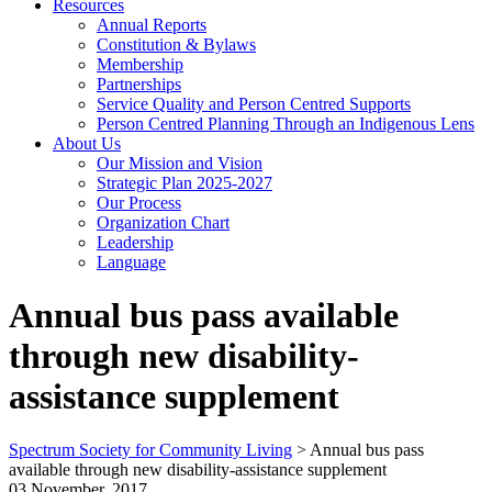
Resources
Annual Reports
Constitution & Bylaws
Membership
Partnerships
Service Quality and Person Centred Supports
Person Centred Planning Through an Indigenous Lens
About Us
Our Mission and Vision
Strategic Plan 2025-2027
Our Process
Organization Chart
Leadership
Language
Annual bus pass available
through new disability-
assistance supplement
Spectrum Society for Community Living
>
Annual bus pass
available through new disability-assistance supplement
03 November, 2017