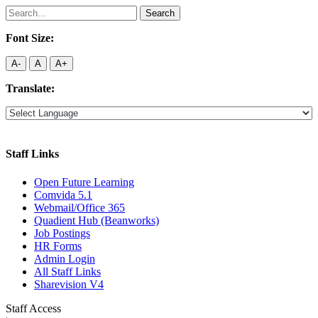
Search
for:
Font Size:
A-
A
A+
Translate:
Staff Links
Open Future Learning
Comvida 5.1
Webmail/Office 365
Quadient Hub (Beanworks)
Job Postings
HR Forms
Admin Login
All Staff Links
Sharevision V4
Staff Access