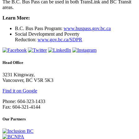
The B.C. Bus Pass can be used in both TransLink and BC Transit
areas.
Learn More:
B.C. Bus Pass Program:
www.buspass.gov.bc.ca
Social Development and Poverty
Reduction:
www.gov.bc.ca/SDPR
Head Office
3231 Kingsway,
Vancouver, BC V5R 5K3
Find it on Google
Phone: 604-323-1433
Fax: 604-321-4144
Our Partners