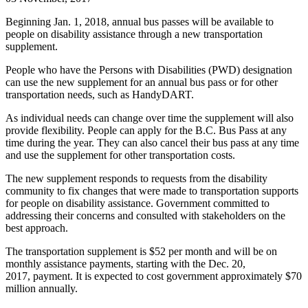
Beginning Jan. 1, 2018, annual bus passes will be available to
people on disability assistance through a new transportation
supplement.
People who have the Persons with Disabilities (PWD) designation
can use the new supplement for an annual bus pass or for other
transportation needs, such as HandyDART.
As individual needs can change over time the supplement will also
provide flexibility. People can apply for the B.C. Bus Pass at any
time during the year. They can also cancel their bus pass at any time
and use the supplement for other transportation costs.
The new supplement responds to requests from the disability
community to fix changes that were made to transportation supports
for people on disability assistance. Government committed to
addressing their concerns and consulted with stakeholders on the
best approach.
The transportation supplement is $52 per month and will be on
monthly assistance payments, starting with the Dec. 20,
2017, payment. It is expected to cost government approximately $70
million annually.