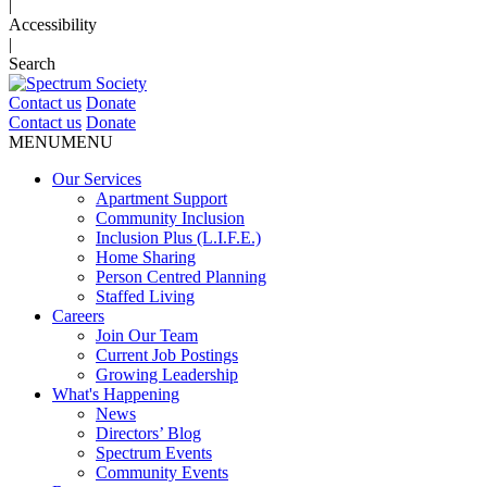
|
Accessibility
|
Search
Contact us
Donate
Contact us
Donate
MENU
MENU
Our Services
Apartment Support
Community Inclusion
Inclusion Plus (L.I.F.E.)
Home Sharing
Person Centred Planning
Staffed Living
Careers
Join Our Team
Current Job Postings
Growing Leadership
What's Happening
News
Directors’ Blog
Spectrum Events
Community Events