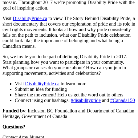
mosaic. Throughout 2017 we’re promoting Disability Pride with the
goal of inspiring action.
Visit
DisabilityPride.ca
to view The Story Behind Disability Pride, a
short documentary that covers our exploration of pride and its role in
civil rights movements. It looks at how and why pride consistently
falls on the path to inclusion, what our Disability Pride celebration
could look like, the importance of belonging and what being a
Canadian means.
So, we invite you to be part of defining Disability Pride in 2017.
Start planning how you want to participate in your community.
What groups or causes do you care about? How can you join in
supporting movements, activities and celebrations?
Visit
DisabilityPride.ca
to learn more
Submit an idea for funding
Share the movement! Help us get the word out to others
Connect using our hashtags:
#disabilitypride
and
#Canada150
Funded by
: Inclusion BC Foundation and Department of Canadian
Heritage, Government of Canada
Questions?
Contact Amy Nugent,