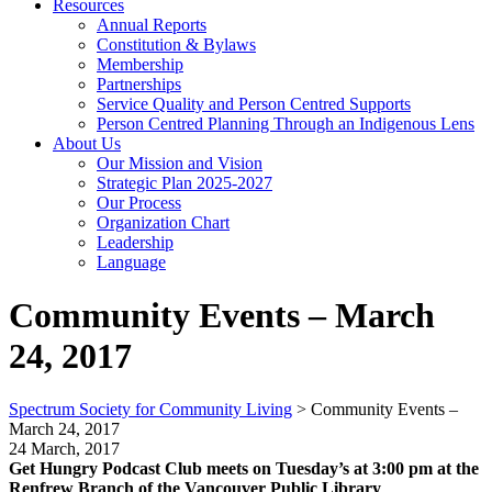
Resources
Annual Reports
Constitution & Bylaws
Membership
Partnerships
Service Quality and Person Centred Supports
Person Centred Planning Through an Indigenous Lens
About Us
Our Mission and Vision
Strategic Plan 2025-2027
Our Process
Organization Chart
Leadership
Language
Community Events – March
24, 2017
Spectrum Society for Community Living
>
Community Events –
March 24, 2017
24 March, 2017
Get Hungry Podcast Club meets on Tuesday’s at 3:00 pm at the
Renfrew Branch of the Vancouver Public Library