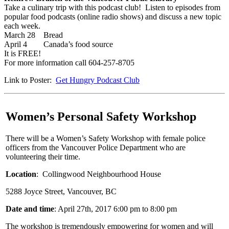
Take a culinary trip with this podcast club! Listen to episodes from
popular food podcasts (online radio shows) and discuss a new topic
each week.
March 28 Bread
April 4 Canada’s food source
It is FREE!
For more information call 604-257-8705
Link to Poster:
Get Hungry Podcast Club
Women’s Personal Safety Workshop
There will be a Women’s Safety Workshop with female police
officers from the Vancouver Police Department who are
volunteering their time.
Location
: Collingwood Neighbourhood House
5288 Joyce Street, Vancouver, BC
Date and time
: April 27th, 2017 6:00 pm to 8:00 pm
The workshop is tremendously empowering for women and will