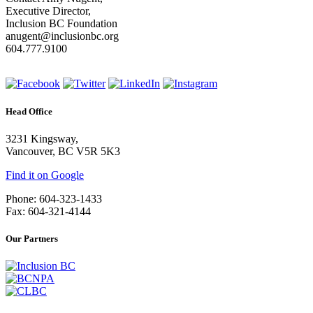
Executive Director,
Inclusion BC Foundation
anugent@inclusionbc.org
604.777.9100
Head Office
3231 Kingsway,
Vancouver, BC V5R 5K3
Find it on Google
Phone: 604-323-1433
Fax: 604-321-4144
Our Partners