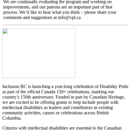
We are continually evaluating the program and working on
improvements, and our patrons are an important part of that
process. We’d like to hear what you think – please share your
comments and suggestions at info@vpl.ca
Inclusion BC is launching a year-long celebration of Disability Pride
as part of the official Canada 150+ celebrations, marking our
country’s 150th anniversary. Funded in part by Canadian Heritage,
we are excited to be offering grants to help include people with
intellectual disabilities as leaders and contributors in existing
community activities, causes or celebrations across British
Columbia.
Citizens with intellectual disabilities are essential to the Canadian