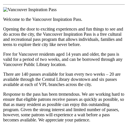
Welcome to the Vancouver Inspiration Pass.
Opening the door to exciting experiences and fun things to see and
do across the city, the Vancouver Inspiration Pass is a free cultural
and recreational pass program that allows individuals, families and
teens to explore their city like never before.
Free for Vancouver residents aged 14 years and older, the pass is
valid for a period of two weeks, and can be borrowed through any
Vancouver Public Library location.
There are 140 passes available for loan every two weeks – 20 are
available through the Central Library downtown and six passes
available at each of VPL branches across the city.
Response to the pass has been tremendous. We are working hard to
ensure that eligible patrons receive passes as quickly as possible, so
that as many resident as possible can enjoy this outstanding
program. Given the strong interest and limited number of passes,
however, some patrons will experience a wait before a pass
becomes available. We appreciate your patience.