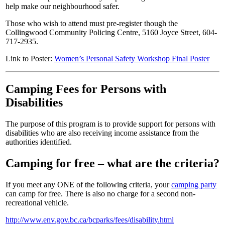
help make our neighbourhood safer.
Those who wish to attend must pre-register though the
Collingwood Community Policing Centre, 5160 Joyce Street, 604-
717-2935.
Link to Poster:
Women’s Personal Safety Workshop Final Poster
Camping Fees for Persons with
Disabilities
The purpose of this program is to provide support for persons with
disabilities who are also receiving income assistance from the
authorities identified.
Camping for free – what are the criteria?
If you meet any ONE of the following criteria, your
camping party
can camp for free. There is also no charge for a second non-
recreational vehicle.
http://www.env.gov.bc.ca/bcparks/fees/disability.html