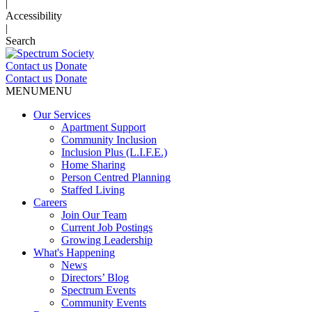
|
Accessibility
|
Search
Contact us
Donate
Contact us
Donate
MENU
MENU
Our Services
Apartment Support
Community Inclusion
Inclusion Plus (L.I.F.E.)
Home Sharing
Person Centred Planning
Staffed Living
Careers
Join Our Team
Current Job Postings
Growing Leadership
What's Happening
News
Directors’ Blog
Spectrum Events
Community Events