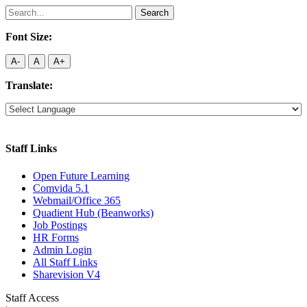
Search
for:
Font Size:
A-
A
A+
Translate:
Staff Links
Open Future Learning
Comvida 5.1
Webmail/Office 365
Quadient Hub (Beanworks)
Job Postings
HR Forms
Admin Login
All Staff Links
Sharevision V4
Staff Access