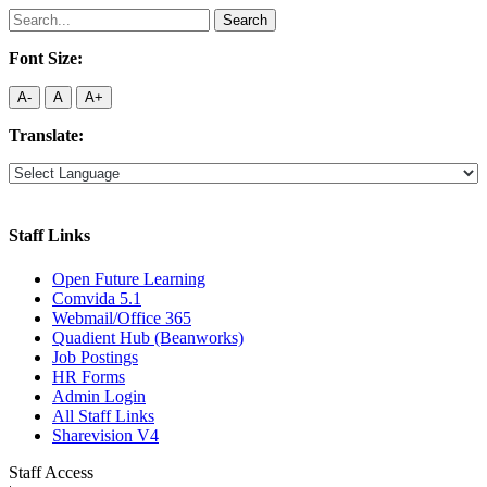
Search
for:
Font Size:
A-
A
A+
Translate:
Staff Links
Open Future Learning
Comvida 5.1
Webmail/Office 365
Quadient Hub (Beanworks)
Job Postings
HR Forms
Admin Login
All Staff Links
Sharevision V4
Staff Access