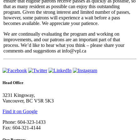
ensure that eligible patrons receive passes as quickly as possible, so
that as many resident as possible can enjoy this outstanding
program. Given the strong interest and limited number of passes,
however, some patrons will experience a wait before a pass
becomes available. We appreciate your patience.
We are continually evaluating the program and working on
improvements, and our patrons are an important part of that
process. We’d like to hear what you think – please share your
comments and suggestions at info@vpl.ca
Head Office
3231 Kingsway,
Vancouver, BC V5R 5K3
Find it on Google
Phone: 604-323-1433
Fax: 604-321-4144
Our Partners