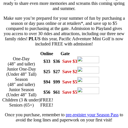
ready to share even more memories and screams this coming spring
and summer.
Make sure you’re prepared for your summer of fun by purchasing a
season or day pass online or at retailers*, and save up to $5
compared to purchasing at the gate. Admission to Playland gives
you access to over 30 rides and attractions, including our three new
family rides!
PLUS
this year, Pacific Adventure Mini Golf is now
included
FREE
with admission!
Online
Gate
One-Day
$33
$36
Save $3
(48″ and taller)
Junior One-Day
$25
$27
Save $2
(Under 48″ Tall)
Season
$94
$99
Save $5
(48″ and taller)
Junior Season
$56
$61
Save $5
(Under 48″ Tall)
Children (3 & under)
FREE!
Seniors (65+)
FREE!
Once you purchase, remember to
pre-register your Season Pass
to
avoid the long lines and paperwork on your first visit!