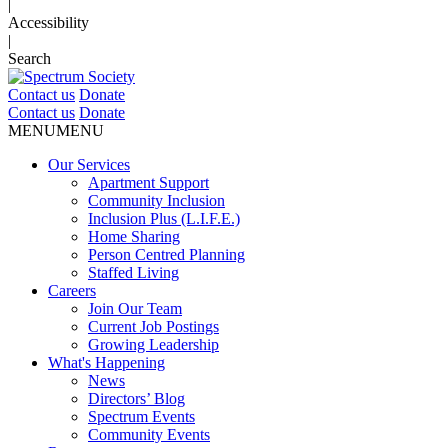
|
Accessibility
|
Search
Contact us
Donate
Contact us
Donate
MENU
MENU
Our Services
Apartment Support
Community Inclusion
Inclusion Plus (L.I.F.E.)
Home Sharing
Person Centred Planning
Staffed Living
Careers
Join Our Team
Current Job Postings
Growing Leadership
What's Happening
News
Directors’ Blog
Spectrum Events
Community Events