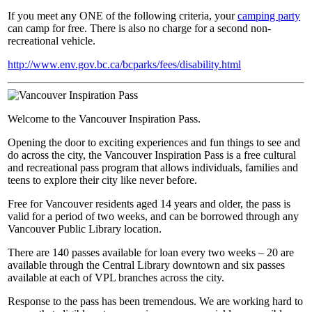
If you meet any ONE of the following criteria, your
camping party
can camp for free. There is also no charge for a second non-
recreational vehicle.
http://www.env.gov.bc.ca/bcparks/fees/disability.html
Welcome to the Vancouver Inspiration Pass.
Opening the door to exciting experiences and fun things to see and
do across the city, the Vancouver Inspiration Pass is a free cultural
and recreational pass program that allows individuals, families and
teens to explore their city like never before.
Free for Vancouver residents aged 14 years and older, the pass is
valid for a period of two weeks, and can be borrowed through any
Vancouver Public Library location.
There are 140 passes available for loan every two weeks – 20 are
available through the Central Library downtown and six passes
available at each of VPL branches across the city.
Response to the pass has been tremendous. We are working hard to