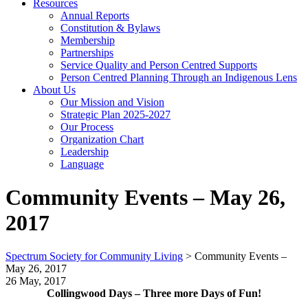
Resources
Annual Reports
Constitution & Bylaws
Membership
Partnerships
Service Quality and Person Centred Supports
Person Centred Planning Through an Indigenous Lens
About Us
Our Mission and Vision
Strategic Plan 2025-2027
Our Process
Organization Chart
Leadership
Language
Community Events – May 26,
2017
Spectrum Society for Community Living
>
Community Events –
May 26, 2017
26 May, 2017
Collingwood Days – Three more Days of Fun!