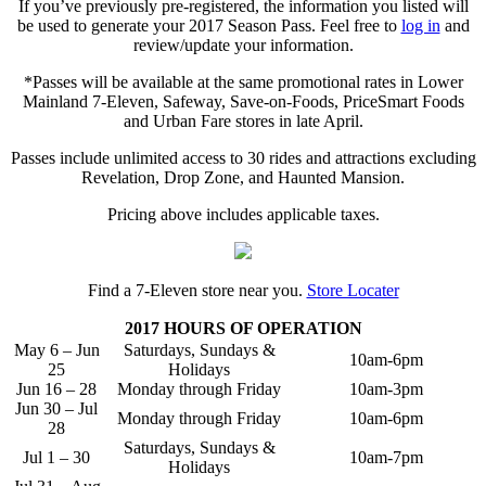
If you’ve previously pre-registered, the information you listed will
be used to generate your 2017 Season Pass. Feel free to
log in
and
review/update your information.
*Passes will be available at the same promotional rates in Lower
Mainland 7-Eleven, Safeway, Save-on-Foods, PriceSmart Foods
and Urban Fare stores in late April.
Passes include unlimited access to 30 rides and attractions excluding
Revelation, Drop Zone, and Haunted Mansion.
Pricing above includes applicable taxes.
Find a 7-Eleven store near you.
Store Locater
2017 HOURS OF OPERATION
May 6 – Jun
Saturdays, Sundays &
10am-6pm
25
Holidays
Jun 16 – 28
Monday through Friday
10am-3pm
Jun 30 – Jul
Monday through Friday
10am-6pm
28
Saturdays, Sundays &
Jul 1 – 30
10am-7pm
Holidays