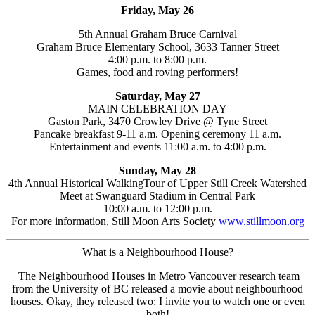
Friday, May 26
5th Annual Graham Bruce Carnival
Graham Bruce Elementary School, 3633 Tanner Street
4:00 p.m. to 8:00 p.m.
Games, food and roving performers!
Saturday, May 27
MAIN CELEBRATION DAY
Gaston Park, 3470 Crowley Drive @ Tyne Street
Pancake breakfast 9-11 a.m. Opening ceremony 11 a.m.
Entertainment and events 11:00 a.m. to 4:00 p.m.
Sunday, May 28
4th Annual Historical WalkingTour of Upper Still Creek Watershed
Meet at Swanguard Stadium in Central Park
10:00 a.m. to 12:00 p.m.
For more information, Still Moon Arts Society
www.stillmoon.org
What is a Neighbourhood House?
The Neighbourhood Houses in Metro Vancouver research team
from the University of BC released a movie about neighbourhood
houses. Okay, they released two: I invite you to watch one or even
both!