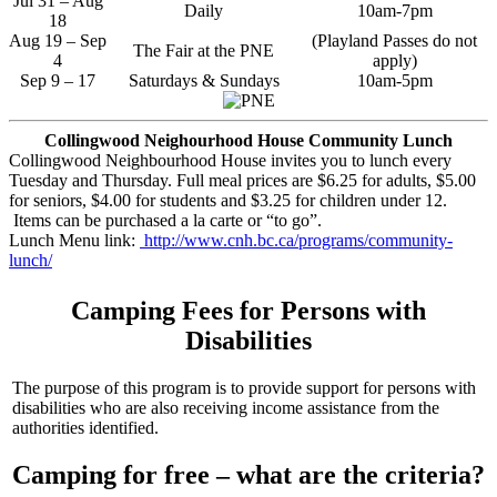
Jul 31 – Aug
Daily
10am-7pm
18
Aug 19 – Sep
(Playland Passes do not
The Fair at the PNE
4
apply)
Sep 9 – 17
Saturdays & Sundays
10am-5pm
Collingwood Neighourhood House Community Lunch
Collingwood Neighbourhood House invites you to lunch every
Tuesday and Thursday. Full meal prices are $6.25 for adults, $5.00
for seniors, $4.00 for students and $3.25 for children under 12.
Items can be purchased a la carte or “to go”.
Lunch Menu link:
http://www.cnh.bc.ca/programs/community-
lunch/
Camping Fees for Persons with
Disabilities
The purpose of this program is to provide support for persons with
disabilities who are also receiving income assistance from the
authorities identified.
Camping for free – what are the criteria?