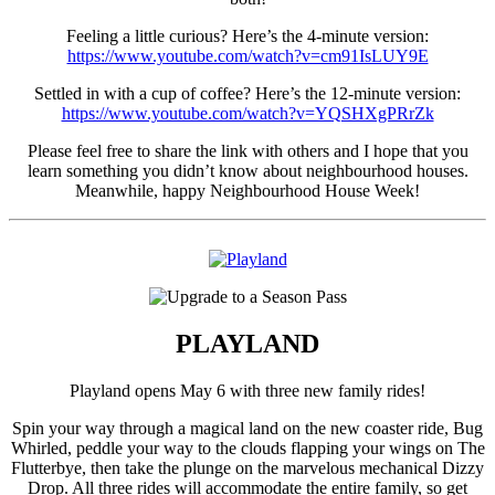
Feeling a little curious? Here’s the 4-minute version:
https://www.youtube.com/watch?v=cm91IsLUY9E
Settled in with a cup of coffee? Here’s the 12-minute version:
https://www.youtube.com/watch?v=YQSHXgPRrZk
Please feel free to share the link with others and I hope that you
learn something you didn’t know about neighbourhood houses.
Meanwhile, happy Neighbourhood House Week!
PLAYLAND
Playland opens May 6 with three new family rides!
Spin your way through a magical land on the new coaster ride, Bug
Whirled, peddle your way to the clouds flapping your wings on The
Flutterbye, then take the plunge on the marvelous mechanical Dizzy
Drop. All three rides will accommodate the entire family, so get