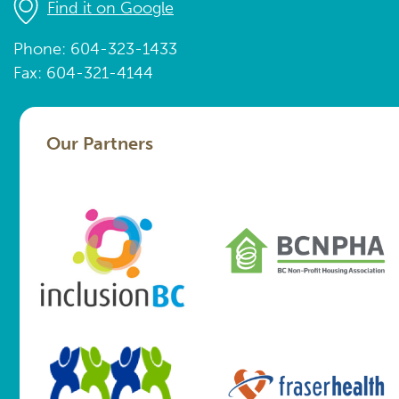
Find it on Google
Phone: 604-323-1433
Fax: 604-321-4144
Our Partners