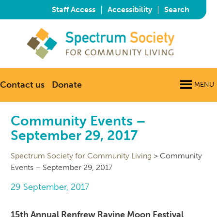
|
|
Staff Access
Accessibility
Search
Contact us
Donate
MENU
Community Events –
September 29, 2017
Spectrum Society for Community Living
>
Community
Events – September 29, 2017
29 September, 2017
15th Annual Renfrew Ravine Moon Festival