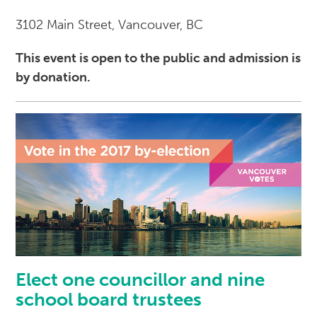
3102 Main Street, Vancouver, BC
This event is open to the public and admission is
by donation.
Elect one councillor and nine
school board trustees