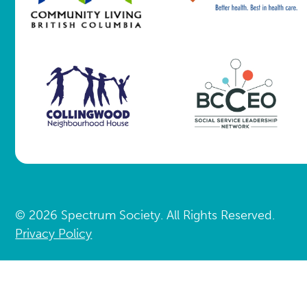
© 2026 Spectrum Society. All Rights Reserved.
Privacy Policy