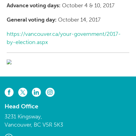
Advance voting days:
October 4 & 10, 2017
General voting day:
October 14, 2017
https://vancouver.ca/your-government/2017-
by-election.aspx
Head Office
3231 Kingsway,
Vancouver, BC V5R 5K3