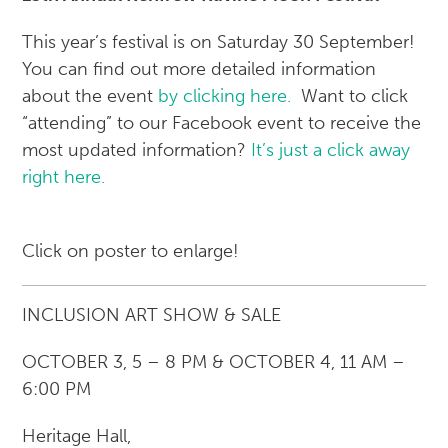
This year’s festival is on Saturday 30 September!
You can find out more detailed information
about the event
by clicking here.
Want to click
“attending” to our Facebook event to receive the
most updated information?
It’s just a click away
right here.
Click on poster to enlarge!
INCLUSION ART SHOW & SALE
OCTOBER 3, 5 – 8 PM & OCTOBER 4, 11 AM –
6:00 PM
Heritage Hall,