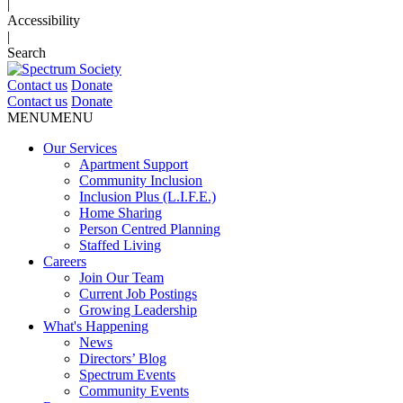
|
Accessibility
|
Search
Contact us
Donate
Contact us
Donate
MENU
MENU
Our Services
Apartment Support
Community Inclusion
Inclusion Plus (L.I.F.E.)
Home Sharing
Person Centred Planning
Staffed Living
Careers
Join Our Team
Current Job Postings
Growing Leadership
What's Happening
News
Directors’ Blog
Spectrum Events
Community Events