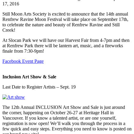
17, 2016
Still Moon Arts Society is excited to announce that the 14th annual
Renfrew Ravine Moon Festival will take place on September 17th,
to celebrate the nature and beauty of Renfrew Ravine and Still
Creek!
At Slocan Park we will have our Harvest Fair from 4-7pm and then
at Renfrew Park there will be lantern art, music, and a fireworks
finale from 7:30-9pm!
Facebook Event Page
Inclusion Art Show & Sale
Last Date to Register Artists – Sept. 19
The 12th Annual INCLUSION Art Show and Sale is just around
the corner, happening on October 26-27 at Heritage Hall in
Vancouver. If you know a talented artist, or are one yourself,
registration is now open! We’ll walk you through the process in a
few quick and easy steps. Everything you need to know is posted on