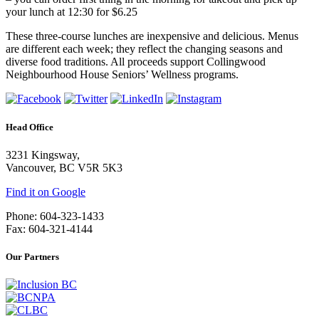
your lunch at 12:30 for $6.25
These three-course lunches are inexpensive and delicious. Menus
are different each week; they reflect the changing seasons and
diverse food traditions. All proceeds support Collingwood
Neighbourhood House Seniors’ Wellness programs.
Head Office
3231 Kingsway,
Vancouver, BC V5R 5K3
Find it on Google
Phone: 604-323-1433
Fax: 604-321-4144
Our Partners