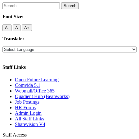
Search
for:
Font Size:
A-
A
A+
Translate:
Staff Links
Open Future Learning
Comvida 5.1
Webmail/Office 365
Quadient Hub (Beanworks)
Job Postings
HR Forms
Admin Login
All Staff Links
Sharevision V4
Staff Access