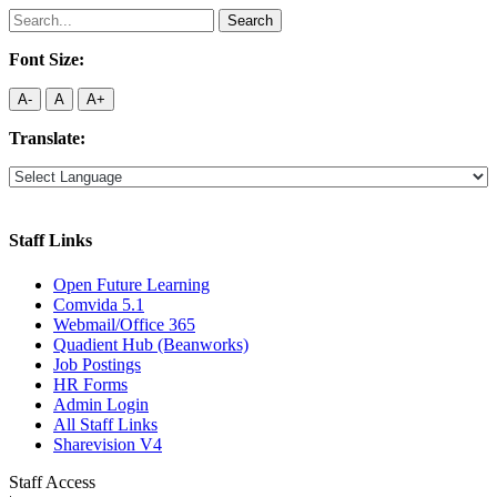
Search
for:
Font Size:
A-
A
A+
Translate:
Staff Links
Open Future Learning
Comvida 5.1
Webmail/Office 365
Quadient Hub (Beanworks)
Job Postings
HR Forms
Admin Login
All Staff Links
Sharevision V4
Staff Access