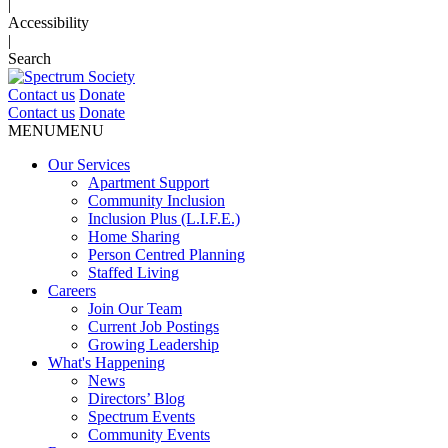
|
Accessibility
|
Search
Contact us
Donate
Contact us
Donate
MENU
MENU
Our Services
Apartment Support
Community Inclusion
Inclusion Plus (L.I.F.E.)
Home Sharing
Person Centred Planning
Staffed Living
Careers
Join Our Team
Current Job Postings
Growing Leadership
What's Happening
News
Directors’ Blog
Spectrum Events
Community Events