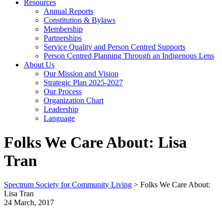
Resources
Annual Reports
Constitution & Bylaws
Membership
Partnerships
Service Quality and Person Centred Supports
Person Centred Planning Through an Indigenous Lens
About Us
Our Mission and Vision
Strategic Plan 2025-2027
Our Process
Organization Chart
Leadership
Language
Folks We Care About: Lisa
Tran
Spectrum Society for Community Living
>
Folks We Care About:
Lisa Tran
24 March, 2017