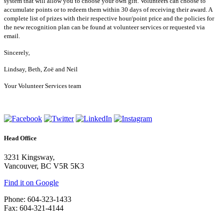
system that will allow you to choose your own gift. Volunteers can choose to
accumulate points or to redeem them within 30 days of receiving their award. A
complete list of prizes with their respective hour/point price and the policies for
the new recognition plan can be found at volunteer services or requested via
email.
Sincerely,
Lindsay, Beth, Zoë and Neil
Your Volunteer Services team
Head Office
3231 Kingsway,
Vancouver, BC V5R 5K3
Find it on Google
Phone: 604-323-1433
Fax: 604-321-4144