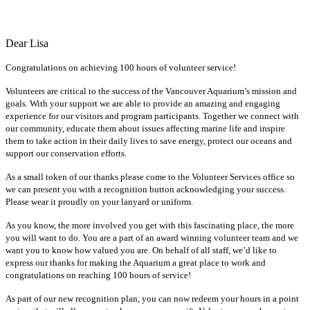
Dear Lisa
Congratulations on achieving 100 hours of volunteer service!
Volunteers are critical to the success of the Vancouver Aquarium’s mission and
goals. With your support we are able to provide an amazing and engaging
experience for our visitors and program participants. Together we connect with
our community, educate them about issues affecting marine life and inspire
them to take action in their daily lives to save energy, protect our oceans and
support our conservation efforts.
As a small token of our thanks please come to the Volunteer Services office so
we can present you with a recognition button acknowledging your success.
Please wear it proudly on your lanyard or uniform.
As you know, the more involved you get with this fascinating place, the more
you will want to do. You are a part of an award winning volunteer team and we
want you to know how valued you are. On behalf of all staff, we’d like to
express our thanks for making the Aquarium a great place to work and
congratulations on reaching 100 hours of service!
As part of our new recognition plan, you can now redeem your hours in a point