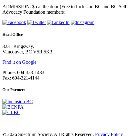
ADMISSION: $5 at the door (Free to Inclusion BC and BC Self
Advocacy Foundation members)
Head Office
3231 Kingsway,
Vancouver, BC V5R 5K3
Find it on Google
Phone: 604-323-1433
Fax: 604-321-4144
Our Partners
© 2026 Spectrum Society. All Rights Reserved.
Privacy Policy