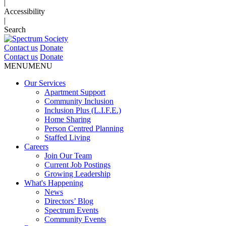
|
Accessibility
|
Search
Contact us
Donate
Contact us
Donate
MENU
MENU
Our Services
Apartment Support
Community Inclusion
Inclusion Plus (L.I.F.E.)
Home Sharing
Person Centred Planning
Staffed Living
Careers
Join Our Team
Current Job Postings
Growing Leadership
What's Happening
News
Directors’ Blog
Spectrum Events
Community Events