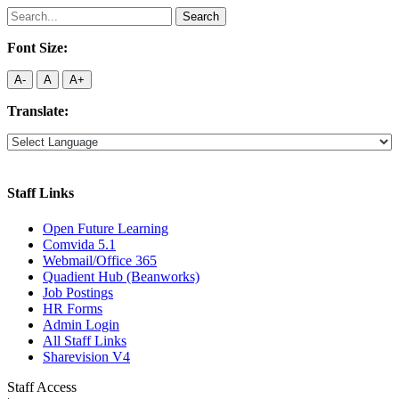
Search
for:
Font Size:
A-
A
A+
Translate:
Staff Links
Open Future Learning
Comvida 5.1
Webmail/Office 365
Quadient Hub (Beanworks)
Job Postings
HR Forms
Admin Login
All Staff Links
Sharevision V4
Staff Access