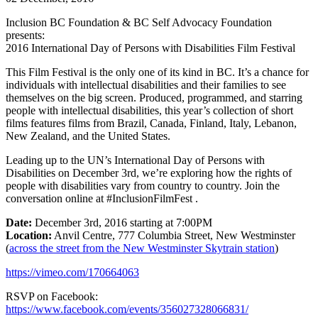
Inclusion BC Foundation & BC Self Advocacy Foundation
presents:
2016 International Day of Persons with Disabilities Film Festival
This Film Festival is the only one of its kind in BC. It’s a chance for
individuals with intellectual disabilities and their families to see
themselves on the big screen. Produced, programmed, and starring
people with intellectual disabilities, this year’s collection of short
films features films from Brazil, Canada, Finland, Italy, Lebanon,
New Zealand, and the United States.
Leading up to the UN’s International Day of Persons with
Disabilities on December 3rd, we’re exploring how the rights of
people with disabilities vary from country to country. Join the
conversation online at #InclusionFilmFest .
Date:
December 3rd, 2016 starting at 7:00PM
Location:
Anvil Centre, 777 Columbia Street, New Westminster
(
across the street from the New Westminster Skytrain station
)
https://vimeo.com/170664063
RSVP on Facebook:
https://www.facebook.com/events/356027328066831/