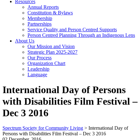
Resources
Annual Reports
Constitution & Bylaws
Membership
Partnerships
Service Quality and Person Centred Supports
Person Centred Planning Through an Indigenous Lens
About Us
Our Mission and Vision
Strategic Plan 2025-2027
Our Process
Organization Chart
Leadership
Language
International Day of Persons
with Disabilities Film Festival –
Dec 3 2016
Spectrum Society for Community Living
>
International Day of
Persons with Disabilities Film Festival – Dec 3 2016
02 December, 2016