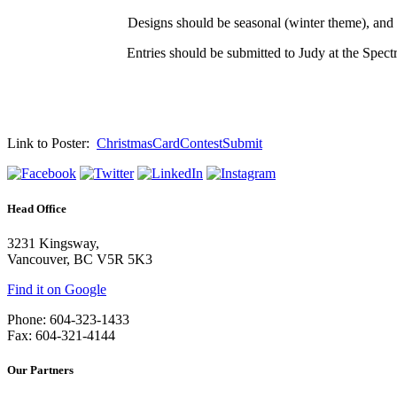
Designs should be seasonal (winter theme), and s
Entries should be submitted to Judy at the Spec
Link to Poster:
ChristmasCardContestSubmit
Head Office
3231 Kingsway,
Vancouver, BC V5R 5K3
Find it on Google
Phone: 604-323-1433
Fax: 604-321-4144
Our Partners