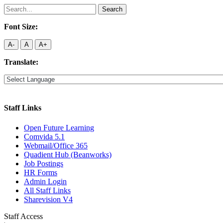
Search
for:
Font Size:
A-
A
A+
Translate:
Staff Links
Open Future Learning
Comvida 5.1
Webmail/Office 365
Quadient Hub (Beanworks)
Job Postings
HR Forms
Admin Login
All Staff Links
Sharevision V4
Staff Access