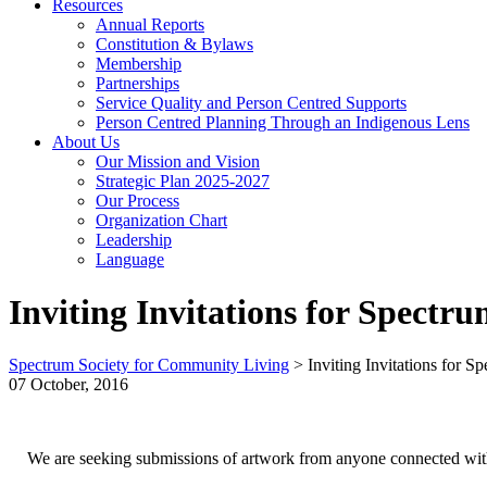
Resources
Annual Reports
Constitution & Bylaws
Membership
Partnerships
Service Quality and Person Centred Supports
Person Centred Planning Through an Indigenous Lens
About Us
Our Mission and Vision
Strategic Plan 2025-2027
Our Process
Organization Chart
Leadership
Language
Inviting Invitations for Spectr
Spectrum Society for Community Living
>
Inviting Invitations for 
07 October, 2016
We are seeking submissions of artwork from anyone connected with 