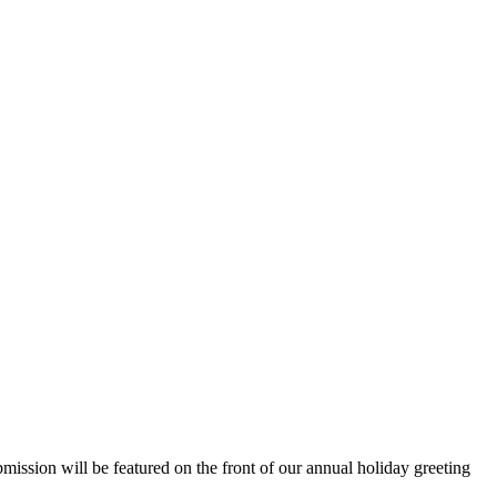
ssion will be featured on the front of our annual holiday greeting