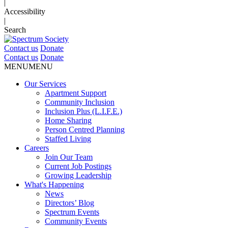
|
Accessibility
|
Search
Contact us
Donate
Contact us
Donate
MENU
MENU
Our Services
Apartment Support
Community Inclusion
Inclusion Plus (L.I.F.E.)
Home Sharing
Person Centred Planning
Staffed Living
Careers
Join Our Team
Current Job Postings
Growing Leadership
What's Happening
News
Directors’ Blog
Spectrum Events
Community Events