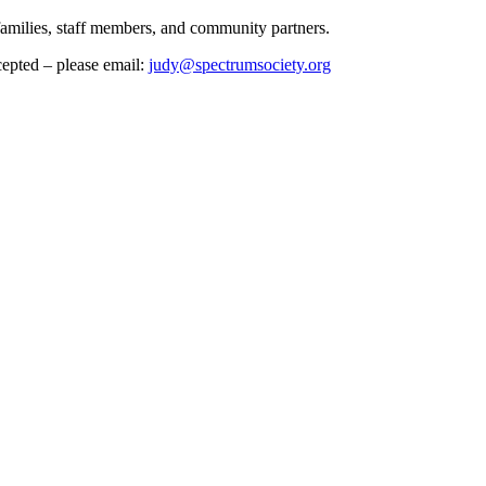
 families, staff members, and community partners.
cepted – please email:
judy@spectrumsociety.org