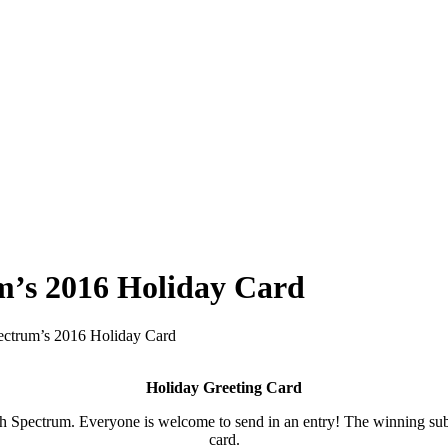
um’s 2016 Holiday Card
Spectrum’s 2016 Holiday Card
Holiday Greeting Card
Spectrum. Everyone is welcome to send in an entry! The winning submi
card.