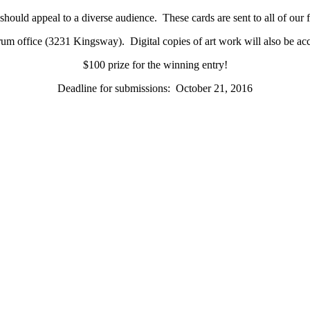
hould appeal to a diverse audience. These cards are sent to all of our
trum office (3231 Kingsway). Digital copies of art work will also be ac
$100 prize for the winning entry!
Deadline for submissions: October 21, 2016