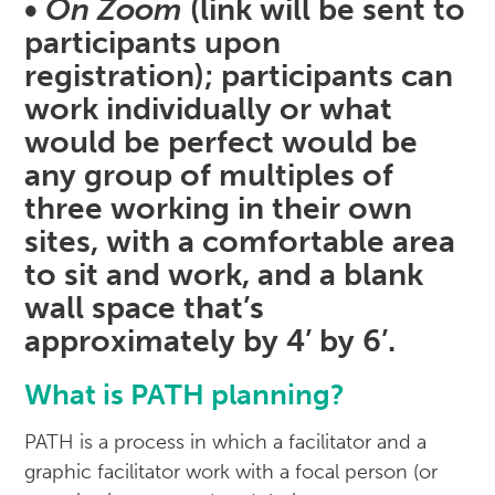
•
On Zoom
(link will be sent to
participants upon
registration); participants can
work individually or what
would be perfect would be
any group of multiples of
three working in their own
sites, with a comfortable area
to sit and work, and a blank
wall space that’s
approximately by 4’ by 6’.
What is PATH planning?
PATH is a process in which a facilitator and a
graphic facilitator work with a focal person (or