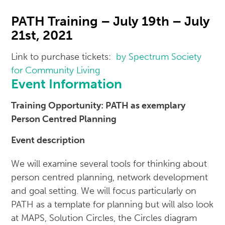
PATH Training – July 19th – July
21st, 2021
Link to purchase tickets:
by Spectrum Society
for Community Living
Event Information
Training Opportunity: PATH as exemplary
Person Centred Planning
Event description
We will examine several tools for thinking about
person centred planning, network development
and goal setting. We will focus particularly on
PATH as a template for planning but will also look
at MAPS, Solution Circles, the Circles diagram