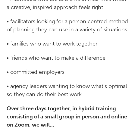
a creative, inspired approach feels right
• facilitators looking for a person centred method
of planning they can use in a variety of situations
• families who want to work together
• friends who want to make a difference
• committed employers
• agency leaders wanting to know what’s optimal
so they can do their best work
Over three days together, in hybrid training
consisting of a small group in person and online
on Zoom, we will…