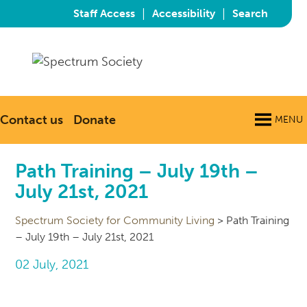
|
|
Staff Access
Accessibility
Search
Contact us
Donate
MENU
Path Training – July 19th –
July 21st, 2021
Spectrum Society for Community Living
>
Path Training
– July 19th – July 21st, 2021
02 July, 2021