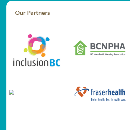
Our Partners