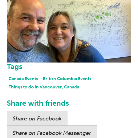
Tags
Canada Events
British Columbia Events
Things to do in Vancouver, Canada
Share with friends
Share on Facebook
Share on Facebook Messenger