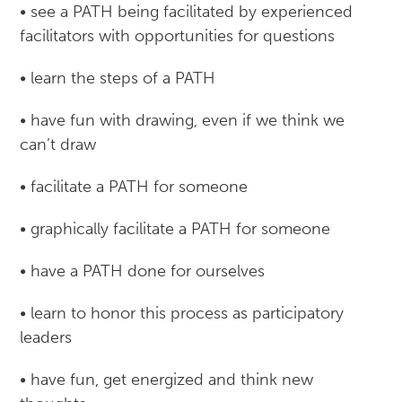
• see a PATH being facilitated by experienced
facilitators with opportunities for questions
• learn the steps of a PATH
• have fun with drawing, even if we think we
can’t draw
• facilitate a PATH for someone
• graphically facilitate a PATH for someone
• have a PATH done for ourselves
• learn to honor this process as participatory
leaders
• have fun, get energized and think new