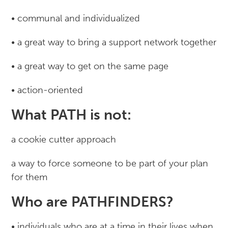
• communal and individualized
• a great way to bring a support network together
• a great way to get on the same page
• action-oriented
What PATH is not:
a cookie cutter approach
a way to force someone to be part of your plan
for them
Who are PATHFINDERS?
• individuals who are at a time in their lives when