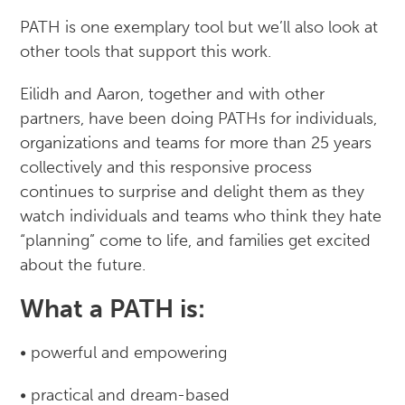
PATH is one exemplary tool but we’ll also look at
other tools that support this work.
Eilidh and Aaron, together and with other
partners, have been doing PATHs for individuals,
organizations and teams for more than 25 years
collectively and this responsive process
continues to surprise and delight them as they
watch individuals and teams who think they hate
“planning” come to life, and families get excited
about the future.
What a PATH is:
• powerful and empowering
• practical and dream-based