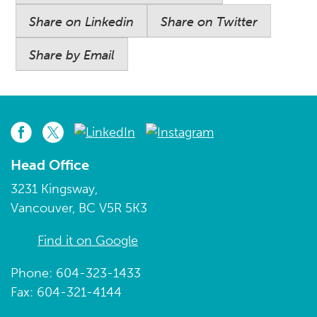
Share on Linkedin
Share on Twitter
Share by Email
Head Office
3231 Kingsway,
Vancouver, BC V5R 5K3
Find it on Google
Phone: 604-323-1433
Fax: 604-321-4144