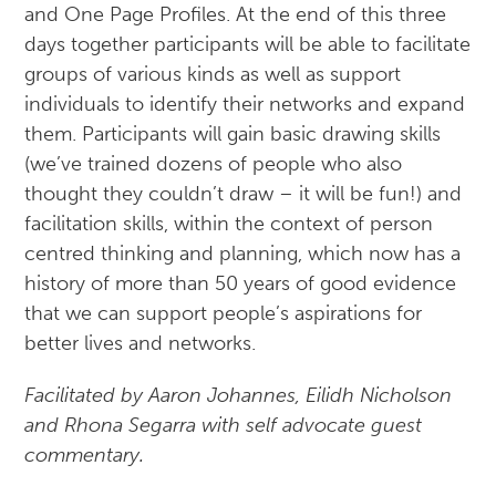
and One Page Profiles. At the end of this three
days together participants will be able to facilitate
groups of various kinds as well as support
individuals to identify their networks and expand
them. Participants will gain basic drawing skills
(we’ve trained dozens of people who also
thought they couldn’t draw – it will be fun!) and
facilitation skills, within the context of person
centred thinking and planning, which now has a
history of more than 50 years of good evidence
that we can support people’s aspirations for
better lives and networks.
Facilitated by Aaron Johannes, Eilidh Nicholson
and Rhona Segarra with self advocate guest
commentary.