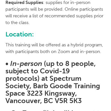
Required Supplies
: supplies for in-person
participants will be provided. Online participants
will receive a list of recommended supplies prior
to the class.
Location
:
This training will be offered as a hybrid program,
with participants both on Zoom and in-person.
•
In-person
(up to 8 people,
subject to Covid-19
protocols) at Spectrum
Society, Barb Goode Training
Space 3223 Kingsway,
Vancouver, BC V5R 5K3