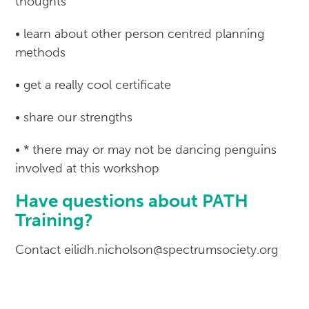
thoughts
• learn about other person centred planning
methods
• get a really cool certificate
• share our strengths
• * there may or may not be dancing penguins
involved at this workshop
Have questions about PATH
Training?
Contact eilidh.nicholson@spectrumsociety.org