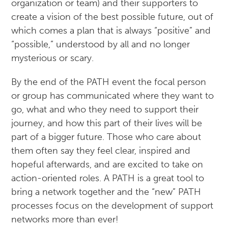
organization or team) and their supporters to
create a vision of the best possible future, out of
which comes a plan that is always “positive” and
“possible,” understood by all and no longer
mysterious or scary.
By the end of the PATH event the focal person
or group has communicated where they want to
go, what and who they need to support their
journey, and how this part of their lives will be
part of a bigger future. Those who care about
them often say they feel clear, inspired and
hopeful afterwards, and are excited to take on
action-oriented roles. A PATH is a great tool to
bring a network together and the “new” PATH
processes focus on the development of support
networks more than ever!