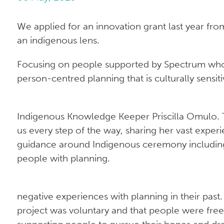
We applied for an innovation grant last year fr
an indigenous lens.
Focusing on people supported by Spectrum who a
person-centred planning that is culturally sensit
Indigenous Knowledge Keeper Priscilla Omulo. T
us every step of the way, sharing her vast expe
guidance around Indigenous ceremony includin
people with planning.
negative experiences with planning in their past.
project was voluntary and that people were free 