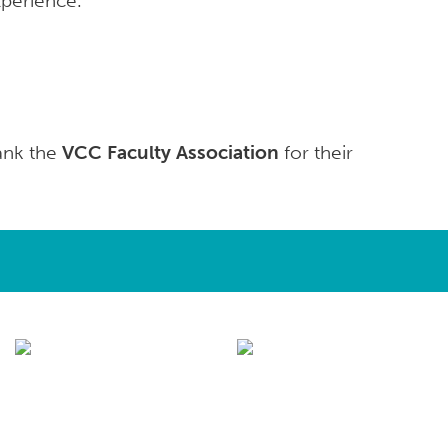
xperience.
hank the
VCC Faculty Association
for their