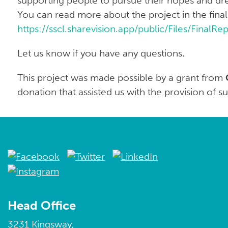
supporting people to pursue their hopes and dr
You can read more about the project in the final
https://sscl.sharevision.app/public/Files/FinalR
Let us know if you have any questions.
This project was made possible by a grant from
donation that assisted us with the provision of s
Head Office
3231 Kingsway,