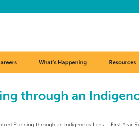
areers
What's Happening
Resources
ng through an Indigenou
tred Planning through an Indigenous Lens – First Year R