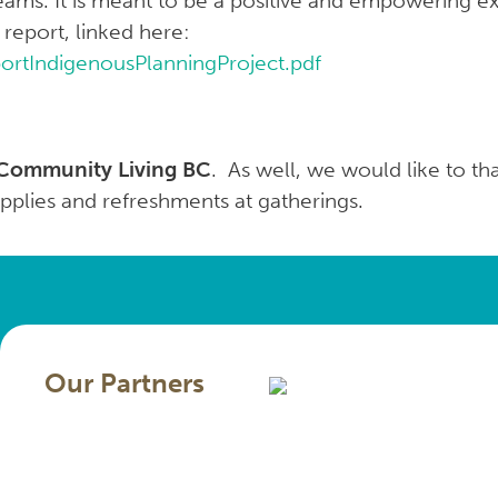
eams. It is meant to be a positive and empowering e
 report, linked here:
eportIndigenousPlanningProject.pdf
Community Living BC
. As well, we would like to t
upplies and refreshments at gatherings.
Our Partners