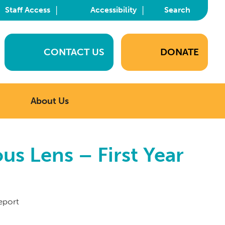
|
|
Staff Access
Accessibility
Search
CONTACT US
DONATE
About Us
s Lens – First Year
eport