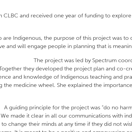
om CLBC and received one year of funding to explore
re Indigenous, the purpose of this project was to
ive and will engage people in planning that is meanin
The project was led by Spectrum coordi
ogether they developed the project plan and co-crea
rience and knowledge of Indigenous teaching and pra
g the medicine wheel. She explained the importanc
A guiding principle for the project was “do no h
 We made it clear in all our communications with indiv
to change their minds at any time if they did not wi