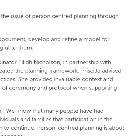
 the issue of person centred planning through
 document, develop and refine a model for
gful to them.
nator Eilidh Nicholson, in partnership with
ted the planning framework. Priscilla advised
ctices. She provided invaluable context and
e of ceremony and protocol when supporting
arm.” We know that many people have had
iduals and families that participation in the
sh to continue. Person-centred planning is about