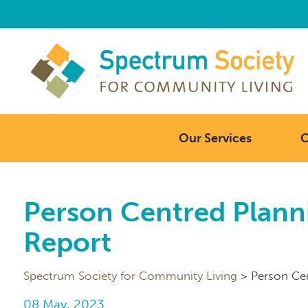
Our Services
C
Person Centred Planni
Report
Spectrum Society for Community Living
>
Person Cen
08 May, 2023