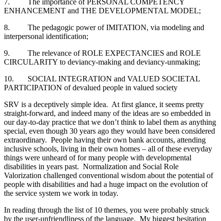
7. The importance of PERSONAL COMPETENCY
ENHANCEMENT and THE DEVELOPMENTAL MODEL;
8. The pedagogic power of IMITATION, via modeling and
interpersonal identification;
9. The relevance of ROLE EXPECTANCIES and ROLE
CIRCULARITY to deviancy-making and deviancy-unmaking;
10. SOCIAL INTEGRATION and VALUED SOCIETAL
PARTICIPATION of devalued people in valued society
SRV is a deceptively simple idea. At first glance, it seems pretty
straight-forward, and indeed many of the ideas are so embedded in
our day-to-day practice that we don’t think to label them as anything
special, even though 30 years ago they would have been considered
extraordinary. People having their own bank accounts, attending
inclusive schools, living in their own homes – all of these everyday
things were unheard of for many people with developmental
disabilities in years past. Normalization and Social Role
Valorization challenged conventional wisdom about the potential of
people with disabilities and had a huge impact on the evolution of
the service system we work in today.
In reading through the list of 10 themes, you were probably struck
by the user-unfriendliness of the language. My biggest hesitation