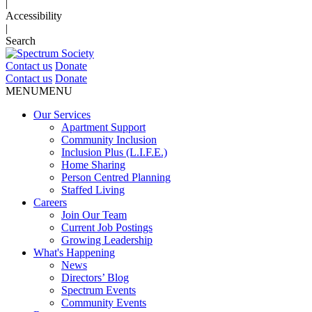
|
Accessibility
|
Search
Contact us
Donate
Contact us
Donate
MENU
MENU
Our Services
Apartment Support
Community Inclusion
Inclusion Plus (L.I.F.E.)
Home Sharing
Person Centred Planning
Staffed Living
Careers
Join Our Team
Current Job Postings
Growing Leadership
What's Happening
News
Directors’ Blog
Spectrum Events
Community Events