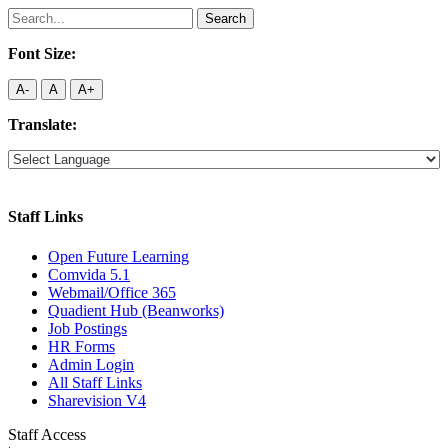
Search
for:
Font Size:
A-
A
A+
Translate:
Staff Links
Open Future Learning
Comvida 5.1
Webmail/Office 365
Quadient Hub (Beanworks)
Job Postings
HR Forms
Admin Login
All Staff Links
Sharevision V4
Staff Access