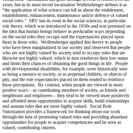
years, but in its most recent incarnation Wolfensberger defines it as
“the application of what science can tell us about the enablement,
establishment, enhancement, maintenance and/or defence of valued
social roles.” SRV has its roots in the social sciences, in particular
role theory, which was introduced in the 1930s and was premised on
the idea that human beings behave in predictable ways depending
on the social roles they occupy and the expectancies placed upon
them in those roles. Wolfensberger applied this theory to people
who have been marginalized in our society and observed that people
who are not highly valued by society tend to occupy roles that are
likewise not highly valued, which in turn reinforces their low status
and limits their chances of obtaining the good things in life. People
with developmental disabilities, for example, were historically seen
as being a menace to society, or as perpetual children, or objects of
pity, and the role expectancies placed on them tended to reinforce
these perceptions. By contrast, when people are viewed in more
positive ways – as contributing members of society, as friends and
neighbours and employees – they tend to be viewed more positively
and afforded more opportunities to acquire skills, build relationships
and assume roles that are more highly valued. Social Role
Valorization provides a framework for thinking about our work
through the lens of promoting valued roles and providing abundant
opportunities for people to acquire competencies and be seen as
valued, contributing citizens.