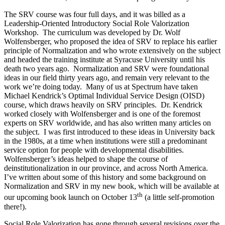
The SRV course was four full days, and it was billed as a
Leadership-Oriented Introductory Social Role Valorization
Workshop. The curriculum was developed by Dr. Wolf
Wolfensberger, who proposed the idea of SRV to replace his earlier
principle of Normalization and who wrote extensively on the subject
and headed the training institute at Syracuse University until his
death two years ago. Normalization and SRV were foundational
ideas in our field thirty years ago, and remain very relevant to the
work we’re doing today. Many of us at Spectrum have taken
Michael Kendrick’s Optimal Individual Service Design (OISD)
course, which draws heavily on SRV principles. Dr. Kendrick
worked closely with Wolfensberger and is one of the foremost
experts on SRV worldwide, and has also written many articles on
the subject. I was first introduced to these ideas in University back
in the 1980s, at a time when institutions were still a predominant
service option for people with developmental disabilities.
Wolfensberger’s ideas helped to shape the course of
deinstitutionalization in our province, and across North America.
I’ve written about some of this history and some background on
Normalization and SRV in my new book, which will be available at
th
our upcoming book launch on October 13
(a little self-promotion
there!).
Social Role Valorization has gone through several revisions over the