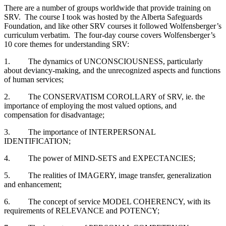
There are a number of groups worldwide that provide training on
SRV. The course I took was hosted by the Alberta Safeguards
Foundation, and like other SRV courses it followed Wolfensberger’s
curriculum verbatim. The four-day course covers Wolfensberger’s
10 core themes for understanding SRV:
1. The dynamics of UNCONSCIOUSNESS, particularly
about deviancy-making, and the unrecognized aspects and functions
of human services;
2. The CONSERVATISM COROLLARY of SRV, ie. the
importance of employing the most valued options, and
compensation for disadvantage;
3. The importance of INTERPERSONAL
IDENTIFICATION;
4. The power of MIND-SETS and EXPECTANCIES;
5. The realities of IMAGERY, image transfer, generalization
and enhancement;
6. The concept of service MODEL COHERENCY, with its
requirements of RELEVANCE and POTENCY;