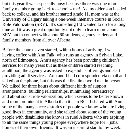
but this year it was especially busy because there was one more
family member going back to school – me! As my older son headed
back to college, and his brother started grade 11, mom was at the
University of Calgary taking a one-week intensive course in Social
Role Valorization (SRV). It’s something I’d wanted to do for a long
time and it was a great opportunity not only to learn more about
SRV but to connect with about 60 students, agency leaders and
family members from all over Alberta.
Before the course even started, within hours of arriving, I was
having coffee with Ann Falk, who runs an agency in Sylvan Lake,
north of Edmonton. Ann’s agency has been providing children’s
services for many years but as these children started reaching
adulthood, the agency was asked to expand its offerings and start
providing adult services. Ann and I had corresponded via email and
talked on the phone, but this was the first time we’d met in person.
We talked for three hours about different kinds of support
arrangements, building relationships, minimizing bureaucracy,
and about social role valorization, which seems to be better known
and more prominent in Alberta than it is in BC. I shared with Ann
some of the many success stories of people we know who are living
good lives in community, and she talked about some of the young
people with disabilities she knows in rural Alberta who are aspiring
to all the same things young people everywhere hope for – jobs,
homes of their own, friends. It was an inspiring start to my week!