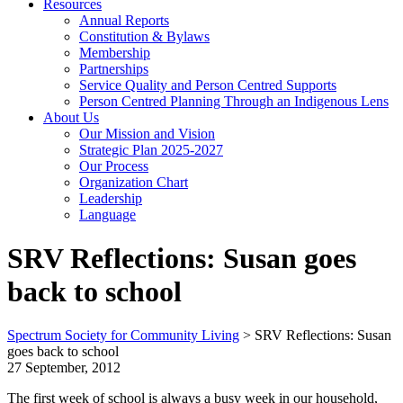
Resources
Annual Reports
Constitution & Bylaws
Membership
Partnerships
Service Quality and Person Centred Supports
Person Centred Planning Through an Indigenous Lens
About Us
Our Mission and Vision
Strategic Plan 2025-2027
Our Process
Organization Chart
Leadership
Language
SRV Reflections: Susan goes
back to school
Spectrum Society for Community Living
>
SRV Reflections: Susan
goes back to school
27 September, 2012
The first week of school is always a busy week in our household,