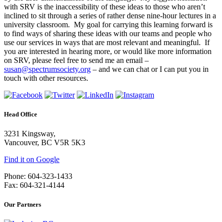
with SRV is the inaccessibility of these ideas to those who aren’t
inclined to sit through a series of rather dense nine-hour lectures in a
university classroom. My goal for carrying this learning forward is
to find ways of sharing these ideas with our teams and people who
use our services in ways that are most relevant and meaningful. If
you are interested in hearing more, or would like more information
on SRV, please feel free to send me an email –
susan@spectrumsociety.org
– and we can chat or I can put you in
touch with other resources.
Head Office
3231 Kingsway,
Vancouver, BC V5R 5K3
Find it on Google
Phone: 604-323-1433
Fax: 604-321-4144
Our Partners