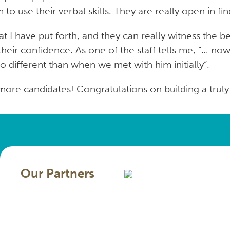
o use their verbal skills. They are really open in f
 I have put forth, and they can really witness the be
s their confidence. As one of the staff tells me, “… 
o different than when we met with him initially“.
re candidates! Congratulations on building a truly 
Our Partners