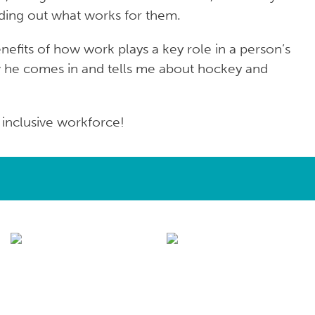
inding out what works for them.
nefits of how work plays a key role in a person’s
now he comes in and tells me about hockey and
inclusive workforce!