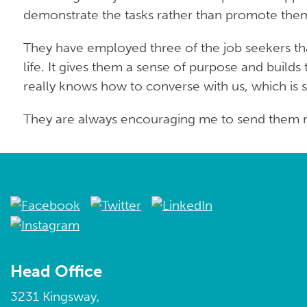
demonstrate the tasks rather than promote them t
They have employed three of the job seekers that
life. It gives them a sense of purpose and build
really knows how to converse with us, which is s
They are always encouraging me to send them mo
Head Office
3231 Kingsway,