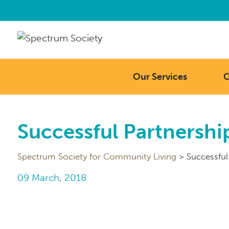
Our Services
C
Successful Partnership
Spectrum Society for Community Living
>
Successful
09 March, 2018