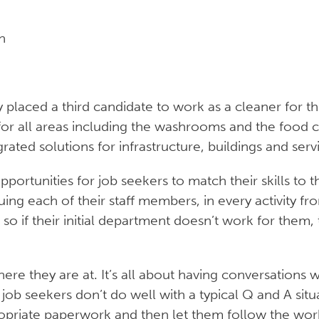
n
placed a third candidate to work as a cleaner for the 
 for all areas including the washrooms and the food c
rated solutions for infrastructure, buildings and serv
pportunities for job seekers to match their skills to t
ng each of their staff members, in every activity fro
d, so if their initial department doesn’t work for th
re they are at. It’s all about having conversations w
ob seekers don’t do well with a typical Q and A situa
priate paperwork and then let them follow the work