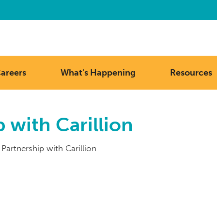
areers
What's Happening
Resources
 with Carillion
 Partnership with Carillion