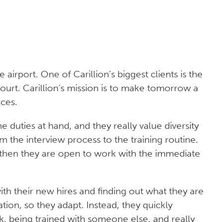
airport. One of Carillion’s biggest clients is the
ourt. Carillion’s mission is to make tomorrow a
ices.
he duties at hand, and they really value diversity
m the interview process to the training routine.
em, then they are open to work with the immediate
ith their new hires and finding out what they are
tion, so they adapt. Instead, they quickly
, being trained with someone else, and really