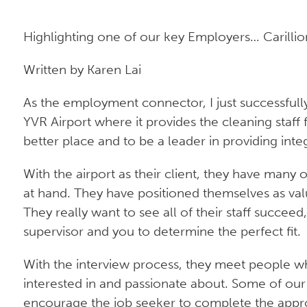
Highlighting one of our key Employers… Carillio
Written by Karen Lai
As the employment connector, I just successfully 
YVR Airport where it provides the cleaning staff
better place and to be a leader in providing integ
With the airport as their client, they have many o
at hand. They have positioned themselves as valui
They really want to see all of their staff succee
supervisor and you to determine the perfect fit.
With the interview process, they meet people whe
interested in and passionate about. Some of our j
encourage the job seeker to complete the appro