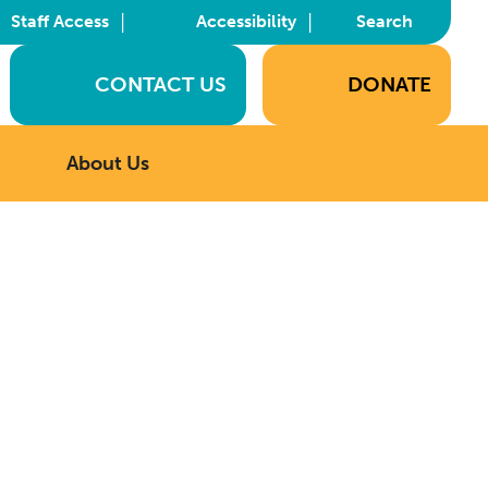
|
|
Staff Access
Accessibility
Search
CONTACT US
DONATE
About Us