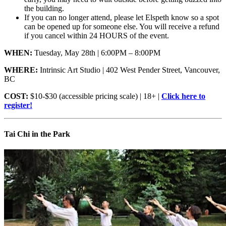
the building.
If you can no longer attend, please let Elspeth know so a spot
can be opened up for someone else. You will receive a refund
if you cancel within 24 HOURS of the event.
WHEN:
Tuesday, May 28th | 6:00PM – 8:00PM
WHERE:
Intrinsic Art Studio | 402 West Pender Street, Vancouver,
BC
COST:
$10-$30 (accessible pricing scale) | 18+ |
Click here to
register!
Tai Chi in the Park