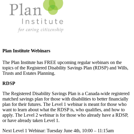
Plan Institute Webinars
The Plan Institute has FREE upcoming regular webinars on the
topics of the Registered Disability Savings Plan (RDSP) and Wills,
Trusts and Estates Planning.
RDSP
The Registered Disability Savings Plan is a Canada-wide registered
matched savings plan for those with disabilities to better financially
plan for their futures. The Level 1 webinar is meant for those who
want to learn about what the RDSP is, who qualifies, and how to
apply. The Level 2 webinar is for those who already have a RDSP,
or have already taken Level 1.
Next Level 1 Webinar: Tuesday June 4th, 10:00 – 11:15am