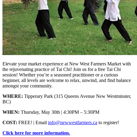
Elevate your market experience at New West Farmers Market with
the rejuvenating practice of Tai Chi! Join us for a free Tai Chi
session! Whether you’re a seasoned practitioner or a curious
beginner, all levels are welcome to relax, unwind, and find balance
amongst your community.
WHERE:
Tipperary Park (315 Queens Avenue New Westminster,
BC)
WHEN:
Thursday, May 30th | 4:30PM – 5:30PM
COST:
FREE! | Email
info@newwestfarmers.ca
to register!
Click here for more information.