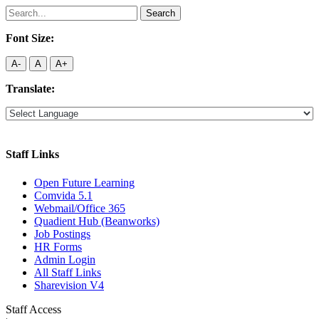
Search
for:
Font Size:
A-
A
A+
Translate:
Staff Links
Open Future Learning
Comvida 5.1
Webmail/Office 365
Quadient Hub (Beanworks)
Job Postings
HR Forms
Admin Login
All Staff Links
Sharevision V4
Staff Access