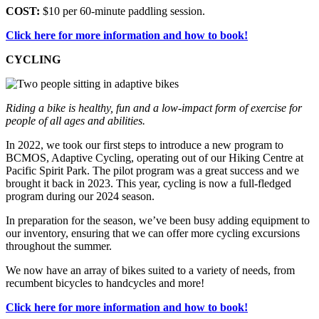
COST:
$10 per 60-minute paddling session.
Click here for more information and how to book!
CYCLING
Riding a bike is healthy, fun and a low-impact form of exercise for
people of all ages and abilities.
In 2022, we took our first steps to introduce a new program to
BCMOS, Adaptive Cycling, operating out of our Hiking Centre at
Pacific Spirit Park. The pilot program was a great success and we
brought it back in 2023. This year, cycling is now a full-fledged
program during our 2024 season.
In preparation for the season, we’ve been busy adding equipment to
our inventory, ensuring that we can offer more cycling excursions
throughout the summer.
We now have an array of bikes suited to a variety of needs, from
recumbent bicycles to handcycles and more!
Click here for more information and how to book!