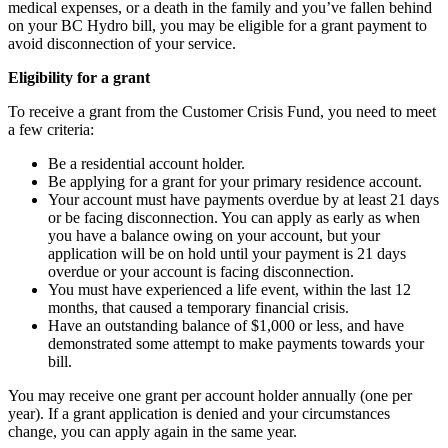
medical expenses, or a death in the family and you’ve fallen behind
on your BC Hydro bill, you may be eligible for a grant payment to
avoid disconnection of your service.
Eligibility for a grant
To receive a grant from the Customer Crisis Fund, you need to meet
a few criteria:
Be a residential account holder.
Be applying for a grant for your primary residence account.
Your account must have payments overdue by at least 21 days
or be facing disconnection. You can apply as early as when
you have a balance owing on your account, but your
application will be on hold until your payment is 21 days
overdue or your account is facing disconnection.
You must have experienced a life event, within the last 12
months, that caused a temporary financial crisis.
Have an outstanding balance of $1,000 or less, and have
demonstrated some attempt to make payments towards your
bill.
You may receive one grant per account holder annually (one per
year). If a grant application is denied and your circumstances
change, you can apply again in the same year.