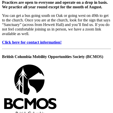
Practices are open to everyone and operate on a drop in basis.
We practice all year round except for the month of August.
You can get a bus going south on Oak or going west on 49th to get
to the church. Once you are at the church, look for the sign that says
“Sanctuary” (across from Hewett Hall) and you’ll find us. If you do
not feel comfortable joining us in person, we have a zoom link
available as well.
Click here for contact information!
British Columbia Mobility Opportunities Society (BCMOS)