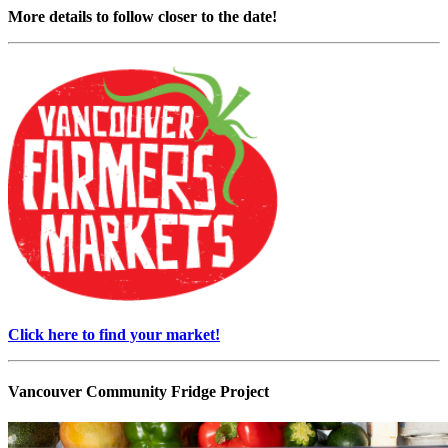
More details to follow closer to the date!
Click here to find your market!
Vancouver Community Fridge Project