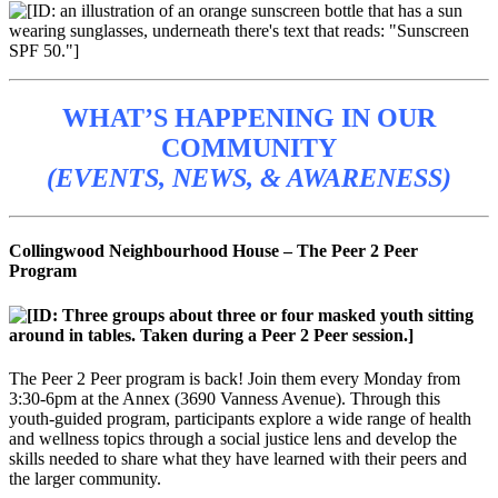
WHAT’S HAPPENING IN OUR
COMMUNITY
(EVENTS, NEWS, & AWARENESS)
Collingwood Neighbourhood House – The Peer 2 Peer
Program
The Peer 2 Peer program is back! Join them every Monday from
3:30-6pm at the Annex (3690 Vanness Avenue). Through this
youth-guided program, participants explore a wide range of health
and wellness topics through a social justice lens and develop the
skills needed to share what they have learned with their peers and
the larger community.