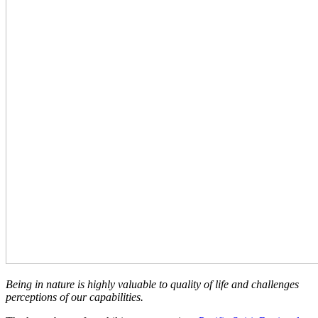
Being in nature is highly valuable to quality of life and challenges
perceptions of our capabilities.