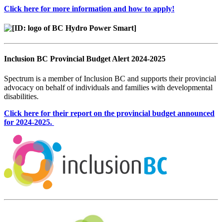
Click here for more information and how to apply!
Inclusion BC Provincial Budget Alert 2024-2025
Spectrum is a member of Inclusion BC and supports their provincial
advocacy on behalf of individuals and families with developmental
disabilities.
Click here for their report on the provincial budget announced
for 2024-2025.