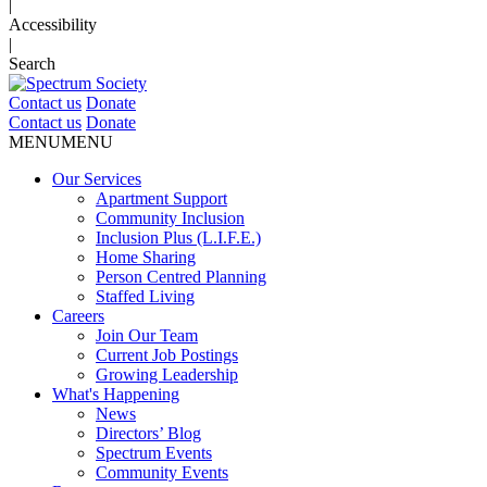
|
Accessibility
|
Search
Contact us
Donate
Contact us
Donate
MENU
MENU
Our Services
Apartment Support
Community Inclusion
Inclusion Plus (L.I.F.E.)
Home Sharing
Person Centred Planning
Staffed Living
Careers
Join Our Team
Current Job Postings
Growing Leadership
What's Happening
News
Directors’ Blog
Spectrum Events
Community Events