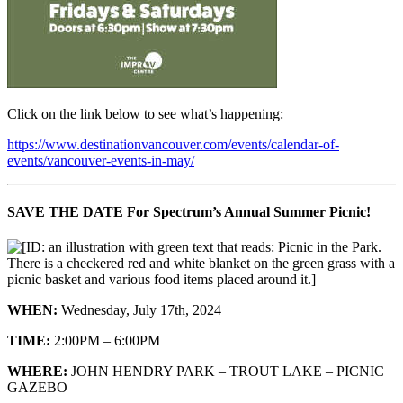
Click on the link below to see what’s happening:
https://www.destinationvancouver.com/events/calendar-of-
events/vancouver-events-in-may/
SAVE THE DATE For Spectrum’s Annual Summer Picnic!
WHEN:
Wednesday, July 17th, 2024
TIME:
2:00PM – 6:00PM
WHERE:
JOHN HENDRY PARK – TROUT LAKE – PICNIC
GAZEBO