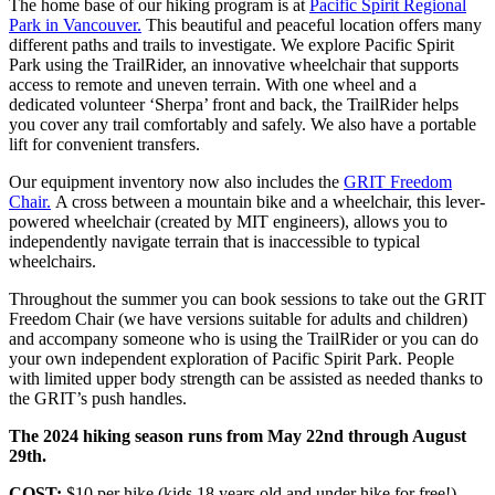
The home base of our hiking program is at
Pacific Spirit Regional
Park in Vancouver.
This beautiful and peaceful location offers many
different paths and trails to investigate. We explore Pacific Spirit
Park using the TrailRider, an innovative wheelchair that supports
access to remote and uneven terrain. With one wheel and a
dedicated volunteer ‘Sherpa’ front and back, the TrailRider helps
you cover any trail comfortably and safely. We also have a portable
lift for convenient transfers.
Our equipment inventory now also includes the
GRIT Freedom
Chair.
A cross between a mountain bike and a wheelchair, this lever-
powered wheelchair (created by MIT engineers), allows you to
independently navigate terrain that is inaccessible to typical
wheelchairs.
Throughout the summer you can book sessions to take out the GRIT
Freedom Chair (we have versions suitable for adults and children)
and accompany someone who is using the TrailRider or you can do
your own independent exploration of Pacific Spirit Park. People
with limited upper body strength can be assisted as needed thanks to
the GRIT’s push handles.
The 2024 hiking season runs from May 22nd through August
29th.
COST:
$10 per hike (kids 18 years old and under hike for free!)