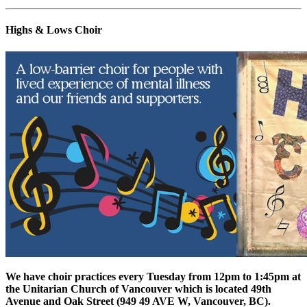
Highs & Lows Choir
We have choir practices every Tuesday from 12pm to 1:45pm at
the Unitarian Church of Vancouver which is located 49th
Avenue and Oak Street (
949 49 AVE W, Vancouver, BC).