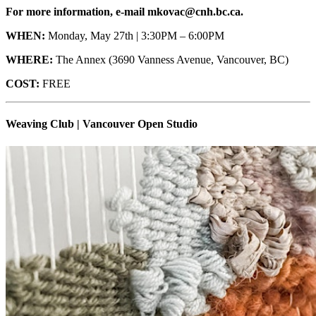
For more information, e-mail mkovac@cnh.bc.ca.
WHEN:
Monday, May 27th | 3:30PM – 6:00PM
WHERE:
The Annex (3690 Vanness Avenue, Vancouver, BC)
COST:
FREE
Weaving Club | Vancouver Open Studio