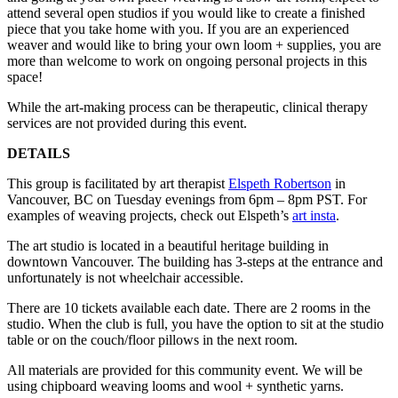
attend several open studios if you would like to create a finished
piece that you take home with you. If you are an experienced
weaver and would like to bring your own loom + supplies, you are
more than welcome to work on ongoing personal projects in this
space!
While the art-making process can be therapeutic, clinical therapy
services are not provided during this event.
DETAILS
This group is facilitated by art therapist
Elspeth Robertson
in
Vancouver, BC on Tuesday evenings from 6pm – 8pm PST. For
examples of weaving projects, check out Elspeth’s
art insta
.
The art studio is located in a beautiful heritage building in
downtown Vancouver. The building has 3-steps at the entrance and
unfortunately is not wheelchair accessible.
There are 10 tickets available each date. There are 2 rooms in the
studio. When the club is full, you have the option to sit at the studio
table or on the couch/floor pillows in the next room.
All materials are provided for this community event. We will be
using chipboard weaving looms and wool + synthetic yarns.