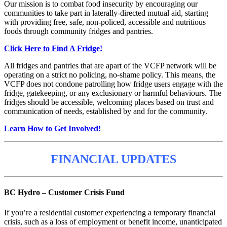
Our mission is to combat food insecurity by encouraging our
communities to take part in laterally-directed mutual aid, starting
with providing free, safe, non-policed, accessible and nutritious
foods through community fridges and pantries.
Click Here to Find A Fridge!
All fridges and pantries that are apart of the VCFP network will be
operating on a strict no policing, no-shame policy. This means, the
VCFP does not condone patrolling how fridge users engage with the
fridge, gatekeeping, or any exclusionary or harmful behaviours. The
fridges should be accessible, welcoming places based on trust and
communication of needs, established by and for the community.
Learn How to Get Involved!
FINANCIAL UPDATES
BC Hydro – Customer Crisis Fund
If you’re a residential customer experiencing a temporary financial
crisis, such as a loss of employment or benefit income, unanticipated