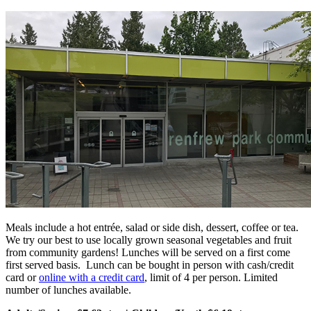
Meals include a hot entrée, salad or side dish, dessert, coffee or tea.
We try our best to use locally grown seasonal vegetables and fruit
from community gardens! Lunches will be served on a first come
first served basis. Lunch can be bought in person with cash/credit
card or
online with a credit card
, limit of 4 per person. Limited
number of lunches available.