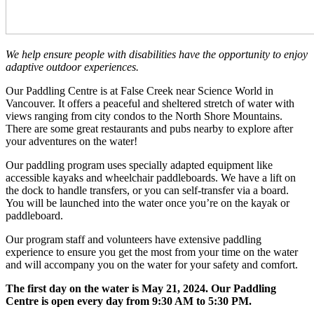
We help ensure people with disabilities have the opportunity to enjoy
adaptive outdoor experiences.
Our Paddling Centre is at False Creek near Science World in
Vancouver. It offers a peaceful and sheltered stretch of water with
views ranging from city condos to the North Shore Mountains.
There are some great restaurants and pubs nearby to explore after
your adventures on the water!
Our paddling program uses specially adapted equipment like
accessible kayaks and wheelchair paddleboards. We have a lift on
the dock to handle transfers, or you can self-transfer via a board.
You will be launched into the water once you’re on the kayak or
paddleboard.
Our program staff and volunteers have extensive paddling
experience to ensure you get the most from your time on the water
and will accompany you on the water for your safety and comfort.
The first day on the water is May 21, 2024. Our Paddling
Centre is open every day from 9:30 AM to 5:30 PM.