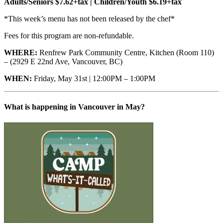
Adults/Seniors $7.62+tax | Children/Youth $6.19+tax
*This week’s menu has not been released by the chef*
Fees for this program are non-refundable.
WHERE:
Renfrew Park Community Centre, Kitchen (Room 110)
– (2929 E 22nd Ave, Vancouver, BC)
WHEN:
Friday, May 31st | 12:00PM – 1:00PM
What is happening in Vancouver in May?