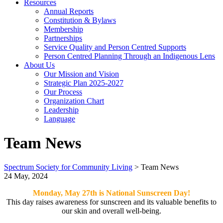
Resources
Annual Reports
Constitution & Bylaws
Membership
Partnerships
Service Quality and Person Centred Supports
Person Centred Planning Through an Indigenous Lens
About Us
Our Mission and Vision
Strategic Plan 2025-2027
Our Process
Organization Chart
Leadership
Language
Team News
Spectrum Society for Community Living
>
Team News
24 May, 2024
Monday, May 27th is National Sunscreen Day!
This day raises awareness for sunscreen and its valuable benefits to
our skin and overall well-being.