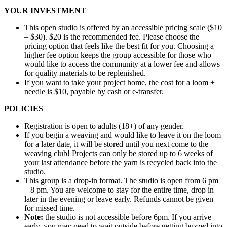
YOUR INVESTMENT
This open studio is offered by an accessible pricing scale ($10
– $30). $20 is the recommended fee. Please choose the
pricing option that feels like the best fit for you. Choosing a
higher fee option keeps the group accessible for those who
would like to access the community at a lower fee and allows
for quality materials to be replenished.
If you want to take your project home, the cost for a loom +
needle is $10, payable by cash or e-transfer.
POLICIES
Registration is open to adults (18+) of any gender.
If you begin a weaving and would like to leave it on the loom
for a later date, it will be stored until you next come to the
weaving club! Projects can only be stored up to 6 weeks of
your last attendance before the yarn is recycled back into the
studio.
This group is a drop-in format. The studio is open from 6 pm
– 8 pm. You are welcome to stay for the entire time, drop in
later in the evening or leave early. Refunds cannot be given
for missed time.
Note:
the studio is not accessible before 6pm. If you arrive
early, you may need to wait outside before getting buzzed into