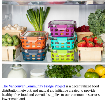
The Vancouver Community Fridge Project
is a decentralized food
distribution network and mutual aid initiative created to provide
healthy, free food and essential supplies to our communities across
lower mainland.