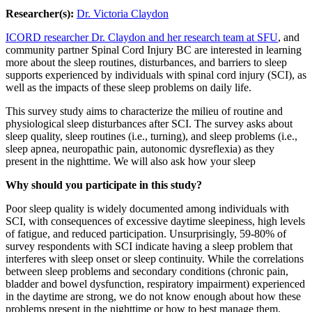
Researcher(s):
Dr. Victoria Claydon
ICORD researcher Dr. Claydon and her research team at SFU
, and
community partner Spinal Cord Injury BC are interested in learning
more about the sleep routines, disturbances, and barriers to sleep
supports experienced by individuals with spinal cord injury (SCI), as
well as the impacts of these sleep problems on daily life.
This survey study aims to characterize the milieu of routine and
physiological sleep disturbances after SCI. The survey asks about
sleep quality, sleep routines (i.e., turning), and sleep problems (i.e.,
sleep apnea, neuropathic pain, autonomic dysreflexia) as they
present in the nighttime. We will also ask how your sleep
Why should you participate in this study?
Poor sleep quality is widely documented among individuals with
SCI, with consequences of excessive daytime sleepiness, high levels
of fatigue, and reduced participation. Unsurprisingly, 59-80% of
survey respondents with SCI indicate having a sleep problem that
interferes with sleep onset or sleep continuity. While the correlations
between sleep problems and secondary conditions (chronic pain,
bladder and bowel dysfunction, respiratory impairment) experienced
in the daytime are strong, we do not know enough about how these
problems present in the nighttime or how to best manage them.