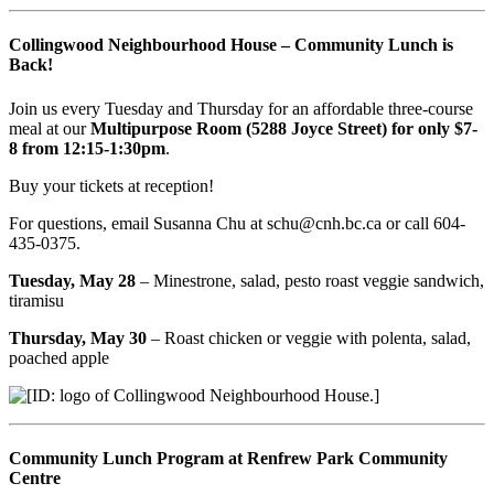
Collingwood Neighbourhood House – Community Lunch is
Back!
Join us every Tuesday and Thursday for an affordable three-course
meal at our
Multipurpose Room (5288 Joyce Street) for only $7-
8 from 12:15-1:30pm
.
Buy your tickets at reception!
For questions, email Susanna Chu at schu@cnh.bc.ca or call 604-
435-0375.
Tuesday, May 28
– Minestrone, salad, pesto roast veggie sandwich,
tiramisu
Thursday, May 30
– Roast chicken or veggie with polenta, salad,
poached apple
Community Lunch Program at Renfrew Park Community
Centre