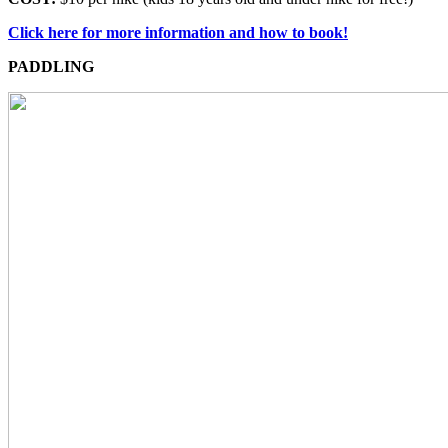
Click here for more information and how to book!
PADDLING