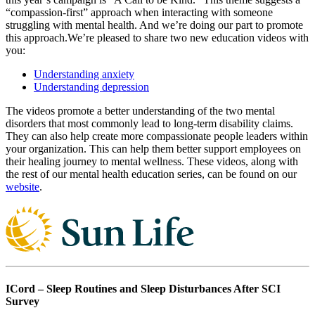
“compassion-first” approach when interacting with someone
struggling with mental health. And we’re doing our part to promote
this approach.We’re pleased to share two new education videos with
you:
Understanding anxiety
Understanding depression
The videos promote a better understanding of the two mental
disorders that most commonly lead to long-term disability claims.
They can also help create more compassionate people leaders within
your organization. This can help them better support employees on
their healing journey to mental wellness. These videos, along with
the rest of our mental health education series, can be found on our
website
.
ICord – Sleep Routines and Sleep Disturbances After SCI
Survey