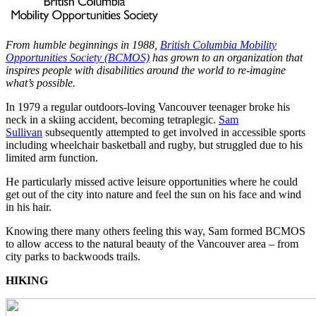
From humble beginnings in 1988,
British Columbia Mobility
Opportunities Society (BCMOS)
has grown to an organization that
inspires people with disabilities around the world to re-imagine
what’s possible.
In 1979 a regular outdoors-loving Vancouver teenager broke his
neck in a skiing accident, becoming tetraplegic.
Sam
Sullivan
subsequently attempted to get involved in accessible sports
including wheelchair basketball and rugby, but struggled due to his
limited arm function.
He particularly missed active leisure opportunities where he could
get out of the city into nature and feel the sun on his face and wind
in his hair.
Knowing there many others feeling this way, Sam formed BCMOS
to allow access to the natural beauty of the Vancouver area – from
city parks to backwoods trails.
HIKING