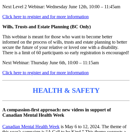
Next Level 2 Webinar: Wednesday June 12th, 10:00 – 11:45am
Click here to register and for more information
Wills, Trusts and Estate Planning (BC Only)
This webinar is meant for those who want to become better
informed on the process of wills, trusts and estate planning to better
secure the future of your relative or loved one with a disability.
There is a limit of 60 participants so early registration is encouraged!
Next Webinar: Thursday June 6th, 10:00 – 11:15am
Click here to register and for more information
HEALTH & SAFETY
A compassion-first approach: new videos in support of
Canadian Mental Health Week
Canadian Mental Health Week
is May 6 to 12, 2024. The theme of
this year’s campaign is “A Call to be Kind.” This theme suggests a