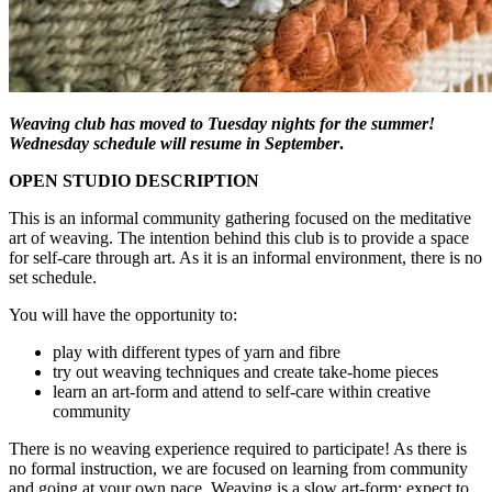
Weaving club has moved to Tuesday nights for the summer!
Wednesday schedule will resume in September
.
OPEN STUDIO DESCRIPTION
This is an informal community gathering focused on the meditative
art of weaving. The intention behind this club is to provide a space
for self-care through art. As it is an informal environment, there is no
set schedule.
You will have the opportunity to:
play with different types of yarn and fibre
try out weaving techniques and create take-home pieces
learn an art-form and attend to self-care within creative
community
There is no weaving experience required to participate! As there is
no formal instruction, we are focused on learning from community
and going at your own pace. Weaving is a slow art-form; expect to