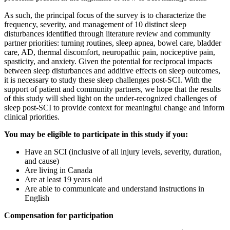
As such, the principal focus of the survey is to characterize the
frequency, severity, and management of 10 distinct sleep
disturbances identified through literature review and community
partner priorities: turning routines, sleep apnea, bowel care, bladder
care, AD, thermal discomfort, neuropathic pain, nociceptive pain,
spasticity, and anxiety. Given the potential for reciprocal impacts
between sleep disturbances and additive effects on sleep outcomes,
it is necessary to study these sleep challenges post-SCI. With the
support of patient and community partners, we hope that the results
of this study will shed light on the under-recognized challenges of
sleep post-SCI to provide context for meaningful change and inform
clinical priorities.
You may be eligible to participate in this study if you:
Have an SCI (inclusive of all injury levels, severity, duration,
and cause)
Are living in Canada
Are at least 19 years old
Are able to communicate and understand instructions in
English
Compensation for participation