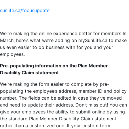
sunlife.ca/focusupdate
We’re making the online experience better for members In
March, here’s what we’re adding on mySunLife.ca to make
us even easier to do business with for you and your
employees.
Pre-populating information on the Plan Member
Disability Claim statement
We’re making the form easier to complete by pre-
populating the employee’s address, member ID and policy
number. The fields can be edited in case they’ve moved
and need to update their address. Don’t miss out! You can
give your employees the ability to submit online by using
the standard Plan Member Disability Claim statement
rather than a customized one. If your custom form