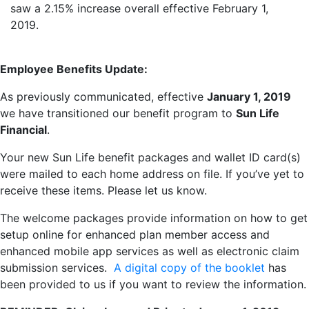
saw a 2.15% increase overall effective February 1,
2019.
Employee Benefits Update:
As previously communicated, effective
January 1, 2019
we have transitioned our benefit program to
Sun Life
Financial
.
Your new Sun Life benefit packages and wallet ID card(s)
were mailed to each home address on file. If you’ve yet to
receive these items. Please let us know.
The welcome packages provide information on how to get
setup online for enhanced plan member access and
enhanced mobile app services as well as electronic claim
submission services.
A digital copy of the booklet
has
been provided to us if you want to review the information.