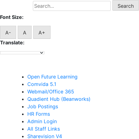
Search
for:
Font Size:
A-
A
A+
Translate:
Staff Links
Open Future Learning
Comvida 5.1
Webmail/Office 365
Quadient Hub (Beanworks)
Job Postings
HR Forms
Admin Login
All Staff Links
Sharevision V4