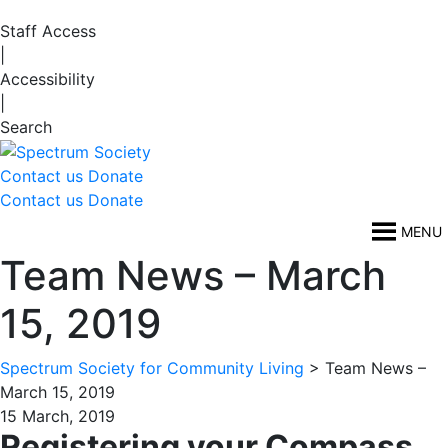
Staff Access
|
Accessibility
|
Search
Contact us
Donate
Contact us
Donate
MENU
Team News – March
15, 2019
Spectrum Society for Community Living
>
Team News –
March 15, 2019
15 March, 2019
Registering your Compass