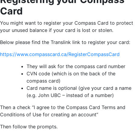
Card
You might want to register your Compass Card to protect
your unused balance if your card is lost or stolen.
Below please find the Translink link to register your card:
https://www.compasscard.ca/RegisterCompassCard
They will ask for the compass card number
CVN code (which is on the back of the
compass card)
Card name is optional (give your card a name
(e.g. John UBC – instead of a number)
Then a check “I agree to the Compass Card Terms and
Conditions of Use for creating an account”
Then follow the prompts.