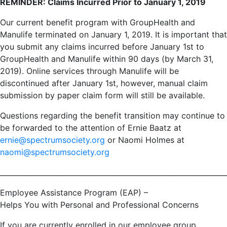
REMINDER: Claims Incurred Prior to January 1, 2019
Our current benefit program with GroupHealth and
Manulife terminated on January 1, 2019. It is important that
you submit any claims incurred before January 1st to
GroupHealth and Manulife within 90 days (by March 31,
2019). Online services through Manulife will be
discontinued after January 1st, however, manual claim
submission by paper claim form will still be available.
Questions regarding the benefit transition may continue to
be forwarded to the attention of Ernie Baatz at
ernie@spectrumsociety.org
or Naomi Holmes at
naomi@spectrumsociety.org
________________________________________________________________
Employee Assistance Program (EAP) –
Helps You with Personal and Professional Concerns
If you are currently enrolled in our employee group