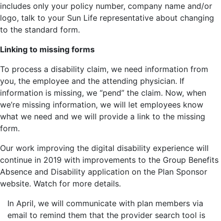
includes only your policy number, company name and/or
logo, talk to your Sun Life representative about changing
to the standard form.
Linking to missing forms
To process a disability claim, we need information from
you, the employee and the attending physician. If
information is missing, we “pend” the claim. Now, when
we’re missing information, we will let employees know
what we need and we will provide a link to the missing
form.
Our work improving the digital disability experience will
continue in 2019 with improvements to the Group Benefits
Absence and Disability application on the Plan Sponsor
website. Watch for more details.
In April, we will communicate with plan members via
email to remind them that the provider search tool is