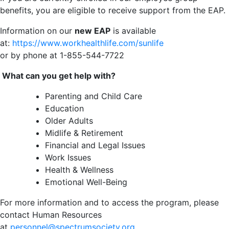
benefits, you are eligible to receive support from the EAP.
Information on our
new EAP
is available
at:
https://www.workhealthlife.com/sunlife
or by phone at 1-855-544-7722
What can you get help with?
Parenting and Child Care
Education
Older Adults
Midlife & Retirement
Financial and Legal Issues
Work Issues
Health & Wellness
Emotional Well-Being
For more information and to access the program, please
contact Human Resources
at
personnel@spectrumsociety.org