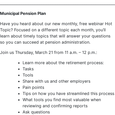
________________________________________________________________
Municipal Pension Plan
Have you heard about our new monthly, free webinar Hot
Topic? Focused on a different topic each month, you’ll
learn about timely topics that will answer your questions
so you can succeed at pension administration.
Join us Thursday, March 21 from 11 a.m. – 12 p.m.:
Learn more about the retirement process:
Tasks
Tools
Share with us and other employers
Pain points
Tips on how you have streamlined this process
What tools you find most valuable when
reviewing and confirming reports
Ask questions