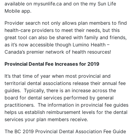
available on mysunlife.ca and on the my Sun Life
Mobile app.
Provider search not only allows plan members to find
health-care providers to meet their needs, but this
great tool can also be shared with family and friends,
as it’s now accessible though Lumino Health –
Canada’s premier network of health resources!
Provincial Dental Fee Increases for 2019
It’s that time of year when most provincial and
territorial dental associations release their annual fee
guides. Typically, there is an increase across the
board for dental services performed by general
practitioners. The information in provincial fee guides
helps us establish reimbursement levels for the dental
services your plan members receive.
The BC 2019 Provincial Dental Association Fee Guide