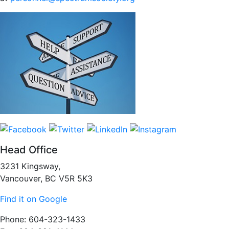
Head Office
3231 Kingsway,
Vancouver, BC V5R 5K3
Find it on Google
Phone: 604-323-1433