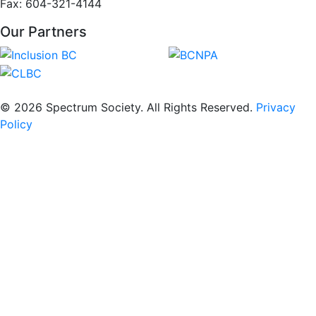
Fax: 604-321-4144
Our Partners
© 2026 Spectrum Society. All Rights Reserved.
Privacy
Policy