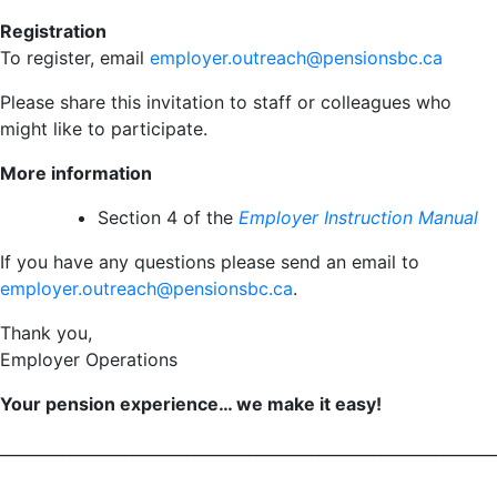
Registration
To register, email
employer.outreach@pensionsbc.ca
Please share this invitation to staff or colleagues who
might like to participate.
More information
Section 4 of the
Employer Instruction Manual
If you have any questions please send an email to
employer.outreach@pensionsbc.ca
.
Thank you,
Employer Operations
Your pension experience… we make it easy!
________________________________________________________________