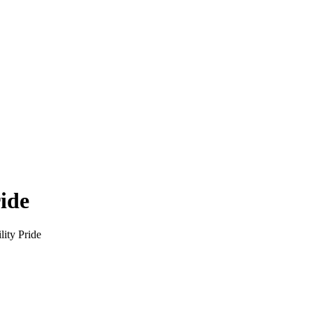
ride
lity Pride