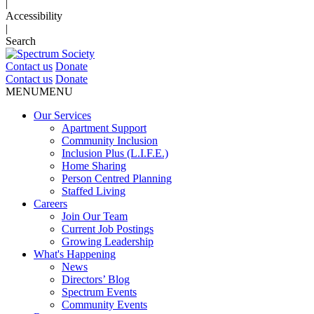
|
Accessibility
|
Search
Contact us
Donate
Contact us
Donate
MENU
MENU
Our Services
Apartment Support
Community Inclusion
Inclusion Plus (L.I.F.E.)
Home Sharing
Person Centred Planning
Staffed Living
Careers
Join Our Team
Current Job Postings
Growing Leadership
What's Happening
News
Directors’ Blog
Spectrum Events
Community Events