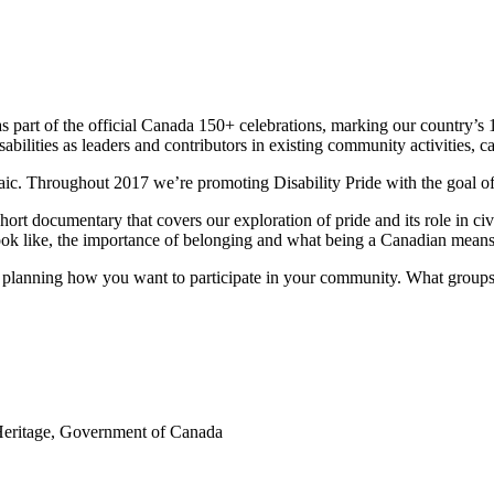
 as part of the official Canada 150+ celebrations, marking our country’
isabilities as leaders and contributors in existing community activities, 
osaic. Throughout 2017 we’re promoting Disability Pride with the goal of
ort documentary that covers our exploration of pride and its role in civ
 look like, the importance of belonging and what being a Canadian means
tart planning how you want to participate in your community. What grou
Heritage, Government of Canada