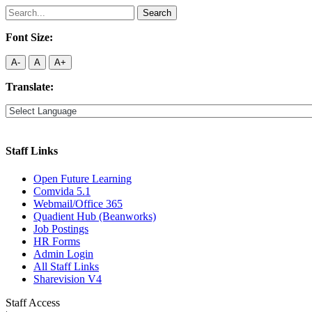
Search
for:
Font Size:
A-
A
A+
Translate:
Staff Links
Open Future Learning
Comvida 5.1
Webmail/Office 365
Quadient Hub (Beanworks)
Job Postings
HR Forms
Admin Login
All Staff Links
Sharevision V4
Staff Access