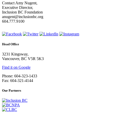
Contact Amy Nugent,
Executive Director,
Inclusion BC Foundation
anugent@inclusionbc.org
604.777.9100
Head Office
3231 Kingsway,
Vancouver, BC V5R 5K3
Find it on Google
Phone: 604-323-1433
Fax: 604-321-4144
Our Partners