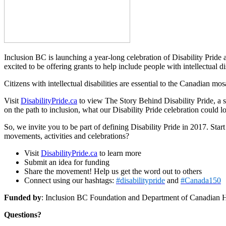
Inclusion BC is launching a year-long celebration of Disability Pride
excited to be offering grants to help include people with intellectual d
Citizens with intellectual disabilities are essential to the Canadian m
Visit
DisabilityPride.ca
to view The Story Behind Disability Pride, a sh
on the path to inclusion, what our Disability Pride celebration could
So, we invite you to be part of defining Disability Pride in 2017. S
movements, activities and celebrations?
Visit
DisabilityPride.ca
to learn more
Submit an idea for funding
Share the movement! Help us get the word out to others
Connect using our hashtags:
#disabilitypride
and
#Canada150
Funded by
: Inclusion BC Foundation and Department of Canadian 
Questions?