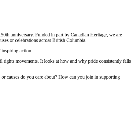
s 150th anniversary. Funded in part by Canadian Heritage, we are
causes or celebrations across British Columbia.
 inspiring action.
il rights movements. It looks at how and why pride consistently falls
.
ps or causes do you care about? How can you join in supporting