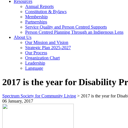
Resources
Annual Reports
Constitution & Bylaws
Membership
Partnerships
Service Quality and Person Centred Supports
Person Centred Planning Through an Indigenous Lens
About Us
Our Mission and Vision
Strategic Plan 2025-2027
Our Process
Organization Chart
Leadership
Language
2017 is the year for Disability P
Spectrum Society for Community Living
>
2017 is the year for Disabi
06 January, 2017