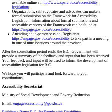
available online at
http://www.sparc.bc.ca/accessibility-
legislation/
Organizations, self-advocates and advocates can make a
formal submission on the Framework for Accessibility
Legislation. Information about formal submissions and
accessible versions of the Framework can be found at
https://engage.gov.bc.ca/accessibility
;
Attending an in-person session. Register at
https://engage.gov.bc.ca/accessibility
to take part in a meeting
in one of nine locations around the province.
After the consultation period ends, the B.C. Government will
provide a summary of the feedback and input that has been received.
Your feedback and input will be used to inform the development of
accessibility legislation for B.C.
We hope you will participate and look forward to your
contributions.
Accessibility Secretariat
Ministry of Social Development and Poverty Reduction
Email:
engageaccessibility@gov.bc.ca
Building a Better B.C. for People with Disabilities