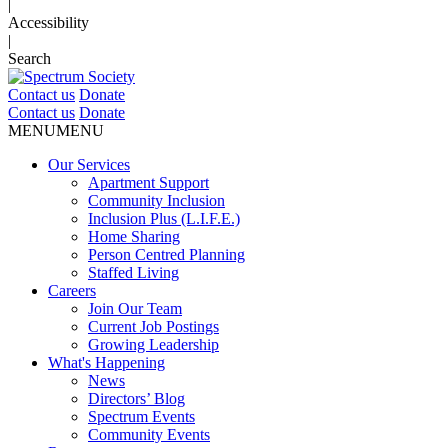
|
Accessibility
|
Search
Contact us
Donate
Contact us
Donate
MENU
MENU
Our Services
Apartment Support
Community Inclusion
Inclusion Plus (L.I.F.E.)
Home Sharing
Person Centred Planning
Staffed Living
Careers
Join Our Team
Current Job Postings
Growing Leadership
What's Happening
News
Directors’ Blog
Spectrum Events
Community Events