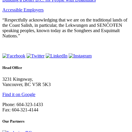
Accessible Employers
“Respectfully acknowledging that we are on the traditional lands of
the Coast Salish, in particular, the Lekwungen and SENĆOŦEN
speaking peoples, known today as the Songhees and Esquimalt
Nations.”
Head Office
3231 Kingsway,
Vancouver, BC V5R 5K3
Find it on Google
Phone: 604-323-1433
Fax: 604-321-4144
Our Partners