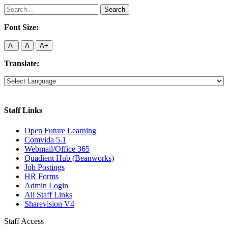
Search
for:
Font Size:
A-
A
A+
Translate:
Staff Links
Open Future Learning
Comvida 5.1
Webmail/Office 365
Quadient Hub (Beanworks)
Job Postings
HR Forms
Admin Login
All Staff Links
Sharevision V4
Staff Access