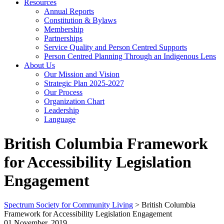
Resources
Annual Reports
Constitution & Bylaws
Membership
Partnerships
Service Quality and Person Centred Supports
Person Centred Planning Through an Indigenous Lens
About Us
Our Mission and Vision
Strategic Plan 2025-2027
Our Process
Organization Chart
Leadership
Language
British Columbia Framework
for Accessibility Legislation
Engagement
Spectrum Society for Community Living
>
British Columbia
Framework for Accessibility Legislation Engagement
01 November, 2019