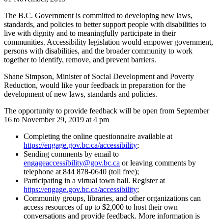
The B.C. Government is committed to developing new laws,
standards, and policies to better support people with disabilities to
live with dignity and to meaningfully participate in their
communities. Accessibility legislation would empower government,
persons with disabilities, and the broader community to work
together to identify, remove, and prevent barriers.
Shane Simpson, Minister of Social Development and Poverty
Reduction, would like your feedback in preparation for the
development of new laws, standards and policies.
The opportunity to provide feedback will be open from September
16 to November 29, 2019 at 4 pm
Completing the online questionnaire available at
https://engage.gov.bc.ca/accessibility
;
Sending comments by email to
engageaccessibility@gov.bc.ca
or leaving comments by
telephone at 844 878-0640 (toll free);
Participating in a virtual town hall. Register at
https://engage.gov.bc.ca/accessibility
;
Community groups, libraries, and other organizations can
access resources of up to $2,000 to host their own
conversations and provide feedback. More information is