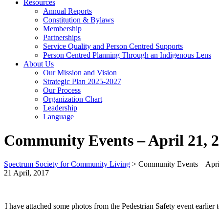
Resources
Annual Reports
Constitution & Bylaws
Membership
Partnerships
Service Quality and Person Centred Supports
Person Centred Planning Through an Indigenous Lens
About Us
Our Mission and Vision
Strategic Plan 2025-2027
Our Process
Organization Chart
Leadership
Language
Community Events – April 21, 
Spectrum Society for Community Living
>
Community Events – Apri
21 April, 2017
I have attached some photos from the Pedestrian Safety event earli