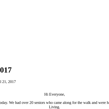
2017
l 21, 2017
Hi Everyone,
er today. We had over 20 seniors who came along for the walk and wer
Living.