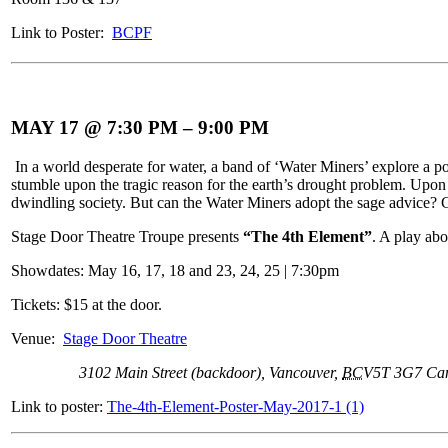
Link to Poster:
BCPF
MAY 17 @ 7:30 PM
–
9:00 PM
In a world desperate for water, a band of ‘Water Miners’ explore a pos
stumble upon the tragic reason for the earth’s drought problem. Upon 
dwindling society. But can the Water Miners adopt the sage advice? C
Stage Door Theatre Troupe presents
“The 4th Element”
. A play ab
Showdates: May 16, 17, 18 and 23, 24, 25 | 7:30pm
Tickets: $15 at the door.
Venue:
Stage Door Theatre
3102 Main Street (backdoor)
,
Vancouver
,
BC
V5T 3G7
Ca
Link to poster:
The-4th-Element-Poster-May-2017-1 (1)