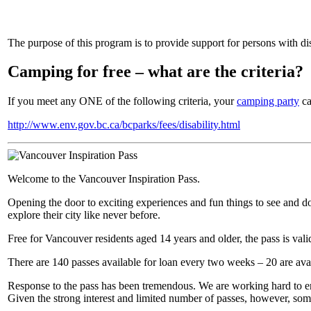
The purpose of this program is to provide support for persons with dis
Camping for free – what are the criteria?
If you meet any ONE of the following criteria, your
camping party
ca
http://www.env.gov.bc.ca/bcparks/fees/disability.html
Welcome to the Vancouver Inspiration Pass.
Opening the door to exciting experiences and fun things to see and do a
explore their city like never before.
Free for Vancouver residents aged 14 years and older, the pass is va
There are 140 passes available for loan every two weeks – 20 are ava
Response to the pass has been tremendous. We are working hard to ensu
Given the strong interest and limited number of passes, however, som