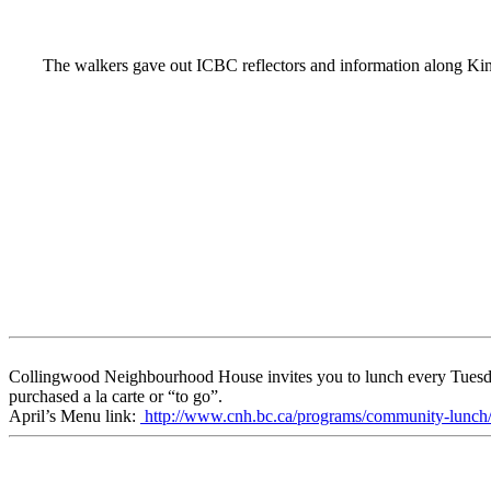
The walkers gave out ICBC reflectors and information along Ki
Collingwood Neighbourhood House invites you to lunch every Tuesday a
purchased a la carte or “to go”.
April’s Menu link:
http://www.cnh.bc.ca/programs/community-lunch