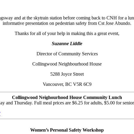
ngsway and at the skytrain station before coming back to CNH for a 
informative presentation on pedestrian safety from Cst Jose Abundo.
Thanks for all of your help in making this a great event,
Suzanne Liddle
Director of Community Services
Collingwood Neighbourhood House
5288 Joyce Street
Vancouver, BC V5R 6C9
Collingwood Neighourhood House Community Lunch
nd Thursday. Full meal prices are $6.25 for adults, $5.00 for seniors
/
Women’s Personal Safety Workshop