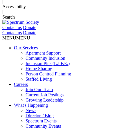
|
Accessibility
|
Search
Contact us
Donate
Contact us
Donate
MENU
MENU
Our Services
Apartment Support
Community Inclusion
Inclusion Plus (L.I.F.E.)
Home Sharing
Person Centred Planning
Staffed Living
Careers
Join Our Team
Current Job Postings
Growing Leadership
What's Happening
News
Directors’ Blog
Spectrum Events
Community Events