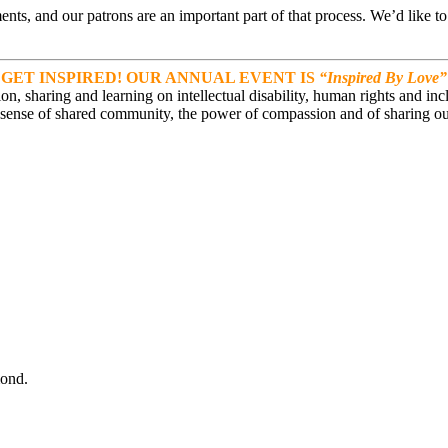
ts, and our patrons are an important part of that process. We’d like t
GET INSPIRED! OUR ANNUAL EVENT IS
“Inspired By Love”
on, sharing and learning on intellectual disability, human rights and in
 sense of shared community, the power of compassion and of sharing ou
ond.