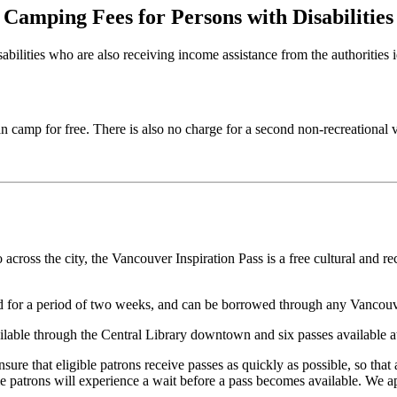
Camping Fees for Persons with Disabilities
abilities who are also receiving income assistance from the authorities i
n camp for free. There is also no charge for a second non-recreational v
cross the city, the Vancouver Inspiration Pass is a free cultural and re
lid for a period of two weeks, and can be borrowed through any Vancouv
ilable through the Central Library downtown and six passes available a
re that eligible patrons receive passes as quickly as possible, so that
e patrons will experience a wait before a pass becomes available. We ap