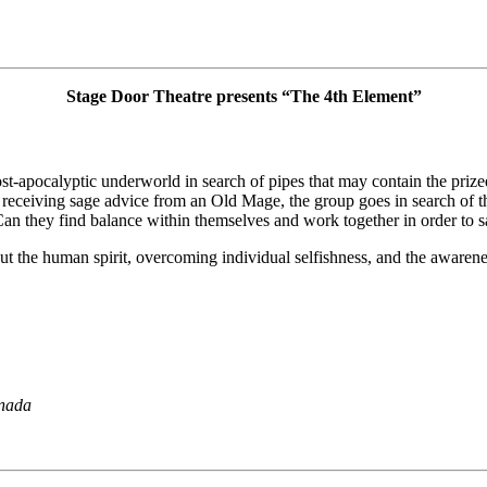
Stage Door Theatre presents “The 4th Element”
t-apocalyptic underworld in search of pipes that may contain the prized 
receiving sage advice from an Old Mage, the group goes in search of the
an they find balance within themselves and work together in order to s
out the human spirit, overcoming individual selfishness, and the awaren
nada