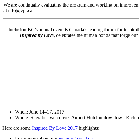
We are continually evaluating the program and working on improvemen
at info@vpl.ca
Inclusion BC’s annual event is Canada’s leading forum for inspirati
Inspired by Love
, celebrates the human bonds that forge our
When: June 14–17, 2017
Where: Sheraton Vancouver Airport Hotel in downtown Richm
Here are some
Inspired By Love 2017
highlights:
Learn more about our
inspiring speakers