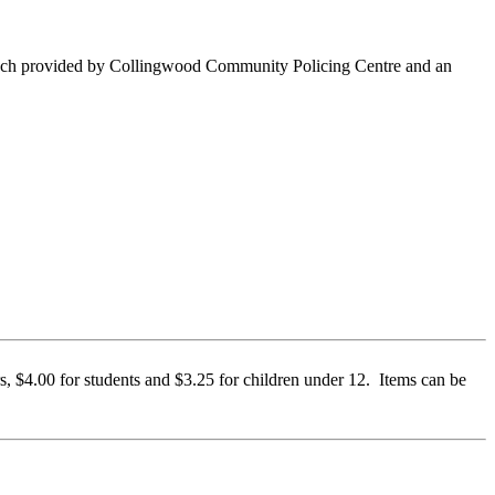
lunch provided by Collingwood Community Policing Centre and an
, $4.00 for students and $3.25 for children under 12. Items can be