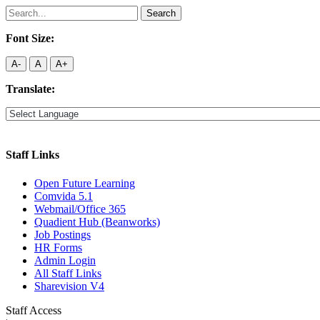
Search
for:
Font Size:
A-
A
A+
Translate:
Staff Links
Open Future Learning
Comvida 5.1
Webmail/Office 365
Quadient Hub (Beanworks)
Job Postings
HR Forms
Admin Login
All Staff Links
Sharevision V4
Staff Access