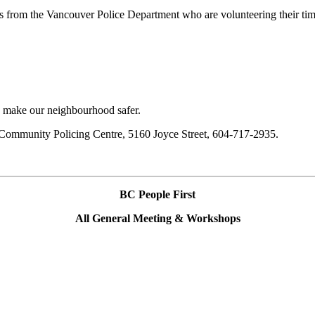
s from the Vancouver Police Department who are volunteering their tim
 make our neighbourhood safer.
 Community Policing Centre, 5160 Joyce Street, 604-717-2935.
BC People First
All General Meeting & Workshops