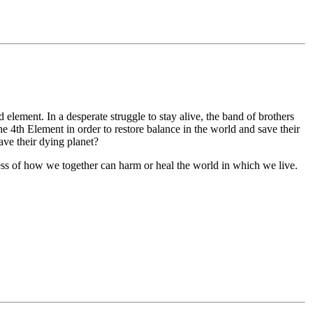
element. In a desperate struggle to stay alive, the band of brothers
 4th Element in order to restore balance in the world and save their
ave their dying planet?
ess of how we together can harm or heal the world in which we live.