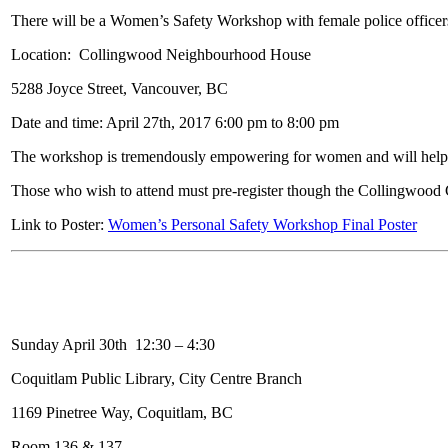
There will be a Women’s Safety Workshop with female police officer
Location: Collingwood Neighbourhood House
5288 Joyce Street, Vancouver, BC
Date and time: April 27th, 2017 6:00 pm to 8:00 pm
The workshop is tremendously empowering for women and will help
Those who wish to attend must pre-register though the Collingwood
Link to Poster:
Women’s Personal Safety Workshop Final Poster
Sunday April 30th 12:30 – 4:30
Coquitlam Public Library, City Centre Branch
1169 Pinetree Way, Coquitlam, BC
Room 136 & 137