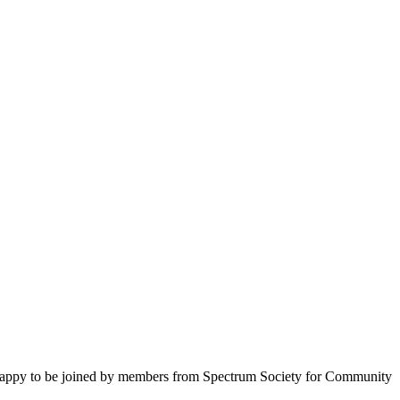
e happy to be joined by members from Spectrum Society for Community