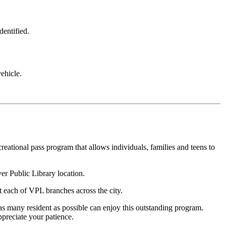
dentified.
ehicle.
creational pass program that allows individuals, families and teens to
er Public Library location.
t each of VPL branches across the city.
 as many resident as possible can enjoy this outstanding program.
preciate your patience.