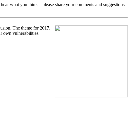
o hear what you think – please share your comments and suggestions
clusion. The theme for 2017,
r own vulnerabilities.