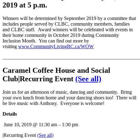
2019 at 5 p.m.
Winners will be determined by September 2019 by a committee that
includes people served by CLBC, community members, families
and CLBC staff. Award winners will be celebrated with events in
their home community in October 2019 during Community
Inclusion Month. You can find out more by
visiting
www.CommunityLivingBC.ca/WOW
_______________________________________________________
Car
amel Coffee House and Social
Club
|Recurring Event
(See all)
Join us for an afternoon of music, dancing and community. Bring
your own lunch from home and your dancing shoes too! There will
be live music with Anthony. Everyone is welcome!
Details
June 10, 2019 @ 11:30 am
–
1:30 pm
|
Recurring Event
(See all)