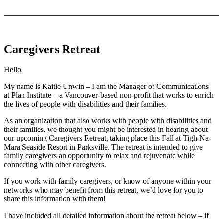
_______________________________________________________
Caregivers Retreat
Hello,
My name is Kaitie Unwin – I am the Manager of Communications
at Plan Institute – a Vancouver-based non-profit that works to enrich
the lives of people with disabilities and their families.
As an organization that also works with people with disabilities and
their families, we thought you might be interested in hearing about
our upcoming Caregivers Retreat, taking place this Fall at Tigh-Na-
Mara Seaside Resort in Parksville. The retreat is intended to give
family caregivers an opportunity to relax and rejuvenate while
connecting with other caregivers.
If you work with family caregivers, or know of anyone within your
networks who may benefit from this retreat, we’d love for you to
share this information with them!
I have included all detailed information about the retreat below – if