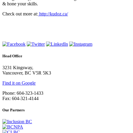
& hone your skills.
Check out more at:
http://kudoz.ca/
Head Office
3231 Kingsway,
Vancouver, BC V5R 5K3
Find it on Google
Phone: 604-323-1433
Fax: 604-321-4144
Our Partners