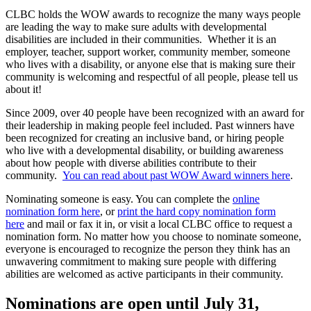
CLBC holds the WOW awards to recognize the many ways people
are leading the way to make sure adults with developmental
disabilities are included in their communities. Whether it is an
employer, teacher, support worker, community member, someone
who lives with a disability, or anyone else that is making sure their
community is welcoming and respectful of all people, please tell us
about it!
Since 2009, over 40 people have been recognized with an award for
their leadership in making people feel included. Past winners have
been recognized for creating an inclusive band, or hiring people
who live with a developmental disability, or building awareness
about how people with diverse abilities contribute to their
community.
You can read about past WOW Award winners here
.
Nominating someone is easy. You can complete the
online
nomination form here
, or
print the hard copy nomination form
here
and mail or fax it in, or visit a local CLBC office to request a
nomination form. No matter how you choose to nominate someone,
everyone is encouraged to recognize the person they think has an
unwavering commitment to making sure people with differing
abilities are welcomed as active participants in their community.
Nominations are open until July 31,