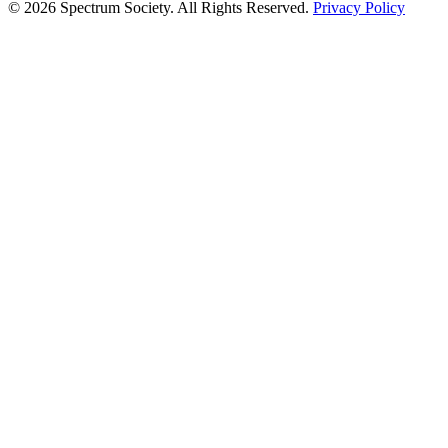
© 2026 Spectrum Society. All Rights Reserved.
Privacy Policy