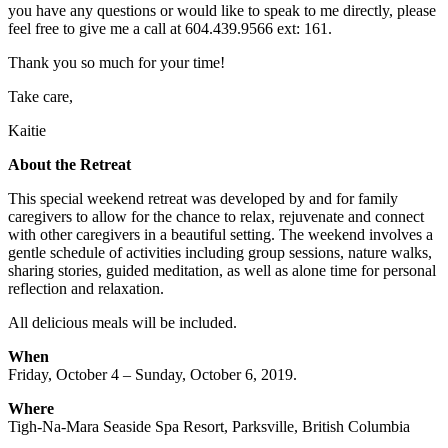
you have any questions or would like to speak to me directly, please
feel free to give me a call at 604.439.9566 ext: 161.
Thank you so much for your time!
Take care,
Kaitie
About the Retreat
This special weekend retreat was developed by and for family
caregivers to allow for the chance to relax, rejuvenate and connect
with other caregivers in a beautiful setting. The weekend involves a
gentle schedule of activities including group sessions, nature walks,
sharing stories, guided meditation, as well as alone time for personal
reflection and relaxation.
All delicious meals will be included.
When
Friday, October 4 – Sunday, October 6, 2019.
Where
Tigh-Na-Mara Seaside Spa Resort, Parksville, British Columbia