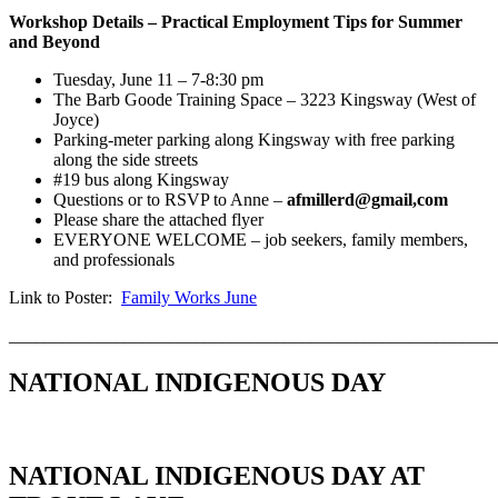
Workshop Details – Practical Employment Tips for Summer
and
Beyond
Tuesday, June 11 – 7-8:30 pm
The Barb Goode Training Space – 3223 Kingsway (West of
Joyce)
Parking-meter parking along Kingsway with free parking
along the side streets
#19 bus along Kingsway
Questions or to RSVP to Anne –
afmillerd@gmail,com
Please share the attached flyer
EVERYONE WELCOME – job seekers, family members,
and professionals
Link to Poster:
Family Works June
_______________________________________________________
NATIONAL INDIGENOUS DAY
NATIONAL INDIGENOUS DAY AT