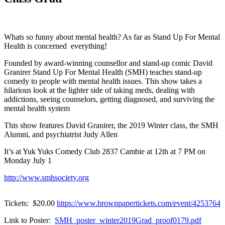
Whats so funny about mental health? As far as Stand Up For Mental
Health is concerned everything!
Founded by award-winning counsellor and stand-up comic David
Granirer Stand Up For Mental Health (SMH) teaches stand-up
comedy to people with mental health issues. This show takes a
hilarious look at the lighter side of taking meds, dealing with
addictions, seeing counselors, getting diagnosed, and surviving the
mental health system
This show features David Granirer, the 2019 Winter class, the SMH
Alumni, and psychiatrist Judy Allen
It’s at Yuk Yuks Comedy Club 2837 Cambie at 12th at 7 PM on
Monday July 1
http://www.smhsociety.org
Tickets: $20.00
https://www.brownpapertickets.com/event/4253764
Link to Poster:
SMH_poster_winter2019Grad_proof0179.pdf