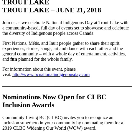
TROUT LAKE
TROUT LAKE – JUNE 21, 2018
Join us as we celebrate National Indigenous Day at Trout Lake with
a community-based, full day of events set to showcase and celebrate
the diversity of Indigenous people across Canada.
First Nations, Métis, and Inuit people gather to share their spirit,
experiences, stories, songs, art and dance with each other and the
general community – with a whole day of entertainment, activities,
and
fun
planned for the whole family.
For information about this event, please
visit:
http://www.bcnationalindigenousday.com
_______________________________________________________
Nominations Now Open for CLBC
Inclusion Awards
Community Living BC (CLBC) invites you to recognize an
inclusion superhero in your community by nominating them for a
2019 CLBC Widening Our World (WOW) award.