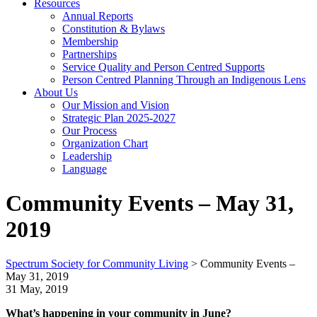
Resources
Annual Reports
Constitution & Bylaws
Membership
Partnerships
Service Quality and Person Centred Supports
Person Centred Planning Through an Indigenous Lens
About Us
Our Mission and Vision
Strategic Plan 2025-2027
Our Process
Organization Chart
Leadership
Language
Community Events – May 31,
2019
Spectrum Society for Community Living
>
Community Events –
May 31, 2019
31 May, 2019
What’s happening in your community in June?