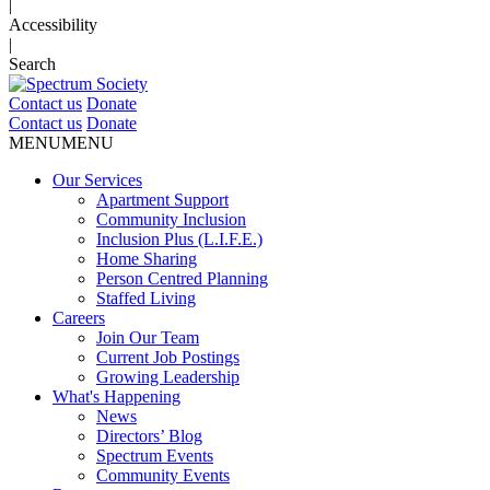
|
Accessibility
|
Search
Contact us
Donate
Contact us
Donate
MENU
MENU
Our Services
Apartment Support
Community Inclusion
Inclusion Plus (L.I.F.E.)
Home Sharing
Person Centred Planning
Staffed Living
Careers
Join Our Team
Current Job Postings
Growing Leadership
What's Happening
News
Directors’ Blog
Spectrum Events
Community Events