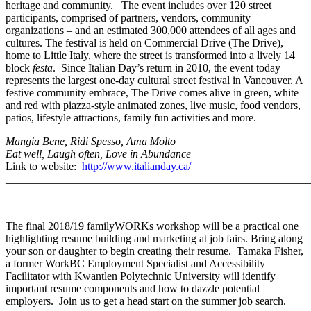
heritage and community. The event includes over 120 street
participants, comprised of partners, vendors, community
organizations – and an estimated 300,000 attendees of all ages and
cultures. The festival is held on Commercial Drive (The Drive),
home to Little Italy, where the street is transformed into a lively 14
block
festa
. Since Italian Day’s return in 2010, the event today
represents the largest one-day cultural street festival in Vancouver. A
festive community embrace, The Drive comes alive in green, white
and red with piazza-style animated zones, live music, food vendors,
patios, lifestyle attractions, family fun activities and more.
Mangia Bene, Ridi Spesso, Ama Molto
Eat well, Laugh often, Love in Abundance
Link to website:
http://www.italianday.ca/
_______________________________________________________
The final 2018/19 familyWORKs workshop will be a practical one
highlighting resume building and marketing at job fairs. Bring along
your son or daughter to begin creating their resume. Tamaka Fisher,
a former WorkBC Employment Specialist and Accessibility
Facilitator with Kwantlen Polytechnic University will identify
important resume components and how to dazzle potential
employers. Join us to get a head start on the summer job search.