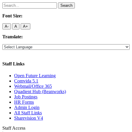
Search
for:
Font Size:
A-
A
A+
Translate:
Staff Links
Open Future Learning
Comvida 5.1
Webmail/Office 365
Quadient Hub (Beanworks)
Job Postings
HR Forms
Admin Login
All Staff Links
Sharevision V4
Staff Access