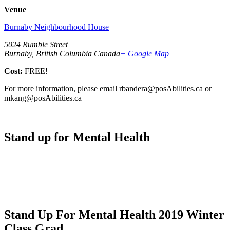
Venue
Burnaby Neighbourhood House
5024 Rumble Street
Burnaby, British Columbia Canada
+ Google Map
Cost:
FREE!
For more information, please email rbandera@posAbilities.ca or
mkang@posAbilities.ca
_______________________________________________________
Stand up for Mental Health
Stand Up For Mental Health 2019 Winter
Class Grad