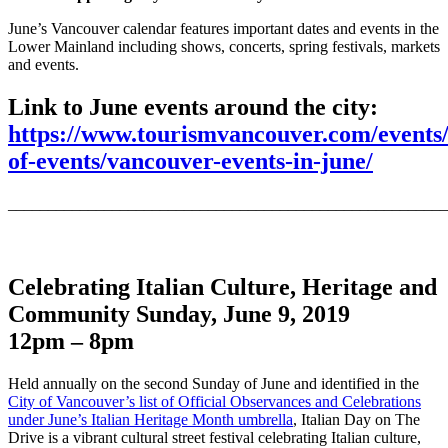
June’s Vancouver calendar features important dates and events in the
Lower Mainland including shows, concerts, spring festivals, markets
and events.
Link to June events around the city:
https://www.tourismvancouver.com/events/
of-events/vancouver-events-in-june/
_______________________________________________________
Celebrating Italian Culture, Heritage and
Community
Sunday, June 9, 2019
12pm – 8pm
Held annually on the second Sunday of June and identified in the
City of Vancouver’s list of Official Observances and Celebrations
under June’s Italian Heritage Month umbrella
, Italian Day on The
Drive is a vibrant cultural street festival celebrating Italian culture,