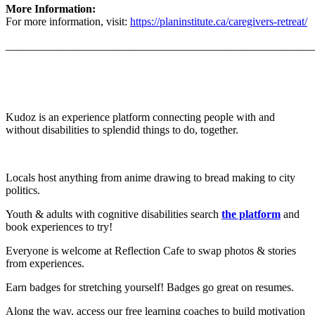
More Information:
For more information, visit:
https://planinstitute.ca/caregivers-retreat/
_______________________________________________________
Kudoz is an experience platform connecting people with and
without disabilities to splendid things to do, together.
Locals host anything from anime drawing to bread making to city
politics.
Youth & adults with cognitive disabilities search
the platform
and
book experiences to try!
Everyone is welcome at Reflection Cafe to swap photos & stories
from experiences.
Earn badges for stretching yourself! Badges go great on resumes.
Along the way, access our free learning coaches to build motivation