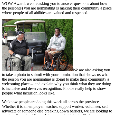
WOW Award, we are asking you to answer questions about how
the person(s) you are nominating is making their community a place
where people of all abilities are valued and respected.
We are also asking you
to take a photo to submit with your nomination that shows us what
the person you are nominating is doing to make their community a
welcoming place – and explain why you think what they are doing
is inclusive and deserves recognition. Photos really help to show
people what inclusion looks like.
We know people are doing this work all across the province.
Whether it is an employer, teacher, support worker, volunteer, self
advocate or someone else breaking down barriers, we are looking to