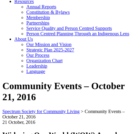
Resources
Annual Reports
Constitution & Bylaws
Membership
Partnerships
Service Quality and Person Centred Supports
Person Centred Planning Through an Indigenous Lens
About Us
Our Mission and Vision
Strategic Plan 2025-2027
Our Process
Organization Chart
Leadership
Language
Community Events – October
21, 2016
Spectrum Society for Community Living
>
Community Events –
October 21, 2016
21 October, 2016