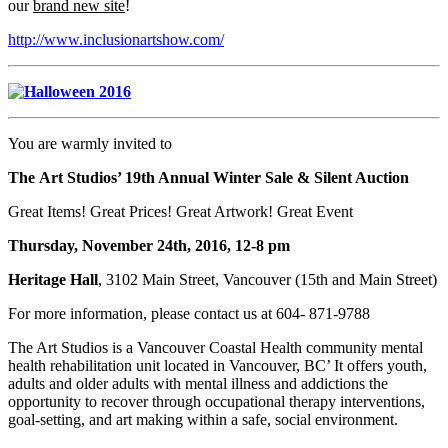
our
brand new site
!
http://www.inclusionartshow.com/
You are warmly invited to
The Art Studios’ 19th Annual Winter Sale & Silent Auction
Great Items! Great Prices! Great Artwork! Great Event
Thursday, November 24th, 2016, 12-8 pm
Heritage Hall
, 3102 Main Street, Vancouver (15th and Main Street)
For more information, please contact us at 604- 871-9788
The Art Studios is a Vancouver Coastal Health community mental
health rehabilitation unit located in Vancouver, BC’ It offers youth,
adults and older adults with mental illness and addictions the
opportunity to recover through occupational therapy interventions,
goal-setting, and art making within a safe, social environment.