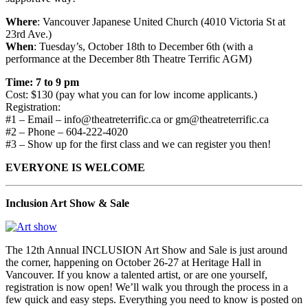
Where
: Vancouver Japanese United Church (4010 Victoria St at
23rd Ave.)
When
: Tuesday’s, October 18th to December 6th (with a
performance at the December 8th Theatre Terrific AGM)
Time: 7 to 9 pm
Cost: $130 (pay what you can for low income applicants.)
Registration:
#1 – Email – info@theatreterrific.ca or gm@theatreterrific.ca
#2 – Phone – 604-222-4020
#3 – Show up for the first class and we can register you then!
EVERYONE IS WELCOME
Inclusion Art Show & Sale
The 12th Annual INCLUSION Art Show and Sale is just around
the corner, happening on October 26-27 at Heritage Hall in
Vancouver. If you know a talented artist, or are one yourself,
registration is now open! We’ll walk you through the process in a
few quick and easy steps. Everything you need to know is posted on