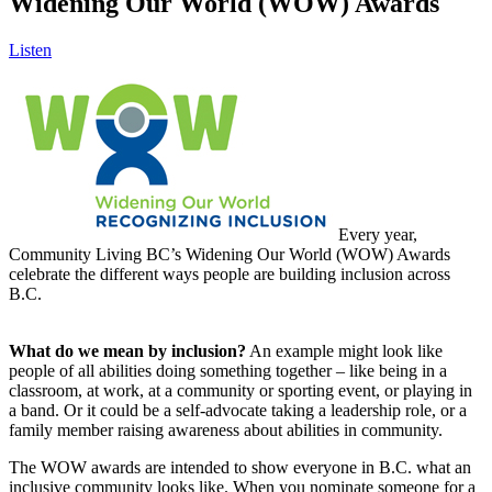
Widening Our World (WOW) Awards
Listen
Every year,
Community Living BC’s Widening Our World (WOW) Awards
celebrate the different ways people are building inclusion across
B.C.
What do we mean by inclusion?
An example might look like
people of all abilities doing something together – like being in a
classroom, at work, at a community or sporting event, or playing in
a band. Or it could be a self-advocate taking a leadership role, or a
family member raising awareness about abilities in community.
The WOW awards are intended to show everyone in B.C. what an
inclusive community looks like. When you nominate someone for a