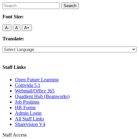
Search
for:
Font Size:
A-
A
A+
Translate:
Staff Links
Open Future Learning
Comvida 5.1
Webmail/Office 365
Quadient Hub (Beanworks)
Job Postings
HR Forms
Admin Login
All Staff Links
Sharevision V4
Staff Access