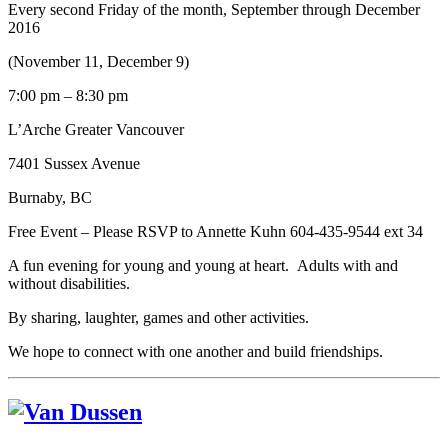
Every second Friday of the month, September through December
2016
(November 11, December 9)
7:00 pm – 8:30 pm
L’Arche Greater Vancouver
7401 Sussex Avenue
Burnaby, BC
Free Event – Please RSVP to Annette Kuhn 604-435-9544 ext 34
A fun evening for young and young at heart. Adults with and
without disabilities.
By sharing, laughter, games and other activities.
We hope to connect with one another and build friendships.