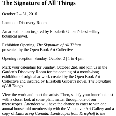
The Signature of All Things
October 2 – 31, 2016
Location: Discovery Room
An art exhibition inspired by Elizabeth Gilbert’s best selling
botanical novel.
Exhibition Opening:
The Signature of All Things
presented by the Open Book Art Collective
Opening reception: Sunday, October 2 | 1 to 4 pm
Mark your calendars for Sunday, October 2nd, and join us in the
Garden’s Discovery Room for the opening of a month-long
exhibition of original artwork created by the Open Book Art
Collective and inspired by Elizabeth Gilbert’s novel,
The Signature
of All Things
.
View the work and meet the artists. Then, satisfy your inner botanist
with a closer look at some plant matter through one of our
microscopes. Attendees will have the chance to enter to win one
annual household membership with the Vancouver Art Gallery and a
copy of
Embracing Canada: Landscapes from Krieghoff to the