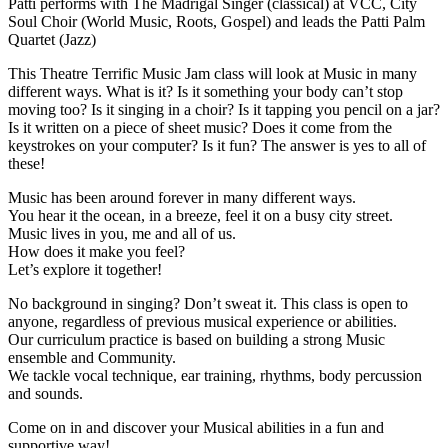
Patti performs with The Madrigal Singer (classical) at VCC, City
Soul Choir (World Music, Roots, Gospel) and leads the Patti Palm
Quartet (Jazz)
This Theatre Terrific Music Jam class will look at Music in many
different ways. What is it? Is it something your body can’t stop
moving too? Is it singing in a choir? Is it tapping you pencil on a jar?
Is it written on a piece of sheet music? Does it come from the
keystrokes on your computer? Is it fun? The answer is yes to all of
these!
Music has been around forever in many different ways.
You hear it the ocean, in a breeze, feel it on a busy city street.
Music lives in you, me and all of us.
How does it make you feel?
Let’s explore it together!
No background in singing? Don’t sweat it. This class is open to
anyone, regardless of previous musical experience or abilities.
Our curriculum practice is based on building a strong Music
ensemble and Community.
We tackle vocal technique, ear training, rhythms, body percussion
and sounds.
Come on in and discover your Musical abilities in a fun and
supportive way!