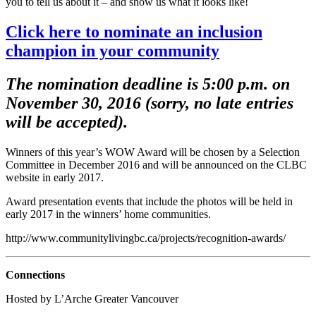
you to tell us about it – and show us what it looks like!
Click here to nominate an inclusion
champion in your community
The nomination deadline is 5:00 p.m. on
November 30, 2016 (sorry, no late entries
will be accepted).
Winners of this year’s WOW Award will be chosen by a Selection
Committee in December 2016 and will be announced on the CLBC
website in early 2017.
Award presentation events that include the photos will be held in
early 2017 in the winners’ home communities.
http://www.communitylivingbc.ca/projects/recognition-awards/
Connections
Hosted by L’Arche Greater Vancouver