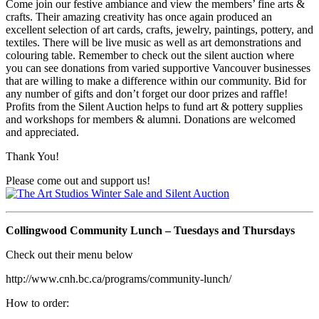
Come join our festive ambiance and view the members’ fine arts &
crafts. Their amazing creativity has once again produced an
excellent selection of art cards, crafts, jewelry, paintings, pottery, and
textiles. There will be live music as well as art demonstrations and
colouring table. Remember to check out the silent auction where
you can see donations from varied supportive Vancouver businesses
that are willing to make a difference within our community. Bid for
any number of gifts and don’t forget our door prizes and raffle!
Profits from the Silent Auction helps to fund art & pottery supplies
and workshops for members & alumni. Donations are welcomed
and appreciated.
Thank You!
Please come out and support us!
Collingwood Community Lunch – Tuesdays and Thursdays
Check out their menu below
http://www.cnh.bc.ca/programs/community-lunch/
How to order: