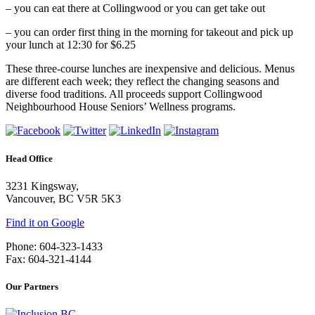
–
you can eat there at Collingwood or you can get take out
–
you can order first thing in the morning for takeout and pick up
your lunch at 12:30 for $6.25
These three-course lunches are inexpensive and delicious. Menus
are different each week; they reflect the changing seasons and
diverse food traditions. All proceeds support Collingwood
Neighbourhood House Seniors’ Wellness programs.
Head Office
3231 Kingsway,
Vancouver, BC V5R 5K3
Find it on Google
Phone: 604-323-1433
Fax: 604-321-4144
Our Partners