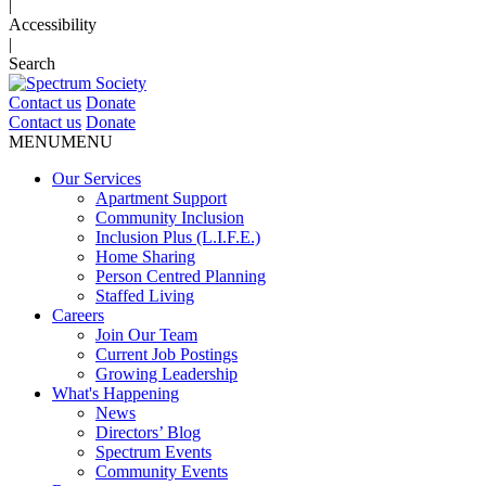
|
Accessibility
|
Search
Contact us
Donate
Contact us
Donate
MENU
MENU
Our Services
Apartment Support
Community Inclusion
Inclusion Plus (L.I.F.E.)
Home Sharing
Person Centred Planning
Staffed Living
Careers
Join Our Team
Current Job Postings
Growing Leadership
What's Happening
News
Directors’ Blog
Spectrum Events
Community Events