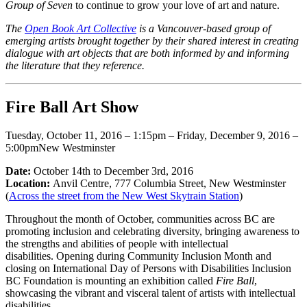
Group of Seven
to continue to grow your love of art and nature.
The
Open Book Art Collective
is a Vancouver-based group of
emerging artists brought together by their shared interest in creating
dialogue with art objects that are both informed by and informing
the literature that they reference.
Fire Ball Art Show
Tuesday, October 11, 2016 – 1:15pm – Friday, December 9, 2016 –
5:00pmNew Westminster
Date:
October 14th to December 3rd, 2016
Location:
Anvil Centre, 777 Columbia Street, New Westminster
(
Across the street from the New West Skytrain Station
)
Throughout the month of October, communities across BC are
promoting inclusion and celebrating diversity, bringing awareness to
the strengths and abilities of people with intellectual
disabilities. Opening during Community Inclusion Month and
closing on International Day of Persons with Disabilities Inclusion
BC Foundation is mounting an exhibition called
Fire Ball
,
showcasing the vibrant and visceral talent of artists with intellectual
disabilities.