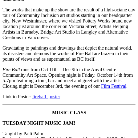
The works that make up the show are the result of a high-octane day
tour of Community Inclusion art studios starting in our headquarter
city, New Westminster, where we visited Pottery Works brand new
location just around the corner on Victoria Street, Artists Helping
Artists in Burnaby, Bridge Art Studio in Langley and Alternative
Creations in Vancouver.
Gravitating to paintings and drawings that depict the natural world,
its disasters and demons the works of Fire Ball are brazen in their
points of views and as supernatural as BC itself.
Fire Ball
runs from Oct 11th – Dec 9th in the Anvil Centre
Community Art Space. Opening night is Friday, October 14th from
5-7pm featuring a tour, bar and meet and greet with the artists.
Closing night is December 3rd, the evening of our
Film Festival
.
Link to Poster:
fireball_poster
MUSIC CLASS
TUESDAY NIGHT MUSIC JAM!
Taught by Patti Palm