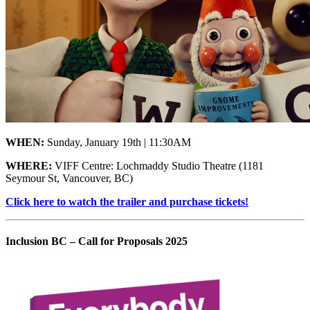
WHEN:
Sunday, January 19th | 11:30AM
WHERE:
VIFF Centre: Lochmaddy Studio Theatre
(1181
Seymour St, Vancouver, BC)
Click here to watch the trailer and purchase tickets!
Inclusion BC – Call for Proposals 2025