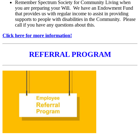
Remember Spectrum Society for Community Living when
you are preparing your Will. We have an Endowment Fund
that provides us with regular income to assist in providing
supports to people with disabilities in the Community. Please
call if you have any questions about this.
Click here for more information!
REFERRAL PROGRAM