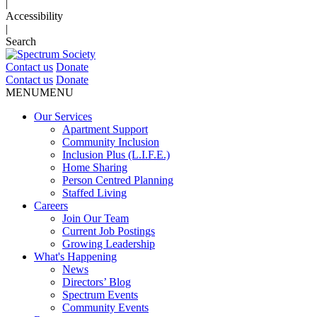
|
Accessibility
|
Search
Contact us
Donate
Contact us
Donate
MENU
MENU
Our Services
Apartment Support
Community Inclusion
Inclusion Plus (L.I.F.E.)
Home Sharing
Person Centred Planning
Staffed Living
Careers
Join Our Team
Current Job Postings
Growing Leadership
What's Happening
News
Directors’ Blog
Spectrum Events
Community Events