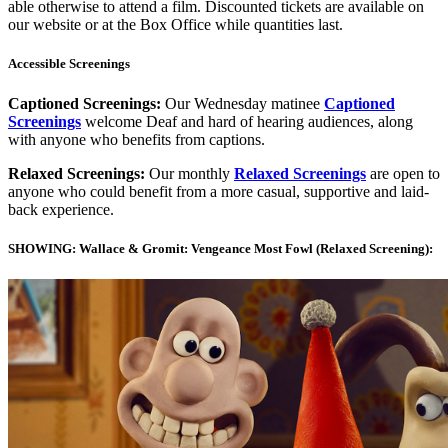
able otherwise to attend a film. Discounted tickets are available on
our website or at the Box Office while quantities last.
Accessible Screenings
Captioned Screenings:
Our Wednesday matinee
Captioned
Screenings
welcome Deaf and hard of hearing audiences, along
with anyone who benefits from captions.
Relaxed Screenings:
Our monthly
Relaxed Screenings
are open to
anyone who could benefit from a more casual, supportive and laid-
back experience.
SHOWING: Wallace & Gromit: Vengeance Most Fowl (Relaxed Screening):