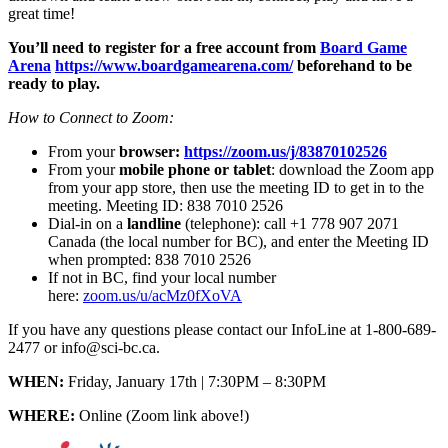
great time!
You’ll need to register for a free account from
Board Game
Arena
https://www.boardgamearena.com/
beforehand to be
ready to play.
How to Connect to Zoom:
From your
browser:
https://zoom.us/j/83870102526
From your
mobile phone or tablet
: download the Zoom app
from your app store, then use the meeting ID to get in to the
meeting. Meeting ID: 838 7010 2526
Dial-in on a
landline
(telephone): call +1 778 907 2071
Canada (the local number for BC), and enter the Meeting ID
when prompted: 838 7010 2526
If not in BC, find your local number
here:
zoom.us/u/acMz0fXoVA
If you have any questions please contact our InfoLine at 1-800-689-
2477 or info@sci-bc.ca.
WHEN:
Friday, January 17th | 7:30PM – 8:30PM
WHERE:
Online (Zoom link above!)