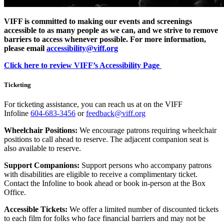
VIFF is committed to making our events and screenings
accessible to as many people as we can, and we strive to remove
barriers to access whenever possible. For more information,
please email
accessibility@viff.org
Click here to review VIFF’s Accessibility Page
Ticketing
For ticketing assistance, you can reach us at on the VIFF
Infoline
604-683-3456
or
feedback@viff.org
Wheelchair Positions:
We encourage patrons requiring wheelchair
positions to call ahead to reserve. The adjacent companion seat is
also available to reserve.
Support Companions:
Support persons who accompany patrons
with disabilities are eligible to receive a complimentary ticket.
Contact the Infoline to book ahead or book in-person at the Box
Office.
Accessible Tickets:
We offer a limited number of discounted tickets
to each film for folks who face financial barriers and may not be