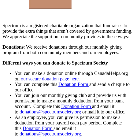
Spectrum is a registered charitable organization that fundraises to
provide the extra things that aren’t covered by government funding.
We appreciate the support our community provides in these ways:
Donations
: We receive donations through our monthly giving
program from both community members and our employees.
Different ways you can donate to Spectrum Society
You can make a donation online through CanadaHelps.org
on
our secure donation page here.
You can complete this
Donation Form
and send a cheque to
our office.
You can join our monthly giving club and provide us with
permission to make a monthly deduction from your bank
account. Complete this
Donation Form
and email it
to
donations@spectrumsociety.org
or mail it to our office.
As an employee, you can give us permission to make a
deduction from your payroll each pay period. Complete
this
Donation Form
and email it
to
donations@spectrumsociety.org
.