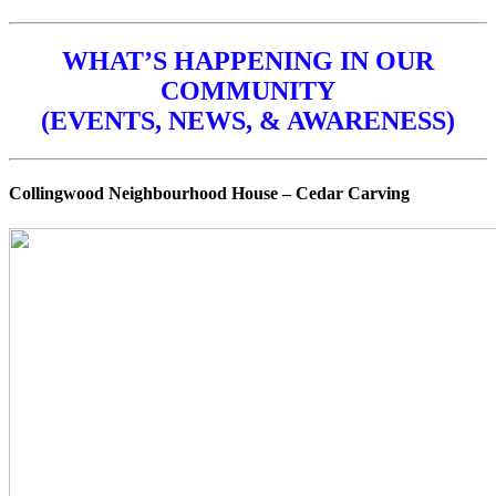
WHAT’S HAPPENING IN OUR
COMMUNITY
(EVENTS, NEWS, & AWARENESS)
Collingwood Neighbourhood House – Cedar Carving