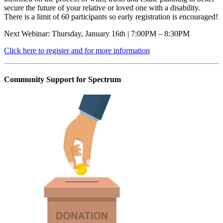
secure the future of your relative or loved one with a disability.
There is a limit of 60 participants so early registration is encouraged!
Next Webinar: Thursday, January 16th | 7:00PM – 8:30PM
Click here to register and for more information
Community Support for Spectrum