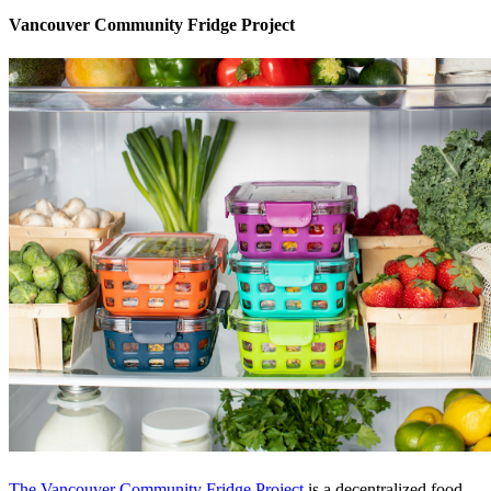
Vancouver Community Fridge Project
The Vancouver Community Fridge Project
is a decentralized food