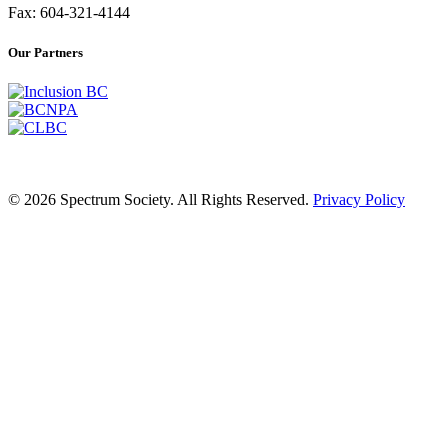
Fax: 604-321-4144
Our Partners
© 2026 Spectrum Society. All Rights Reserved.
Privacy Policy