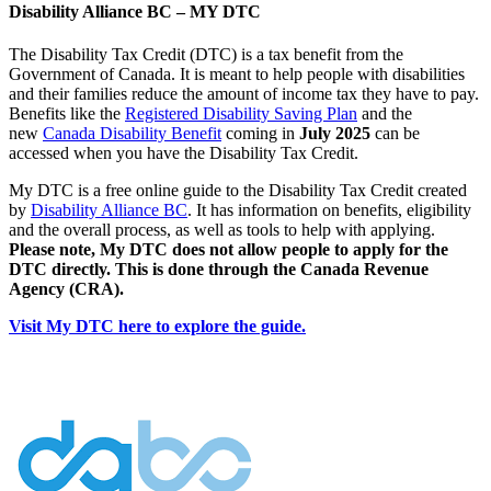
Disability Alliance BC – MY DTC
The Disability Tax Credit (DTC) is a tax benefit from the
Government of Canada. It is meant to help people with disabilities
and their families reduce the amount of income tax they have to pay.
Benefits like the
Registered Disability Saving Plan
and the
new
Canada Disability Benefit
coming in
July 2025
can be
accessed when you have the Disability Tax Credit.
My DTC is a free online guide to the Disability Tax Credit created
by
Disability Alliance BC
. It has information on benefits, eligibility
and the overall process, as well as tools to help with applying.
Please note, My DTC does not allow people to apply for the
DTC directly. This is done through the Canada Revenue
Agency (CRA).
Visit My DTC here to explore the guide.