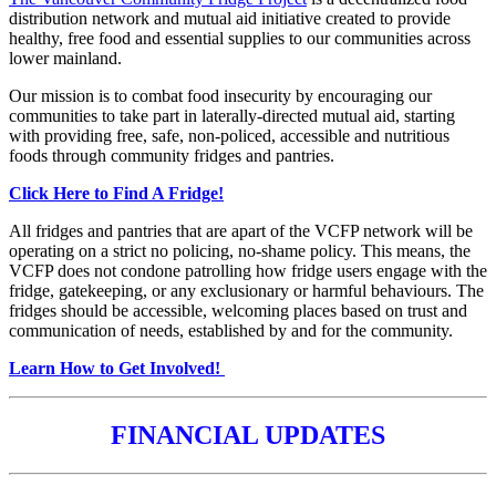
distribution network and mutual aid initiative created to provide
healthy, free food and essential supplies to our communities across
lower mainland.
Our mission is to combat food insecurity by encouraging our
communities to take part in laterally-directed mutual aid, starting
with providing free, safe, non-policed, accessible and nutritious
foods through community fridges and pantries.
Click Here to Find A Fridge!
All fridges and pantries that are apart of the VCFP network will be
operating on a strict no policing, no-shame policy. This means, the
VCFP does not condone patrolling how fridge users engage with the
fridge, gatekeeping, or any exclusionary or harmful behaviours. The
fridges should be accessible, welcoming places based on trust and
communication of needs, established by and for the community.
Learn How to Get Involved!
FINANCIAL UPDATES