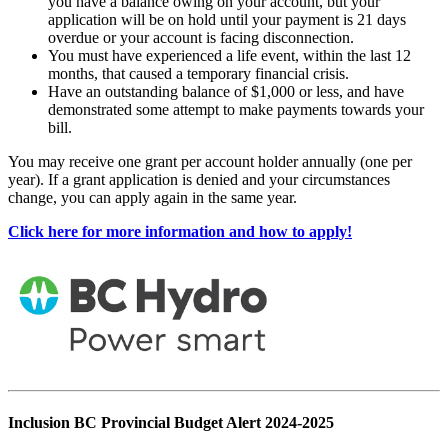
you have a balance owing on your account, but your
application will be on hold until your payment is 21 days
overdue or your account is facing disconnection.
You must have experienced a life event, within the last 12
months, that caused a temporary financial crisis.
Have an outstanding balance of $1,000 or less, and have
demonstrated some attempt to make payments towards your
bill.
You may receive one grant per account holder annually (one per
year). If a grant application is denied and your circumstances
change, you can apply again in the same year.
Click here for more information and how to apply!
Inclusion BC Provincial Budget Alert 2024-2025