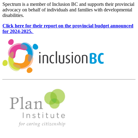
Spectrum is a member of Inclusion BC and supports their provincial
advocacy on behalf of individuals and families with developmental
disabilities.
Click here for their report on the provincial budget announced
for 2024-2025.