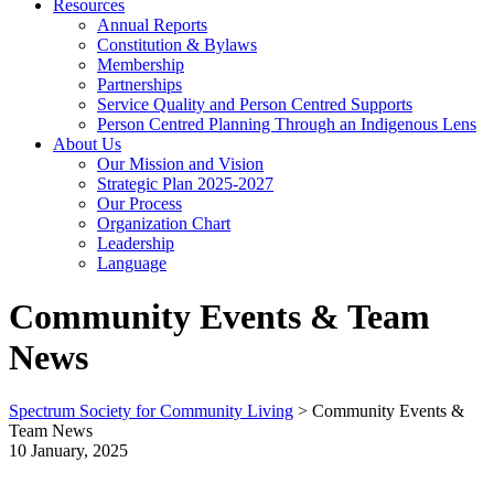
Resources
Annual Reports
Constitution & Bylaws
Membership
Partnerships
Service Quality and Person Centred Supports
Person Centred Planning Through an Indigenous Lens
About Us
Our Mission and Vision
Strategic Plan 2025-2027
Our Process
Organization Chart
Leadership
Language
Community Events & Team
News
Spectrum Society for Community Living
>
Community Events &
Team News
10 January, 2025