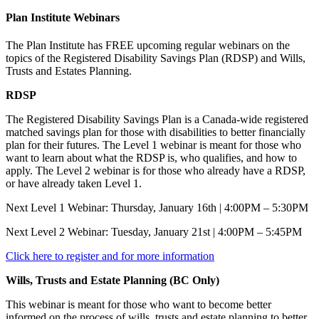
Plan Institute Webinars
The Plan Institute has FREE upcoming regular webinars on the
topics of the Registered Disability Savings Plan (RDSP) and Wills,
Trusts and Estates Planning.
RDSP
The Registered Disability Savings Plan is a Canada-wide registered
matched savings plan for those with disabilities to better financially
plan for their futures. The Level 1 webinar is meant for those who
want to learn about what the RDSP is, who qualifies, and how to
apply. The Level 2 webinar is for those who already have a RDSP,
or have already taken Level 1.
Next Level 1 Webinar: Thursday, January 16th | 4:00PM – 5:30PM
Next Level 2 Webinar: Tuesday, January 21st | 4:00PM – 5:45PM
Click here to register and for more information
Wills, Trusts and Estate Planning (BC Only)
This webinar is meant for those who want to become better
informed on the process of wills, trusts and estate planning to better