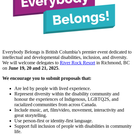
Everybody Belongs is British Columbia’s premier event dedicated to
intellectual and developmental disabilities, inclusion, and diversity.
We will welcome delegates to
River Rock Resort
in Richmond, BC
on
June 19, 20 and 21, 2025
.
We encourage you to submit proposals that:
Are led by people with lived experience.
Represent diversity within the disability community and
honour the experiences of Indigenous, LGBTQ2S, and
racialized communities from across Canada.
Include music, art, film/video, movement, interactivity and
great storytelling.
Use person-first or identity-first language.
Support full inclusion of people with disabilities in community
life.