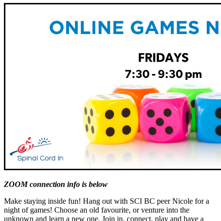
ZOOM connection info is below
Make staying inside fun! Hang out with SCI BC peer Nicole for a
night of games! Choose an old favourite, or venture into the
unknown and learn a new one. Join in, connect, play and have a