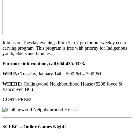
Join us on Tuesday evenings from 5 to 7 pm for our weekly cedar
carving program. This program is free with priority for Indigenous
youth, elders and families.
For more information, call 604-435-0323.
WHEN:
Tuesday, January 14th | 5:00PM – 7:00PM
WHERE:
Collingwood Neighbourhood House (5288 Joyce St,
Vancouver, BC)
COST:
FREE!
SCI BC – Online Games Night!