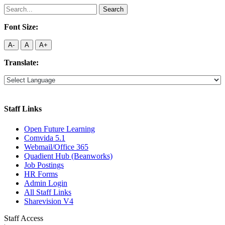
Search
for:
Font Size:
A-
A
A+
Translate:
Staff Links
Open Future Learning
Comvida 5.1
Webmail/Office 365
Quadient Hub (Beanworks)
Job Postings
HR Forms
Admin Login
All Staff Links
Sharevision V4
Staff Access