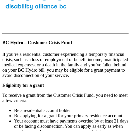
BC Hydro – Customer Crisis Fund
If you’re a residential customer experiencing a temporary financial
crisis, such as a loss of employment or benefit income, unanticipated
medical expenses, or a death in the family and you’ve fallen behind
on your BC Hydro bill, you may be eligible for a grant payment to
avoid disconnection of your service.
Eligibility for a grant
To receive a grant from the Customer Crisis Fund, you need to meet
a few criteria:
Be a residential account holder.
Be applying for a grant for your primary residence account.
Your account must have payments overdue by at least 21 days
or be facing disconnection. You can apply as early as when