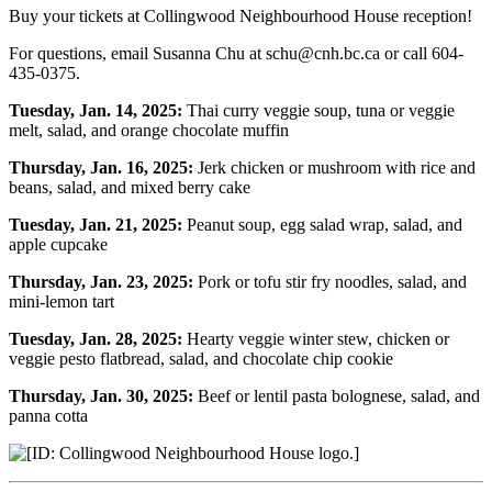
Buy your tickets at Collingwood Neighbourhood House reception!
For questions, email Susanna Chu at schu@cnh.bc.ca or call 604-
435-0375.
Tuesday, Jan. 14, 2025:
Thai curry veggie soup, tuna or veggie
melt, salad, and orange chocolate muffin
Thursday, Jan. 16, 2025:
Jerk chicken or mushroom with rice and
beans, salad, and mixed berry cake
Tuesday, Jan. 21, 2025:
Peanut soup, egg salad wrap, salad, and
apple cupcake
Thursday, Jan. 23, 2025:
Pork or tofu stir fry noodles, salad, and
mini-lemon tart
Tuesday, Jan. 28, 2025:
Hearty veggie winter stew, chicken or
veggie pesto flatbread, salad, and chocolate chip cookie
Thursday, Jan. 30, 2025:
Beef or lentil pasta bolognese, salad, and
panna cotta