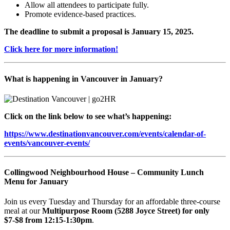
Allow all attendees to participate fully.
Promote evidence-based practices.
The deadline to submit a proposal is January 15, 2025.
Click here for more information!
What is happening in Vancouver in January?
Click on the link below to see what’s happening:
https://www.destinationvancouver.com/events/calendar-of-
events/vancouver-events/
Collingwood Neighbourhood House – Community Lunch
Menu for January
Join us every Tuesday and Thursday for an affordable three-course
meal at our
Multipurpose Room (5288 Joyce Street) for only
$7-$8 from 12:15-1:30pm
.