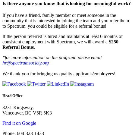
Is there anyone you know that is looking for meaningful work?
If you have a friend, family member or meet someone in the
community that is interested in joining the team and you refer them
to Spectrum, you could be eligible for a referral bonus!
If the person referred is hired and maintains at least 6 months of
consistent employment with Spectrum, we will award a
$250
Referral Bonus
.
*for more information on the program, please email
hr@spectrumsociety.org
We thank you for bringing us quality applicants/employees!
Head Office
3231 Kingsway,
Vancouver, BC V5R 5K3
Find it on Google
Phone: 604-323-1433