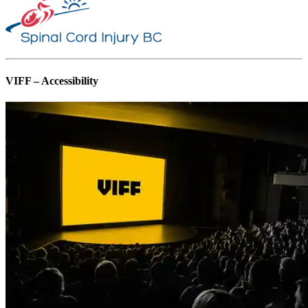
VIFF – Accessibility