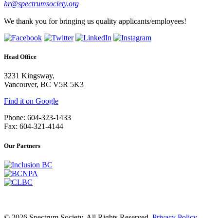
hr@spectrumsociety.org
We thank you for bringing us quality applicants/employees!
Head Office
3231 Kingsway,
Vancouver, BC V5R 5K3
Find it on Google
Phone: 604-323-1433
Fax: 604-321-4144
Our Partners
© 2026 Spectrum Society. All Rights Reserved.
Privacy Policy