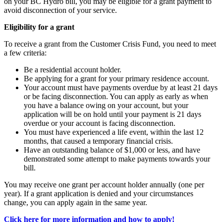
on your BC Hydro bill, you may be eligible for a grant payment to
avoid disconnection of your service.
Eligibility for a grant
To receive a grant from the Customer Crisis Fund, you need to meet
a few criteria:
Be a residential account holder.
Be applying for a grant for your primary residence account.
Your account must have payments overdue by at least 21 days
or be facing disconnection. You can apply as early as when
you have a balance owing on your account, but your
application will be on hold until your payment is 21 days
overdue or your account is facing disconnection.
You must have experienced a life event, within the last 12
months, that caused a temporary financial crisis.
Have an outstanding balance of $1,000 or less, and have
demonstrated some attempt to make payments towards your
bill.
You may receive one grant per account holder annually (one per
year). If a grant application is denied and your circumstances
change, you can apply again in the same year.
Click here for more information and how to apply!