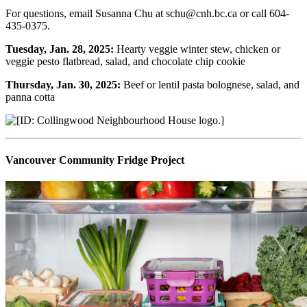
For questions, email Susanna Chu at schu@cnh.bc.ca or call 604-
435-0375.
Tuesday, Jan. 28, 2025:
Hearty veggie winter stew, chicken or
veggie pesto flatbread, salad, and chocolate chip cookie
Thursday, Jan. 30, 2025:
Beef or lentil pasta bolognese, salad, and
panna cotta
Vancouver Community Fridge Project