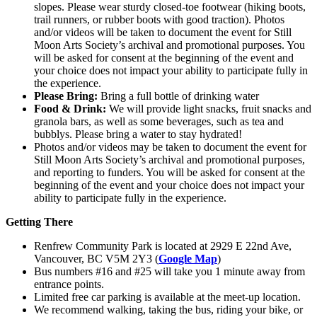
slopes. Please wear sturdy closed-toe footwear (hiking boots,
trail runners, or rubber boots with good traction). Photos
and/or videos will be taken to document the event for Still
Moon Arts Society’s archival and promotional purposes. You
will be asked for consent at the beginning of the event and
your choice does not impact your ability to participate fully in
the experience.
Please Bring:
Bring a full bottle of drinking water
Food & Drink:
We will provide light snacks, fruit snacks and
granola bars, as well as some beverages, such as tea and
bubblys. Please bring a water to stay hydrated!
Photos and/or videos may be taken to document the event for
Still Moon Arts Society’s archival and promotional purposes,
and reporting to funders. You will be asked for consent at the
beginning of the event and your choice does not impact your
ability to participate fully in the experience.
Getting There
Renfrew Community Park is located at 2929 E 22nd Ave,
Vancouver, BC V5M 2Y3 (
Google Map
)
Bus numbers #16 and #25 will take you 1 minute away from
entrance points.
Limited free car parking is available at the meet-up location.
We recommend walking, taking the bus, riding your bike, or