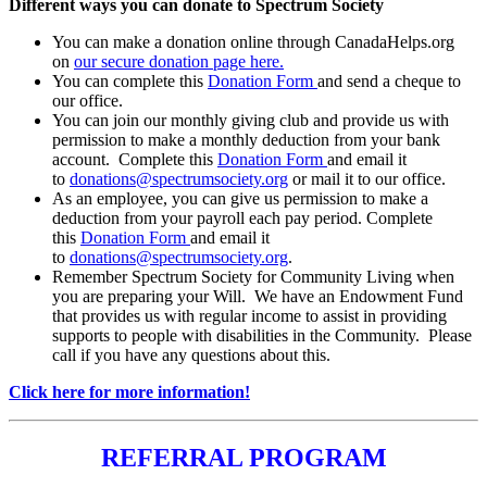
Different ways you can donate to Spectrum Society
You can make a donation online through CanadaHelps.org
on
our secure donation page here.
You can complete this
Donation Form
and send a cheque to
our office.
You can join our monthly giving club and provide us with
permission to make a monthly deduction from your bank
account. Complete this
Donation Form
and email it
to
donations@spectrumsociety.org
or mail it to our office.
As an employee, you can give us permission to make a
deduction from your payroll each pay period. Complete
this
Donation Form
and email it
to
donations@spectrumsociety.org
.
Remember Spectrum Society for Community Living when
you are preparing your Will. We have an Endowment Fund
that provides us with regular income to assist in providing
supports to people with disabilities in the Community. Please
call if you have any questions about this.
Click here for more information!
REFERRAL PROGRAM