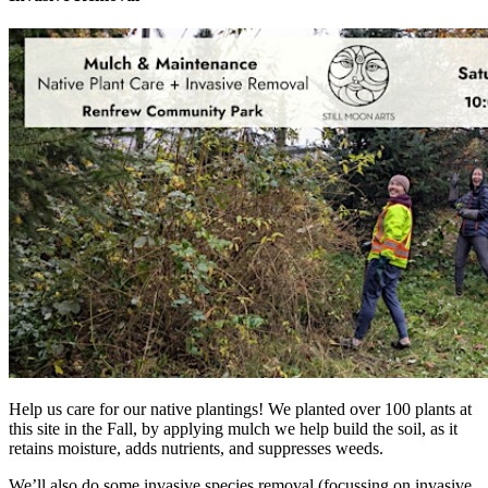
Help us care for our native plantings! We planted over 100 plants at
this site in the Fall, by applying mulch we help build the soil, as it
retains moisture, adds nutrients, and suppresses weeds.
We’ll also do some invasive species removal (focussing on invasive