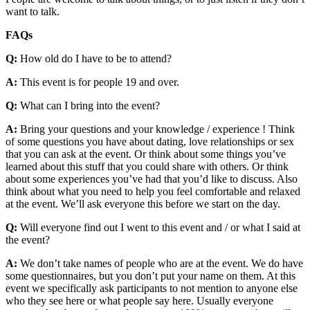
want to talk.
FAQs
Q:
How old do I have to be to attend?
A:
This event is for people 19 and over.
Q:
What can I bring into the event?
A:
Bring your questions and your knowledge / experience ! Think
of some questions you have about dating, love relationships or sex
that you can ask at the event. Or think about some things you’ve
learned about this stuff that you could share with others. Or think
about some experiences you’ve had that you’d like to discuss. Also
think about what you need to help you feel comfortable and relaxed
at the event. We’ll ask everyone this before we start on the day.
Q:
Will everyone find out I went to this event and / or what I said at
the event?
A:
We don’t take names of people who are at the event. We do have
some questionnaires, but you don’t put your name on them. At this
event we specifically ask participants to not mention to anyone else
who they see here or what people say here. Usually everyone