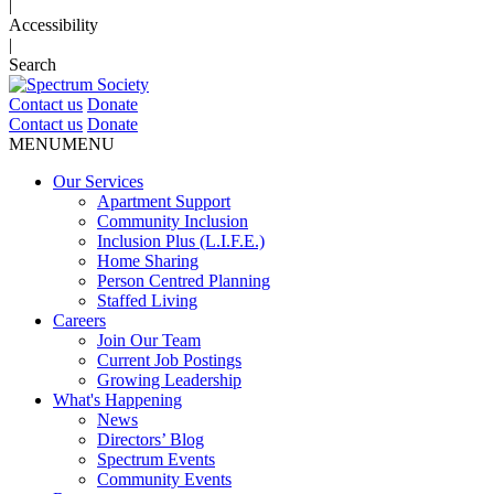
|
Accessibility
|
Search
Contact us
Donate
Contact us
Donate
MENU
MENU
Our Services
Apartment Support
Community Inclusion
Inclusion Plus (L.I.F.E.)
Home Sharing
Person Centred Planning
Staffed Living
Careers
Join Our Team
Current Job Postings
Growing Leadership
What's Happening
News
Directors’ Blog
Spectrum Events
Community Events