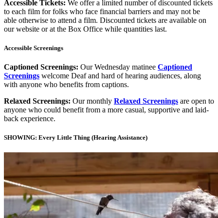
Accessible Tickets:
We offer a limited number of discounted tickets
to each film for folks who face financial barriers and may not be
able otherwise to attend a film. Discounted tickets are available on
our website or at the Box Office while quantities last.
Accessible Screenings
Captioned Screenings:
Our Wednesday matinee
Captioned
Screenings
welcome Deaf and hard of hearing audiences, along
with anyone who benefits from captions.
Relaxed Screenings:
Our monthly
Relaxed Screenings
are open to
anyone who could benefit from a more casual, supportive and laid-
back experience.
SHOWING: Every Little Thing (Hearing Assistance)