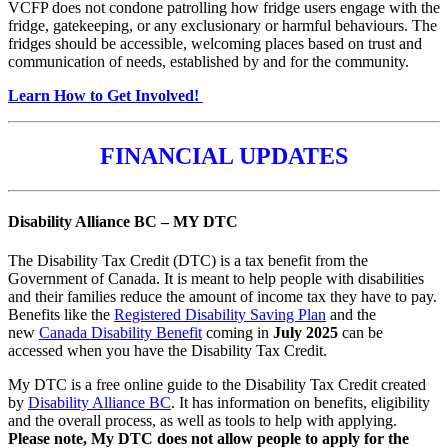
VCFP does not condone patrolling how fridge users engage with the
fridge, gatekeeping, or any exclusionary or harmful behaviours. The
fridges should be accessible, welcoming places based on trust and
communication of needs, established by and for the community.
Learn How to Get Involved!
FINANCIAL UPDATES
Disability Alliance BC – MY DTC
The Disability Tax Credit (DTC) is a tax benefit from the
Government of Canada. It is meant to help people with disabilities
and their families reduce the amount of income tax they have to pay.
Benefits like the
Registered Disability Saving Plan
and the
new
Canada Disability Benefit
coming in
July 2025
can be
accessed when you have the Disability Tax Credit.
My DTC is a free online guide to the Disability Tax Credit created
by
Disability Alliance BC
. It has information on benefits, eligibility
and the overall process, as well as tools to help with applying.
Please note, My DTC does not allow people to apply for the