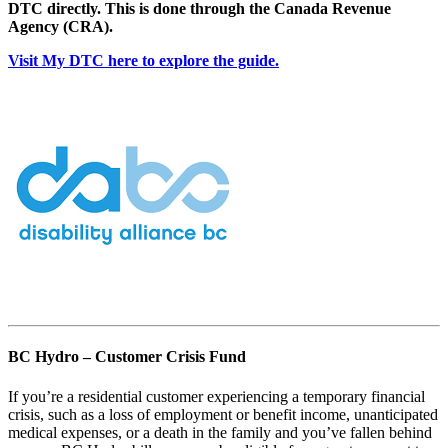
DTC directly. This is done through the Canada Revenue
Agency (CRA).
Visit My DTC here to explore the guide.
BC Hydro – Customer Crisis Fund
If you’re a residential customer experiencing a temporary financial
crisis, such as a loss of employment or benefit income, unanticipated
medical expenses, or a death in the family and you’ve fallen behind