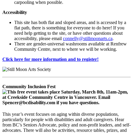
carpooling when possible.
Accessibility
This site has both flat and sloped areas, and is accessed by a
flat path, there is something for everyone to do here! If you
need help getting to the site, or have other questions about
accessibility, please email
connelly@stillmoonarts.ca
.
There are gender-universal washrooms available at Renfrew
Community Centre, next to where we will be working.
Click here for more information and to register!
Community Inclusion Fest
This year’s event focuses on aging within diverse populations,
particularly for people with disabilities and adult caregivers. Hear
from BC’s Seniors Advocate, policy and non-profit leaders, and self-
advocates. There will also be activities, resource tables, prizes, and