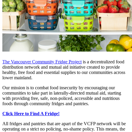
The Vancouver Community Fridge Project
is a decentralized food
distribution network and mutual aid initiative created to provide
healthy, free food and essential supplies to our communities across
lower mainland.
Our mission is to combat food insecurity by encouraging our
communities to take part in laterally-directed mutual aid, starting
with providing free, safe, non-policed, accessible and nutritious
foods through community fridges and pantries.
Click Here to Find A Fridge!
All fridges and pantries that are apart of the VCFP network will be
operating on a strict no policing, no-shame policy. This means, the