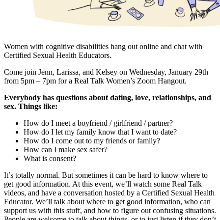
Women with cognitive disabilities hang out online and chat with
Certified Sexual Health Educators.
Come join Jenn, Larissa, and Kelsey on Wednesday, January 29th
from 5pm – 7pm for a Real Talk Women’s Zoom Hangout.
Everybody has questions about dating, love, relationships, and
sex. Things like:
How do I meet a boyfriend / girlfriend / partner?
How do I let my family know that I want to date?
How do I come out to my friends or family?
How can I make sex safer?
What is consent?
It’s totally normal. But sometimes it can be hard to know where to
get good information. At this event, we’ll watch some Real Talk
videos, and have a conversation hosted by a Certified Sexual Health
Educator. We’ll talk about where to get good information, who can
support us with this stuff, and how to figure out confusing situations.
People are welcome to talk about things, or to just listen if they don’t