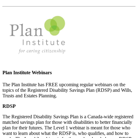
Plan Institute Webinars
The Plan Institute has FREE upcoming regular webinars on the
topics of the Registered Disability Savings Plan (RDSP) and Wills,
Trusts and Estates Planning.
RDSP
The Registered Disability Savings Plan is a Canada-wide registered
matched savings plan for those with disabilities to better financially
plan for their futures. The Level 1 webinar is meant for those who
want to learn about what the RDSP is, who qualifies, and how to