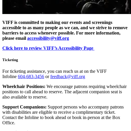
VIFF is committed to making our events and screenings
accessible to as many people as we can, and we strive to remove
barriers to access whenever possible. For more information,
please email
accessibility@viff.org
Click here to review VIFF’s Accessibility Page
Ticketing
For ticketing assistance, you can reach us at on the VIFF
Infoline
604-683-3456
or
feedback@viff.org
Wheelchair Positions:
We encourage patrons requiring wheelchair
positions to call ahead to reserve. The adjacent companion seat is
also available to reserve.
Support Companions:
Support persons who accompany patrons
with disabilities are eligible to receive a complimentary ticket.
Contact the Infoline to book ahead or book in-person at the Box
Office.