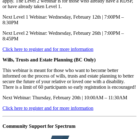
apply. The Level 2 webinar is for those who already have a RDSP,
or have already taken Level 1.
Next Level 1 Webinar: Wednesday, February 12th | 7:00PM –
8:30PM
Next Level 2 Webinar: Wednesday, February 26th | 7:00PM –
8:45PM
Click here to register and for more information
Wills, Trusts and Estate Planning (BC Only)
This webinar is meant for those who want to become better
informed on the process of wills, trusts and estate planning to better
secure the future of your relative or loved one with a disability.
There is a limit of 60 participants so early registration is encouraged!
Next Webinar: Thursday, February 20th | 10:00AM – 11:30AM
Click here to register and for more information
Community Support for Spectrum