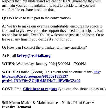
respects that, but understand we cannot 100% guarantee they will
maintain your confidentiality. It’s best to decide what you feel
comfortable to share based on that.
Q:
Do I have to take part in the conversation?
A:
We try to make our events a comfortable, encouraging space to
talk, and to give everyone the support they need to participate. But
no one has to talk. Ever. You’re welcome to just sit and listen. Or to
leave at any time if you decide it’s not for you.
Q:
How can I contact the organizer with any questions?
A:
Email
kelsey@real-talk.org
WHEN:
Wednesday, January 29th | 5:00PM – 7:00PM
WHERE:
Online! (Zoom). This event will be online at this
link
:
https://us02web.zoom.us/j/81709185513?
pwd=b2RIcE9wZGljRzl4S1NzTkdPWlhGZz09
COST:
Free.
Click here to register
(you can also show up day of!)
Still Moon: Mulch & Maintenance – Native Plant Care +
Invasive Removal