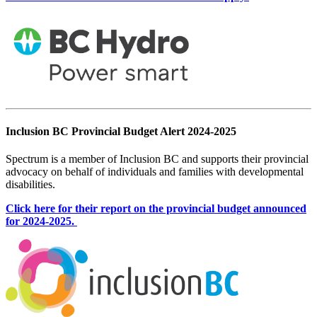
Inclusion BC Provincial Budget Alert 2024-2025
Spectrum is a member of Inclusion BC and supports their provincial
advocacy on behalf of individuals and families with developmental
disabilities.
Click here for their report on the provincial budget announced
for 2024-2025.