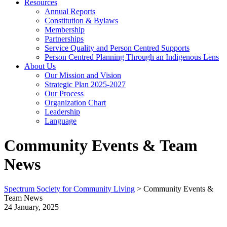
Resources
Annual Reports
Constitution & Bylaws
Membership
Partnerships
Service Quality and Person Centred Supports
Person Centred Planning Through an Indigenous Lens
About Us
Our Mission and Vision
Strategic Plan 2025-2027
Our Process
Organization Chart
Leadership
Language
Community Events & Team
News
Spectrum Society for Community Living
>
Community Events &
Team News
24 January, 2025