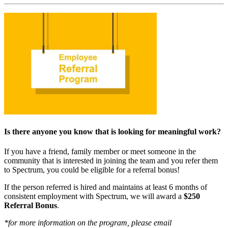
Is there anyone you know that is looking for meaningful work?
If you have a friend, family member or meet someone in the
community that is interested in joining the team and you refer them
to Spectrum, you could be eligible for a referral bonus!
If the person referred is hired and maintains at least 6 months of
consistent employment with Spectrum, we will award a
$250
Referral Bonus
.
*for more information on the program, please email