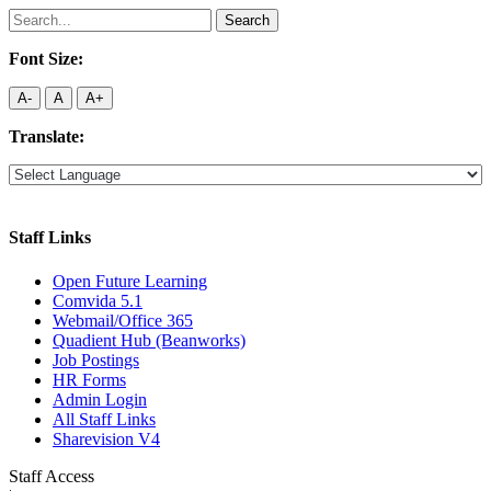
Search
for:
Font Size:
A-
A
A+
Translate:
Staff Links
Open Future Learning
Comvida 5.1
Webmail/Office 365
Quadient Hub (Beanworks)
Job Postings
HR Forms
Admin Login
All Staff Links
Sharevision V4
Staff Access