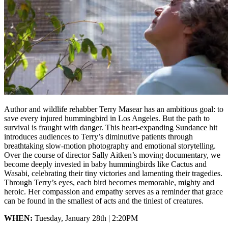
Author and wildlife rehabber Terry Masear has an ambitious goal: to
save every injured hummingbird in Los Angeles. But the path to
survival is fraught with danger. This heart-expanding Sundance hit
introduces audiences to Terry’s diminutive patients through
breathtaking slow-motion photography and emotional storytelling.
Over the course of director Sally Aitken’s moving documentary, we
become deeply invested in baby hummingbirds like Cactus and
Wasabi, celebrating their tiny victories and lamenting their tragedies.
Through Terry’s eyes, each bird becomes memorable, mighty and
heroic. Her compassion and empathy serves as a reminder that grace
can be found in the smallest of acts and the tiniest of creatures.
WHEN:
Tuesday, January 28th | 2:20PM