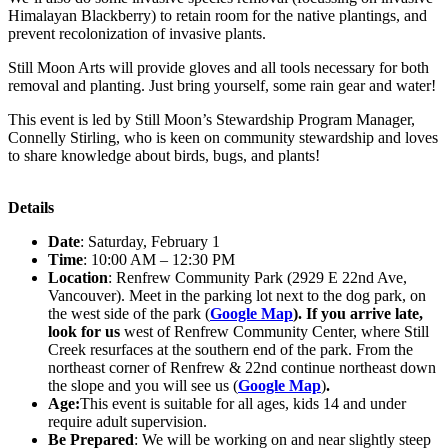
Himalayan Blackberry) to retain room for the native plantings, and
prevent recolonization of invasive plants.
Still Moon Arts will provide gloves and all tools necessary for both
removal and planting. Just bring yourself, some rain gear and water!
This event is led by Still Moon’s Stewardship Program Manager,
Connelly Stirling, who is keen on community stewardship and loves
to share knowledge about birds, bugs, and plants!
Details
Date
: Saturday, February 1
Time
: 10:00 AM – 12:30 PM
Location
: Renfrew Community Park (2929 E 22nd Ave,
Vancouver). Meet in the parking lot next to the dog park, on
the west side of the park (
Google Map
).
If you arrive late,
look for us
west of Renfrew Community Center, where Still
Creek resurfaces at the southern end of the park. From the
northeast corner of Renfrew & 22nd continue northeast down
the slope and you will see us (
Google Map
)
.
Age:
This event is suitable for all ages, kids 14 and under
require adult supervision.
Be Prepared
: We will be working on and near slightly steep