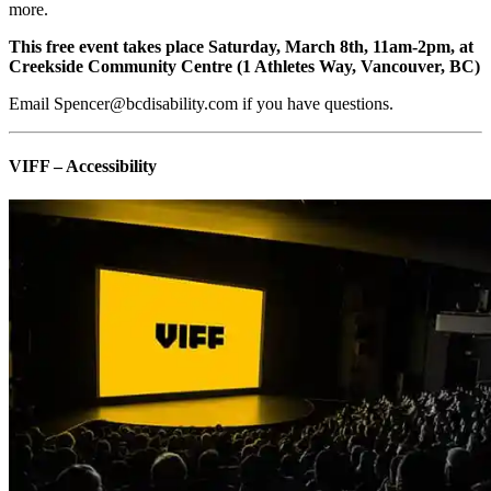
more.
This free event takes place Saturday, March 8th, 11am-2pm, at
Creekside Community Centre (1 Athletes Way, Vancouver, BC)
Email Spencer@bcdisability.com if you have questions.
VIFF – Accessibility