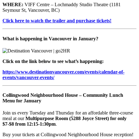
WHERE:
VIFF Centre – Lochmaddy Studio Theatre (1181
Seymour St, Vancouver, BC)
Click here to watch the trailer and purchase tickets!
What is happening in Vancouver in January?
Click on the link below to see what’s happening:
https://www.destinationvancouver.com/events/calendar-of-
events/vancouver-events/
Collingwood Neighbourhood House – Community Lunch
Menu for January
Join us every Tuesday and Thursday for an affordable three-course
meal at our
Multipurpose Room (5288 Joyce Street) for only
$7-$8 from 12:15-1:30pm
.
Buy your tickets at Collingwood Neighbourhood House reception!