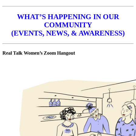
WHAT’S HAPPENING IN OUR
COMMUNITY
(EVENTS, NEWS, & AWARENESS)
Real Talk Women’s Zoom Hangout