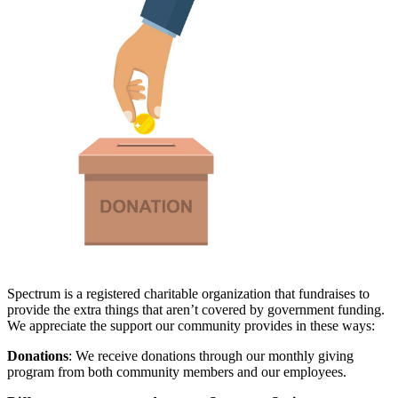
Spectrum is a registered charitable organization that fundraises to
provide the extra things that aren’t covered by government funding.
We appreciate the support our community provides in these ways:
Donations
: We receive donations through our monthly giving
program from both community members and our employees.