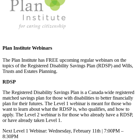
Plan Institute Webinars
The Plan Institute has FREE upcoming regular webinars on the
topics of the Registered Disability Savings Plan (RDSP) and Wills,
Trusts and Estates Planning.
RDSP
The Registered Disability Savings Plan is a Canada-wide registered
matched savings plan for those with disabilities to better financially
plan for their futures. The Level 1 webinar is meant for those who
want to learn about what the RDSP is, who qualifies, and how to
apply. The Level 2 webinar is for those who already have a RDSP,
or have already taken Level 1.
Next Level 1 Webinar: Wednesday, February 11th | 7:00PM –
8:30PM