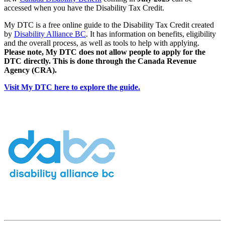
accessed when you have the Disability Tax Credit.
My DTC is a free online guide to the Disability Tax Credit created
by
Disability Alliance BC
. It has information on benefits, eligibility
and the overall process, as well as tools to help with applying.
Please note, My DTC does not allow people to apply for the
DTC directly. This is done through the Canada Revenue
Agency (CRA).
Visit My DTC here to explore the guide.