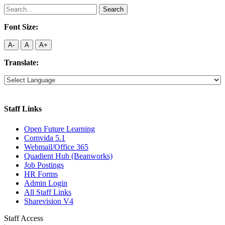
Search
for:
Font Size:
A-
A
A+
Translate:
Staff Links
Open Future Learning
Comvida 5.1
Webmail/Office 365
Quadient Hub (Beanworks)
Job Postings
HR Forms
Admin Login
All Staff Links
Sharevision V4
Staff Access