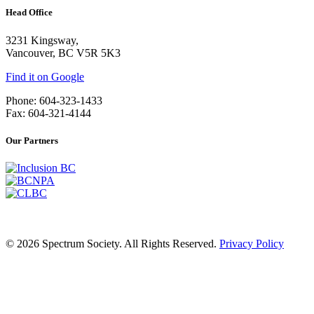
Head Office
3231 Kingsway,
Vancouver, BC V5R 5K3
Find it on Google
Phone: 604-323-1433
Fax: 604-321-4144
Our Partners
© 2026 Spectrum Society. All Rights Reserved.
Privacy Policy