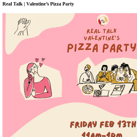
Real Talk | Valentine’s Pizza Party