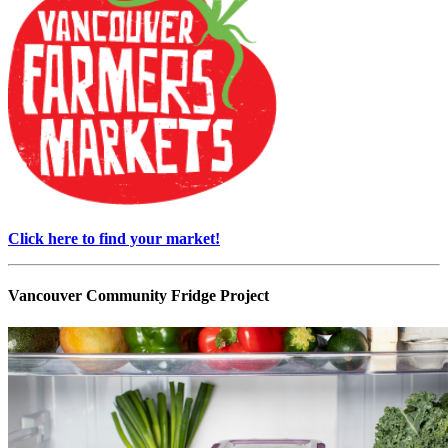
Click here to find your market!
Vancouver Community Fridge Project