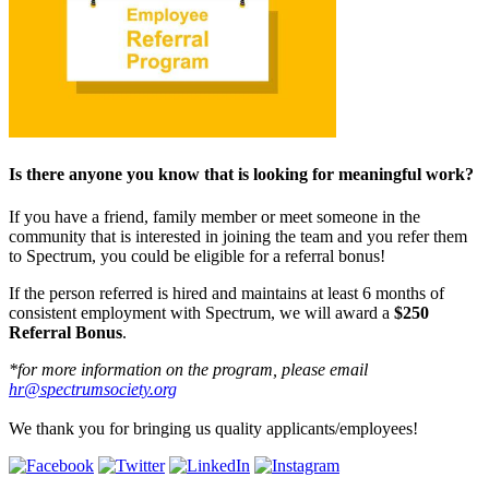
Is there anyone you know that is looking for meaningful work?
If you have a friend, family member or meet someone in the
community that is interested in joining the team and you refer them
to Spectrum, you could be eligible for a referral bonus!
If the person referred is hired and maintains at least 6 months of
consistent employment with Spectrum, we will award a
$250
Referral Bonus
.
*for more information on the program, please email
hr@spectrumsociety.org
We thank you for bringing us quality applicants/employees!