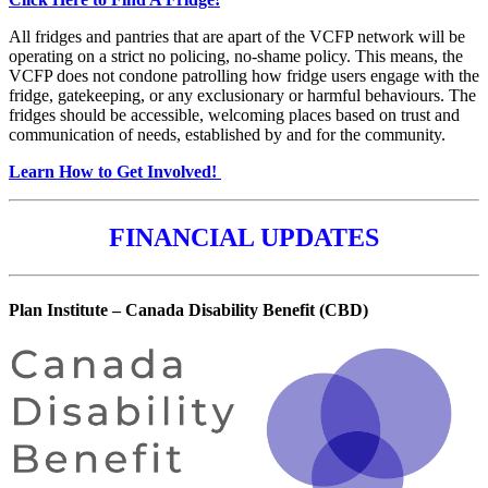
All fridges and pantries that are apart of the VCFP network will be
operating on a strict no policing, no-shame policy. This means, the
VCFP does not condone patrolling how fridge users engage with the
fridge, gatekeeping, or any exclusionary or harmful behaviours. The
fridges should be accessible, welcoming places based on trust and
communication of needs, established by and for the community.
Learn How to Get Involved!
FINANCIAL UPDATES
Plan Institute – Canada Disability Benefit (CBD)