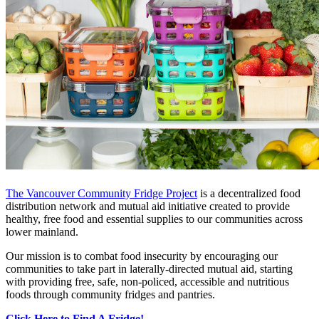
The Vancouver Community Fridge Project
is a decentralized food
distribution network and mutual aid initiative created to provide
healthy, free food and essential supplies to our communities across
lower mainland.
Our mission is to combat food insecurity by encouraging our
communities to take part in laterally-directed mutual aid, starting
with providing free, safe, non-policed, accessible and nutritious
foods through community fridges and pantries.
Click Here to Find A Fridge!