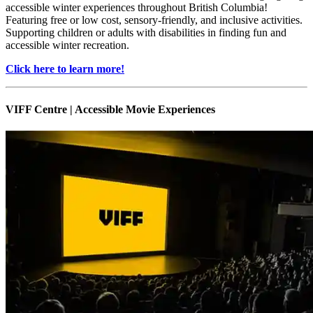
accessible winter experiences throughout British Columbia!
Featuring free or low cost, sensory-friendly, and inclusive activities.
Supporting children or adults with disabilities in finding fun and
accessible winter recreation.
Click here to learn more!
VIFF Centre | Accessible Movie Experiences