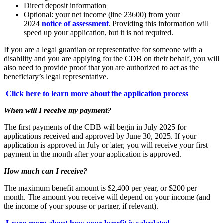
Direct deposit information
Optional: your net income (line 23600) from your
2024
notice of assessment
. Providing this information will
speed up your application, but it is not required.
If you are a legal guardian or representative for someone with a
disability and you are applying for the CDB on their behalf, you will
also need to provide proof that you are authorized to act as the
beneficiary’s legal representative.
Click here to learn more about the application process
When will I receive my payment?
The first payments of the CDB will begin in July 2025 for
applications received and approved by June 30, 2025. If your
application is approved in July or later, you will receive your first
payment in the month after your application is approved.
How much can I receive?
The maximum benefit amount is $2,400 per year, or $200 per
month. The amount you receive will depend on your income (and
the income of your spouse or partner, if relevant).
Learn more about how your benefit is calculated