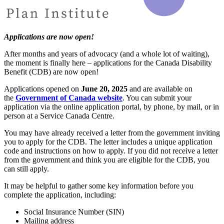
Applications are now open!
After months and years of advocacy (and a whole lot of waiting),
the moment is finally here – applications for the Canada Disability
Benefit (CDB) are now open!
Applications opened on
June 20, 2025
and are available on
the
Government of Canada website
. You can submit your
application via the online application portal, by phone, by mail, or in
person at a Service Canada Centre.
You may have already received a letter from the government inviting
you to apply for the CDB. The letter includes a unique application
code and instructions on how to apply. If you did not receive a letter
from the government and think you are eligible for the CDB, you
can still apply.
It may be helpful to gather some key information before you
complete the application, including:
Social Insurance Number (SIN)
Mailing address