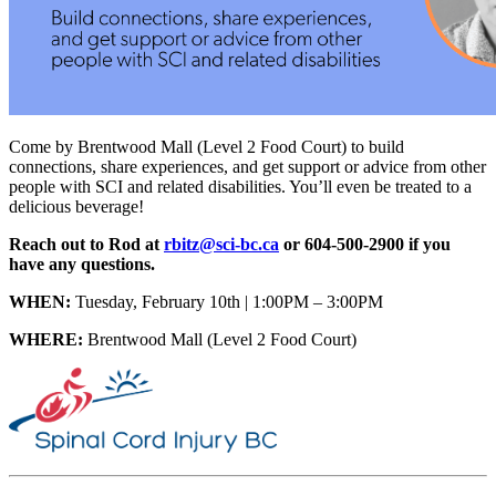
Come by Brentwood Mall (Level 2 Food Court) to build
connections, share experiences, and get support or advice from other
people with SCI and related disabilities. You’ll even be treated to a
delicious beverage!
Reach out to Rod at
rbitz@sci-bc.ca
or 604-500-2900 if you
have any questions.
WHEN:
Tuesday, February 10th | 1:00PM – 3:00PM
WHERE:
Brentwood Mall (Level 2 Food Court)