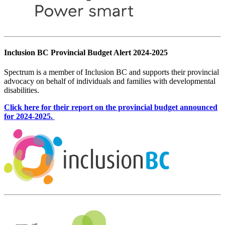
Inclusion BC Provincial Budget Alert 2024-2025
Spectrum is a member of Inclusion BC and supports their provincial
advocacy on behalf of individuals and families with developmental
disabilities.
Click here for their report on the provincial budget announced
for 2024-2025.