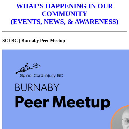
WHAT’S HAPPENING IN OUR
COMMUNITY
(EVENTS, NEWS, & AWARENESS)
SCI BC | Burnaby Peer Meetup