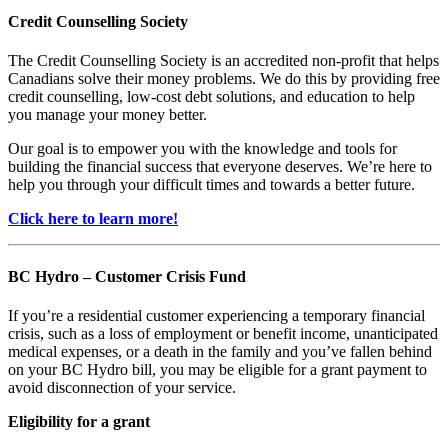
Credit Counselling Society
The Credit Counselling Society is an accredited non-profit that helps
Canadians solve their money problems. We do this by providing free
credit counselling, low-cost debt solutions, and education to help
you manage your money better.
Our goal is to empower you with the knowledge and tools for
building the financial success that everyone deserves. We’re here to
help you through your difficult times and towards a better future.
Click here to learn more!
BC Hydro – Customer Crisis Fund
If you’re a residential customer experiencing a temporary financial
crisis, such as a loss of employment or benefit income, unanticipated
medical expenses, or a death in the family and you’ve fallen behind
on your BC Hydro bill, you may be eligible for a grant payment to
avoid disconnection of your service.
Eligibility for a grant