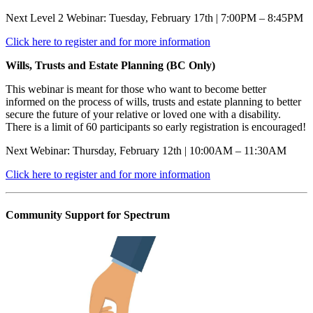
Next Level 2 Webinar: Tuesday, February 17th | 7:00PM – 8:45PM
Click here to register and for more information
Wills, Trusts and Estate Planning (BC Only)
This webinar is meant for those who want to become better
informed on the process of wills, trusts and estate planning to better
secure the future of your relative or loved one with a disability.
There is a limit of 60 participants so early registration is encouraged!
Next Webinar: Thursday, February 12th | 10:00AM – 11:30AM
Click here to register and for more information
Community Support for Spectrum