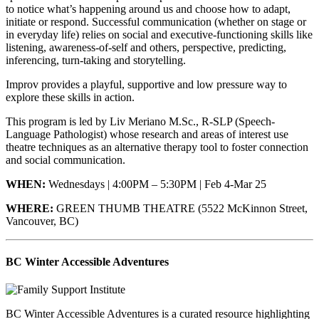
to notice what’s happening around us and choose how to adapt,
initiate or respond. Successful communication (whether on stage or
in everyday life) relies on social and executive-functioning skills like
listening, awareness-of-self and others, perspective, predicting,
inferencing, turn-taking and storytelling.
Improv provides a playful, supportive and low pressure way to
explore these skills in action.
This program is led by Liv Meriano M.Sc., R-SLP (Speech-
Language Pathologist) whose research and areas of interest use
theatre techniques as an alternative therapy tool to foster connection
and social communication.
WHEN:
Wednesdays | 4:00PM – 5:30PM | Feb 4-Mar 25
WHERE:
GREEN THUMB THEATRE (5522 McKinnon Street,
Vancouver, BC)
BC Winter Accessible Adventures
BC Winter Accessible Adventures is a curated resource highlighting