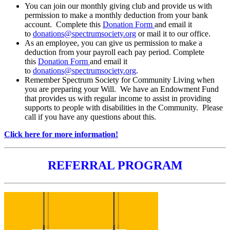
You can join our monthly giving club and provide us with
permission to make a monthly deduction from your bank
account. Complete this
Donation Form
and email it
to
donations@spectrumsociety.org
or mail it to our office.
As an employee, you can give us permission to make a
deduction from your payroll each pay period. Complete
this
Donation Form
and email it
to
donations@spectrumsociety.org
.
Remember Spectrum Society for Community Living when
you are preparing your Will. We have an Endowment Fund
that provides us with regular income to assist in providing
supports to people with disabilities in the Community. Please
call if you have any questions about this.
Click here for more information!
REFERRAL PROGRAM