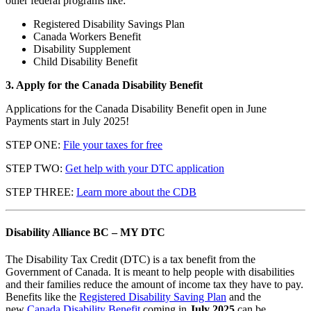
other federal programs like:
Registered Disability Savings Plan
Canada Workers Benefit
Disability Supplement
Child Disability Benefit
3. Apply for the Canada Disability Benefit
Applications for the Canada Disability Benefit open in June
Payments start in July 2025!
STEP ONE:
File your taxes for free
STEP TWO:
Get help with your DTC application
STEP THREE:
Learn more about the CDB
Disability Alliance BC – MY DTC
The Disability Tax Credit (DTC) is a tax benefit from the
Government of Canada. It is meant to help people with disabilities
and their families reduce the amount of income tax they have to pay.
Benefits like the
Registered Disability Saving Plan
and the
new
Canada Disability Benefit
coming in
July 2025
can be