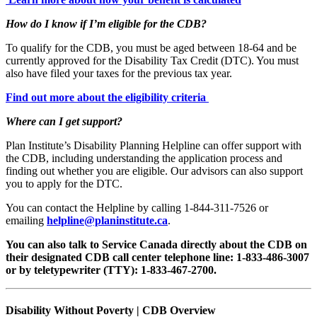
How do I know if I’m eligible for the CDB?
To qualify for the CDB, you must be aged between 18-64 and be
currently approved for the Disability Tax Credit (DTC). You must
also have filed your taxes for the previous tax year.
Find out more about the eligibility criteria
Where can I get support?
Plan Institute’s Disability Planning Helpline can offer support with
the CDB, including understanding the application process and
finding out whether you are eligible. Our advisors can also support
you to apply for the DTC.
You can contact the Helpline by calling 1-844-311-7526 or
emailing
helpline@planinstitute.ca
.
You can also talk to Service Canada directly about the CDB on
their designated CDB call center telephone line: 1-833-486-3007
or by teletypewriter (TTY): 1-833-467-2700.
Disability Without Poverty | CDB Overview