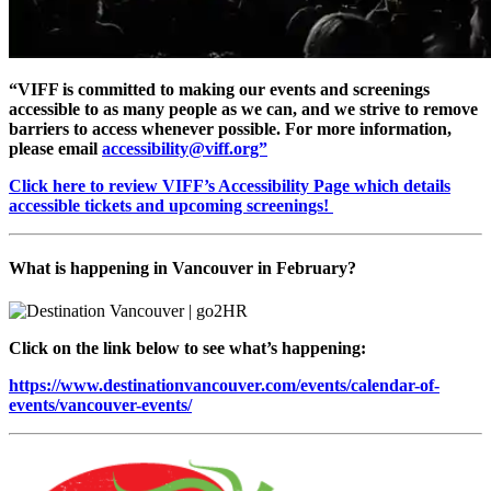
“VIFF is committed to making our events and screenings
accessible to as many people as we can, and we strive to remove
barriers to access whenever possible. For more information,
please email
accessibility@viff.org”
Click here to review VIFF’s Accessibility Page which details
accessible tickets and upcoming screenings!
What is happening in Vancouver in February?
Click on the link below to see what’s happening:
https://www.destinationvancouver.com/events/calendar-of-
events/vancouver-events/