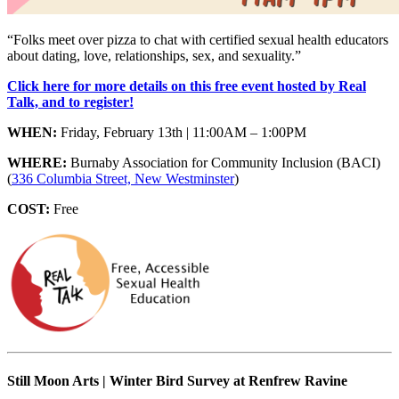
“Folks meet over pizza to chat with certified sexual health educators
about dating, love, relationships, sex, and sexuality.”
Click here for more details on this free event hosted by Real
Talk, and to register!
WHEN:
Friday, February 13th | 11:00AM – 1:00PM
WHERE:
Burnaby Association for Community Inclusion (BACI)
(
336 Columbia Street, New Westminster
)
COST:
Free
Still Moon Arts | Winter Bird Survey at Renfrew Ravine