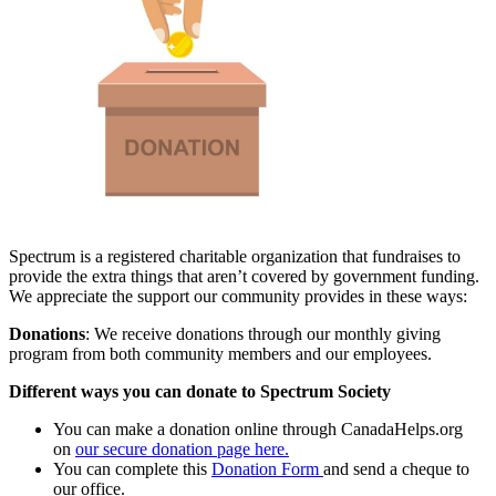
Spectrum is a registered charitable organization that fundraises to
provide the extra things that aren’t covered by government funding.
We appreciate the support our community provides in these ways:
Donations
: We receive donations through our monthly giving
program from both community members and our employees.
Different ways you can donate to Spectrum Society
You can make a donation online through CanadaHelps.org
on
our secure donation page here.
You can complete this
Donation Form
and send a cheque to
our office.