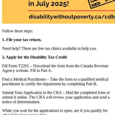
Follow these steps:
1. File your tax return.
Need help? There are free tax clinics available to help you.
2. Apply for the Disability Tax Credit
Fill Form T2201 – Download the form from the Canada Revenue
Agency website. Fill in Part A.
Find a Medical Practitioner – Take the form to a qualified medical
practitioner to certify the impairment by completing Part B.
Submit Your Application to the CRA – Mail the completed form or
submit it online. The CRA will review your application and send a
notice of determination.
While you wait for the applications to open, see if you qualify for