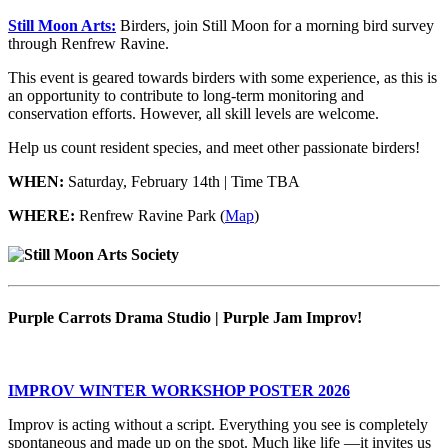
Still Moon Arts:
Birders, join Still Moon for a morning bird survey
through Renfrew Ravine.
This event is geared towards birders with some experience, as this is
an opportunity to contribute to long-term monitoring and
conservation efforts. However, all skill levels are welcome.
Help us count resident species, and meet other passionate birders!
WHEN:
Saturday, February 14th | Time TBA
WHERE:
Renfrew Ravine Park (
Map
)
Purple Carrots Drama Studio | Purple Jam Improv!
IMPROV WINTER WORKSHOP POSTER 2026
Improv is acting without a script. Everything you see is completely
spontaneous and made up on the spot. Much like life —it invites us