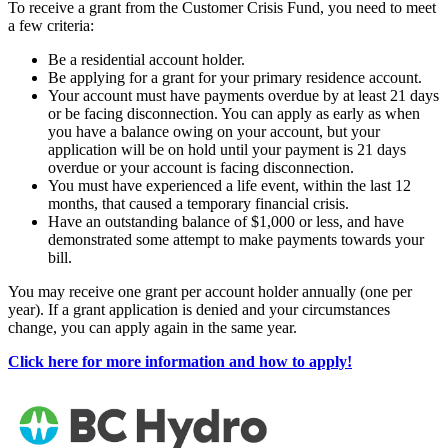
To receive a grant from the Customer Crisis Fund, you need to meet
a few criteria:
Be a residential account holder.
Be applying for a grant for your primary residence account.
Your account must have payments overdue by at least 21 days
or be facing disconnection. You can apply as early as when
you have a balance owing on your account, but your
application will be on hold until your payment is 21 days
overdue or your account is facing disconnection.
You must have experienced a life event, within the last 12
months, that caused a temporary financial crisis.
Have an outstanding balance of $1,000 or less, and have
demonstrated some attempt to make payments towards your
bill.
You may receive one grant per account holder annually (one per
year). If a grant application is denied and your circumstances
change, you can apply again in the same year.
Click here for more information and how to apply!