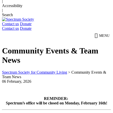
|
Accessibility
|
Search
Contact us
Donate
Contact us
Donate
MENU
Community Events & Team
News
Spectrum Society for Community Living
>
Community Events &
Team News
06 February, 2026
REMINDER:
Spectrum’s office will be closed on Monday, February 16th!