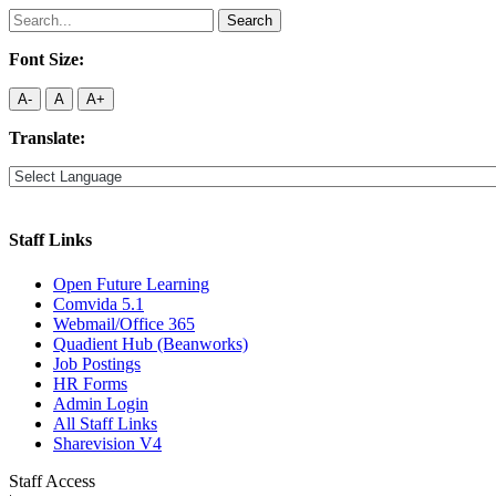
Search
for:
Font Size:
A-
A
A+
Translate:
Staff Links
Open Future Learning
Comvida 5.1
Webmail/Office 365
Quadient Hub (Beanworks)
Job Postings
HR Forms
Admin Login
All Staff Links
Sharevision V4
Staff Access