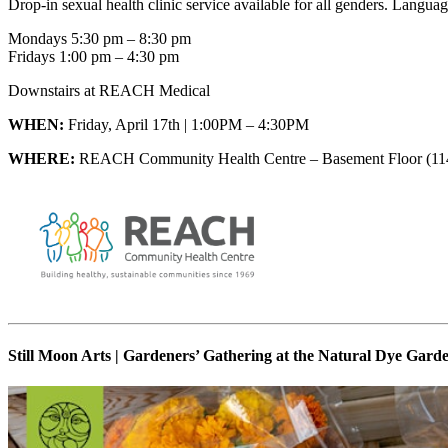
Drop-in sexual health clinic service available for all genders. Languag
Mondays 5:30 pm – 8:30 pm
Fridays 1:00 pm – 4:30 pm
Downstairs at REACH Medical
WHEN:
Friday, April 17th | 1:00PM – 4:30PM
WHERE:
REACH Community Health Centre – Basement Floor (114
Still Moon Arts | Gardeners’ Gathering at the Natural Dye Gard