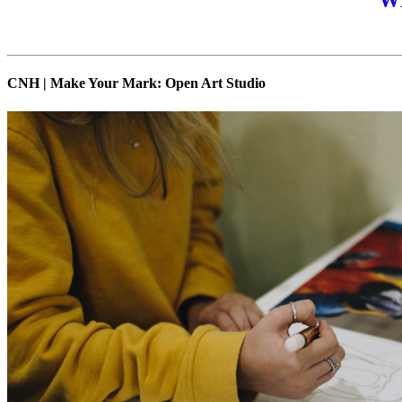
W
CNH | Make Your Mark: Open Art Studio