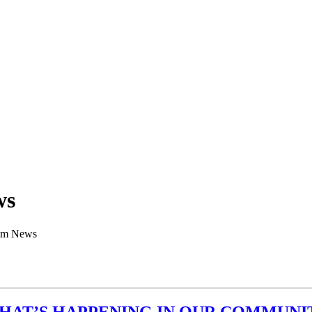
ws
am News