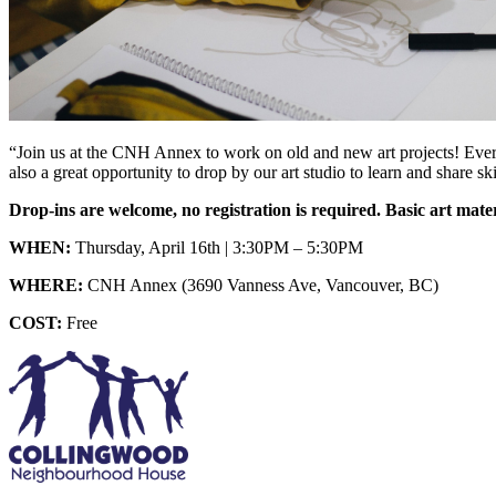
“Join us at the CNH Annex to work on old and new art projects! Every 
also a great opportunity to drop by our art studio to learn and share ski
Drop-ins are welcome, no registration is required. Basic art mate
WHEN:
Thursday, April 16th | 3:30PM – 5:30PM
WHERE:
CNH Annex (3690 Vanness Ave, Vancouver, BC)
COST:
Free