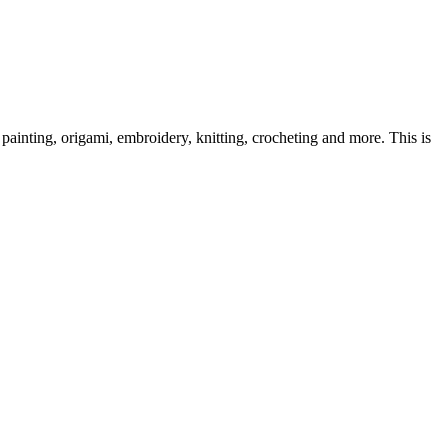
ainting, origami, embroidery, knitting, crocheting and more. This is