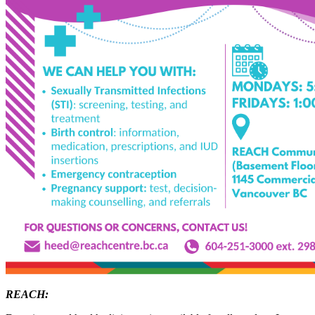
REACH: