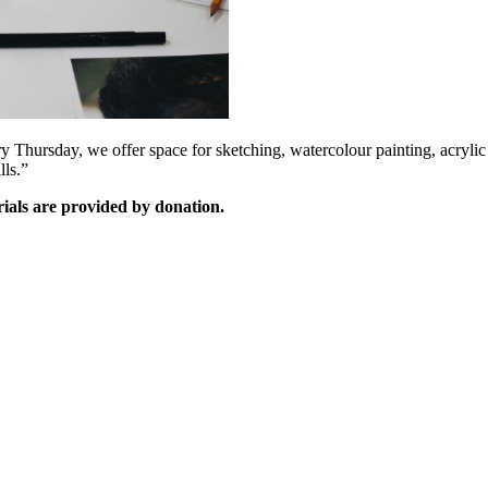
Thursday, we offer space for sketching, watercolour painting, acrylic p
lls.”
rials are provided by donation.