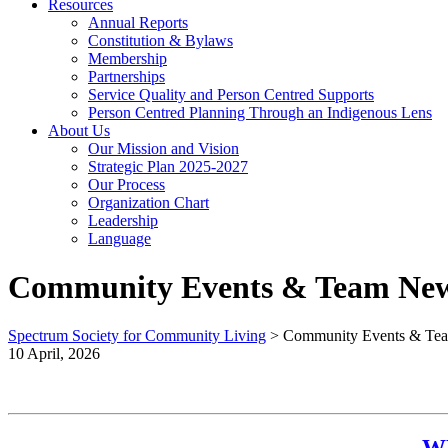
Resources
Annual Reports
Constitution & Bylaws
Membership
Partnerships
Service Quality and Person Centred Supports
Person Centred Planning Through an Indigenous Lens
About Us
Our Mission and Vision
Strategic Plan 2025-2027
Our Process
Organization Chart
Leadership
Language
Community Events & Team Ne
Spectrum Society for Community Living
>
Community Events & Te
10 April, 2026