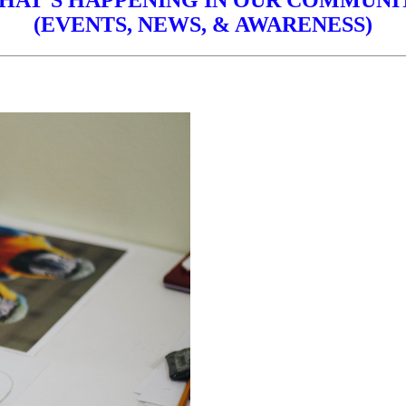
HAT’S HAPPENING IN OUR COMMUNI
(EVENTS, NEWS, & AWARENESS)