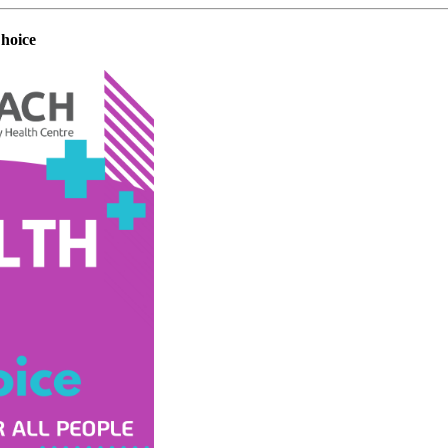
hoice