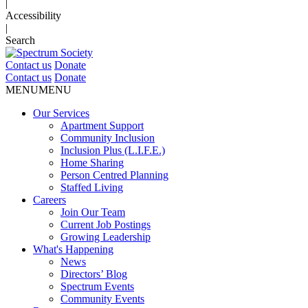
|
Accessibility
|
Search
Contact us
Donate
Contact us
Donate
MENU
MENU
Our Services
Apartment Support
Community Inclusion
Inclusion Plus (L.I.F.E.)
Home Sharing
Person Centred Planning
Staffed Living
Careers
Join Our Team
Current Job Postings
Growing Leadership
What's Happening
News
Directors’ Blog
Spectrum Events
Community Events