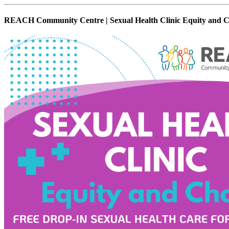
REACH Community Centre | Sexual Health Clinic Equity and C