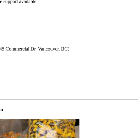
e support available:
5 Commercial Dr, Vancouver, BC)
en