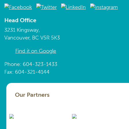
Head Office
3231 Kingsway,
Vancouver, BC V5R 5K3
Find it on Google
Phone: 604-323-1433
Fax: 604-321-4144
Our Partners