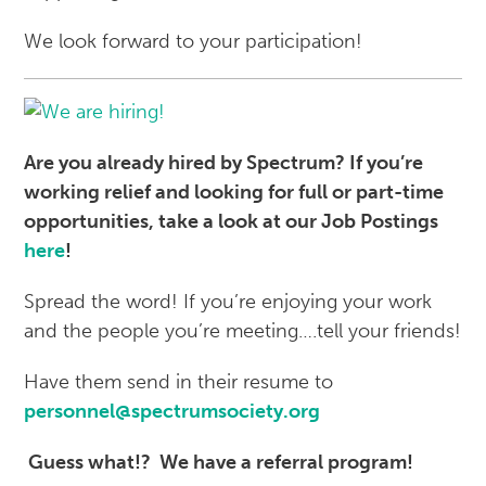
We look forward to your participation!
Are you already hired by Spectrum? If you’re
working relief and looking for full or part-time
opportunities, take a look at our Job Postings
here
!
Spread the word! If you’re enjoying your work
and the people you’re meeting….tell your friends!
Have them send in their resume to
personnel@spectrumsociety.org
Guess what!?
We have a referral program!