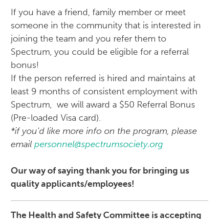
If you have a friend, family member or meet
someone in the community that is interested in
joining the team and you refer them to
Spectrum, you could be eligible for a referral
bonus!
If the person referred is hired and maintains at
least 9 months of consistent employment with
Spectrum, we will award a $50 Referral Bonus
(Pre-loaded Visa card).
*if you’d like more info on the program, please
email
personnel@spectrumsociety.org
Our way of saying thank you for bringing us
quality applicants/employees!
The Health and Safety Committee is accepting