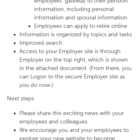
employees’ gateway to their pension
information, including personal
information and spousal information
Employees can apply to retire online
Information is organized by topics and tasks
Improved search
Access to your Employer site is through
Employer on the top right, which is shown
in the attached document. (From there, you
can Logon to the secure Employer site as
you do now.)
Next steps
Please share this exciting news with your
employees and colleagues
We encourage you and your employees to
explore your new website to become