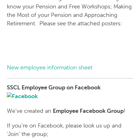
know your Pension and Free Workshops; Making
the Most of your Pension and Approaching
Retirement. Please see the attached posters:
New employee information sheet
SSC
L Employee Group on Facebook
We’ve created an
Employee Facebook Group
!
If you’re on Facebook, please look us up and
‘Join’ the group;