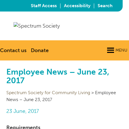
|
|
Staff Access
Accessibility
Search
Contact us
Donate
MENU
Employee News – June 23,
2017
Spectrum Society for Community Living
>
Employee
News – June 23, 2017
23 June, 2017
Requirements