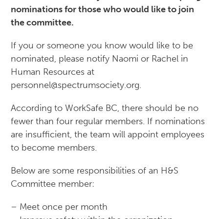
nominations for those who would like to join
the committee.
If you or someone you know would like to be
nominated, please notify Naomi or Rachel in
Human Resources at
personnel@spectrumsociety.org.
According to WorkSafe BC, there should be no
fewer than four regular members. If nominations
are insufficient, the team will appoint employees
to become members.
Below are some responsibilities of an H&S
Committee member:
– Meet once per month