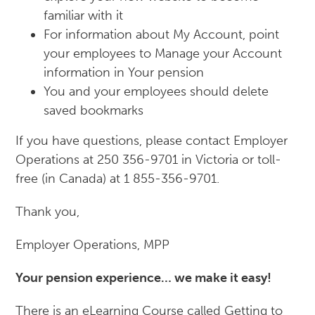
familiar with it
For information about My Account, point
your employees to Manage your Account
information in Your pension
You and your employees should delete
saved bookmarks
If you have questions, please contact Employer
Operations at 250 356-9701 in Victoria or toll-
free (in Canada) at 1 855-356-9701.
Thank you,
Employer Operations, MPP
Your pension experience… we make it easy!
There is an eLearning Course called Getting to