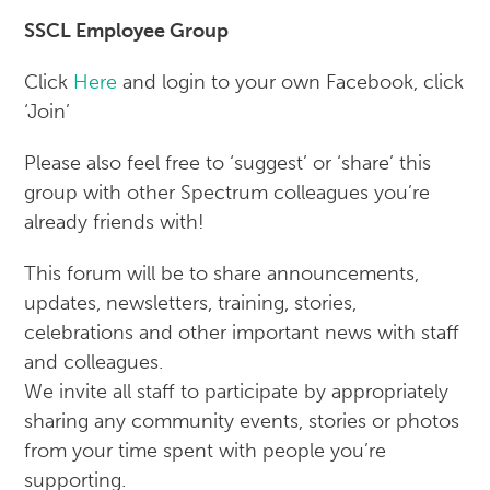
SSCL Employee Group
Click
Here
and login to your own Facebook, click
‘Join’
Please also feel free to ‘suggest’ or ‘share’ this
group with other Spectrum colleagues you’re
already friends with!
This forum will be to share announcements,
updates, newsletters, training, stories,
celebrations and other important news with staff
and colleagues.
We invite all staff to participate by appropriately
sharing any community events, stories or photos
from your time spent with people you’re
supporting.