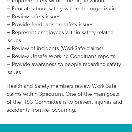
– Improve safety within the organization
– Educate about safety within the organization
– Review safety issues
– Provide feedback on safety issues
– Represent employees within safety related
issues
– Review of incidents (WorkSafe claims)
– Review Unsafe Working Conditions reports
– Provide awareness to people regarding safety
issues
Health and Safety members review Work Safe
claims within Spectrum. One of the main goals
of the H&S Committee is to prevent injuries and
accidents from re-occurring.