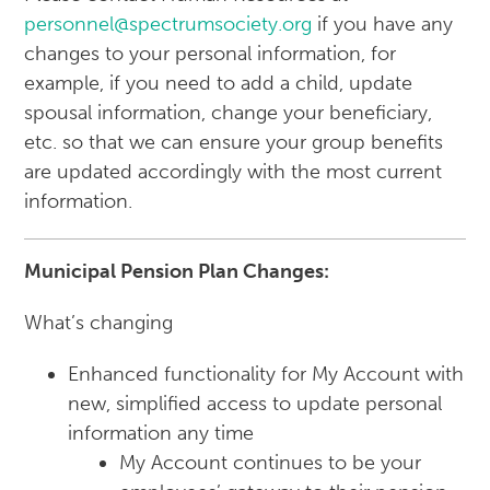
personnel@spectrumsociety.org
if you have any
changes to your personal information, for
example, if you need to add a child, update
spousal information, change your beneficiary,
etc. so that we can ensure your group benefits
are updated accordingly with the most current
information.
Municipal Pension Plan Changes:
What’s changing
Enhanced functionality for My Account with
new, simplified access to update personal
information any time
My Account continues to be your