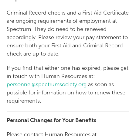
Criminal Record checks and a First Aid Certificate
are ongoing requirements of employment at
Spectrum. They do need to be renewed
accordingly. Please review your pay statement to
ensure both your First Aid and Criminal Record
check are up to date.
If you find that either one has expired, please get
in touch with Human Resources at:
personnel@spectrumsociety.org
as soon as
possible for information on how to renew these
requirements.
Personal Changes for Your Benefits
Please contact Human Resources at