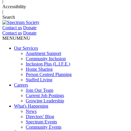
|
Accessibility
|
Search
Contact us
Donate
Contact us
Donate
MENU
MENU
Our Services
Apartment Support
Community Inclusion
Inclusion Plus (L.I.F.E.)
Home Sharing
Person Centred Planning
Staffed Living
Careers
Join Our Team
Current Job Postings
Growing Leadership
What's Happening
News
Directors’ Blog
Spectrum Events
Community Events