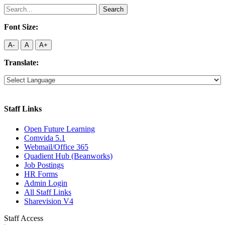
Search
for:
Font Size:
A-
A
A+
Translate:
Staff Links
Open Future Learning
Comvida 5.1
Webmail/Office 365
Quadient Hub (Beanworks)
Job Postings
HR Forms
Admin Login
All Staff Links
Sharevision V4
Staff Access