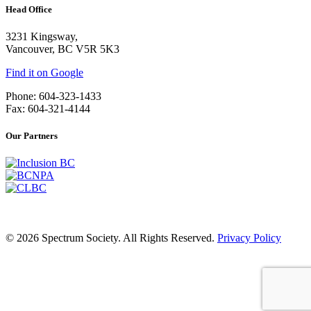
Head Office
3231 Kingsway,
Vancouver, BC V5R 5K3
Find it on Google
Phone: 604-323-1433
Fax: 604-321-4144
Our Partners
© 2026 Spectrum Society. All Rights Reserved.
Privacy Policy