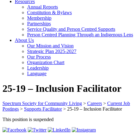
Resources
Annual Reports
Constitution & Bylaws
Membership
Partnerships
Service Quality and Person Centred Supports
Person Centred Planning Through an Indigenous Lens
About Us
Our Mission and Vision
Strategic Plan 2025-2027
Our Process
Organization Chart
Leadership
Language
25-19 – Inclusion Facilitator
Spectrum Society for Community Living
>
Careers
>
Current Job
Postings
>
Supports Facilitator
>
25-19 – Inclusion Facilitator
This position is suspended