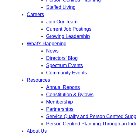
Staffed Living
Careers
Join Our Team
Current Job Postings
Growing Leadership
What's Happening
News
Directors’ Blog
Spectrum Events
Community Events
Resources
Annual Reports
Constitution & Bylaws
Membership
Partnerships
Service Quality and Person Centred Supp
Person Centred Planning Through an Ind
About Us