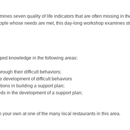
nes seven quality of life indicators that are often missing in t
eople whose needs are met, this day-long workshop examines str
oped knowledge in the following areas:
ugh their difficult behaviors;
e development of difficult behaviors
stions in building a support plan;
eds in the development of a support plan;
n your own at one of the many local restaurants in this area.