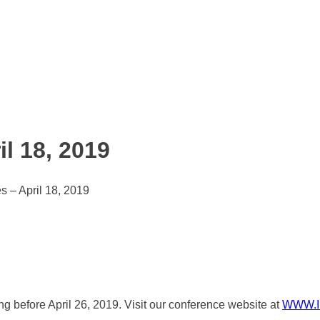
l 18, 2019
s – April 18, 2019
ring before April 26, 2019. Visit our conference website at
WWW.I