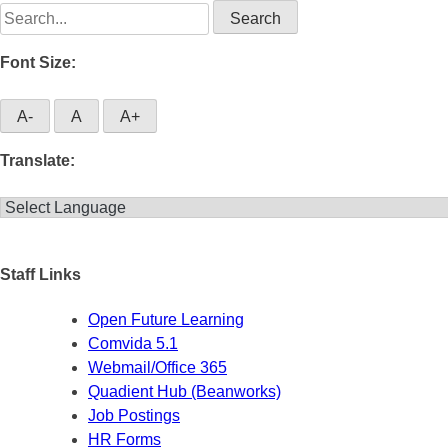
Search
for:
Font Size:
A-
A
A+
Translate:
Staff Links
Open Future Learning
Comvida 5.1
Webmail/Office 365
Quadient Hub (Beanworks)
Job Postings
HR Forms