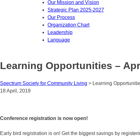
Our Mission and Vision
Strategic Plan 2025-2027
Our Process
Organization Chart
Leadership
Language
Learning Opportunities – Apri
Spectrum Society for Community Living
>
Learning Opportunitie
18 April, 2019
Conference registration is now open!
Early bird registration is on! Get the biggest savings by registe