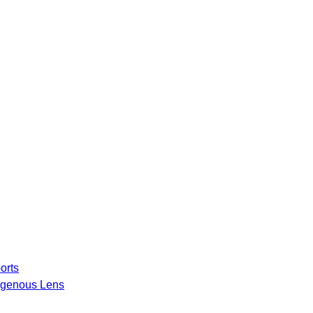
orts
igenous Lens