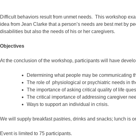
Difficult behaviors result from unmet needs. This workshop exami
idea from Jean Clarke that a person’s needs are best met by p
disabilities but also the needs of his or her caregivers.
Objectives
At the conclusion of the workshop, participants will have devel
Determining what people may be communicating thro
The role of physiological or psychiatric needs in th
The importance of asking critical quality of life que
The critical importance of addressing caregiver ne
Ways to support an individual in crisis.
We will supply breakfast pastries, drinks and snacks; lunch is o
Event is limited to 75 participants.