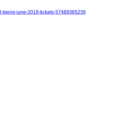
ll-being-june-2019-tickets-57489365239