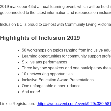
2019 marks our 43rd annual learning event, which will be held i
get connected to the latest information and resources on inclusi
Inclusion BC is proud to co-host with Community Living Victoria
Highlights of Inclusion 2019
50 workshops on topics ranging from inclusive educ
Learning opportunities for community support profe
Six live arts performances
Three keynote speakers and one participatory thea
10+ networking opportunities
Inclusive Education Award Presentations
One unforgettable dinner + dance
And more!
Link to Registration:
https://web.cvent.com/event/9f29c380-