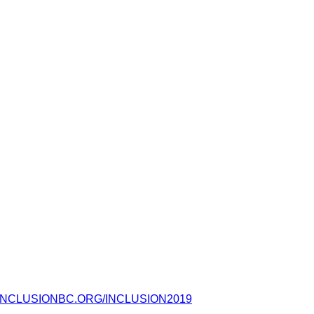
NCLUSIONBC.ORG/INCLUSION2019