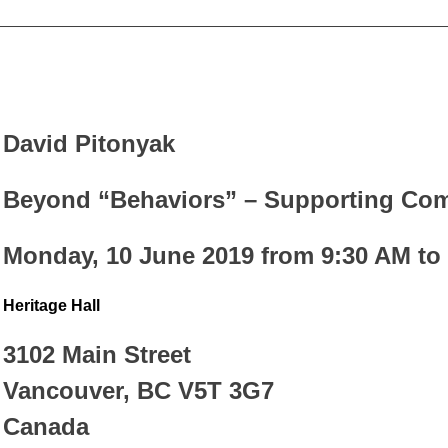
_________________________________________________
David Pitonyak
Beyond “Behaviors” – Supporting Com
Monday, 10 June 2019 from 9:30 AM to
Heritage Hall
3102 Main Street
Vancouver, BC V5T 3G7
Canada