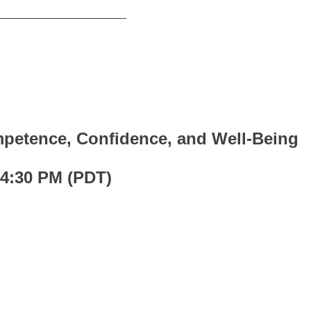
_____________________
petence, Confidence, and Well-Being
 4:30 PM (PDT)