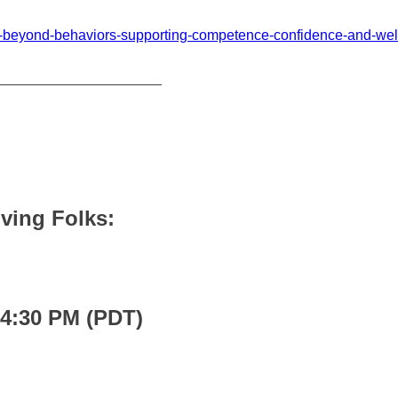
yak-beyond-behaviors-supporting-competence-confidence-and-we
_____________________
Living Folks:
 4:30 PM (PDT)