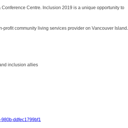
a Conference Centre. Inclusion 2019 is a unique opportunity to
n-profit community living services provider on Vancouver Island.
nd inclusion allies
4-980b-ddfec1799bf1