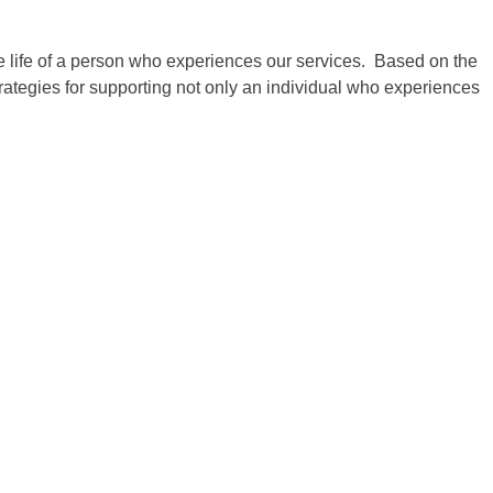
he life of a person who experiences our services. Based on the
ategies for supporting not only an individual who experiences