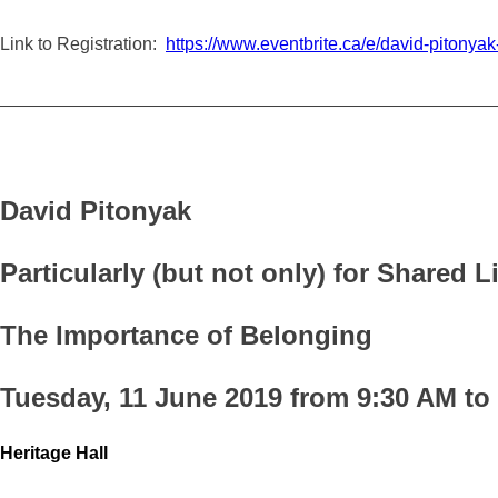
Link to Registration:
https://www.eventbrite.ca/e/david-piton
_________________________________________________
David Pitonyak
Particularly (but not only) for Shared 
The Importance of Belonging
Tuesday, 11 June 2019 from 9:30 AM to
Heritage Hall