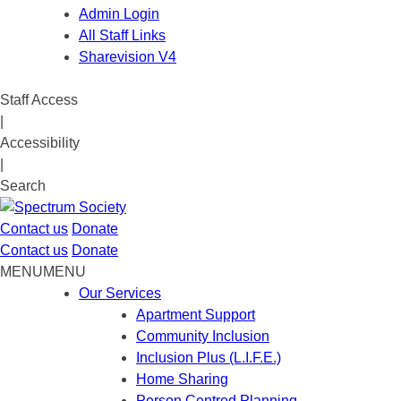
Admin Login
All Staff Links
Sharevision V4
Staff Access
|
Accessibility
|
Search
Contact us
Donate
Contact us
Donate
MENU
MENU
Our Services
Apartment Support
Community Inclusion
Inclusion Plus (L.I.F.E.)
Home Sharing
Person Centred Planning