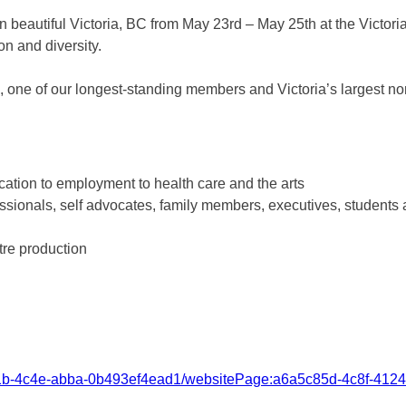
n beautiful Victoria, BC from May 23rd – May 25th at the Victori
on and diversity.
, one of our longest-standing members and Victoria’s largest no
ation to employment to health care and the arts
ssionals, self advocates, family members, executives, students a
tre production
581b-4c4e-abba-0b493ef4ead1/websitePage:a6a5c85d-4c8f-412