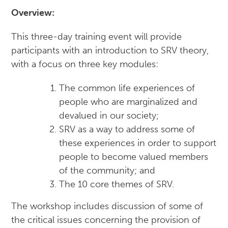
Overview:
This three-day training event will provide
participants with an introduction to SRV theory,
with a focus on three key modules:
The common life experiences of
people who are marginalized and
devalued in our society;
SRV as a way to address some of
these experiences in order to support
people to become valued members
of the community; and
The 10 core themes of SRV.
The workshop includes discussion of some of
the critical issues concerning the provision of