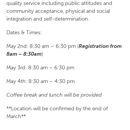
quality service including public attitudes and
community acceptance, physical and social
integration and self-determination.
Dates & Times:
May 2nd: 8:30 am – 6:30 pm (
Registration from
8am – 8:30am
)
May 3rd: 8:30 am – 6:30 pm
May 4th: 8:30 am – 4:30 pm
Coffee break and lunch will be provided
**Location will be confirmed by the end of
March**