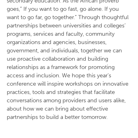
secondary education. As the African proverb
goes,” If you want to go fast, go alone. If you
want to go far, go together.” Through thoughtful
partnerships between universities and colleges’
programs, services and faculty, community
organizations and agencies, businesses,
government, and individuals, together we can
use proactive collaboration and building
relationships as a framework for promoting
access and inclusion. We hope this year’s
conference will inspire workshops on innovative
practices, tools and strategies that facilitate
conversations among providers and users alike,
about how we can bring about effective
partnerships to build a better tomorrow.