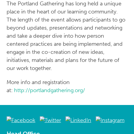
The Portland Gathering has long held a unique
place in the heart of our learning community.
The length of the event allows participants to go
beyond updates, presentations and networking
and take a deeper dive into how person
centered practices are being implemented, and
engage in the co-creation of new ideas,
initiatives, materials and plans for the future of
our work together.
More info and registration
at:
http://portlandgathering.org/
Head Office