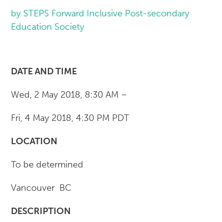
by STEPS Forward Inclusive Post-secondary
Education Society
DATE AND TIME
Wed, 2 May 2018, 8:30 AM –
Fri, 4 May 2018, 4:30 PM PDT
LOCATION
To be determined
Vancouver BC
DESCRIPTION