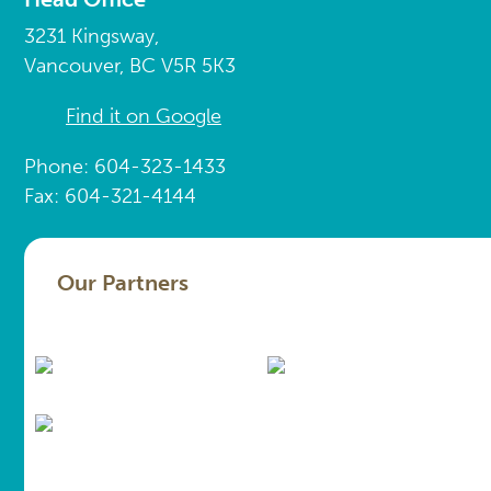
3231 Kingsway,
Vancouver, BC V5R 5K3
Find it on Google
Phone: 604-323-1433
Fax: 604-321-4144
Our Partners