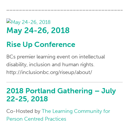
______________________________________
May 24-26, 2018
Rise Up Conference
BCs premier learning event on intellectual
disability, inclusion and human rights.
http://inclusionbc.org/riseup/about/
2018 Portland Gathering – July
22-25, 2018
Co-Hosted by
The Learning Community for
Person Centred Practices