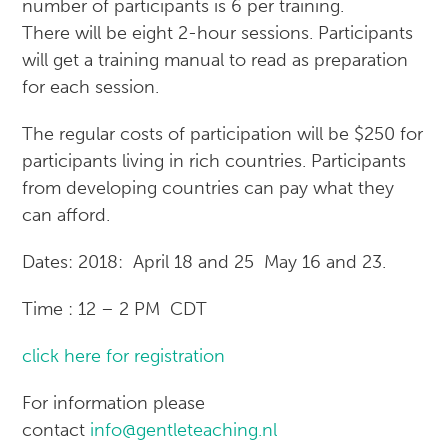
number of participants is 6 per training.
There will be eight 2-hour sessions. Participants
will get a training manual to read as preparation
for each session.
The regular costs of participation will be $250 for
participants living in rich countries. Participants
from developing countries can pay what they
can afford.
Dates: 2018: April 18 and 25 May 16 and 23.
Time : 12 – 2 PM CDT
click here for registration
For information please
contact
info@gentleteaching.nl