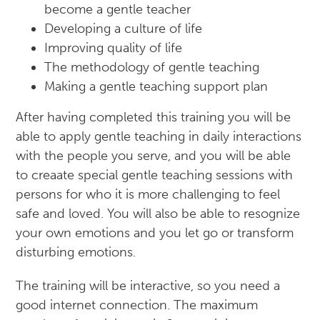
become a gentle teacher
Developing a culture of life
Improving quality of life
The methodology of gentle teaching
Making a gentle teaching support plan
After having completed this training you will be
able to apply gentle teaching in daily interactions
with the people you serve, and you will be able
to creaate special gentle teaching sessions with
persons for who it is more challenging to feel
safe and loved. You will also be able to resognize
your own emotions and you let go or transform
disturbing emotions.
The training will be interactive, so you need a
good internet connection. The maximum