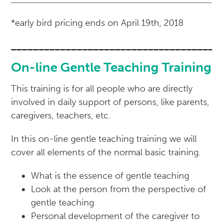
*early bird pricing ends on April 19th, 2018
______________________________________
On-line Gentle Teaching Training
This training is for all people who are directly
involved in daily support of persons, like parents,
caregivers, teachers, etc.
In this on-line gentle teaching training we will
cover all elements of the normal basic training.
What is the essence of gentle teaching
Look at the person from the perspective of
gentle teaching
Personal development of the caregiver to