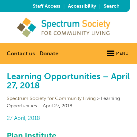
|
|
Staff Access
Accessibility
Search
Contact us
Donate
MENU
Learning Opportunities – April
27, 2018
Spectrum Society for Community Living
>
Learning
Opportunities – April 27, 2018
27 April, 2018
Plan Institute