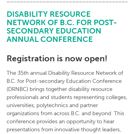
______________________________________
DISABILITY RESOURCE
NETWORK OF B.C. FOR POST-
SECONDARY EDUCATION
ANNUAL CONFERENCE
Registration is now open!
The 35th annual Disability Resource Network of
B.C. for Post-secondary Education Conference
(DRNBC) brings together disability resource
professionals and students representing colleges,
universities, polytechnics and partner
organizations from across B.C. and beyond. This
conference provides an opportunity to hear
presentations from innovative thought leaders,