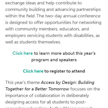
exchange ideas and help contribute to
community building and advancing partnerships
within the field. The two-day annual conference
is designed to offer opportunities for networking
with community members, educators, and
employers servicing students with disabilities, as
well as students themselves.
Click here
to learn more about this year’s
program and speakers
Click here
to register to attend
This year’s theme
Access by Design: Building
Together for a Better Tomorrow
focuses on the
importance of collaboration in deliberately
designing access for all students to post-