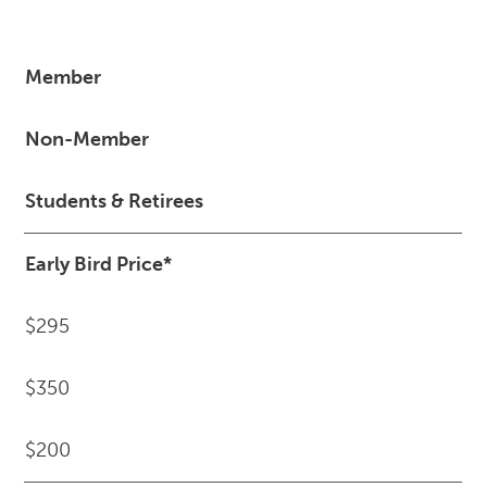
Member
Non-Member
Students & Retirees
Early Bird Price*
$295
$350
$200