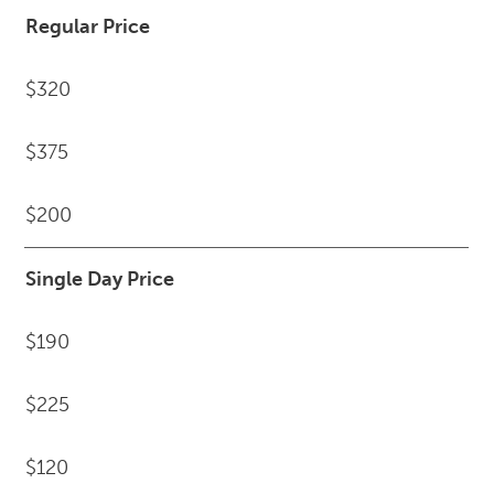
Regular Price
$320
$375
$200
Single Day Price
$190
$225
$120