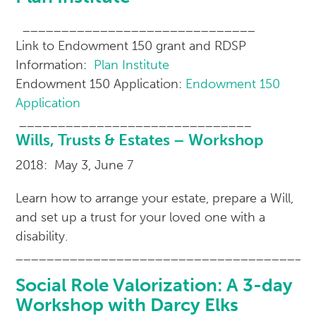
______________________________
Link to Endowment 150 grant and RDSP
Information:
Plan Institute
Endowment 150 Application:
Endowment 150
Application
______________________________
Wills, Trusts & Estates – Workshop
2018: May 3, June 7
Learn how to arrange your estate, prepare a Will,
and set up a trust for your loved one with a
disability.
______________________________________
Social Role Valorization: A 3-day
Workshop with Darcy Elks