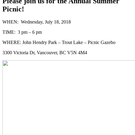
Please join us for the Annual Summer
Picnic!
WHEN: Wednesday, July 18, 2018
TIME: 3 pm – 6 pm
WHERE: John Hendry Park – Trout Lake – Picnic Gazebo
3300 Victoria Dr, Vancouver, BC V5N 4M4