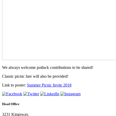
We always welcome potluck contributions to be shared!
Classic picnic fare will also be provided!
Link to poster:
Summer Picnic Invite 2018
Head Office
3231 Kingsway,