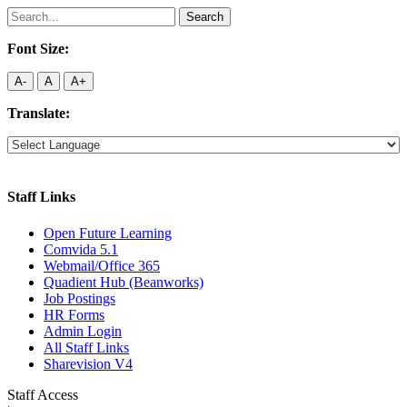
Search
for:
Font Size:
A-
A
A+
Translate:
Staff Links
Open Future Learning
Comvida 5.1
Webmail/Office 365
Quadient Hub (Beanworks)
Job Postings
HR Forms
Admin Login
All Staff Links
Sharevision V4
Staff Access