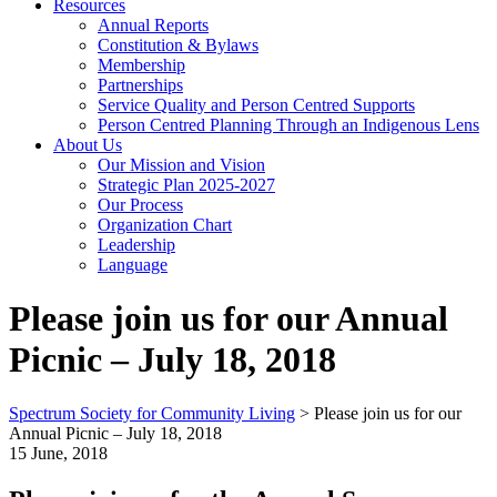
Resources
Annual Reports
Constitution & Bylaws
Membership
Partnerships
Service Quality and Person Centred Supports
Person Centred Planning Through an Indigenous Lens
About Us
Our Mission and Vision
Strategic Plan 2025-2027
Our Process
Organization Chart
Leadership
Language
Please join us for our Annual
Picnic – July 18, 2018
Spectrum Society for Community Living
>
Please join us for our
Annual Picnic – July 18, 2018
15 June, 2018