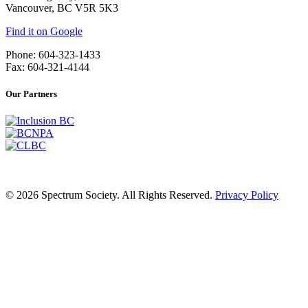
Vancouver, BC V5R 5K3
Find it on Google
Phone: 604-323-1433
Fax: 604-321-4144
Our Partners
© 2026 Spectrum Society. All Rights Reserved.
Privacy Policy