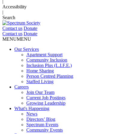
|
Accessibility
|
Search
Contact us
Donate
Contact us
Donate
MENU
MENU
Our Services
Apartment Support
Community Inclusion
Inclusion Plus (L.I.F.E.)
Home Sharing
Person Centred Planning
Staffed Living
Careers
Join Our Team
Current Job Postings
Growing Leadership
What's Happening
News
Directors’ Blog
Spectrum Events
Community Events