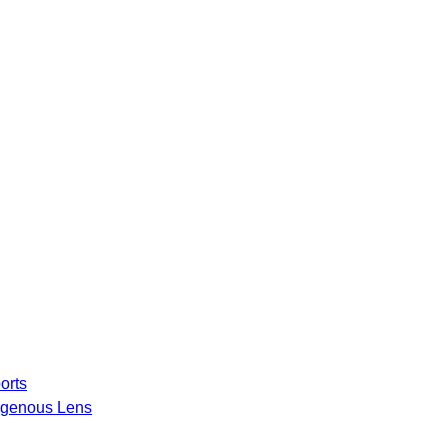
orts
igenous Lens