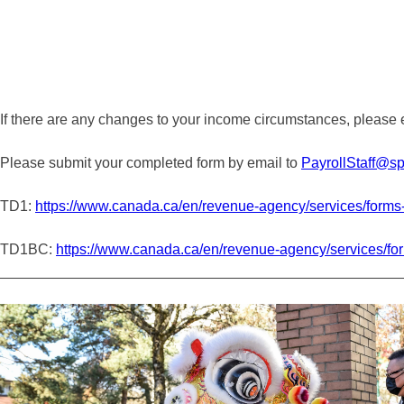
If there are any changes to your income circumstances, please e
Please submit your completed form by email to
PayrollStaff@sp
TD1:
https://www.canada.ca/en/revenue-agency/services/forms-p
TD1BC:
https://www.canada.ca/en/revenue-agency/services/form
_________________________________________________