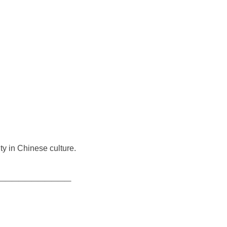
ty in Chinese culture.
___________