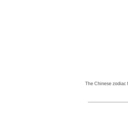
The Chinese zodiac fo
__________