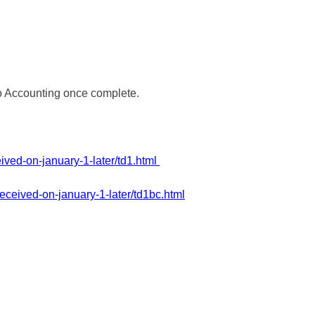
 to Accounting once complete.
ived-on-january-1-later/td1.html
eceived-on-january-1-later/td1bc.html