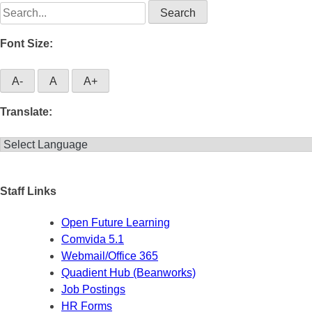
Search
for:
Font Size:
A-
A
A+
Translate:
Staff Links
Open Future Learning
Comvida 5.1
Webmail/Office 365
Quadient Hub (Beanworks)
Job Postings
HR Forms