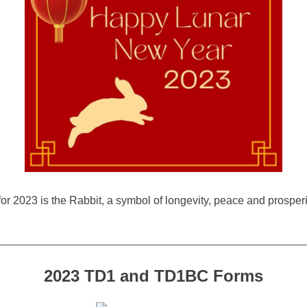
r 2023 is the Rabbit, a symbol of longevity, peace and prosperi
___________________________________
2023 TD1 and TD1BC Forms