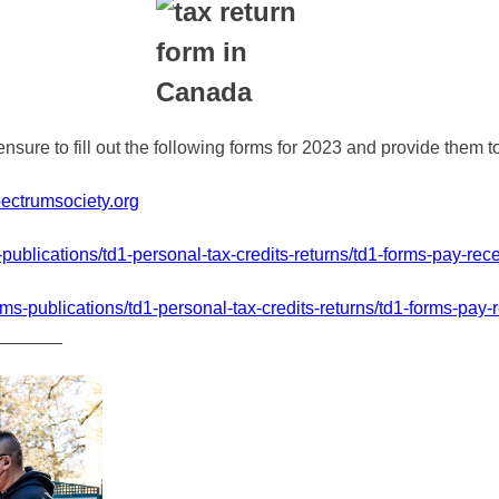
nsure to fill out the following forms for 2023 and provide them
ectrumsociety.org
ublications/td1-personal-tax-credits-returns/td1-forms-pay-rece
s-publications/td1-personal-tax-credits-returns/td1-forms-pay-r
_______