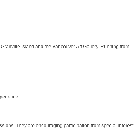
a, Granville Island and the Vancouver Art Gallery. Running from
sions. They are encouraging participation from special interest