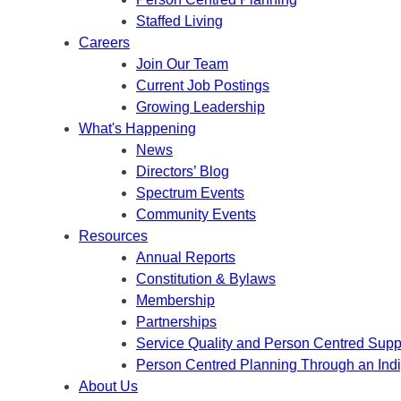
Staffed Living
Careers
Join Our Team
Current Job Postings
Growing Leadership
What's Happening
News
Directors’ Blog
Spectrum Events
Community Events
Resources
Annual Reports
Constitution & Bylaws
Membership
Partnerships
Service Quality and Person Centred Supp
Person Centred Planning Through an Ind
About Us