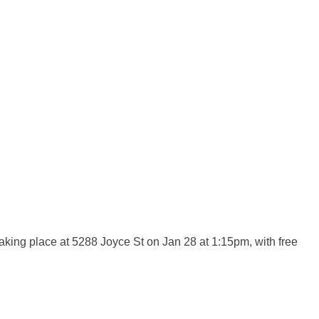
ing place at 5288 Joyce St on Jan 28 at 1:15pm, with free