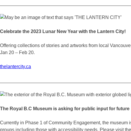
_________________________________________________
Celebrate the 2023 Lunar New Year with the Lantern City!
Offering collections of stories and artworks from local Vancouve
Jan 20 – Feb 20.
thelantercity.ca
_________________________________________________
The Royal B.C Museum is asking for public input for futur
Currently in Phase 1 of Community Engagement, the museum is of
groups including those with accessibility needs. Please visit the