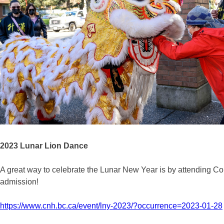
2023 Lunar Lion Dance
A great way to celebrate the Lunar New Year is by attending C
admission!
https://www.cnh.bc.ca/event/lny-2023/?occurrence=2023-01-28