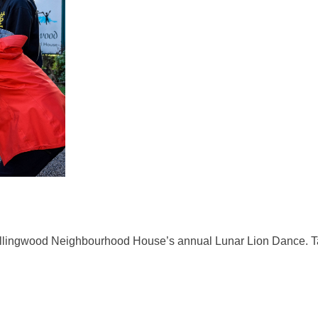
ollingwood Neighbourhood House’s annual Lunar Lion Dance. Tak