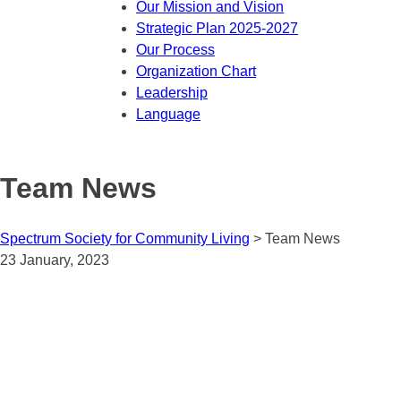
Our Mission and Vision
Strategic Plan 2025-2027
Our Process
Organization Chart
Leadership
Language
Team News
Spectrum Society for Community Living
>
Team News
23 January, 2023