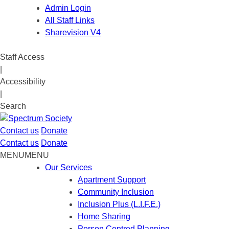
Admin Login
All Staff Links
Sharevision V4
Staff Access
|
Accessibility
|
Search
Contact us
Donate
Contact us
Donate
MENU
MENU
Our Services
Apartment Support
Community Inclusion
Inclusion Plus (L.I.F.E.)
Home Sharing
Person Centred Planning