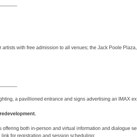
_______
r artists with free admission to all venues; the Jack Poole Plaz
_______
e redevelopment.
fering both in-person and virtual information and dialogue ses
 link for registration and session scheduling: