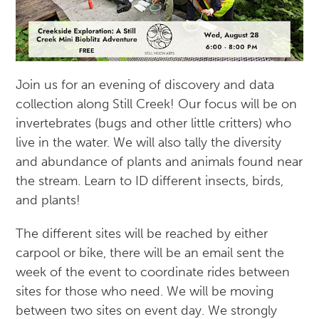
Join us for an evening of discovery and data
collection along Still Creek! Our focus will be on
invertebrates (bugs and other little critters) who
live in the water. We will also tally the diversity
and abundance of plants and animals found near
the stream. Learn to ID different insects, birds,
and plants!
The different sites will be reached by either
carpool or bike, there will be an email sent the
week of the event to coordinate rides between
sites for those who need. We will be moving
between two sites on event day. We strongly