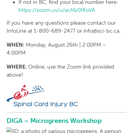
If not in BC, find your local number here:
https://zoom.us/u/acMz0fXoVA
If you have any questions please contact our
InfoLine at 1-800-689-2477 or info@sci-bc.ca.
WHEN:
Monday, August 26th | 2:00PM –
4:00PM
WHERE:
Online, use the Zoom link provided
above!
DIGA – Microgreens Workshop