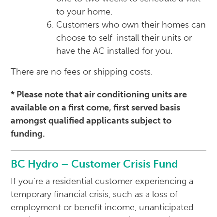
to your home.
Customers who own their homes can
choose to self-install their units or
have the AC installed for you.
There are no fees or shipping costs.
* Please note that air conditioning units are
available on a first come, first served basis
amongst qualified applicants subject to
funding.
BC Hydro – Customer Crisis Fund
If you’re a residential customer experiencing a
temporary financial crisis, such as a loss of
employment or benefit income, unanticipated