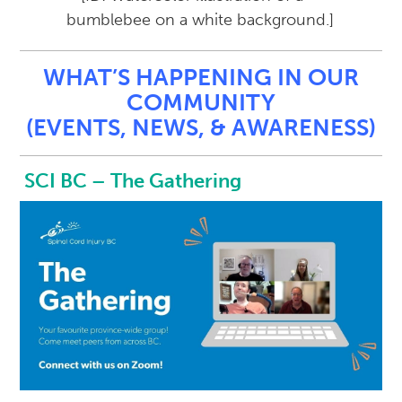
WHAT’S HAPPENING IN OUR
COMMUNITY
(EVENTS, NEWS, & AWARENESS)
SCI BC – The Gathering