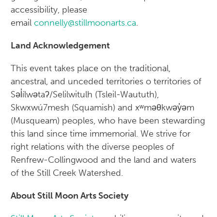
accessibility, please
email
connelly@stillmoonarts.ca
.
Land Acknowledgement
This event takes place on the traditional,
ancestral, and unceded territories o territories of
Səl̓ílwətaʔ/Selilwitulh (Tsleil-Waututh),
Skwxwú7mesh (Squamish) and xʷməθkwəy̓əm
(Musqueam) peoples, who have been stewarding
this land since time immemorial. We strive for
right relations with the diverse peoples of
Renfrew-Collingwood and the land and waters
of the Still Creek Watershed.
About Still Moon Arts Society