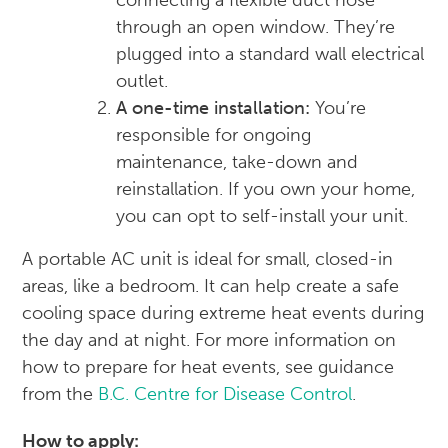
connecting a flexible duct hose
through an open window. They’re
plugged into a standard wall electrical
outlet.
A one-time installation:
You’re
responsible for ongoing
maintenance, take-down and
reinstallation. If you own your home,
you can opt to self-install your unit.
A portable AC unit is ideal for small, closed-in
areas, like a bedroom. It can help create a safe
cooling space during extreme heat events during
the day and at night. For more information on
how to prepare for heat events, see guidance
from the
B.C. Centre for Disease Control
.
How to apply: