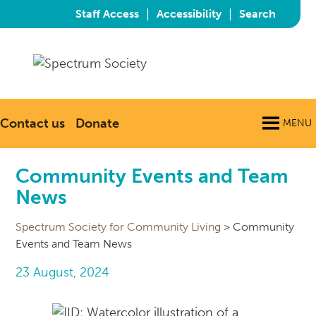
|
|
Staff Access
Accessibility
Search
Contact us
Donate
MENU
Community Events and Team
News
Spectrum Society for Community Living
>
Community
Events and Team News
23 August, 2024