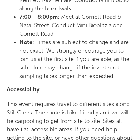
along the boardwalk
7:00 – 8:00pm
: Meet at Cornett Road &
Natal Street. Conduct Mini Bioblitz along
Cornett Road
Note
: Times are subject to change and are
not exact. We strongly encourage you to
join us at the first site if you are able, as the
schedule may change if the invertebrate
sampling takes longer than expected.
Accessibility
This event requires travel to different sites along
Still Creek. The route is bike friendly and we will
be carpooling to get from site to site. Sites all
have flat, accessible areas. If you need help
getting to the site, or have other questions about