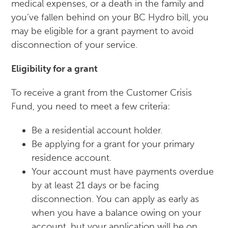
medical expenses, or a death in the family and
you’ve fallen behind on your BC Hydro bill, you
may be eligible for a grant payment to avoid
disconnection of your service.
Eligibility for a grant
To receive a grant from the Customer Crisis
Fund, you need to meet a few criteria:
Be a residential account holder.
Be applying for a grant for your primary
residence account.
Your account must have payments overdue
by at least 21 days or be facing
disconnection. You can apply as early as
when you have a balance owing on your
account, but your application will be on