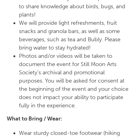
to share knowledge about birds, bugs, and
plants!
We will provide light refreshments, fruit
snacks and granola bars, as well as some
beverages, such as tea and Bubly. Please
bring water to stay hydrated!
Photos and/or videos will be taken to
document the event for Still Moon Arts
Society’s archival and promotional
purposes. You will be asked for consent at
the beginning of the event and your choice
does not impact your ability to participate
fully in the experience.
What to Bring / Wear:
Wear sturdy closed-toe footwear (hiking