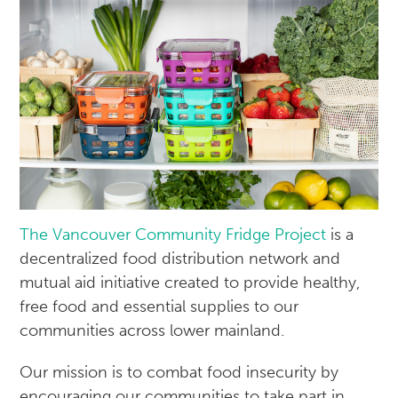
The Vancouver Community Fridge Project
is a
decentralized food distribution network and
mutual aid initiative created to provide healthy,
free food and essential supplies to our
communities across lower mainland.
Our mission is to combat food insecurity by
encouraging our communities to take part in