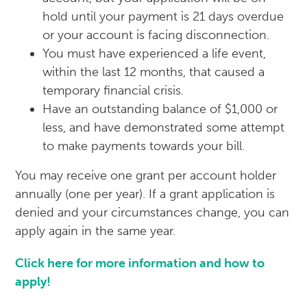
hold until your payment is 21 days overdue
or your account is facing disconnection.
You must have experienced a life event,
within the last 12 months, that caused a
temporary financial crisis.
Have an outstanding balance of $1,000 or
less, and have demonstrated some attempt
to make payments towards your bill.
You may receive one grant per account holder
annually (one per year). If a grant application is
denied and your circumstances change, you can
apply again in the same year.
Click here for more information and how to
apply!