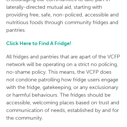
laterally-directed mutual aid, starting with
providing free, safe, non-policed, accessible and
nutritious foods through community fridges and
pantries.
Click Here to Find A Fridge!
All fridges and pantries that are apart of the VCFP
network will be operating on a strict no policing,
no-shame policy. This means, the VCFP does
not condone patrolling how fridge users engage
with the fridge, gatekeeping, or any exclusionary
or harmful behaviours. The fridges should be
accessible, welcoming places based on trust and
communication of needs, established by and for
the community.