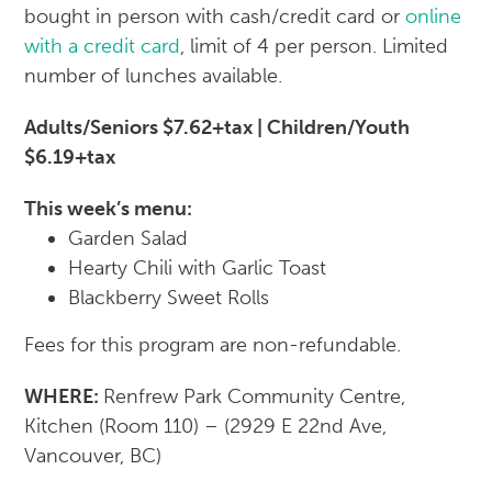
bought in person with cash/credit card or
online
with a credit card
, limit of 4 per person. Limited
number of lunches available.
Adults/Seniors $7.62+tax | Children/Youth
$6.19+tax
This week’s menu:
Garden Salad
Hearty Chili with Garlic Toast
Blackberry Sweet Rolls
Fees for this program are non-refundable.
WHERE:
Renfrew Park Community Centre,
Kitchen (Room 110) – (2929 E 22nd Ave,
Vancouver, BC)