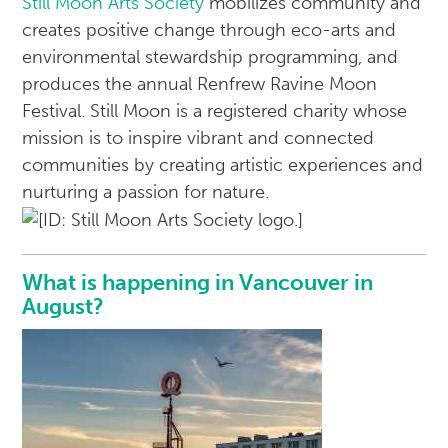
Still Moon Arts Society
mobilizes community and
creates positive change through eco-arts and
environmental stewardship programming, and
produces the annual Renfrew Ravine Moon
Festival. Still Moon is a registered charity whose
mission is to inspire vibrant and connected
communities by creating artistic experiences and
nurturing a passion for nature.
What is happening in Vancouver in
August?