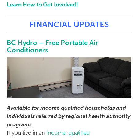
Learn How to Get Involved!
FINANCIAL UPDATES
BC Hydro – Free Portable Air
Conditioners
Available for income qualified households and
individuals referred by regional health authority
programs.
If you live in an
income-qualified