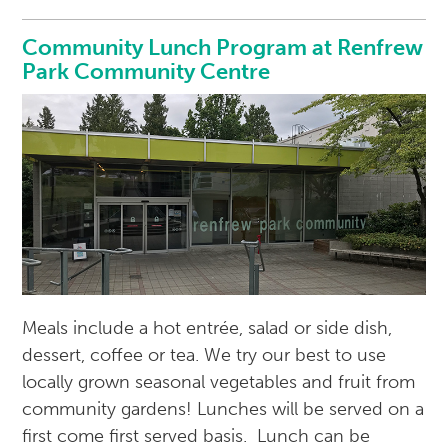
Community Lunch Program at Renfrew
Park Community Centre
Meals include a hot entrée, salad or side dish,
dessert, coffee or tea. We try our best to use
locally grown seasonal vegetables and fruit from
community gardens! Lunches will be served on a
first come first served basis. Lunch can be