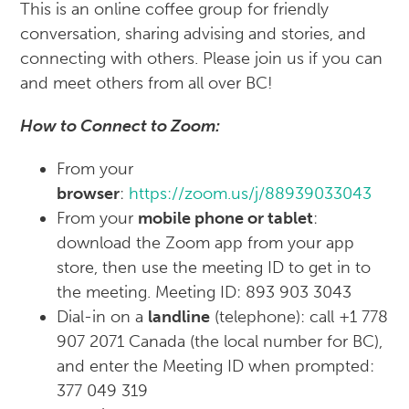
This is an online coffee group for friendly
conversation, sharing advising and stories, and
connecting with others. Please join us if you can
and meet others from all over BC!
How to Connect to Zoom:
From your
browser
:
https://zoom.us/j/88939033043
From your
mobile phone or tablet
:
download the Zoom app from your app
store, then use the meeting ID to get in to
the meeting. Meeting ID: 893 903 3043
Dial-in on a
landline
(telephone): call +1 778
907 2071 Canada (the local number for BC),
and enter the Meeting ID when prompted:
377 049 319