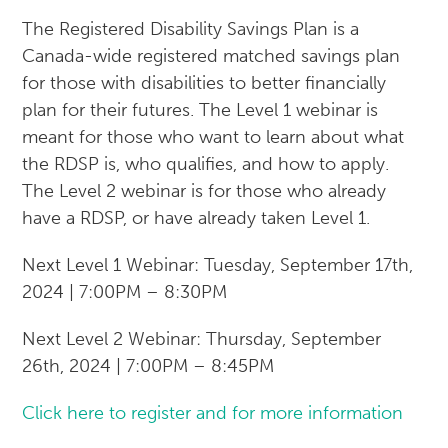
The Registered Disability Savings Plan is a
Canada-wide registered matched savings plan
for those with disabilities to better financially
plan for their futures. The Level 1 webinar is
meant for those who want to learn about what
the RDSP is, who qualifies, and how to apply.
The Level 2 webinar is for those who already
have a RDSP, or have already taken Level 1.
Next Level 1 Webinar: Tuesday, September 17th,
2024 | 7:00PM – 8:30PM
Next Level 2 Webinar: Thursday, September
26th, 2024 | 7:00PM – 8:45PM
Click here to register and for more information