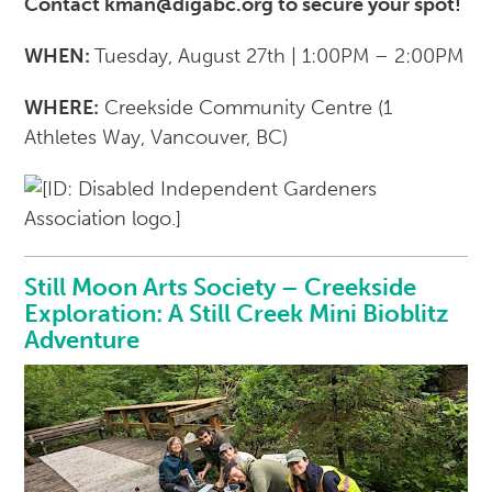
Contact kman@digabc.org to secure your spot!
WHEN:
Tuesday, August 27th | 1:00PM – 2:00PM
WHERE:
Creekside Community Centre (
1
Athletes Way, Vancouver, BC)
Still Moon Arts Society – Creekside
Exploration: A Still Creek Mini Bioblitz
Adventure