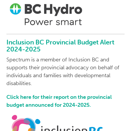
Inclusion BC Provincial Budget Alert
2024-2025
Spectrum is a member of Inclusion BC and
supports their provincial advocacy on behalf of
individuals and families with developmental
disabilities.
Click here for their report on the provincial
budget announced for 2024-2025.