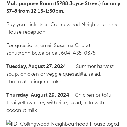
Multipurpose Room (5288 Joyce Street) for only
$7-8 from 12:15-1:30pm
.
Buy your tickets at Collingwood Neighbourhood
House reception!
For questions, email Susanna Chu at
schu@cnh.bc.ca or call 604-435-0375.
Tuesday, August 27, 2024
Summer harvest
soup, chicken or veggie quesadilla, salad,
chocolate ginger cookie
Thursday, August 29, 2024
Chicken or tofu
Thai yellow curry with rice, salad, jello with
coconut milk