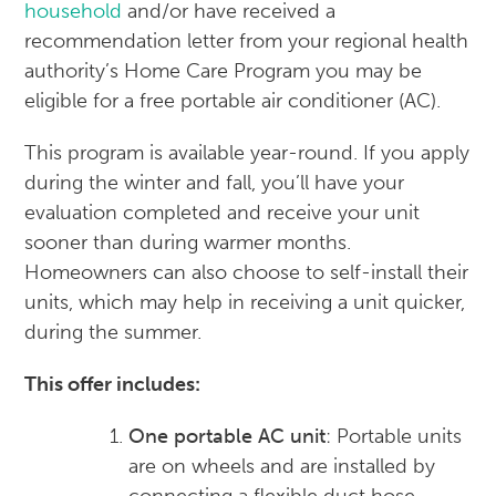
household
and/or have received a
recommendation letter from your regional health
authority’s Home Care Program you may be
eligible for a free portable air conditioner (AC).
This program is available year-round. If you apply
during the winter and fall, you’ll have your
evaluation completed and receive your unit
sooner than during warmer months.
Homeowners can also choose to self-install their
units, which may help in receiving a unit quicker,
during the summer.
This offer includes:
One portable AC unit
: Portable units
are on wheels and are installed by