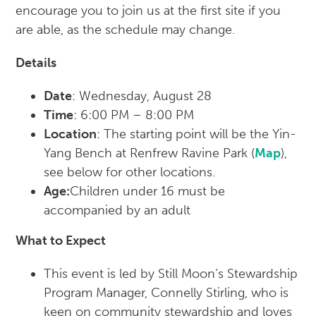
encourage you to join us at the first site if you
are able, as the schedule may change.
Details
Date
: Wednesday, August 28
Time
: 6:00 PM – 8:00 PM
Location
: The starting point will be the Yin-
Yang Bench at Renfrew Ravine Park (
Map
),
see below for other locations.
Age:
Children under 16 must be
accompanied by an adult
What to Expect
This event is led by Still Moon’s Stewardship
Program Manager, Connelly Stirling, who is
keen on community stewardship and loves