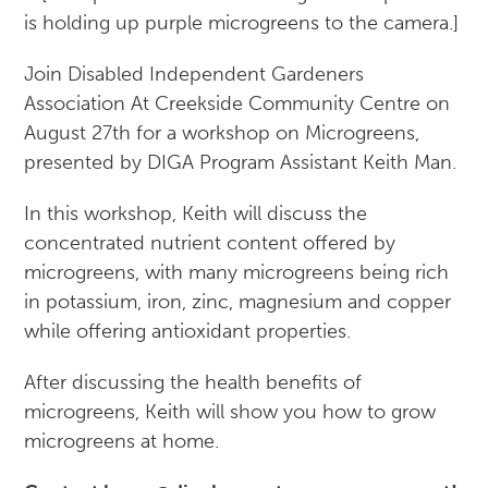
Join Disabled Independent Gardeners
Association At Creekside Community Centre on
August 27th for a workshop on Microgreens,
presented by DIGA Program Assistant Keith Man.
In this workshop, Keith will discuss the
concentrated nutrient content offered by
microgreens, with many microgreens being rich
in potassium, iron, zinc, magnesium and copper
while offering antioxidant properties.
After discussing the health benefits of
microgreens, Keith will show you how to grow
microgreens at home.