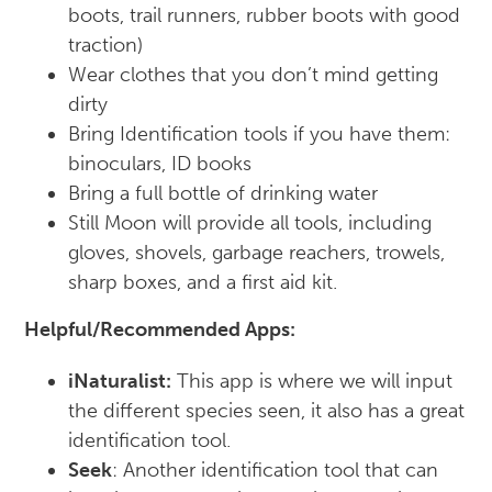
boots, trail runners, rubber boots with good
traction)
Wear clothes that you don’t mind getting
dirty
Bring Identification tools if you have them:
binoculars, ID books
Bring a full bottle of drinking water
Still Moon will provide all tools, including
gloves, shovels, garbage reachers, trowels,
sharp boxes, and a first aid kit.
Helpful/Recommended Apps:
iNaturalist:
This app is where we will input
the different species seen, it also has a great
identification tool.
Seek
: Another identification tool that can