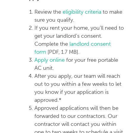
Review the
eligibility criteria
to make
sure you qualify.
If you rent your home, you’ll need to
get your landlord’s consent.
Complete the
landlord consent
form
[PDF, 1.7 MB]
.
Apply online
for your free portable
AC unit.
After you apply, our team will reach
out to you within a few weeks to let
you know if your application is
approved.*
Approved applications will then be
forwarded to our contractors. Our
contractor will contact you within
one to two weeks to schedule a visit