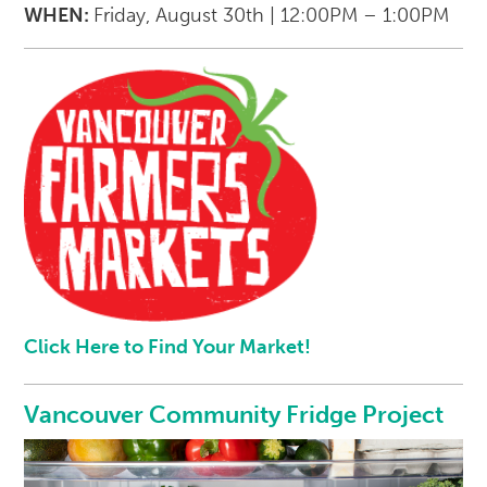
WHEN:
Friday, August 30th | 12:00PM – 1:00PM
Click Here to Find Your Market!
Vancouver Community Fridge Project