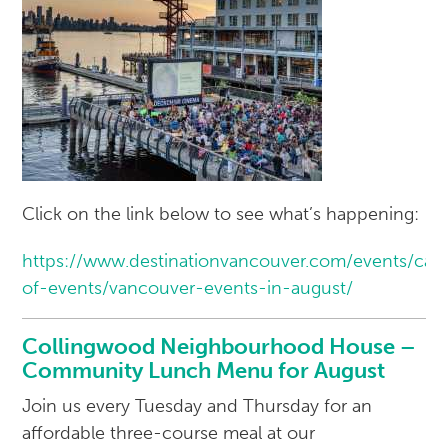
Click on the link below to see what’s happening:
https://www.destinationvancouver.com/events/cal
of-events/vancouver-events-in-august/
Collingwood Neighbourhood House –
Community Lunch Menu for August
Join us every Tuesday and Thursday for an
affordable three-course meal at our