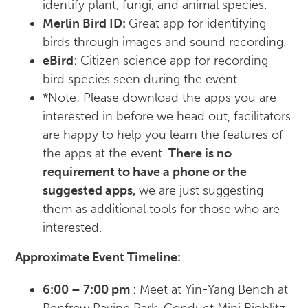
identify plant, fungi, and animal species.
Merlin Bird ID:
Great app for identifying
birds through images and sound recording.
eBird
: Citizen science app for recording
bird species seen during the event.
*Note: Please download the apps you are
interested in before we head out, facilitators
are happy to help you learn the features of
the apps at the event.
There is no
requirement to have a phone or the
suggested apps,
we are just suggesting
them as additional tools for those who are
interested.
A
pproximate Event Timeline:
6:00 – 7:00 pm
: Meet at Yin-Yang Bench at
Renfrew Ravine Park. Conduct Mini Bioblitz