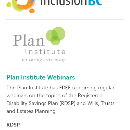
Plan Institute Webinars
The Plan Institute has FREE upcoming regular
webinars on the topics of the Registered
Disability Savings Plan (RDSP) and Wills, Trusts
and Estates Planning.
RDSP