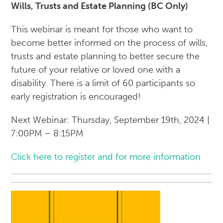
Wills, Trusts and Estate Planning (BC Only)
This webinar is meant for those who want to
become better informed on the process of wills,
trusts and estate planning to better secure the
future of your relative or loved one with a
disability. There is a limit of 60 participants so
early registration is encouraged!
Next Webinar: Thursday, September 19th, 2024 |
7:00PM – 8:15PM
Click here to register and for more information