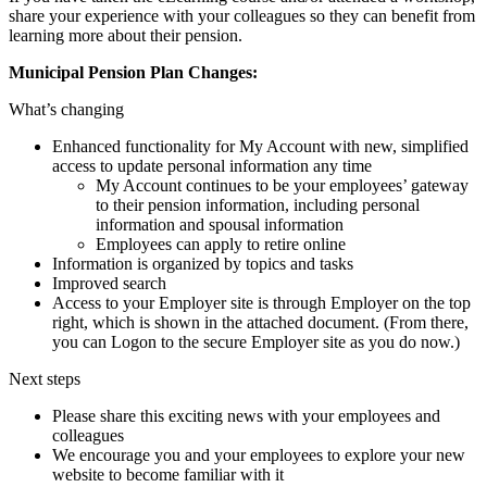
share your experience with your colleagues so they can benefit from
learning more about their pension.
Municipal Pension Plan Changes:
What’s changing
Enhanced functionality for My Account with new, simplified
access to update personal information any time
My Account continues to be your employees’ gateway
to their pension information, including personal
information and spousal information
Employees can apply to retire online
Information is organized by topics and tasks
Improved search
Access to your Employer site is through Employer on the top
right, which is shown in the attached document. (From there,
you can Logon to the secure Employer site as you do now.)
Next steps
Please share this exciting news with your employees and
colleagues
We encourage you and your employees to explore your new
website to become familiar with it