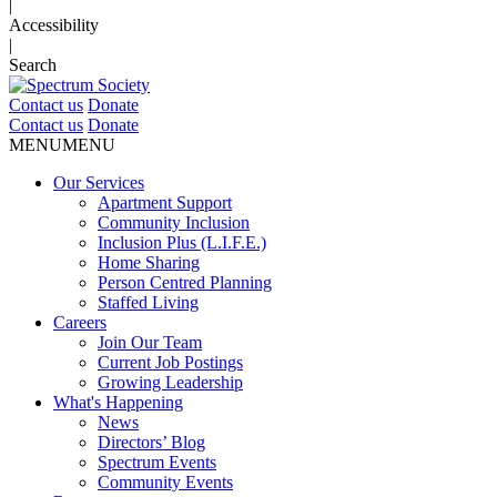
|
Accessibility
|
Search
Contact us
Donate
Contact us
Donate
MENU
MENU
Our Services
Apartment Support
Community Inclusion
Inclusion Plus (L.I.F.E.)
Home Sharing
Person Centred Planning
Staffed Living
Careers
Join Our Team
Current Job Postings
Growing Leadership
What's Happening
News
Directors’ Blog
Spectrum Events
Community Events