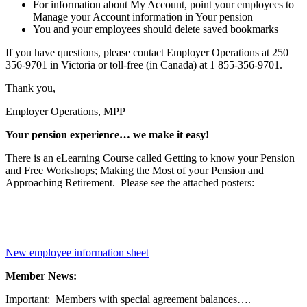
For information about My Account, point your employees to
Manage your Account information in Your pension
You and your employees should delete saved bookmarks
If you have questions, please contact Employer Operations at 250
356-9701 in Victoria or toll-free (in Canada) at 1 855-356-9701.
Thank you,
Employer Operations, MPP
Your pension experience… we make it easy!
There is an eLearning Course called Getting to know your Pension
and Free Workshops; Making the Most of your Pension and
Approaching Retirement. Please see the attached posters:
New employee information sheet
Member News:
Important: Members with special agreement balances….