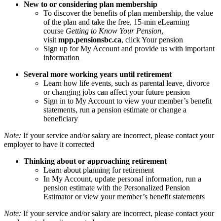
New to or considering plan membership
To discover the benefits of plan membership, the value
of the plan and take the free, 15-min eLearning
course
Getting to Know Your Pension
,
visit
mpp.pensionsbc.ca
, click Your pension
Sign up for My Account and provide us with important
information
Several more working years until retirement
Learn how life events, such as parental leave, divorce
or changing jobs can affect your future pension
Sign in to My Account to view your member’s benefit
statements, run a pension estimate or change a
beneficiary
Note:
If your service and/or salary are incorrect, please contact your
employer to have it corrected
Thinking about or approaching retirement
Learn about planning for retirement
In My Account, update personal information, run a
pension estimate with the Personalized Pension
Estimator or view your member’s benefit statements
Note:
If your service and/or salary are incorrect, please contact your