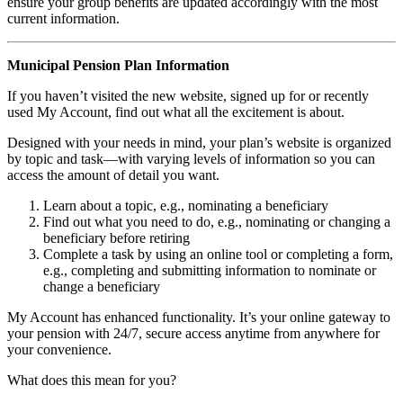
ensure your group benefits are updated accordingly with the most
current information.
Municipal Pension Plan Information
If you haven’t visited the new website, signed up for or recently
used My Account, find out what all the excitement is about.
Designed with your needs in mind, your plan’s website is organized
by topic and task—with varying levels of information so you can
access the amount of detail you want.
Learn about a topic, e.g., nominating a beneficiary
Find out what you need to do, e.g., nominating or changing a
beneficiary before retiring
Complete a task by using an online tool or completing a form,
e.g., completing and submitting information to nominate or
change a beneficiary
My Account has enhanced functionality. It’s your online gateway to
your pension with 24/7, secure access anytime from anywhere for
your convenience.
What does this mean for you?