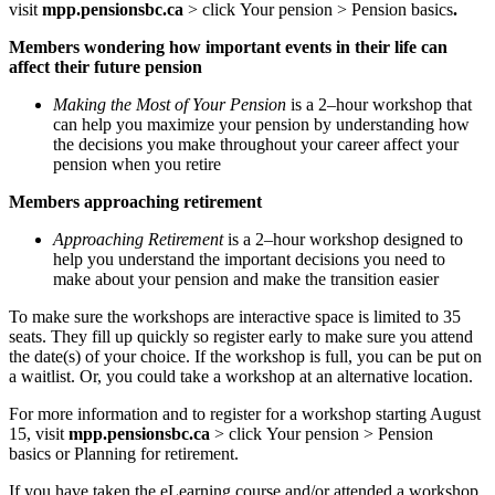
visit
mpp.pensionsbc.ca
>
click
Your pension >
Pension basics
.
Members wondering how important events in their life can
affect their future pension
Making the Most of Your Pension
is a 2–hour workshop that
can help you maximize your pension by understanding how
the decisions you make throughout your career affect your
pension when you retire
Members approaching retirement
Approaching Retirement
is a 2–hour workshop designed to
help you understand the important decisions you need to
make about your pension and make the transition easier
To make sure the workshops are interactive space is limited to 35
seats. They fill up quickly so register early to make sure you attend
the date(s) of your choice. If the workshop is full, you can be put on
a waitlist. Or, you could take a workshop at an alternative location.
For more information and to register for a workshop starting August
15, visit
mpp.pensionsbc.ca
>
click
Your pension >
Pension
basics
or Planning for retirement.
If you have taken the eLearning course and/or attended a workshop,