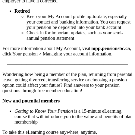
employer to have it corrected
Retired
Keep your My Account profile up-to-date, especially
your contact and banking information. You can request
your pension be deposited into your bank account
Check in for important updates, such as your semi-
annual pension statement
For more information about My Account, visit
mpp.pensionsbc.ca
,
click Your pension > Managing your account information.
—————————————————————————
Wondering how being a member of the plan, returning from parental
leave, getting divorced, transferring service or choosing a pension
option could affect your future? Find answers to your pension
questions through free member education!
New and potential members
Getting to Know Your Pension
is a 15-minute eLearning
course that will introduce you to the value and benefits of plan
membership
To take this eLearning course anywhere, anytime,