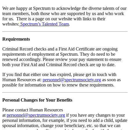
We are happy at Spectrum to acknowledge the diverse talents of our
team members, both those who are supported by us and who work
for us. There is a page on our website with links to their
websites:
Spectrum’s Talented Team
.
Requirements
Criminal Record checks and a First Aid Certificate are ongoing
requirements of employment at Spectrum. They do need to be
renewed accordingly. Please review your pay statement to ensure
both your First Aid and Criminal Record check are up to date.
If you find that either one has expired, please get in touch with
Human Resources at:
personnel@spectrumsociety.org
as soon as
possible for information on how to renew these requirements.
Personal Changes for Your Benefits
Please contact Human Resources
at
personnel@spectrumsociety.org
if you have any changes to your
personal information, for example, if you need to add a child, update
spousal information, change your beneficiary, etc. so that we can