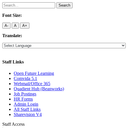
Search
for:
Font Size:
A-
A
A+
Translate:
Staff Links
Open Future Learning
Comvida 5.1
Webmail/Office 365
Quadient Hub (Beanworks)
Job Postings
HR Forms
Admin Login
All Staff Links
Sharevision V4
Staff Access