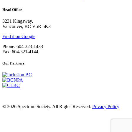
Head Office
3231 Kingsway,
Vancouver, BC V5R 5K3
Find it on Google
Phone: 604-323-1433
Fax: 604-321-4144
Our Partners
© 2026 Spectrum Society. All Rights Reserved.
Privacy Policy