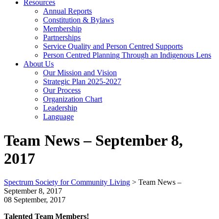
Resources
Annual Reports
Constitution & Bylaws
Membership
Partnerships
Service Quality and Person Centred Supports
Person Centred Planning Through an Indigenous Lens
About Us
Our Mission and Vision
Strategic Plan 2025-2027
Our Process
Organization Chart
Leadership
Language
Team News – September 8,
2017
Spectrum Society for Community Living
>
Team News –
September 8, 2017
08 September, 2017
Talented Team Members!