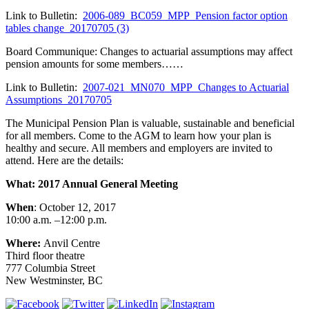
Link to Bulletin:
2006-089_BC059_MPP_Pension factor option
tables change_20170705 (3)
Board Communique: Changes to actuarial assumptions may affect
pension amounts for some members……
Link to Bulletin:
2007-021_MN070_MPP_Changes to Actuarial
Assumptions_20170705
The Municipal Pension Plan is valuable, sustainable and beneficial
for all members. Come to the AGM to learn how your plan is
healthy and secure. All members and employers are invited to
attend. Here are the details:
What: 2017 Annual General Meeting
When
: October 12, 2017
10:00 a.m. –12:00 p.m.
Where:
Anvil Centre
Third floor theatre
777 Columbia Street
New Westminster, BC