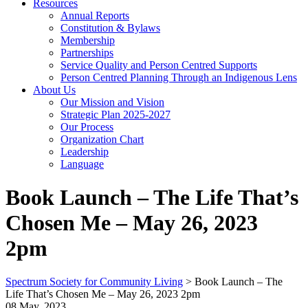
Resources
Annual Reports
Constitution & Bylaws
Membership
Partnerships
Service Quality and Person Centred Supports
Person Centred Planning Through an Indigenous Lens
About Us
Our Mission and Vision
Strategic Plan 2025-2027
Our Process
Organization Chart
Leadership
Language
Book Launch – The Life That’s
Chosen Me – May 26, 2023
2pm
Spectrum Society for Community Living
>
Book Launch – The
Life That’s Chosen Me – May 26, 2023 2pm
08 May, 2023