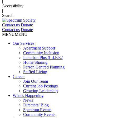
|
Accessibility
|
Search
Contact us
Donate
Contact us
Donate
MENU
MENU
Our Services
Apartment Support
Community Inclusion
Inclusion Plus (L.I.F.E.)
Home Sharing
Person Centred Planning
Staffed Living
Careers
Join Our Team
Current Job Postings
Growing Leadership
What's Happening
News
Directors’ Blog
Spectrum Events
Community Events