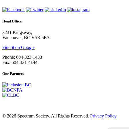
Head Office
3231 Kingsway,
Vancouver, BC V5R 5K3
Find it on Google
Phone: 604-323-1433
Fax: 604-321-4144
Our Partners
© 2026 Spectrum Society. All Rights Reserved.
Privacy Policy