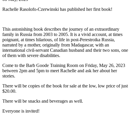
Rachelle Rasolofo-Czerwinski has published her first book!
This astonishing book describes the journey of an extraordinary
family in Russia from 2003 to 2005. It is a vivid account, at times
poignant, at times hilarious, of life in post-Perestroika Russia,
narrated by a mother, originally from Madagascar, with an
international civil-servant Canadian husband and their two sons, one
of them with severe disabilities.
Come to the Barb Goode Training Room on Friday, May 26, 2023
between 2pm and 5pm to meet Rachelle and ask her about her
stories.
There will be copies of the book for sale at the low, low price of just
$20.00.
There will be snacks and beverages as well.
Everyone is invited!