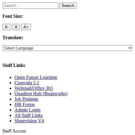
Search
for:
Font Size:
A-
A
A+
Translate:
Staff Links
Open Future Learning
Comvida 5.1
Webmail/Office 365
Quadient Hub (Beanworks)
Job Postings
HR Forms
Admin Login
All Staff Links
Sharevision V4
Staff Access