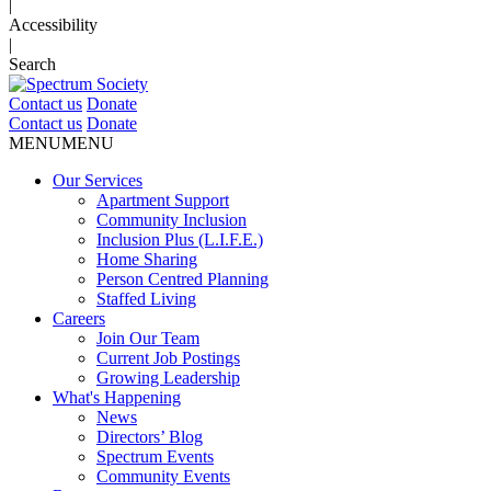
|
Accessibility
|
Search
Contact us
Donate
Contact us
Donate
MENU
MENU
Our Services
Apartment Support
Community Inclusion
Inclusion Plus (L.I.F.E.)
Home Sharing
Person Centred Planning
Staffed Living
Careers
Join Our Team
Current Job Postings
Growing Leadership
What's Happening
News
Directors’ Blog
Spectrum Events
Community Events