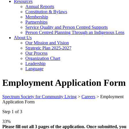
Resources
Annual Reports
Constitution & Bylaws
Membership
Partnerships
Service Quality and Person Centred Supports
Person Centred Planning Through an Indigenous Lens
About Us
Our Mission and Vision
Strategic Plan 2025-2027
Our Process
Organization Chart
Leadership
Language
Employment Application Form
Spectrum Society for Community Living
>
Careers
>
Employment
Application Form
Step
1
of
3
33%
Please fill out all 3 pages of the application. Once submitted, you