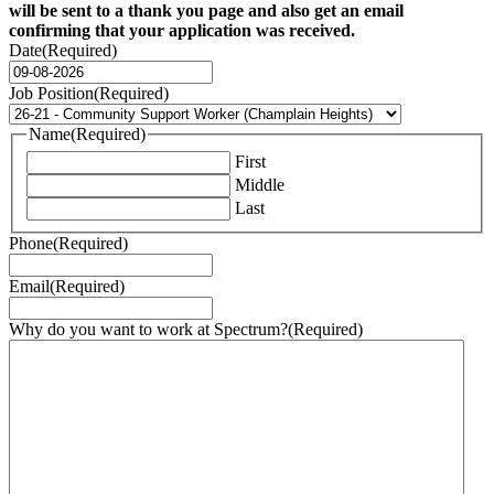
will be sent to a thank you page and also get an email
confirming that your application was received.
Date
(Required)
DD
dash
Job Position
(Required)
MM
dash
Name
(Required)
YYYY
First
Middle
Last
Phone
(Required)
Email
(Required)
Why do you want to work at Spectrum?
(Required)