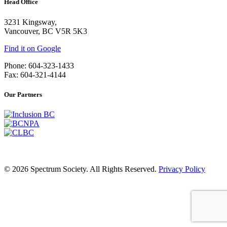
Head Office
3231 Kingsway,
Vancouver, BC V5R 5K3
Find it on Google
Phone: 604-323-1433
Fax: 604-321-4144
Our Partners
© 2026 Spectrum Society. All Rights Reserved.
Privacy Policy