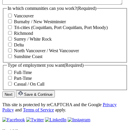
In which communities can you work?
(Required)
Vancouver
Burnaby / New Westminster
Tri-cities (Coquitlam, Port Coquitlam, Port Moody)
Richmond
Surrey / White Rock
Delta
North Vancouver / West Vancouver
Sunshine Coast
Type of employment you want
(Required)
Full-Time
Part-Time
Casual / On Call
Save & Continue
This site is protected by reCAPTCHA and the Google
Privacy
Policy
and
Terms of Service
apply.