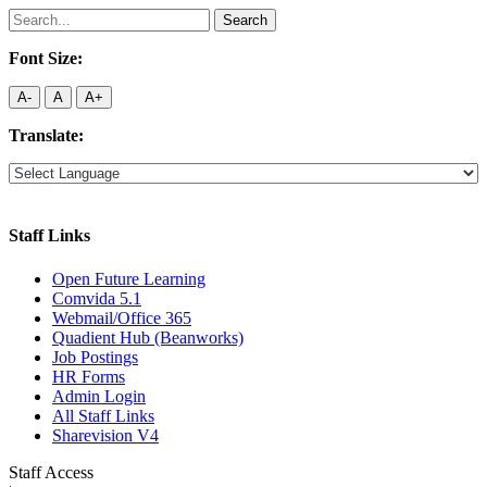
Search
for:
Font Size:
A-
A
A+
Translate:
Staff Links
Open Future Learning
Comvida 5.1
Webmail/Office 365
Quadient Hub (Beanworks)
Job Postings
HR Forms
Admin Login
All Staff Links
Sharevision V4
Staff Access