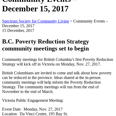
December 15, 2017
Spectrum Society for Community Living
>
Community Events –
December 15, 2017
15 December, 2017
B.C. Poverty Reduction Strategy
community meetings set to begin
Community meetings for British Columbia’s first Poverty Reduction
Strategy will kick off in Victoria on Monday, Nov. 27, 2017.
British Columbians are invited to come and talk about how poverty
can be reduced in the province. Ideas shared at the in-person
community meetings will help inform the Poverty Reduction
Strategy. The community meetings will run from the end of
November to the end of March.
Victoria Public Engagement Meeting:
Event Date: Monday, Nov. 27, 2017
Location: Da Vinci Centre, 195 Bay St.