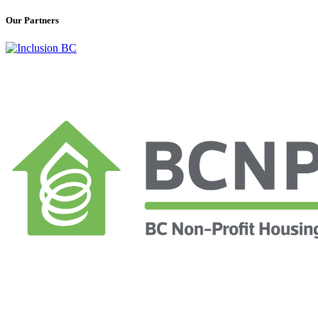
Our Partners