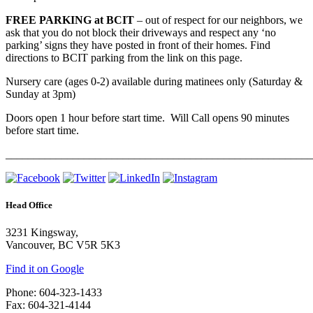
FREE PARKING at BCIT
– out of respect for our neighbors, we
ask that you do not block their driveways and respect any ‘no
parking’ signs they have posted in front of their homes. Find
directions to BCIT parking from the link on this page.
Nursery care (ages 0-2) available during matinees only (Saturday &
Sunday at 3pm)
Doors open 1 hour before start time. Will Call opens 90 minutes
before start time.
_______________________________________________________
Head Office
3231 Kingsway,
Vancouver, BC V5R 5K3
Find it on Google
Phone: 604-323-1433
Fax: 604-321-4144