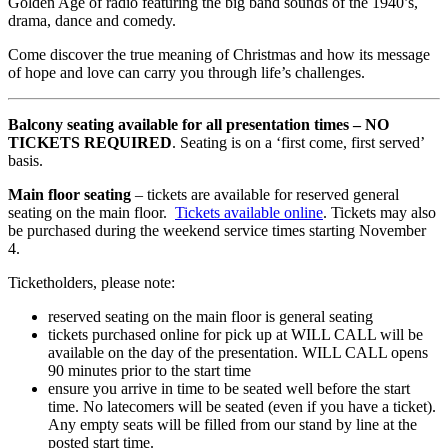
Golden Age of radio featuring the big band sounds of the 1940’s,
drama, dance and comedy.
Come discover the true meaning of Christmas and how its message
of hope and love can carry you through life’s challenges.
Balcony seating available for all presentation times – NO
TICKETS REQUIRED
. Seating is on a ‘first come, first served’
basis.
Main floor seating
– tickets are available for reserved general
seating on the main floor.
Tickets available online
. Tickets may also
be purchased during the weekend service times starting November
4.
Ticketholders, please note:
reserved seating on the main floor is general seating
tickets purchased online for pick up at WILL CALL will be
available on the day of the presentation. WILL CALL opens
90 minutes prior to the start time
ensure you arrive in time to be seated well before the start
time. No latecomers will be seated (even if you have a ticket).
Any empty seats will be filled from our stand by line at the
posted start time.