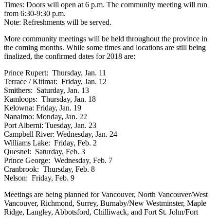
Times: Doors will open at 6 p.m. The community meeting will run
from 6:30-9:30 p.m.
Note: Refreshments will be served.
More community meetings will be held throughout the province in
the coming months. While some times and locations are still being
finalized, the confirmed dates for 2018 are:
Prince Rupert: Thursday, Jan. 11
Terrace / Kitimat: Friday, Jan. 12
Smithers: Saturday, Jan. 13
Kamloops: Thursday, Jan. 18
Kelowna: Friday, Jan. 19
Nanaimo: Monday, Jan. 22
Port Alberni: Tuesday, Jan. 23
Campbell River: Wednesday, Jan. 24
Williams Lake: Friday, Feb. 2
Quesnel: Saturday, Feb. 3
Prince George: Wednesday, Feb. 7
Cranbrook: Thursday, Feb. 8
Nelson: Friday, Feb. 9
Meetings are being planned for Vancouver, North Vancouver/West
Vancouver, Richmond, Surrey, Burnaby/New Westminster, Maple
Ridge, Langley, Abbotsford, Chilliwack, and Fort St. John/Fort