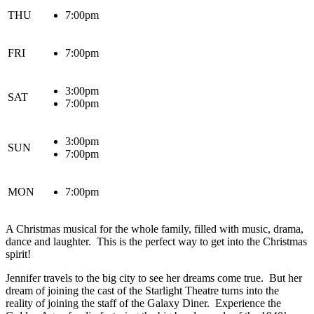
THU
7:00pm
FRI
7:00pm
3:00pm
SAT
7:00pm
3:00pm
SUN
7:00pm
MON
7:00pm
A Christmas musical for the whole family, filled with music, drama,
dance and laughter. This is the perfect way to get into the Christmas
spirit!
Jennifer travels to the big city to see her dreams come true. But her
dream of joining the cast of the Starlight Theatre turns into the
reality of joining the staff of the Galaxy Diner. Experience the