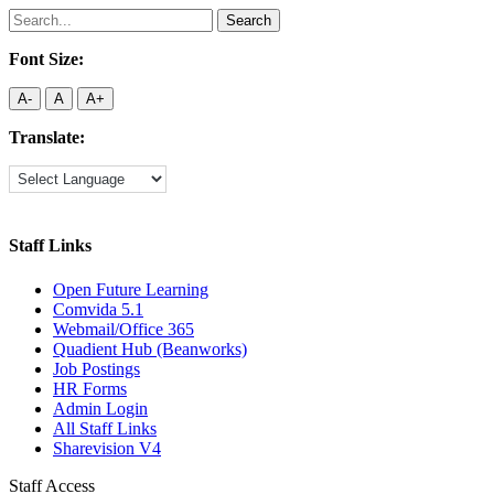
Search
for:
Font Size:
A-
A
A+
Translate:
Staff Links
Open Future Learning
Comvida 5.1
Webmail/Office 365
Quadient Hub (Beanworks)
Job Postings
HR Forms
Admin Login
All Staff Links
Sharevision V4
Staff Access