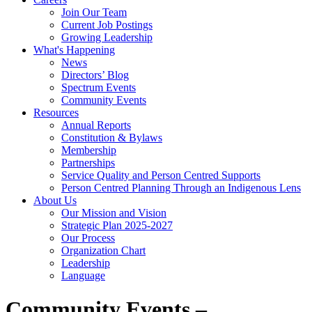
Join Our Team
Current Job Postings
Growing Leadership
What's Happening
News
Directors’ Blog
Spectrum Events
Community Events
Resources
Annual Reports
Constitution & Bylaws
Membership
Partnerships
Service Quality and Person Centred Supports
Person Centred Planning Through an Indigenous Lens
About Us
Our Mission and Vision
Strategic Plan 2025-2027
Our Process
Organization Chart
Leadership
Language
Community Events –