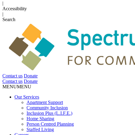
|
Accessibility
|
Search
Contact us
Donate
Contact us
Donate
MENU
MENU
Our Services
Apartment Support
Community Inclusion
Inclusion Plus (L.I.F.E.)
Home Sharing
Person Centred Planning
Staffed Living
Careers