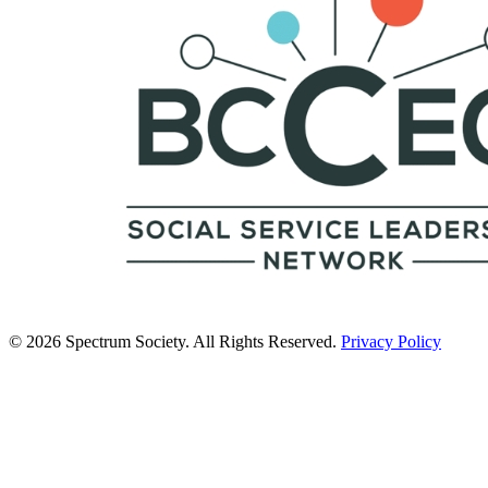
© 2026 Spectrum Society. All Rights Reserved.
Privacy Policy