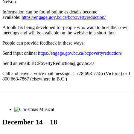
Nelson.
Information can be found online as details become
available:
https://engage.gov.bc.ca/bcpovertyreduction/
A toolkit is being developed for people who want to host their own
meetings and will be available on the website in a short time.
People can provide feedback in these ways:
Send input online:
https://engage.gov.bc.ca/bcpovertyreduction/
Send an email: BCPovertyReduction@gov.bc.ca
Call and leave a voice mail message: 1 778 698-7746 (Victoria) or 1
800 663-7867 (elsewhere in B.C.)
_______________________________________________________
December 14 – 18