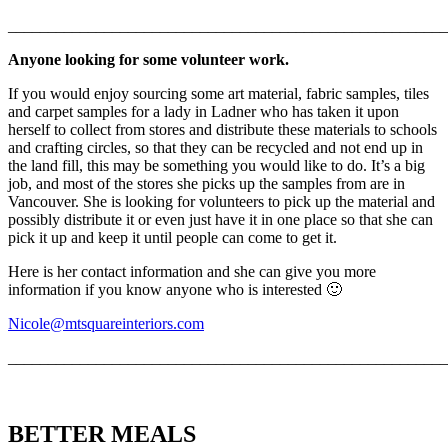
_______________________________________________________
Anyone looking for some volunteer work.
If you would enjoy sourcing some art material, fabric samples, tiles
and carpet samples for a lady in Ladner who has taken it upon
herself to collect from stores and distribute these materials to schools
and crafting circles, so that they can be recycled and not end up in
the land fill, this may be something you would like to do. It’s a big
job, and most of the stores she picks up the samples from are in
Vancouver. She is looking for volunteers to pick up the material and
possibly distribute it or even just have it in one place so that she can
pick it up and keep it until people can come to get it.
Here is her contact information and she can give you more
information if you know anyone who is interested 🙂
Nicole@mtsquareinteriors.com
_______________________________________________________
BETTER MEALS