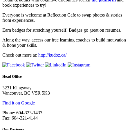
book experiences to try!
Everyone is welcome at Reflection Cafe to swap photos & stories
from experiences.
Earn badges for stretching yourself! Badges go great on resumes.
Along the way, access our free learning coaches to build motivation
& hone your skills.
Check out more at:
http://kudoz.ca/
Head Office
3231 Kingsway,
Vancouver, BC V5R 5K3
Find it on Google
Phone: 604-323-1433
Fax: 604-321-4144
Our Partners