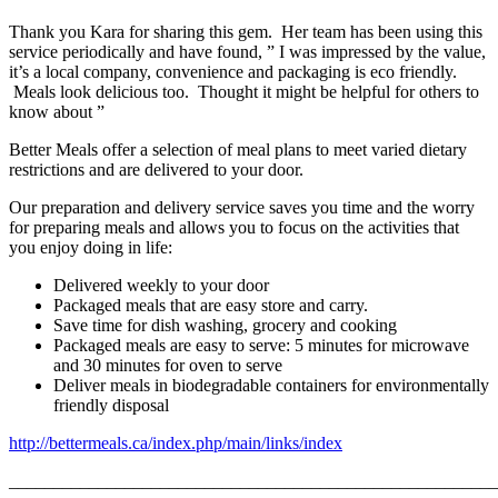
Thank you Kara for sharing this gem. Her team has been using this
service periodically and have found, ” I was impressed by the value,
it’s a local company, convenience and packaging is eco friendly.
Meals look delicious too. Thought it might be helpful for others to
know about ”
Better Meals offer a selection of meal plans to meet varied dietary
restrictions and are delivered to your door.
Our preparation and delivery service saves you time and the worry
for preparing meals and allows you to focus on the activities that
you enjoy doing in life:
Delivered weekly to your door
Packaged meals that are easy store and carry.
Save time for dish washing, grocery and cooking
Packaged meals are easy to serve: 5 minutes for microwave
and 30 minutes for oven to serve
Deliver meals in biodegradable containers for environmentally
friendly disposal
http://bettermeals.ca/index.php/main/links/index
_______________________________________________________