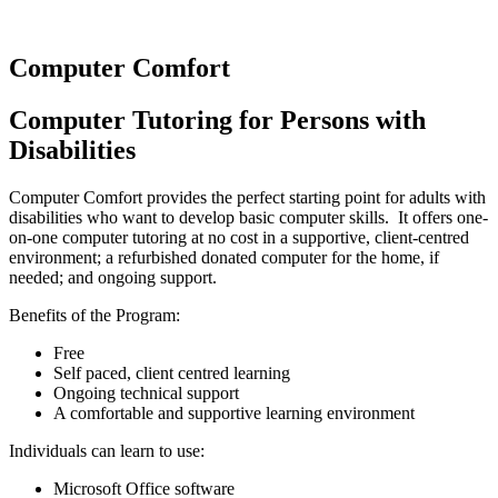
Computer Comfort
Computer Tutoring for Persons with
Disabilities
Computer Comfort provides the perfect starting point for adults with
disabilities who want to develop basic computer skills. It offers one-
on-one computer tutoring at no cost in a supportive, client-centred
environment; a refurbished donated computer for the home, if
needed; and ongoing support.
Benefits of the Program:
Free
Self paced, client centred learning
Ongoing technical support
A comfortable and supportive learning environment
Individuals can learn to use:
Microsoft Office software