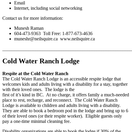
Email
Internet, including social networking
Contact us for more information:
Munesh Raman
604-473-9363 Toll Free: 1-877-673-4636
muneshr@neilsquire.ca www.neilsquire.ca
_______________________________________________________
Cold Water Ranch Lodge
Respite at the Cold Water Ranch
The Cold Water Ranch Lodge is an accessible respite lodge that
welcomes kids and adults living with a disability for a stay, together
with their loved ones. The lodge is the
first of it’s kind in BC. At no charge, it offers family a much-needed
place to rest, recharge, and reconnect. The Cold Water Ranch
Lodge is available to children and adults living with a disability.
They are able to book a bedroom pod in the lodge and bring up to 6
of their loved ones (or their respite worker). Eligible guests only
pay a one-time minimal cleaning fee.
Disability organizations are able to book the lodge if 30% of the