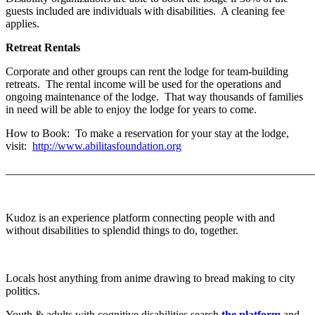
guests included are individuals with disabilities. A cleaning fee
applies.
Retreat Rentals
Corporate and other groups can rent the lodge for team-building
retreats. The rental income will be used for the operations and
ongoing maintenance of the lodge. That way thousands of families
in need will be able to enjoy the lodge for years to come.
How to Book: To make a reservation for your stay at the lodge,
visit:
http://www.abilitasfoundation.org
_______________________________________________________
Kudoz is an experience platform connecting people with and
without disabilities to splendid things to do, together.
Locals host anything from anime drawing to bread making to city
politics.
Youth & adults with cognitive disabilities search
the platform
and