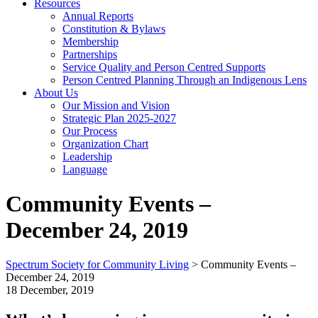
Resources
Annual Reports
Constitution & Bylaws
Membership
Partnerships
Service Quality and Person Centred Supports
Person Centred Planning Through an Indigenous Lens
About Us
Our Mission and Vision
Strategic Plan 2025-2027
Our Process
Organization Chart
Leadership
Language
Community Events –
December 24, 2019
Spectrum Society for Community Living
>
Community Events –
December 24, 2019
18 December, 2019