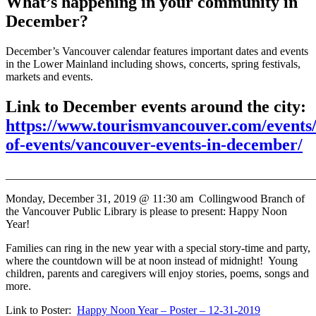
What’s happening in your community in
December?
December’s Vancouver calendar features important dates and events
in the Lower Mainland including shows, concerts, spring festivals,
markets and events.
Link to December events around the city:
https://www.tourismvancouver.com/events/
of-events/vancouver-events-in-december/
_______________________________________________________
Monday, December 31, 2019 @ 11:30 am
Collingwood Branch of
the Vancouver Public Library is please to present:
Happy Noon
Year!
Families can ring in the new year with a special story-time and party,
where the countdown will be at noon instead of midnight! Young
children, parents and caregivers will enjoy stories, poems, songs and
more.
Link to Poster:
Happy Noon Year – Poster – 12-31-2019