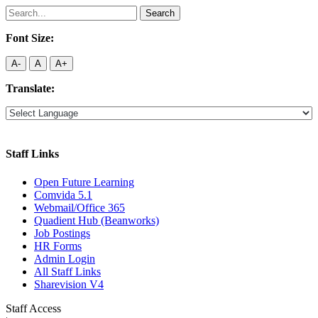
Search
for:
Font Size:
A-
A
A+
Translate:
Staff Links
Open Future Learning
Comvida 5.1
Webmail/Office 365
Quadient Hub (Beanworks)
Job Postings
HR Forms
Admin Login
All Staff Links
Sharevision V4
Staff Access