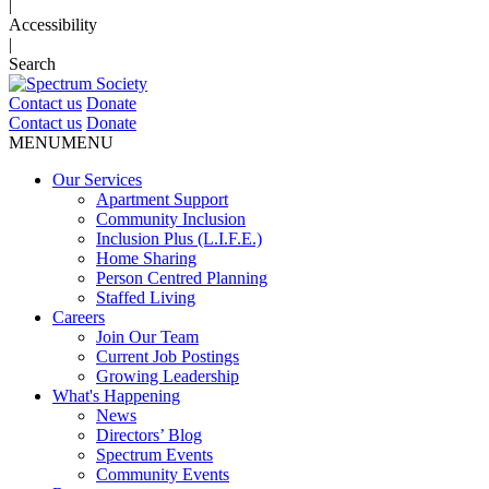
|
Accessibility
|
Search
Contact us
Donate
Contact us
Donate
MENU
MENU
Our Services
Apartment Support
Community Inclusion
Inclusion Plus (L.I.F.E.)
Home Sharing
Person Centred Planning
Staffed Living
Careers
Join Our Team
Current Job Postings
Growing Leadership
What's Happening
News
Directors’ Blog
Spectrum Events
Community Events