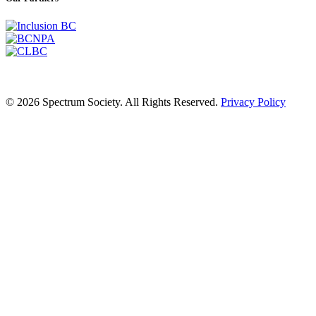
© 2026 Spectrum Society. All Rights Reserved.
Privacy Policy