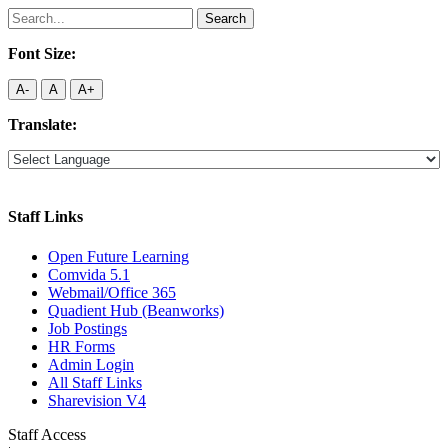
Search
for:
Font Size:
A-
A
A+
Translate:
Staff Links
Open Future Learning
Comvida 5.1
Webmail/Office 365
Quadient Hub (Beanworks)
Job Postings
HR Forms
Admin Login
All Staff Links
Sharevision V4
Staff Access