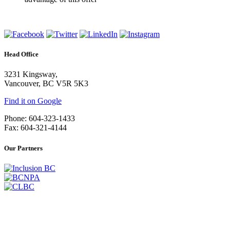
Head Office
3231 Kingsway,
Vancouver, BC V5R 5K3
Find it on Google
Phone: 604-323-1433
Fax: 604-321-4144
Our Partners