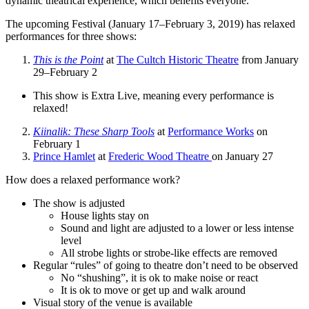
dynamic theatrical experience, which benefits everyone.
The upcoming Festival (January 17–February 3, 2019) has relaxed
performances for three shows:
This is the Point
at
The Cultch Historic Theatre
from January
29–February 2
This show is Extra Live, meaning every performance is
relaxed!
Kiinalik: These Sharp Tools
at
Performance Works
on
February 1
Prince Hamlet
at
Frederic Wood Theatre
on January 27
How does a relaxed performance work?
The show is adjusted
House lights stay on
Sound and light are adjusted to a lower or less intense
level
All strobe lights or strobe-like effects are removed
Regular “rules” of going to theatre don’t need to be observed
No “shushing”, it is ok to make noise or react
It is ok to move or get up and walk around
Visual story of the venue is available