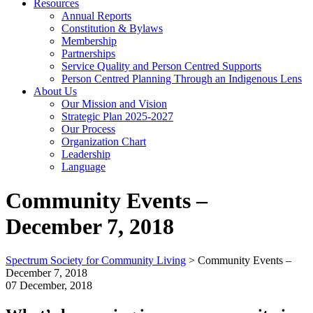
Resources
Annual Reports
Constitution & Bylaws
Membership
Partnerships
Service Quality and Person Centred Supports
Person Centred Planning Through an Indigenous Lens
About Us
Our Mission and Vision
Strategic Plan 2025-2027
Our Process
Organization Chart
Leadership
Language
Community Events –
December 7, 2018
Spectrum Society for Community Living
>
Community Events –
December 7, 2018
07 December, 2018