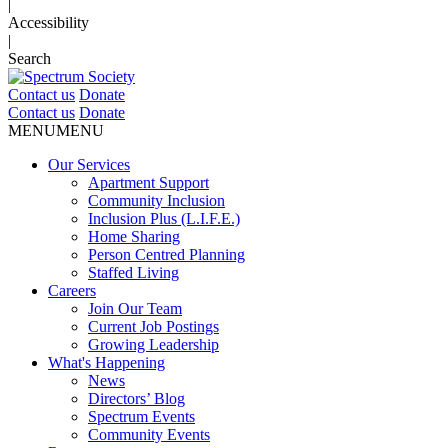
|
Accessibility
|
Search
Contact us
Donate
Contact us
Donate
MENU
MENU
Our Services
Apartment Support
Community Inclusion
Inclusion Plus (L.I.F.E.)
Home Sharing
Person Centred Planning
Staffed Living
Careers
Join Our Team
Current Job Postings
Growing Leadership
What's Happening
News
Directors’ Blog
Spectrum Events
Community Events