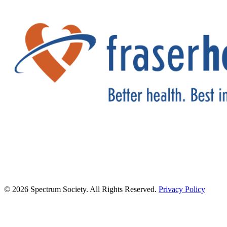
© 2026 Spectrum Society. All Rights Reserved.
Privacy Policy