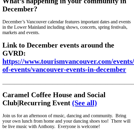
What’s happening in your community in
December?
December’s Vancouver calendar features important dates and events
in the Lower Mainland including shows, concerts, spring festivals,
markets and events.
Link to December events around the
GVRD:
https://www.tourismvancouver.com/events/
of-events/vancouver-events-in-december
_______________________________________________________
Car
amel Coffee House and Social
Club
|Recurring Event
(See all)
Join us for an afternoon of music, dancing and community. Bring
your own lunch from home and your dancing shoes too! There will
be live music with Anthony. Everyone is welcome!