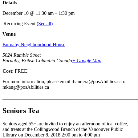
Details
December 10 @ 11:30 am
–
1:30 pm
|
Recurring Event
(See all)
Venue
Burnaby Neighbourhood House
5024 Rumble Street
Burnaby, British Columbia Canada
+ Google Map
Cost:
FREE!
For more information, please email rbandera@posAbilities.ca or
mkang@posAbilities.ca
_______________________________________________________
Seniors Tea
Seniors aged 55+ are invited to enjoy an afternoon of tea, coffee,
and treats at the Collingwood Branch of the Vancouver Public
Library on December 8, 2018 2:00 pm to 4:00 pm