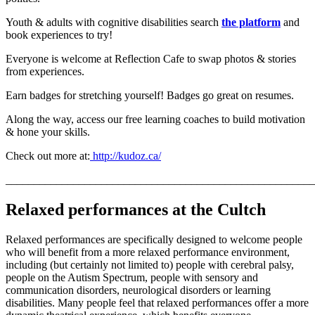
Youth & adults with cognitive disabilities search
the platform
and
book experiences to try!
Everyone is welcome at Reflection Cafe to swap photos & stories
from experiences.
Earn badges for stretching yourself! Badges go great on resumes.
Along the way, access our free learning coaches to build motivation
& hone your skills.
Check out more at:
http://kudoz.ca/
_______________________________________________________
Relaxed performances at the Cultch
Relaxed performances are specifically designed to welcome people
who will benefit from a more relaxed performance environment,
including (but certainly not limited to) people with cerebral palsy,
people on the Autism Spectrum, people with sensory and
communication disorders, neurological disorders or learning
disabilities. Many people feel that relaxed performances offer a more