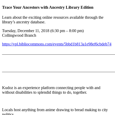
Trace Your Ancestors with Ancestry Library Edition
Learn about the exciting online resources available through the
library’s ancestry database.
Tuesday, December 11, 2018 (6:30 pm – 8:00 pm)
Collingwood Branch
https://vpl.bibliocommons.com/events/5bbd1b813a1e98ef6cbdeb74
_______________________________________________________
_______________________________________________________
Kudoz is an experience platform connecting people with and
without disabilities to splendid things to do, together.
Locals host anything from anime drawing to bread making to city
politics.