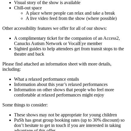
Visual story of the show is available
Chill-out space
A place where people can relax and take a break
A live video feed from the show (where possible)
Other accessibility features we offer for all of our shows:
A complimentary ticket for the companion of an Access2,
Canucks Autism Network or VocalEye member
Sighted guides to help attendees get from transit stops to the
theatre and back
Please find attached an information sheet with more details,
including:
What a relaxed performance entails
Information about this year’s relaxed performances
Information on other shows that people who feel more
comfortable at relaxed performances might enjoy
Some things to consider:
These shows may not be appropriate for young children
PuSh has great group booking rates (up to 30% discount) so
don’t hesitate to get in touch if you are interested in taking
advantage of this offer