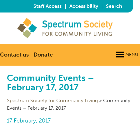
|
|
Staff Access
Accessibility
Search
Contact us
Donate
MENU
Community Events –
February 17, 2017
Spectrum Society for Community Living
>
Community
Events – February 17, 2017
17 February, 2017