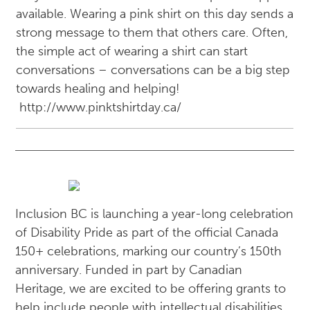
available. Wearing a pink shirt on this day sends a
strong message to them that others care. Often,
the simple act of wearing a shirt can start
conversations – conversations can be a big step
towards healing and helping!
http://www.pinktshirtday.ca/
Inclusion BC is launching a year-long celebration
of Disability Pride as part of the official Canada
150+ celebrations, marking our country’s 150th
anniversary. Funded in part by Canadian
Heritage, we are excited to be offering grants to
help include people with intellectual disabilities