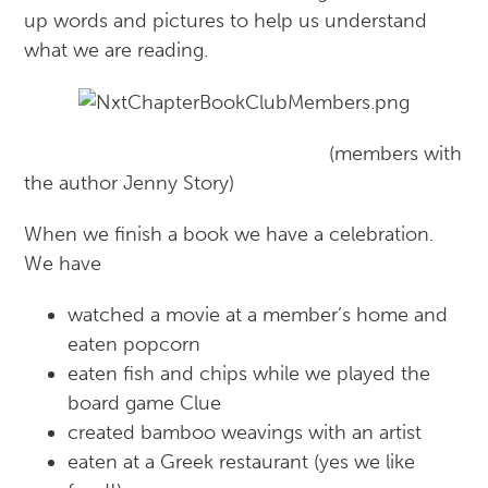
up words and pictures to help us understand
what we are reading.
(members with
the author Jenny Story)
When we finish a book we have a celebration.
We have
watched a movie at a member’s home and
eaten popcorn
eaten fish and chips while we played the
board game Clue
created bamboo weavings with an artist
eaten at a Greek restaurant (yes we like