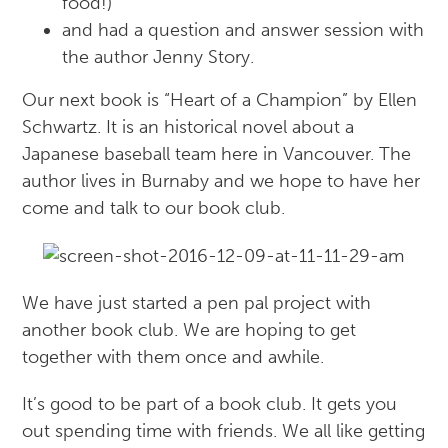
food!)
and had a question and answer session with
the author Jenny Story.
Our next book is “Heart of a Champion” by Ellen
Schwartz. It is an historical novel about a
Japanese baseball team here in Vancouver. The
author lives in Burnaby and we hope to have her
come and talk to our book club.
We have just started a pen pal project with
another book club. We are hoping to get
together with them once and awhile.
It’s good to be part of a book club. It gets you
out spending time with friends. We all like getting