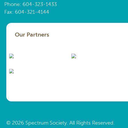
Phone: 604-323-1433
Fax: 604-321-4144
Our Partners
© 2026 Spectrum Society. All Rights Reserved.