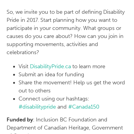
So, we invite you to be part of defining Disability
Pride in 2017. Start planning how you want to
participate in your community. What groups or
causes do you care about? How can you join in
supporting movements, activities and
celebrations?
Visit
DisabilityPride.ca
to learn more
Submit an idea for funding
Share the movement! Help us get the word
out to others
Connect using our hashtags:
#disabilitypride
and
#Canada150
Funded by
: Inclusion BC Foundation and
Department of Canadian Heritage, Government