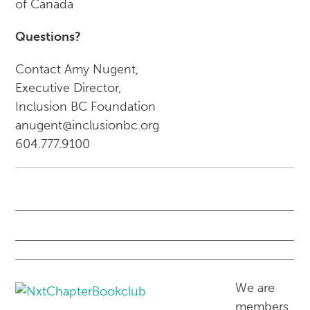
of Canada
Questions?
Contact Amy Nugent,
Executive Director,
Inclusion BC Foundation
anugent@inclusionbc.org
604.777.9100
We are
members