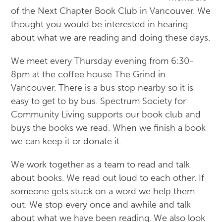
of the Next Chapter Book Club in Vancouver. We
thought you would be interested in hearing
about what we are reading and doing these days.
We meet every Thursday evening from 6:30-
8pm at the coffee house The Grind in
Vancouver. There is a bus stop nearby so it is
easy to get to by bus. Spectrum Society for
Community Living supports our book club and
buys the books we read. When we finish a book
we can keep it or donate it.
We work together as a team to read and talk
about books. We read out loud to each other. If
someone gets stuck on a word we help them
out. We stop every once and awhile and talk
about what we have been reading. We also look