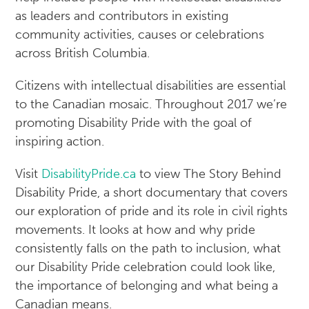
as leaders and contributors in existing
community activities, causes or celebrations
across British Columbia.
Citizens with intellectual disabilities are essential
to the Canadian mosaic. Throughout 2017 we’re
promoting Disability Pride with the goal of
inspiring action.
Visit
DisabilityPride.ca
to view The Story Behind
Disability Pride, a short documentary that covers
our exploration of pride and its role in civil rights
movements. It looks at how and why pride
consistently falls on the path to inclusion, what
our Disability Pride celebration could look like,
the importance of belonging and what being a
Canadian means.