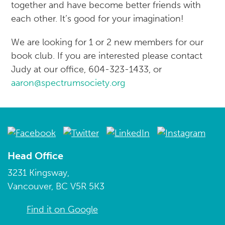
together and have become better friends with
each other. It’s good for your imagination!
We are looking for 1 or 2 new members for our
book club. If you are interested please contact
Judy at our office, 604-323-1433, or
aaron@spectrumsociety.org
Head Office
3231 Kingsway,
Vancouver, BC V5R 5K3
Find it on Google