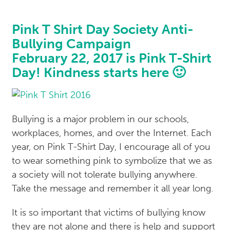
Pink T Shirt Day Society Anti-
Bullying Campaign
February 22, 2017 is Pink T-Shirt
Day! Kindness starts here 🙂
Bullying is a major problem in our schools,
workplaces, homes, and over the Internet. Each
year, on Pink T-Shirt Day, I encourage all of you
to wear something pink to symbolize that we as
a society will not tolerate bullying anywhere.
Take the message and remember it all year long.
It is so important that victims of bullying know
they are not alone and there is help and support