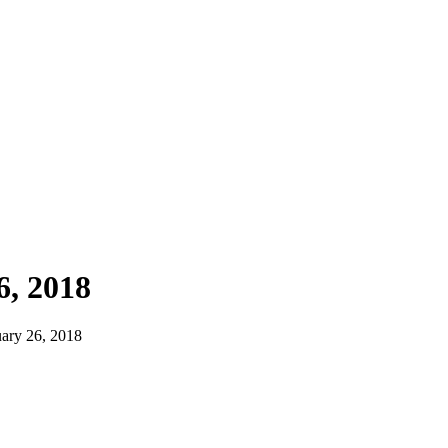
, 2018
ary 26, 2018