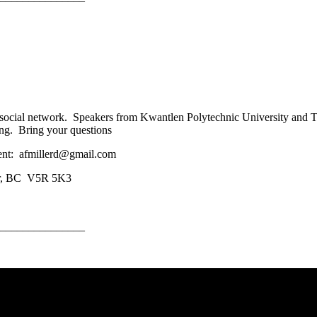
 social network. Speakers from Kwantlen Polytechnic University and 
ing. Bring your questions
ent: afmillerd@gmail.com
ver, BC V5R 5K3
_______________