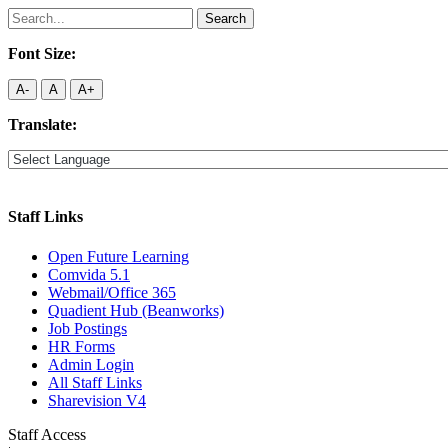
Search
for:
Font Size:
A-
A
A+
Translate:
Staff Links
Open Future Learning
Comvida 5.1
Webmail/Office 365
Quadient Hub (Beanworks)
Job Postings
HR Forms
Admin Login
All Staff Links
Sharevision V4
Staff Access