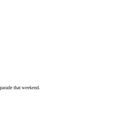
 parade that weekend.