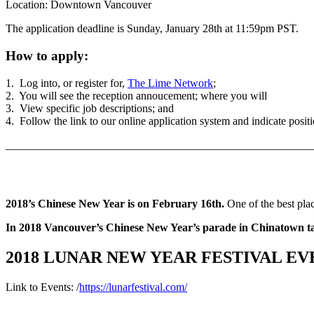
Location: Downtown Vancouver
The application deadline is Sunday, January 28th at 11:59pm PST.
How to apply:
1. Log into, or register for,
The Lime Network
;
2. You will see the reception annoucement; where you will
3. View specific job descriptions; and
4. Follow the link to our online application system and indicate positio
_______________________________________________________
2018’s Chinese New Year is on February 16th.
One of the best plac
In 2018 Vancouver’s Chinese New Year’s parade in Chinatown ta
2018 LUNAR NEW YEAR FESTIVAL EV
Link to Events: /
https://lunarfestival.com/
_______________________________________________________