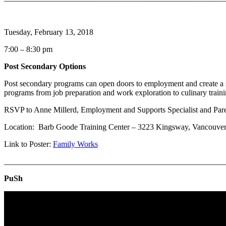
Tuesday, February 13, 2018
7:00 – 8:30 pm
Post Secondary Options
Post secondary programs can open doors to employment and create a
programs from job preparation and work exploration to culinary train
RSVP to Anne Millerd, Employment and Supports Specialist and Par
Location: Barb Goode Training Center – 3223 Kingsway, Vancou
Link to Poster:
Family Works
_______________________________________________________
PuSh