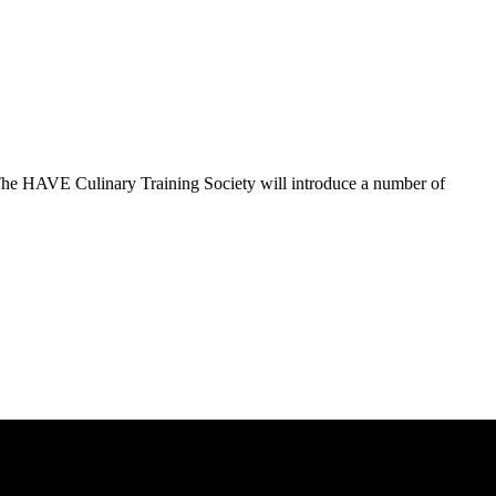
The HAVE Culinary Training Society will introduce a number of