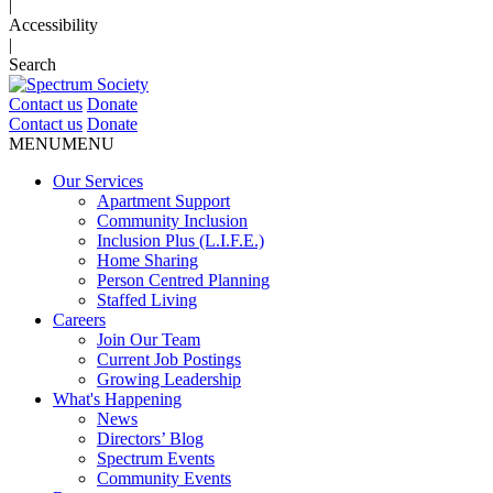
|
Accessibility
|
Search
Contact us
Donate
Contact us
Donate
MENU
MENU
Our Services
Apartment Support
Community Inclusion
Inclusion Plus (L.I.F.E.)
Home Sharing
Person Centred Planning
Staffed Living
Careers
Join Our Team
Current Job Postings
Growing Leadership
What's Happening
News
Directors’ Blog
Spectrum Events
Community Events