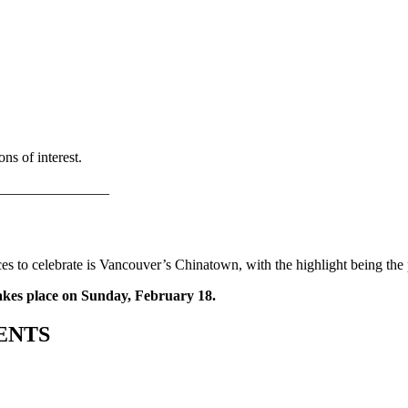
ns of interest.
_______________
es to celebrate is Vancouver’s Chinatown, with the highlight being the
kes place on Sunday, February 18.
ENTS
_______________