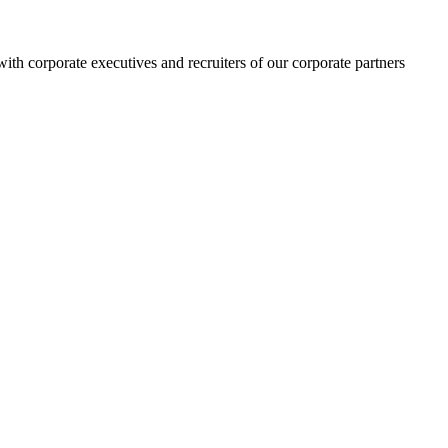
h corporate executives and recruiters of our corporate partners