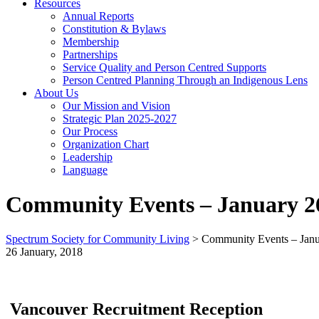
Resources
Annual Reports
Constitution & Bylaws
Membership
Partnerships
Service Quality and Person Centred Supports
Person Centred Planning Through an Indigenous Lens
About Us
Our Mission and Vision
Strategic Plan 2025-2027
Our Process
Organization Chart
Leadership
Language
Community Events – January 26
Spectrum Society for Community Living
>
Community Events – Janu
26 January, 2018
Vancouver Recruitment Reception