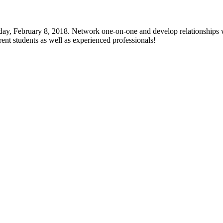
y, February 8, 2018. Network one-on-one and develop relationships wit
ent students as well as experienced professionals!