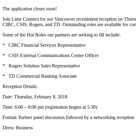
The application closes soon!
Join Lime Connect for our Vancouver recruitment reception on Thursda
CIBC, CSIS, Rogers, and TD. Outstanding roles are available for curr
Some of the Hot Roles our partners are seeking to fill include:
* CIBC Financial Services Representative
* CSIS External Communications Centre Officer
* Rogers Solution Sales Representative
* TD Commercial Banking Associate
Reception Details:
Date: Thursday, February 8, 2018
Time: 6:00 – 8:00 pm (registration begins at 5:30)
Format: Partner panel discussion followed by a networking reception
Dress: Business