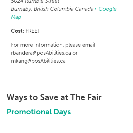
5024 Rumble Street
Burnaby, British Columbia Canada
+ Google
Map
Cost:
FREE!
For more information, please email
rbandera@posAbilities.ca or
mkang@posAbilities.ca
_____________________________________
Ways to Save at The Fair
Promotional Days