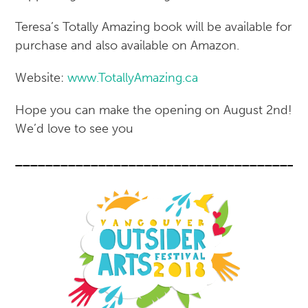
Teresa’s Totally Amazing book will be available for
purchase and also available on Amazon.
Website:
www.TotallyAmazing.ca
Hope you can make the opening on August 2nd!
We’d love to see you
______________________________________