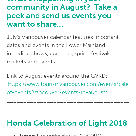
community in August? Take a
peek and send us events you
want to share…
July’s Vancouver calendar features important
dates and events in the Lower Mainland
including shows, concerts, spring festivals,
markets and events.
Link to August events around the GVRD:
https://www.tourismvancouver.com/events/calend
of-events/vancouver-events-in-august/
______________________________________
Honda Celebration of Light 2018