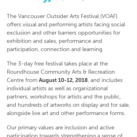
The Vancouver Outsider Arts Festival (VOAF)
offers visual and performing artists facing social
exclusion and other barriers opportunities for
exhibition and sales, performance and
participation, connection and learning.
The 3-day free festival takes place at the
Roundhouse Community Arts & Recreation
Centre from
August 10-12, 2018
, and includes
individual artists as well as organizational
partners, workshops for artists and the public,
and hundreds of artworks on display and for sale,
alongside live art and other performance forms.
Our primary values are inclusion and active
participation towards strengthening a sense of