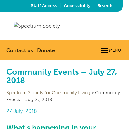
|
|
Staff Access
Accessibility
Search
Contact us
Donate
MENU
Community Events – July 27,
2018
Spectrum Society for Community Living
>
Community
Events – July 27, 2018
27 July, 2018
What’s happening in your