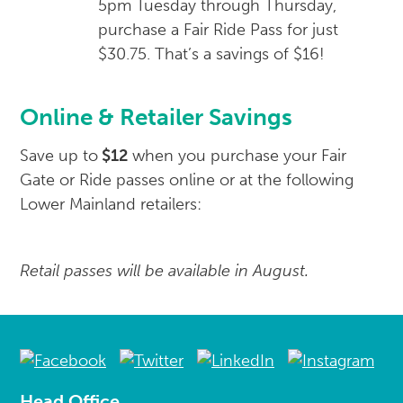
5pm Tuesday through Thursday,
purchase a Fair Ride Pass for just
$30.75. That’s a savings of $16!
Online & Retailer Savings
Save up to
$12
when you purchase your Fair
Gate or Ride passes online or at the following
Lower Mainland retailers:
Retail passes will be available in August.
Head Office