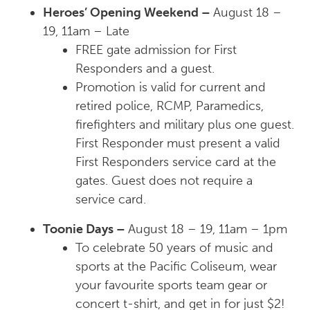
Heroes’ Opening Weekend –
August 18 –
19, 11am – Late
FREE
gate admission for First
Responders and a guest.
Promotion is valid for current and
retired police, RCMP, Paramedics,
firefighters and military plus one guest.
First Responder must present a valid
First Responders service card at the
gates. Guest does not require a
service card.
Toonie Days –
August 18 – 19, 11am – 1pm
To celebrate 50 years of music and
sports at the Pacific Coliseum, wear
your favourite sports team gear or
concert t-shirt, and get in for just $2!