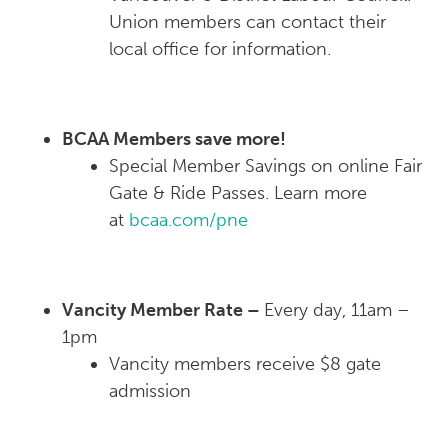
Union members can contact their
local office for information.
BCAA Members save more!
Special Member Savings on online Fair
Gate & Ride Passes. Learn more
at
bcaa.com/pne
Vancity Member Rate –
Every day, 11am –
1pm
Vancity members receive $8 gate
admission