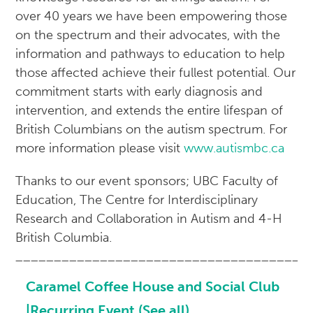
over 40 years we have been empowering those
on the spectrum and their advocates, with the
information and pathways to education to help
those affected achieve their fullest potential. Our
commitment starts with early diagnosis and
intervention, and extends the entire lifespan of
British Columbians on the autism spectrum. For
more information please visit
www.autismbc.ca
Thanks to our event sponsors; UBC Faculty of
Education, The Centre for Interdisciplinary
Research and Collaboration in Autism and 4-H
British Columbia.
______________________________________
Caramel Coffee House and Social Club
|Recurring Event
(See all)