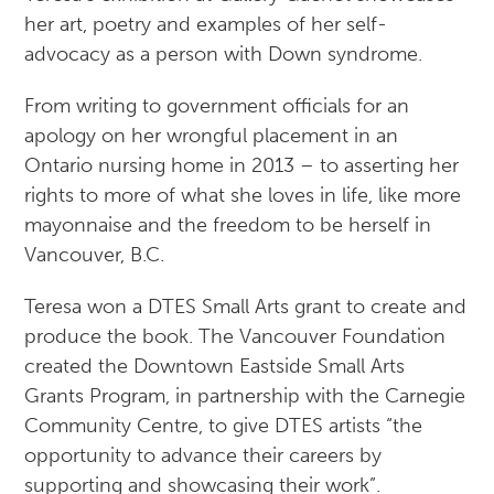
her art, poetry and examples of her self-
advocacy as a person with Down syndrome.
​From writing to government officials for an
apology on her wrongful placement in an
Ontario nursing home in 2013 – to asserting her
rights to more of what she loves in life, like more
mayonnaise and the freedom to be herself in
Vancouver, B.C.
Teresa won a DTES Small Arts grant to create and
produce the book. The Vancouver Foundation
created the Downtown Eastside Small Arts
Grants Program, in partnership with the Carnegie
Community Centre, to give DTES artists “the
opportunity to advance their careers by
supporting and showcasing their work”.