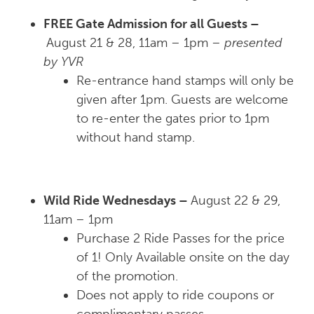
FREE Gate Admission for all Guests –
August 21 & 28, 11am – 1pm –
presented
by YVR
Re-entrance hand stamps will only be
given after 1pm. Guests are welcome
to re-enter the gates prior to 1pm
without hand stamp.
Wild Ride Wednesdays –
August 22 & 29,
11am – 1pm
Purchase 2 Ride Passes for the price
of 1! Only Available onsite on the day
of the promotion.
Does not apply to ride coupons or