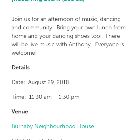
Join us for an afternoon of music, dancing
and community. Bring your own lunch from
home and your dancing shoes too! There
will be live music with Anthony. Everyone is
welcome!
Details
Date: August 29, 2018
Time: 11:30 am – 1:30 pm
Venue
Burnaby Neighbourhood House