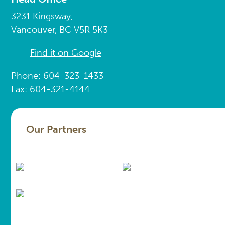
3231 Kingsway,
Vancouver, BC V5R 5K3
Find it on Google
Phone: 604-323-1433
Fax: 604-321-4144
Our Partners