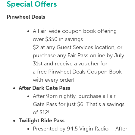
Special Offers
Pinwheel Deals
A Fair-wide coupon book offering
over $350 in savings.
$2 at any Guest Services location, or
purchase any Fair Pass online by July
31st and receive a voucher for
a
free
Pinwheel Deals Coupon Book
with every order!
After Dark Gate Pass
After 9pm nightly, purchase a Fair
Gate Pass for just $6. That’s a savings
of $12!
Twilight Ride Pass
Presented by 94.5 Virgin Radio – After