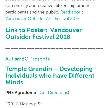
community and creative citizenship among
participants and the public.
Read about
Vancouver Outsider Arts Festival 2017
.
Link to Poster:
Vancouver
Outsider Festival 2018
______________________________________
AutismBC Presents
Temple Grandin – Developing
Individuals who have Different
Minds
PNE Agrodome
(
Get Directions
)
2901 E Hastings St