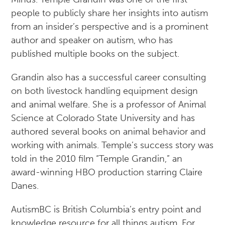
people to publicly share her insights into autism
from an insider’s perspective and is a prominent
author and speaker on autism, who has
published multiple books on the subject.
Grandin also has a successful career consulting
on both livestock handling equipment design
and animal welfare. She is a professor of Animal
Science at Colorado State University and has
authored several books on animal behavior and
working with animals. Temple’s success story was
told in the 2010 film “Temple Grandin,” an
award-winning HBO production starring Claire
Danes.
AutismBC is British Columbia’s entry point and
knowledge resource for all things autism. For