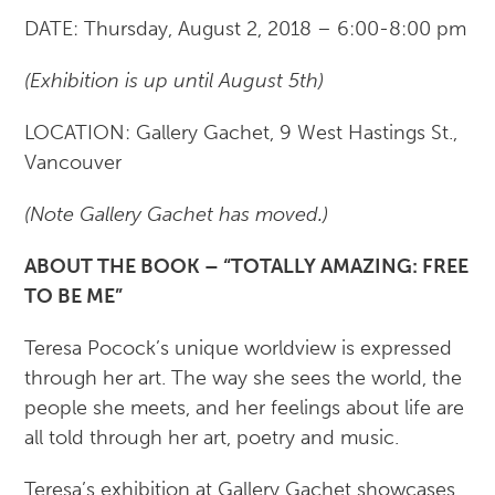
DATE: Thursday, August 2, 2018 – 6:00-8:00 pm
(Exhibition​ is up until August 5th)
LOCATION: Gallery Gachet, 9 West Hastings St.,
Vancouver
(Note Gallery Gachet has moved.)
ABOUT THE BOOK – “TOTALLY AMAZING: FREE
TO BE ME”
Teresa Pocock’s unique worldview is expressed
through her art. The way she sees the world, the
people she meets, and her feelings about life are
all told through her art, poetry and music.
Teresa’s exhibition at Gallery Gachet showcases