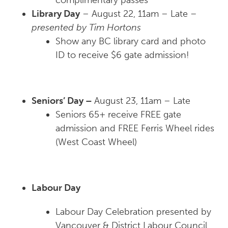
complimentary passes
Library Day
– August 22, 11am – Late
–
presented by Tim Hortons
Show any BC library card and photo
ID to receive $6 gate admission!
Seniors’ Day –
August 23, 11am – Late
Seniors 65+ receive FREE gate
admission and FREE Ferris Wheel rides
(West Coast Wheel)
Labour Day
Labour Day Celebration presented by
Vancouver & District Labour Council.