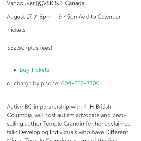
Vancouver
,
BC
V5K 5J1
Canada
August 17 @ 8pm
–
9:45pm
Add to Calendar
Tickets
$52.50 (plus fees)
Buy Tickets
or charge by phone:
604-252-3700
AutismBC in partnership with 4-H British
Columbia, will host autism advocate and best-
selling author Temple Grandin for her acclaimed
talk: Developing Individuals who have Different
Minds. Temple Grandin was one of the first