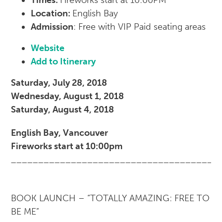
Times:
Fireworks start at 10:00PM
Location:
English Bay
Admission
: Free with VIP Paid seating areas
Website
Add to Itinerary
Saturday, July 28, 2018
Wednesday, August 1, 2018
Saturday, August 4, 2018
English Bay, Vancouver
Fireworks start at 10:00pm
______________________________________
BOOK LAUNCH – “TOTALLY AMAZING: FREE TO
BE ME”