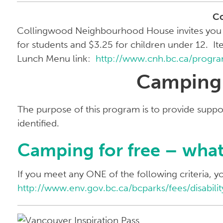
C
Collingwood Neighbourhood House invites you to 
for students and $3.25 for children under 12. It
Lunch Menu link:
http://www.cnh.bc.ca/progr
Camping F
The purpose of this program is to provide suppor
identified.
Camping for free – what 
If you meet any ONE of the following criteria, y
http://www.env.gov.bc.ca/bcparks/fees/disabilit