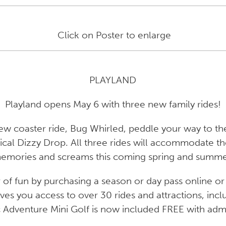
Click on Poster to enlarge
PLAYLAND
Playland opens May 6 with three new family rides!
ew coaster ride, Bug Whirled, peddle your way to the
al Dizzy Drop. All three rides will accommodate the
emories and screams this coming spring and summe
f fun by purchasing a season or day pass online or 
ves you access to over 30 rides and attractions, inc
c Adventure Mini Golf is now included
FREE
with admi