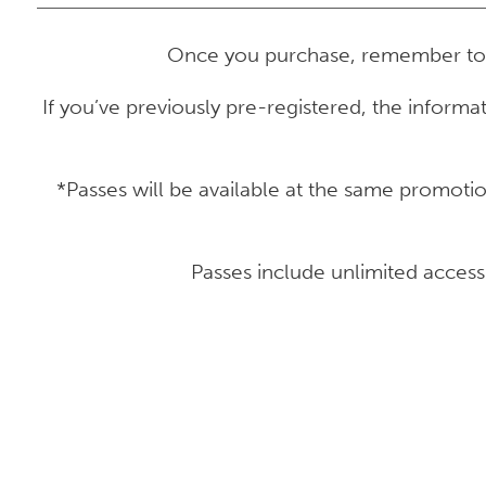
Once you purchase, remember t
If you’ve previously pre-registered, the informa
*Passes will be available at the same promot
Passes include unlimited acces