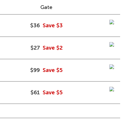
Gate
$36
Save $3
$27
Save $2
$99
Save $5
$61
Save $5