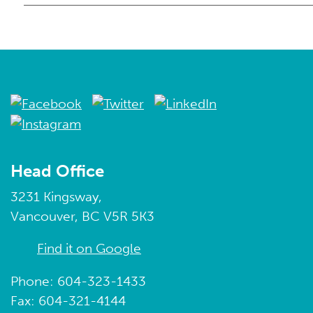
Head Office
3231 Kingsway,
Vancouver, BC V5R 5K3
Find it on Google
Phone: 604-323-1433
Fax: 604-321-4144