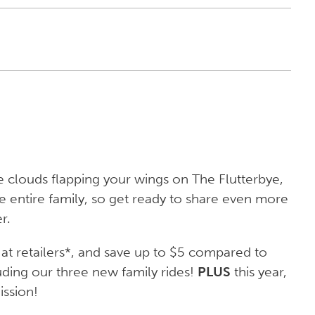
 clouds flapping your wings on The Flutterbye,
 entire family, so get ready to share even more
r.
at retailers*, and save up to $5 compared to
luding our three new family rides!
PLUS
this year,
ssion!