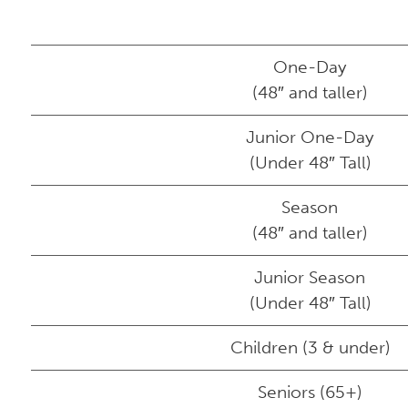
One-Day
(48″ and taller)
Junior One-Day
(Under 48″ Tall)
Season
(48″ and taller)
Junior Season
(Under 48″ Tall)
Children (3 & under)
Seniors (65+)