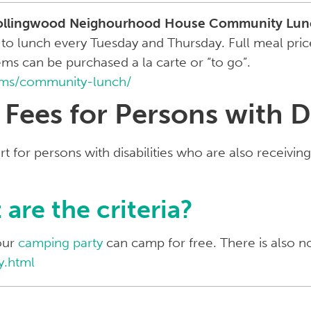
ollingwood Neighourhood House Community Lun
lunch every Tuesday and Thursday. Full meal prices
ems can be purchased a la carte or “to go”.
ams/community-lunch/
ees for Persons with Di
t for persons with disabilities who are also receivin
are the criteria?
our
camping party
can camp for free. There is also n
y.html