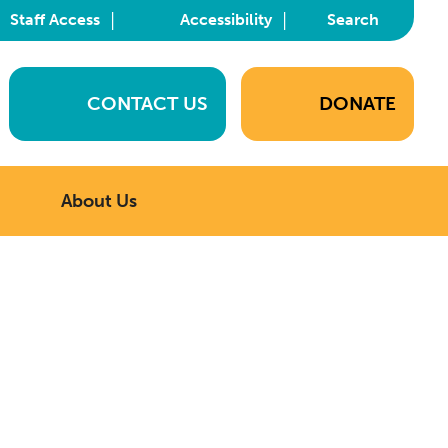
|
|
Staff Access
Accessibility
Search
CONTACT US
DONATE
About Us