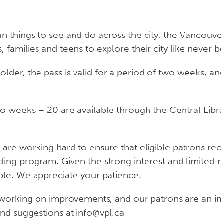
 things to see and do across the city, the Vancouver 
, families and teens to explore their city like never b
older, the pass is valid for a period of two weeks,
wo weeks – 20 are available through the Central Lib
e working hard to ensure that eligible patrons recei
nding program. Given the strong interest and limited
ble. We appreciate your patience.
working on improvements, and our patrons are an imp
d suggestions at info@vpl.ca