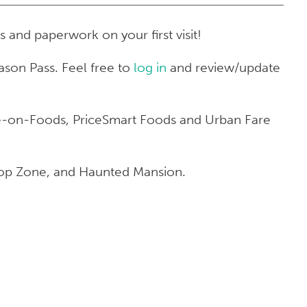
s and paperwork on your first visit!
ason Pass. Feel free to
log in
and review/update
ave-on-Foods, PriceSmart Foods and Urban Fare
Drop Zone, and Haunted Mansion.