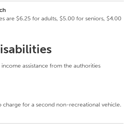
ch
 are $6.25 for adults, $5.00 for seniors, $4.00
sabilities
g income assistance from the authorities
o charge for a second non-recreational vehicle.