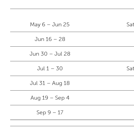
May 6 – Jun 25
Sa
Jun 16 – 28
Jun 30 – Jul 28
Jul 1 – 30
Sa
Jul 31 – Aug 18
Aug 19 – Sep 4
Sep 9 – 17