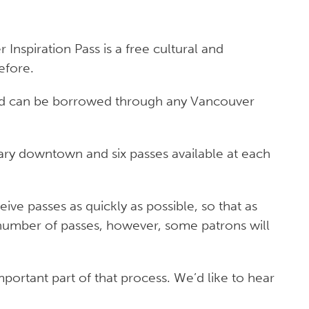
Inspiration Pass is a free cultural and
efore.
 and can be borrowed through any Vancouver
rary downtown and six passes available at each
ve passes as quickly as possible, so that as
 number of passes, however, some patrons will
ortant part of that process. We’d like to hear