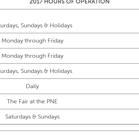
2017 HOURS OF OPERATION
turdays, Sundays & Holidays
Monday through Friday
Monday through Friday
turdays, Sundays & Holidays
Daily
The Fair at the PNE
Saturdays & Sundays