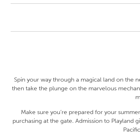
Spin your way through a magical land on the n
then take the plunge on the marvelous mechanic
m
Make sure you’re prepared for your summer o
purchasing at the gate. Admission to Playland gi
Pacifi