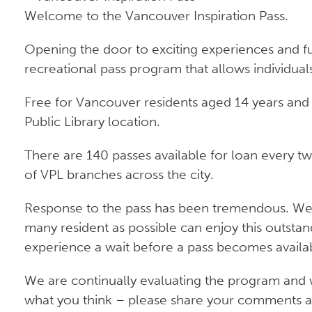
Welcome to the Vancouver Inspiration Pass.
Opening the door to exciting experiences and fun
recreational pass program that allows individuals
Free for Vancouver residents aged 14 years and 
Public Library location.
There are 140 passes available for loan every t
of VPL branches across the city.
Response to the pass has been tremendous. We ar
many resident as possible can enjoy this outsta
experience a wait before a pass becomes availa
We are continually evaluating the program and 
what you think – please share your comments an