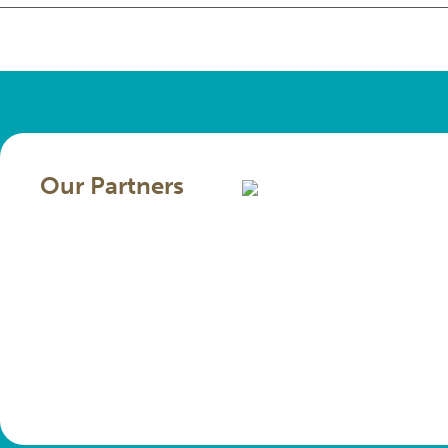
Our Partners