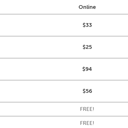
Online
$33
$25
$94
$56
FREE!
FREE!