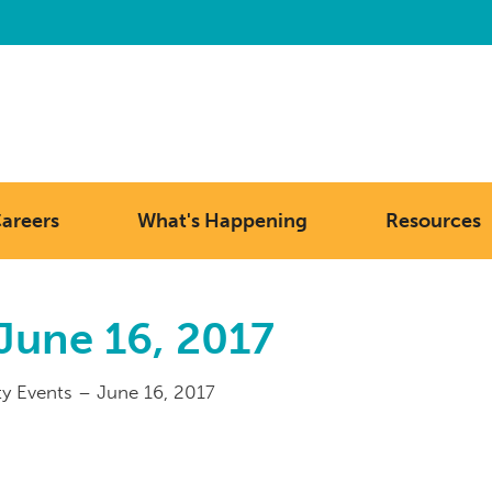
areers
What's Happening
Resources
June 16, 2017
 Events – June 16, 2017