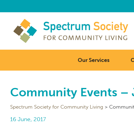
Our Services
C
Community Events – 
Spectrum Society for Community Living
>
Community
16 June, 2017