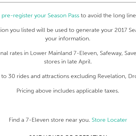
o
pre-register your Season Pass
to avoid the long line
tion you listed will be used to generate your 2017 Se
your information.
ional rates in Lower Mainland 7-Eleven, Safeway, S
stores in late April.
s to 30 rides and attractions excluding Revelation, 
Pricing above includes applicable taxes.
Find a 7-Eleven store near you.
Store Locater