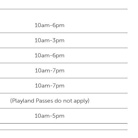
10am-6pm
10am-3pm
10am-6pm
10am-7pm
10am-7pm
(Playland Passes do not apply)
10am-5pm