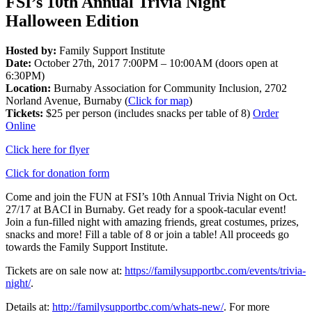
FSI’s 10th Annual Trivia Night
Halloween Edition
Hosted by:
Family Support Institute
Date:
October 27th, 2017 7:00PM – 10:00AM (doors open at
6:30PM)
Location:
Burnaby Association for Community Inclusion, 2702
Norland Avenue, Burnaby (
Click for map
)
Tickets:
$25 per person (includes snacks per table of 8)
Order
Online
Click here for flyer
Click for donation form
Come and join the FUN at FSI’s 10th Annual Trivia Night on Oct.
27/17 at BACI in Burnaby. Get ready for a spook-tacular event!
Join a fun-filled night with amazing friends, great costumes, prizes,
snacks and more! Fill a table of 8 or join a table! All proceeds go
towards the Family Support Institute.
Tickets are on sale now at:
https://familysupportbc.com/events/trivia-
night/
.
Details at:
http://familysupportbc.com/whats-new/
. For more