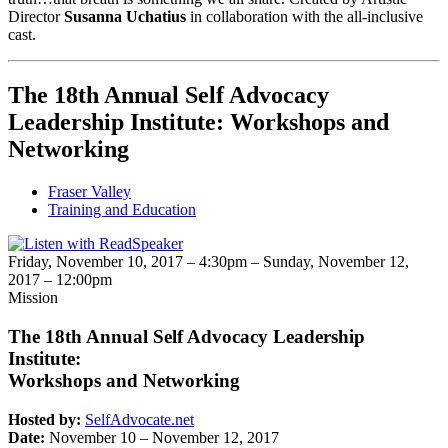
Director
Susanna Uchatius
in collaboration with the all-inclusive
cast.
The 18th Annual Self Advocacy
Leadership Institute: Workshops and
Networking
Fraser Valley
Training and Education
Friday, November 10, 2017 – 4:30pm
–
Sunday, November 12,
2017 – 12:00pm
Mission
The 18th Annual Self Advocacy Leadership
Institute:
Workshops and Networking
Hosted by:
SelfAdvocate.net
Date:
November 10 – November 12, 2017