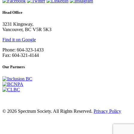
Head Office
3231 Kingsway,
Vancouver, BC V5R 5K3
Find it on Google
Phone: 604-323-1433
Fax: 604-321-4144
Our Partners
© 2026 Spectrum Society. All Rights Reserved.
Privacy Policy