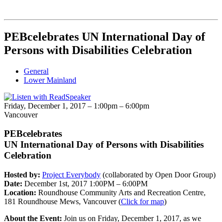
PEBcelebrates UN International Day of
Persons with Disabilities Celebration
General
Lower Mainland
Friday, December 1, 2017 –
1:00pm
–
6:00pm
Vancouver
PEBcelebrates
UN International Day of Persons with Disabilities
Celebration
Hosted by:
Project Everybody
(collaborated by Open Door Group)
Date:
December 1st, 2017 1:00PM – 6:00PM
Location:
Roundhouse Community Arts and Recreation Centre,
181 Roundhouse Mews, Vancouver (
Click for map
)
About the Event:
Join us on Friday, December 1, 2017, as we