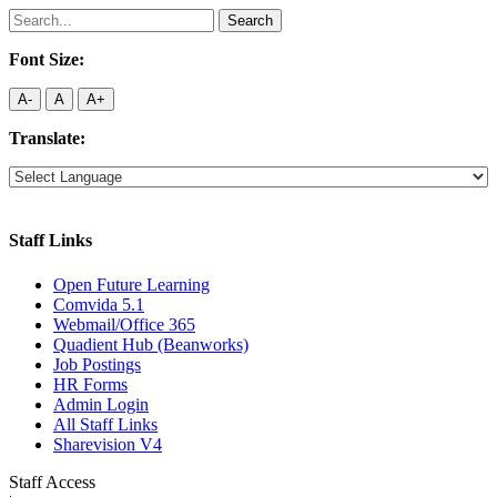
Search
for:
Font Size:
A-
A
A+
Translate:
Staff Links
Open Future Learning
Comvida 5.1
Webmail/Office 365
Quadient Hub (Beanworks)
Job Postings
HR Forms
Admin Login
All Staff Links
Sharevision V4
Staff Access