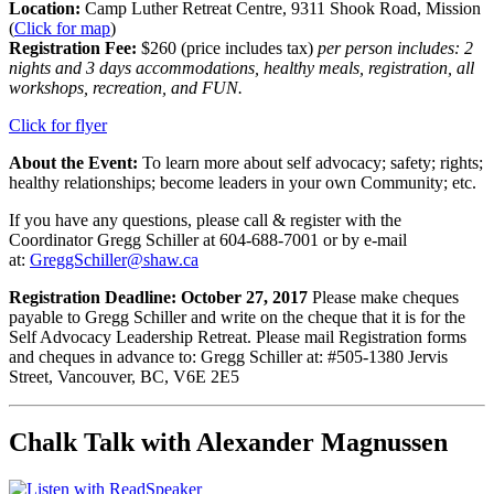
Location:
Camp Luther Retreat Centre, 9311 Shook Road, Mission
(
Click for map
)
Registration Fee:
$260 (price includes tax)
per person includes: 2
nights and 3 days accommodations, healthy meals, registration, all
workshops, recreation, and FUN.
Click for flyer
About the Event:
To learn more about self advocacy; safety; rights;
healthy relationships; become leaders in your own Community; etc.
If you have any questions, please call & register with the
Coordinator Gregg Schiller at 604-688-7001 or by e-mail
at:
GreggSchiller@shaw.ca
Registration Deadline: October 27, 2017
Please make cheques
payable to Gregg Schiller and write on the cheque that it is for the
Self Advocacy Leadership Retreat. Please mail Registration forms
and cheques in advance to: Gregg Schiller at: #505-1380 Jervis
Street, Vancouver, BC, V6E 2E5
Chalk Talk with Alexander Magnussen