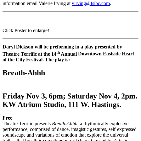
information email Valerie Irving at
virving@fsibc.com
.
Click Poster to enlarge!
Daryl Dickson will be preforming in a play presented by
th
Theatre Terrific at the 14
Annual
Downtown Eastside Heart
of the City Festival. The play is:
Breath-Ahhh
Friday Nov 3, 6pm; Saturday Nov 4, 2pm.
KW Atrium Studio, 111 W. Hastings.
Free
Theatre Terrific presents
Breath-Ahhh
, a rhythmically explosive
performance, comprised of dance, imagistic gestures, self-expressed
soundscape and variations of emotion that explore the universal
truth…that breath is something we all share. Created by Artistic