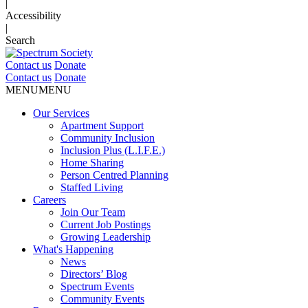
|
Accessibility
|
Search
Contact us
Donate
Contact us
Donate
MENU
MENU
Our Services
Apartment Support
Community Inclusion
Inclusion Plus (L.I.F.E.)
Home Sharing
Person Centred Planning
Staffed Living
Careers
Join Our Team
Current Job Postings
Growing Leadership
What's Happening
News
Directors’ Blog
Spectrum Events
Community Events