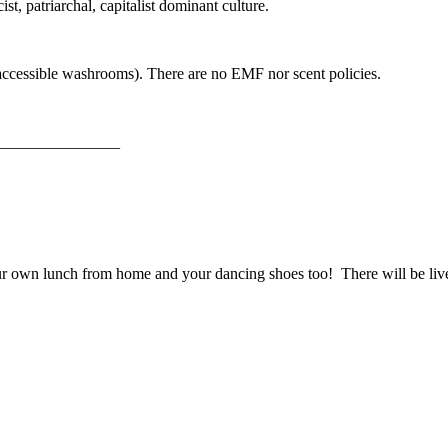
st, patriarchal, capitalist dominant culture.
 accessible washrooms). There are no EMF nor scent policies.
_______________
our own lunch from home and your dancing shoes too! There will be l