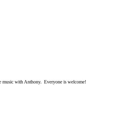
ive music with Anthony. Everyone is welcome!