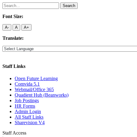
Search
for:
Font Size:
A-
A
A+
Translate:
Staff Links
Open Future Learning
Comvida 5.1
Webmail/Office 365
Quadient Hub (Beanworks)
Job Postings
HR Forms
Admin Login
All Staff Links
Sharevision V4
Staff Access