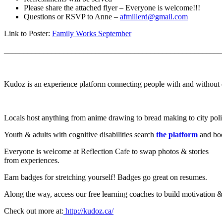
Please share the attached flyer – Everyone is welcome!!!
Questions or RSVP to Anne –
afmillerd@gmail.com
Link to Poster:
Family Works September
_______________________________________________________
Kudoz is an experience platform connecting people with and without dis
Locals host anything from anime drawing to bread making to city polit
Youth & adults with cognitive disabilities search
the platform
and boo
Everyone is welcome at Reflection Cafe to swap photos & stories
from experiences.
Earn badges for stretching yourself! Badges go great on resumes.
Along the way, access our free learning coaches to build motivation &
Check out more at:
http://kudoz.ca/