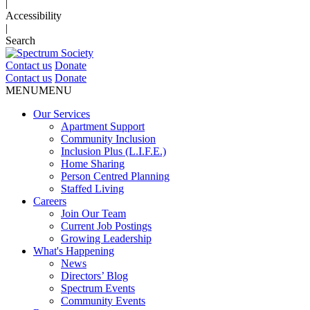
|
Accessibility
|
Search
Contact us
Donate
Contact us
Donate
MENU
MENU
Our Services
Apartment Support
Community Inclusion
Inclusion Plus (L.I.F.E.)
Home Sharing
Person Centred Planning
Staffed Living
Careers
Join Our Team
Current Job Postings
Growing Leadership
What's Happening
News
Directors’ Blog
Spectrum Events
Community Events