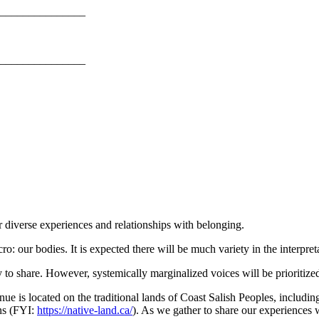
_______________
_______________
ur diverse experiences and relationships with belonging.
o: our bodies. It is expected there will be much variety in the interpret
to share. However, systemically marginalized voices will be prioritize
ue is located on the traditional lands of Coast Salish Peoples, inclu
ns (FYI:
https://native-land.ca/
). As we gather to share our experiences w