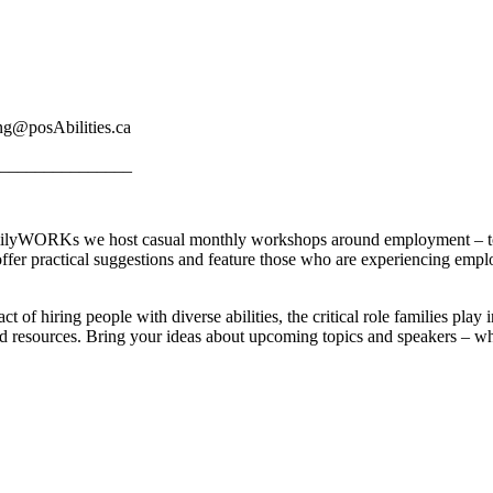
ng@posAbilities.ca
_______________
yWORKs we host casual monthly workshops around employment – to le
offer practical suggestions and feature those who are experiencing em
act of hiring people with diverse abilities, the critical role families 
nd resources. Bring your ideas about upcoming topics and speakers – w