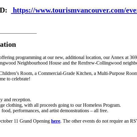
VRD:
https://www.tourismvancouver.com/even
_______________
ation
ering programming at our new, additional location, our Annex at 3690
f Collingwood Neighbourhood House and the Renfrew-Collingwood neigh
ildren’s Room, a Commercial-Grade Kitchen, a Multi-Purpose Room (with
me to celebrate!
y and reception.
ge clothing, with all proceeds going to our Homeless Program.
ood, performances, and artist demonstrations – all free.
e October 11 Grand Opening
here
. The other events do not require an R