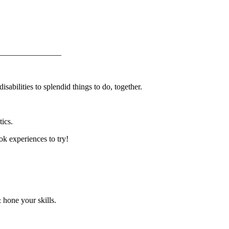
_______________
abilities to splendid things to do, together.
ics.
k experiences to try!
 hone your skills.