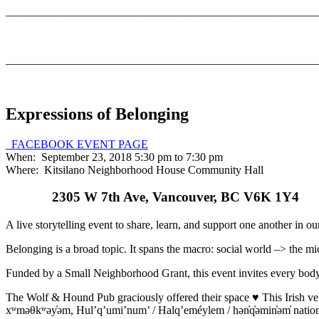
_______________________________________________________
_______________________________________________________
Expressions of Belonging
FACEBOOK EVENT PAGE
When: September 23, 2018 5:30 pm to 7:30 pm
Where: Kitsilano Neighborhood House Community Hall
2305 W 7th Ave, Vancouver, BC V6K 1Y4
A live storytelling event to share, learn, and support one another in o
Belonging is a broad topic. It spans the macro: social world –> the micr
Funded by a Small Neighborhood Grant, this event invites every body 
The Wolf & Hound Pub graciously offered their space ♥ This Irish ven
xʷməθkʷəy̓əm, Hul’q’umi’num’ / Halq’eméylem / hən̓q̓əmin̓əm̓ natio