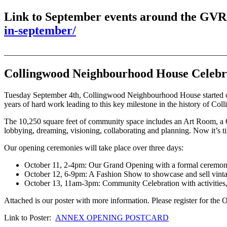
Link to September events around the G
in-september/
_______________________________________________________
Collingwood Neighbourhood House Celebr
Tuesday September 4th, Collingwood Neighbourhood House started off
years of hard work leading to this key milestone in the history o
The 10,250 square feet of community space includes an Art Room, a Ch
lobbying, dreaming, visioning, collaborating and planning. Now it’s ti
Our opening ceremonies will take place over three days:
October 11, 2-4pm: Our Grand Opening with a formal ceremon
October 12, 6-9pm: A Fashion Show to showcase and sell vinta
October 13, 11am-3pm: Community Celebration with activities, f
Attached is our poster with more information. Please register for th
Link to Poster:
ANNEX OPENING POSTCARD