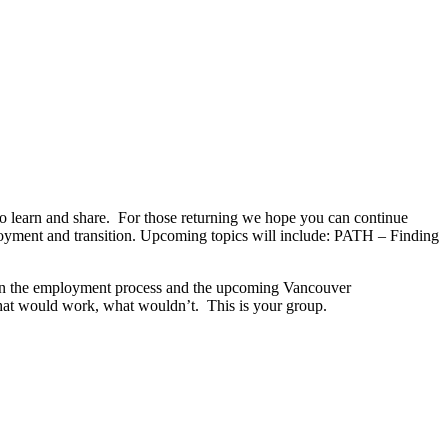
arn and share. For those returning we hope you can continue
ployment and transition. Upcoming topics will include: PATH – Finding
play in the employment process and the upcoming Vancouver
hat would work, what wouldn’t. This is your group.