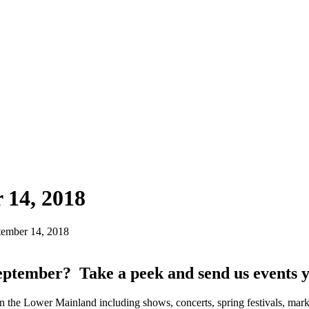
 14, 2018
ember 14, 2018
eptember? Take a peek and send us events 
n the Lower Mainland including shows, concerts, spring festivals, mark