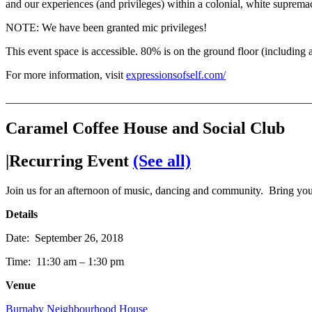
and our experiences (and privileges) within a colonial, white supremaci
NOTE: We have been granted mic privileges!
This event space is accessible. 80% is on the ground floor (including
For more information, visit
expressionsofself.com/
_______________________________________________________
Caramel Coffee House and Social Club
|Recurring Event
(See all)
Join us for an afternoon of music, dancing and community. Bring y
Details
Date: September 26, 2018
Time: 11:30 am – 1:30 pm
Venue
Burnaby Neighbourhood House