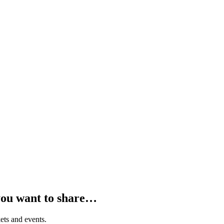
you want to share…
ets and events.