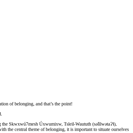
ation of belonging, and that’s the point!
d.
ding the Skwxwú7mesh Úxwumixw, Tsleil-Waututh (səl̓ilwətaɁɬ),
ith the central theme of belonging, it is important to situate ourselves