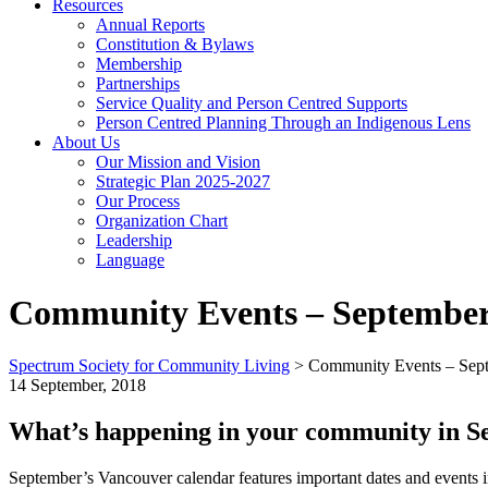
Resources
Annual Reports
Constitution & Bylaws
Membership
Partnerships
Service Quality and Person Centred Supports
Person Centred Planning Through an Indigenous Lens
About Us
Our Mission and Vision
Strategic Plan 2025-2027
Our Process
Organization Chart
Leadership
Language
Community Events – September
Spectrum Society for Community Living
>
Community Events – Sept
14 September, 2018
What’s happening in your community in S
September’s Vancouver calendar features important dates and events i