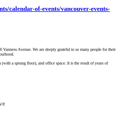
ts/calendar-of-events/vancouver-events-
 Vanness Avenue. We are deeply grateful to so many people for their
bourhood.
 a sprung floor), and office space. It is the result of years of
SVP.