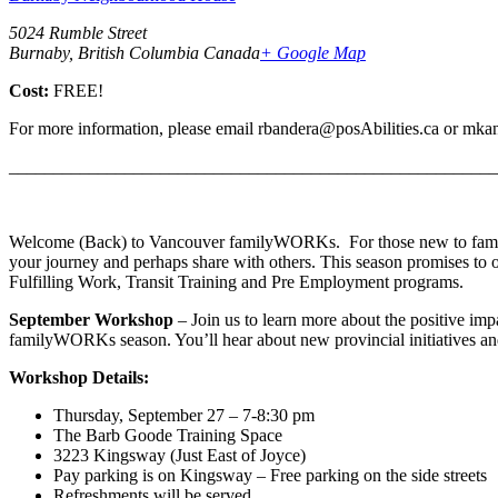
5024 Rumble Street
Burnaby, British Columbia Canada
+ Google Map
Cost:
FREE!
For more information, please email rbandera@posAbilities.ca or mka
_______________________________________________________
Welcome (Back) to Vancouver familyWORKs. For those new to famil
your journey and perhaps share with others. This season promises to 
Fulfilling Work, Transit Training and Pre Employment programs.
September Workshop
– Join us to learn more about the positive imp
familyWORKs season. You’ll hear about new provincial initiatives a
Workshop Details:
Thursday, September 27 – 7-8:30 pm
The Barb Goode Training Space
3223 Kingsway (Just East of Joyce)
Pay parking is on Kingsway – Free parking on the side streets
Refreshments will be served