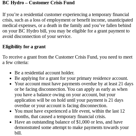
BC Hydro – Customer Crisis Fund
If you’re a residential customer experiencing a temporary financial
crisis, such as a loss of employment or benefit income, unanticipated
medical expenses, or a death in the family and you’ve fallen behind
on your BC Hydro bill, you may be eligible for a grant payment to
avoid disconnection of your service.
Eligibility for a grant
To receive a grant from the Customer Crisis Fund, you need to meet
a few criteria:
Be a residential account holder.
Be applying for a grant for your primary residence account.
Your account must have payments overdue by at least 21 days
or be facing disconnection. You can apply as early as when
you have a balance owing on your account, but your
application will be on hold until your payment is 21 days
overdue or your account is facing disconnection.
You must have experienced a life event, within the last 12
months, that caused a temporary financial crisis.
Have an outstanding balance of $1,000 or less, and have
demonstrated some attempt to make payments towards your
bill.