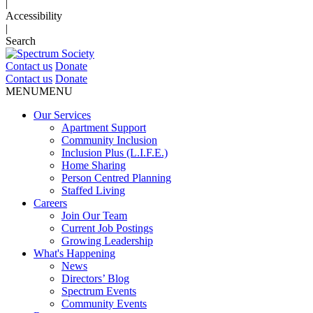
|
Accessibility
|
Search
Contact us
Donate
Contact us
Donate
MENU
MENU
Our Services
Apartment Support
Community Inclusion
Inclusion Plus (L.I.F.E.)
Home Sharing
Person Centred Planning
Staffed Living
Careers
Join Our Team
Current Job Postings
Growing Leadership
What's Happening
News
Directors’ Blog
Spectrum Events
Community Events