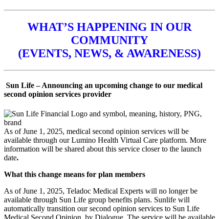
WHAT’S HAPPENING IN OUR
COMMUNITY
(EVENTS, NEWS, & AWARENESS)
Sun Life – Announcing an upcoming change to our medical
second opinion services provider
As of June 1, 2025, medical second opinion services will be
available through our Lumino Health Virtual Care platform. More
information will be shared about this service closer to the launch
date
.
What this change means for plan members
As of June 1, 2025, Teladoc Medical Experts will no longer be
available through Sun Life group benefits plans. Sunlife will
automatically transition our second opinion services to Sun Life
Medical Second Opinion, by Dialogue. The service will be available