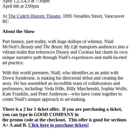
April 1,2,3,4,5 at 7:30pm
April 6th at 2:00pm
At
The Cultch Historic Theatre
, 1895 Venables Street, Vancouver
BC
About the Show
Part fantasy, part reality, with huge dollops of whimsy. Niall
McNeil’s
Beauty and The Beast
:
My Life
transports audiences into a
vibrant realm that references Disney and Cocteau but charts its own
unique narrative path through Niall’s experiences and multi-faceted
art practice.
With this world premiere, Niall, who identifies as an artist with
Down Syndrome, is making his directorial debut and creating the
story. He has assembled an incredible team of collaborators and
performers, including: Veda Hille, Billy Marchenski, Sophia Wolfe,
Kate Franklin, and Peter Anderson—who have come together to
centre Niall’s unique approach to art-making.
There is a 2 for 1 ticket offer. If you are purchasing a ticket,
you can type in GOOD COMPANY in
the promo code at the checkout. This offer is good for sections
A+ A and B.
Click here to purchase tickets!