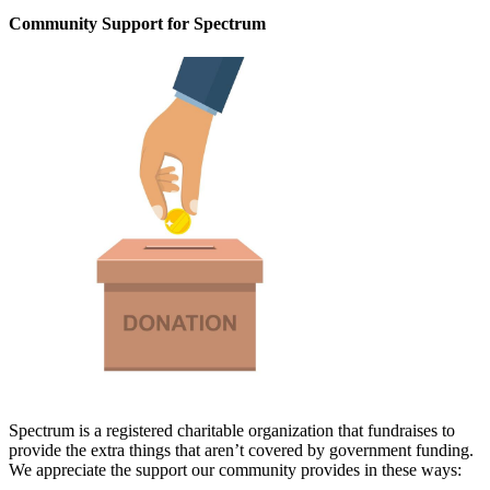
Community Support for Spectrum
Spectrum is a registered charitable organization that fundraises to
provide the extra things that aren’t covered by government funding.
We appreciate the support our community provides in these ways: