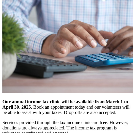
Our annual income tax clinic will be available from March 1 to
April 30, 2025.
Book an appointment today and our volunteers will
be able to assist with your taxes. Drop-offs are also accepted.
Services provided through the tax income clinic are
free
. However,
donations are always appreciated. The income tax program is