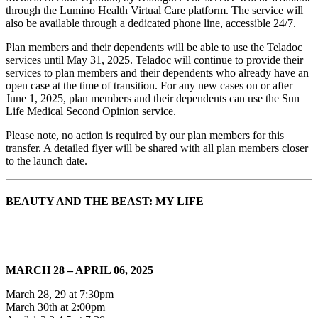
through the Lumino Health Virtual Care platform. The service will
also be available through a dedicated phone line, accessible 24/7.
Plan members and their dependents will be able to use the Teladoc
services until May 31, 2025. Teladoc will continue to provide their
services to plan members and their dependents who already have an
open case at the time of transition. For any new cases on or after
June 1, 2025, plan members and their dependents can use the Sun
Life Medical Second Opinion service.
Please note, no action is required by our plan members for this
transfer. A detailed flyer will be shared with all plan members closer
to the launch date.
BEAUTY AND THE BEAST: MY LIFE
MARCH 28 – APRIL 06, 2025
March 28, 29 at 7:30pm
March 30th at 2:00pm