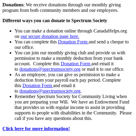
Donations
: We receive donations through our monthly giving
program from both community members and our employees.
Different ways you can donate to Spectrum Society
You can make a donation online through CanadaHelps.org
on
our secure donation page here.
You can complete this
Donation Form
and send a cheque to
our office.
You can join our monthly giving club and provide us with
permission to make a monthly deduction from your bank
account. Complete this
Donation Form
and email it
to
donations@spectrumsociety.org
or mail it to our office.
As an employee, you can give us permission to make a
deduction from your payroll each pay period. Complete
this
Donation Form
and email it
to
donations@spectrumsociety.org
.
Remember Spectrum Society for Community Living when
you are preparing your Will. We have an Endowment Fund
that provides us with regular income to assist in providing
supports to people with disabilities in the Community. Please
call if you have any questions about this.
Click here for more information!