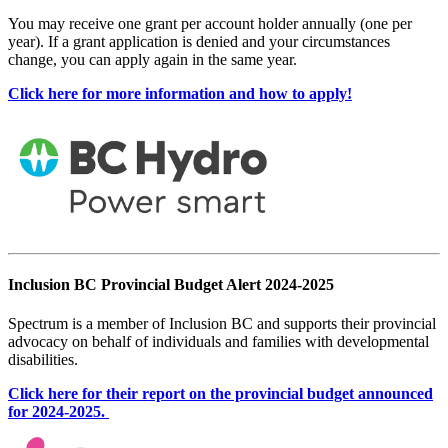
You may receive one grant per account holder annually (one per
year). If a grant application is denied and your circumstances
change, you can apply again in the same year.
Click here for more information and how to apply!
Inclusion BC Provincial Budget Alert 2024-2025
Spectrum is a member of Inclusion BC and supports their provincial
advocacy on behalf of individuals and families with developmental
disabilities.
Click here for their report on the provincial budget announced
for 2024-2025.