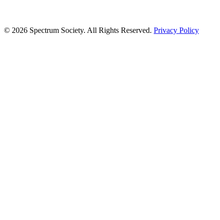
© 2026 Spectrum Society. All Rights Reserved.
Privacy Policy