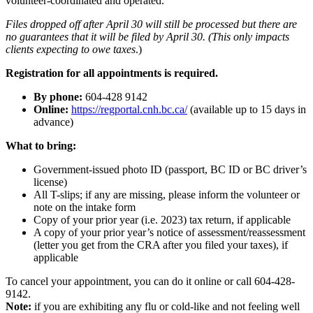
volunteer-coordinated and operated.
Files dropped off after April 30 will still be processed but there are
no guarantees that it will be filed by April 30. (This only impacts
clients expecting to owe taxes
.)
Registration for all appointments is required.
By phone:
604-428 9142
Online:
https://regportal.cnh.bc.ca/
(available up to 15 days in
advance)
What to bring:
Government-issued photo ID (passport, BC ID or BC driver’s
license)
All T-slips; if any are missing, please inform the volunteer or
note on the intake form
Copy of your prior year (i.e. 2023) tax return, if applicable
A copy of your prior year’s notice of assessment/reassessment
(letter you get from the CRA after you filed your taxes), if
applicable
To cancel your appointment, you can do it online or call 604-428-
9142.
Note:
if you are exhibiting any flu or cold-like and not feeling well