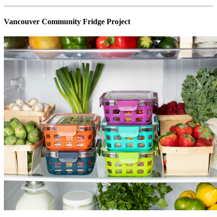
Vancouver Community Fridge Project