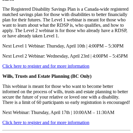
The Registered Disability Savings Plan is a Canada-wide registered
matched savings plan for those with disabilities to better financially
plan for their futures. The Level 1 webinar is meant for those who
want to learn about what the RDSP is, who qualifies, and how to
apply. The Level 2 webinar is for those who already have a RDSP,
or have already taken Level 1.
Next Level 1 Webinar: Thursday, April 10th | 4:00PM – 5:30PM
Next Level 2 Webinar: Wednesday, April 23rd | 4:00PM – 5:45PM
Click here to register and for more information
Wills, Trusts and Estate Planning (BC Only)
This webinar is meant for those who want to become better
informed on the process of wills, trusts and estate planning to better
secure the future of your relative or loved one with a disability.
There is a limit of 60 participants so early registration is encouraged!
Next Webinar: Thursday, April 17th | 10:00AM – 11:30AM
Click here to register and for more information