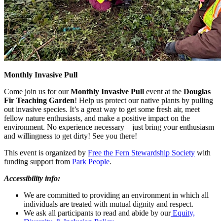
Monthly Invasive Pull
Come join us for our
Monthly Invasive Pull
event at the
Douglas
Fir Teaching Garden
! Help us protect our native plants by pulling
out invasive species. It’s a great way to get some fresh air, meet
fellow nature enthusiasts, and make a positive impact on the
environment. No experience necessary – just bring your enthusiasm
and willingness to get dirty! See you there!
This event is organized by
Free the Fern Stewardship Society
with
funding support from
Park People
.
Accessibility info:
We are committed to providing an environment in which all
individuals are treated with mutual dignity and respect.
We ask all participants to read and abide by our
Equity,