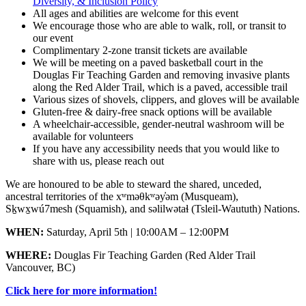
Diversity, & Inclusion Policy
All ages and abilities are welcome for this event
We encourage those who are able to walk, roll, or transit to
our event
Complimentary 2-zone transit tickets are available
We will be meeting on a paved basketball court in the
Douglas Fir Teaching Garden and removing invasive plants
along the Red Alder Trail, which is a paved, accessible trail
Various sizes of shovels, clippers, and gloves will be available
Gluten-free & dairy-free snack options will be available
A wheelchair-accessible, gender-neutral washroom will be
available for volunteers
If you have any accessibility needs that you would like to
share with us, please reach out
We are honoured to be able to steward the shared, unceded,
ancestral territories of the xʷməθkʷəy̓əm (Musqueam),
Sḵwx̱wú7mesh (Squamish), and səlilwətaɬ (Tsleil-Waututh) Nations.
WHEN:
Saturday, April 5th | 10:00AM – 12:00PM
WHERE:
Douglas Fir Teaching Garden (Red Alder Trail
Vancouver, BC)
Click here for more information!