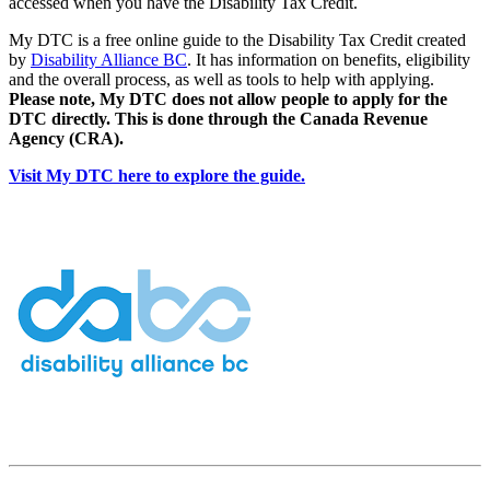
accessed when you have the Disability Tax Credit.
My DTC is a free online guide to the Disability Tax Credit created
by
Disability Alliance BC
. It has information on benefits, eligibility
and the overall process, as well as tools to help with applying.
Please note, My DTC does not allow people to apply for the
DTC directly. This is done through the Canada Revenue
Agency (CRA).
Visit My DTC here to explore the guide.