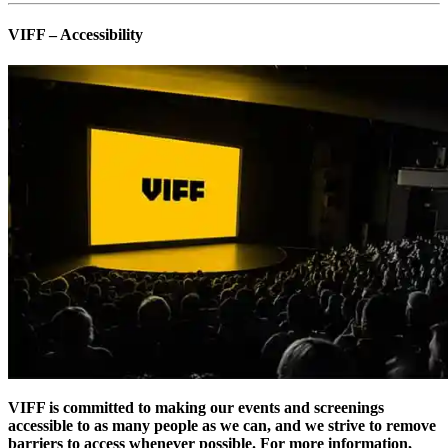
VIFF – Accessibility
VIFF is committed to making our events and screenings
accessible to as many people as we can, and we strive to remove
barriers to access whenever possible. For more information,