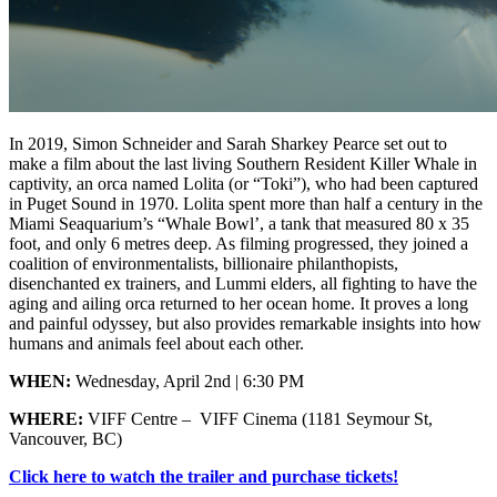
In 2019, Simon Schneider and Sarah Sharkey Pearce set out to
make a film about the last living Southern Resident Killer Whale in
captivity, an orca named Lolita (or “Toki”), who had been captured
in Puget Sound in 1970. Lolita spent more than half a century in the
Miami Seaquarium’s “Whale Bowl’, a tank that measured 80 x 35
foot, and only 6 metres deep. As filming progressed, they joined a
coalition of environmentalists, billionaire philanthopists,
disenchanted ex trainers, and Lummi elders, all fighting to have the
aging and ailing orca returned to her ocean home. It proves a long
and painful odyssey, but also provides remarkable insights into how
humans and animals feel about each other.
WHEN:
Wednesday, April 2nd | 6:30 PM
WHERE:
VIFF Centre – VIFF Cinema (1181 Seymour St,
Vancouver, BC)
Click here to watch the trailer and purchase tickets!