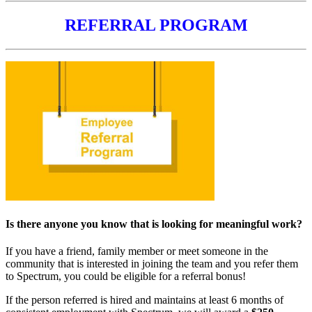
REFERRAL PROGRAM
Is there anyone you know that is looking for meaningful work?
If you have a friend, family member or meet someone in the
community that is interested in joining the team and you refer them
to Spectrum, you could be eligible for a referral bonus!
If the person referred is hired and maintains at least 6 months of