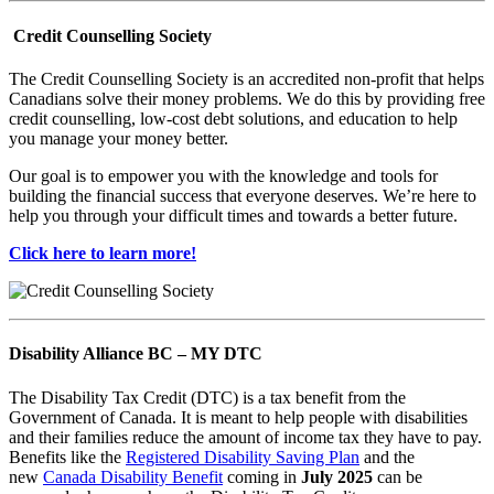
Credit Counselling Society
The Credit Counselling Society is an accredited non-profit that helps
Canadians solve their money problems. We do this by providing free
credit counselling, low-cost debt solutions, and education to help
you manage your money better.
Our goal is to empower you with the knowledge and tools for
building the financial success that everyone deserves. We’re here to
help you through your difficult times and towards a better future.
Click here to learn more!
Disability Alliance BC – MY DTC
The Disability Tax Credit (DTC) is a tax benefit from the
Government of Canada. It is meant to help people with disabilities
and their families reduce the amount of income tax they have to pay.
Benefits like the
Registered Disability Saving Plan
and the
new
Canada Disability Benefit
coming in
July 2025
can be