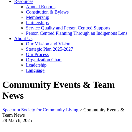
Resources
Annual Reports
Constitution & Bylaws
Membership
Partnerships
Service Quality and Person Centred Supports
Person Centred Planning Through an Indigenous Lens
About Us
Our Mission and Vision
Strategic Plan 2025-2027
Our Process
Organization Chart
Leadership
Language
Community Events & Team
News
Spectrum Society for Community Living
>
Community Events &
Team News
28 March, 2025