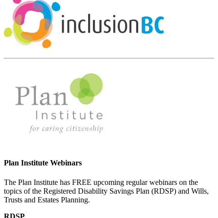
Plan Institute Webinars
The Plan Institute has FREE upcoming regular webinars on the
topics of the Registered Disability Savings Plan (RDSP) and Wills,
Trusts and Estates Planning.
RDSP