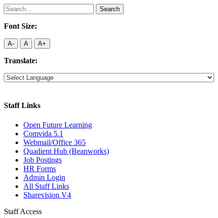
Search
for:
Font Size:
A-
A
A+
Translate:
Staff Links
Open Future Learning
Comvida 5.1
Webmail/Office 365
Quadient Hub (Beanworks)
Job Postings
HR Forms
Admin Login
All Staff Links
Sharevision V4
Staff Access