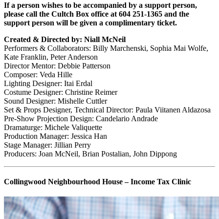
If a person wishes to be accompanied by a support person,
please call the Cultch Box office at 604 251-1365 and the
support person will be given a complimentary ticket.
Created & Directed by: Niall McNeil
Performers & Collaborators: Billy Marchenski, Sophia Mai Wolfe,
Kate Franklin, Peter Anderson
Director Mentor: Debbie Patterson
Composer: Veda Hille
Lighting Designer: Itai Erdal
Costume Designer: Christine Reimer
Sound Designer: Mishelle Cuttler
Set & Props Designer, Technical Director: Paula Viitanen Aldazosa
Pre-Show Projection Design: Candelario Andrade
Dramaturge: Michele Valiquette
Production Manager: Jessica Han
Stage Manager: Jillian Perry
Producers:
Joan
McNeil, Brian Postalian, John Dippong
Collingwood Neighbourhood House – Income Tax Clinic