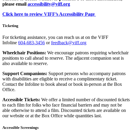
please email
accessibility@viff.org
Click here to review VIFF’s Accessibility Page
Ticketing
For ticketing assistance, you can reach us at on the VIFF
Infoline
604-683-3456
or
feedback@viff.org
Wheelchair Positions:
We encourage patrons requiring wheelchair
positions to call ahead to reserve. The adjacent companion seat is
also available to reserve.
Support Companions:
Support persons who accompany patrons
with disabilities are eligible to receive a complimentary ticket.
Contact the Infoline to book ahead or book in-person at the Box
Office.
Accessible Tickets:
We offer a limited number of discounted tickets
to each film for folks who face financial barriers and may not be
able otherwise to attend a film. Discounted tickets are available on
our website or at the Box Office while quantities last.
Accessible Screenings