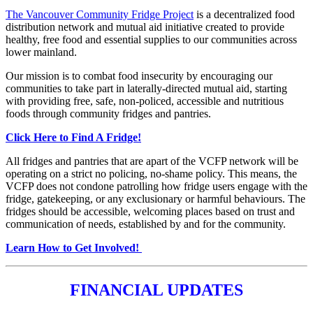
The Vancouver Community Fridge Project
is a decentralized food
distribution network and mutual aid initiative created to provide
healthy, free food and essential supplies to our communities across
lower mainland.
Our mission is to combat food insecurity by encouraging our
communities to take part in laterally-directed mutual aid, starting
with providing free, safe, non-policed, accessible and nutritious
foods through community fridges and pantries.
Click Here to Find A Fridge!
All fridges and pantries that are apart of the VCFP network will be
operating on a strict no policing, no-shame policy. This means, the
VCFP does not condone patrolling how fridge users engage with the
fridge, gatekeeping, or any exclusionary or harmful behaviours. The
fridges should be accessible, welcoming places based on trust and
communication of needs, established by and for the community.
Learn How to Get Involved!
FINANCIAL UPDATES