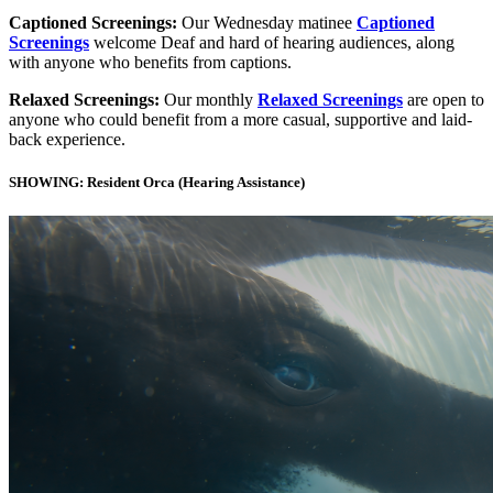
Captioned Screenings:
Our Wednesday matinee
Captioned
Screenings
welcome Deaf and hard of hearing audiences, along
with anyone who benefits from captions.
Relaxed Screenings:
Our monthly
Relaxed Screenings
are open to
anyone who could benefit from a more casual, supportive and laid-
back experience.
SHOWING: Resident Orca (Hearing Assistance)