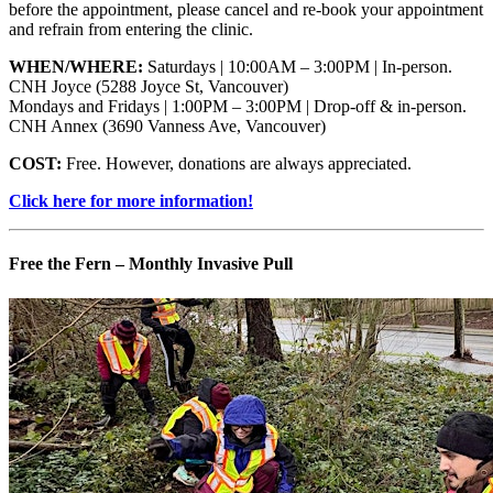
before the appointment, please cancel and re-book your appointment
and refrain from entering the clinic.
WHEN/WHERE:
Saturdays | 10:00AM – 3:00PM | In-person.
CNH Joyce (5288 Joyce St, Vancouver)
Mondays and Fridays | 1:00PM – 3:00PM | Drop-off & in-person.
CNH Annex (3690 Vanness Ave, Vancouver)
COST:
Free. However, donations are always appreciated.
Click here for more information!
Free the Fern – Monthly Invasive Pull