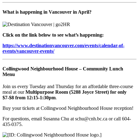
What is happening in Vancouver in April?
Click on the link below to see what’s happening:
https://www.destinationvancouver.com/events/calendar-of-
events/vancouver-events/
Collingwood Neighbourhood House – Community Lunch
Menu
Join us every Tuesday and Thursday for an affordable three-course
meal at our
Multipurpose Room (5288 Joyce Street) for only
$7-$8 from 12:15-1:30pm
.
Buy your tickets at Collingwood Neighbourhood House reception!
For questions, email Susanna Chu at schu@cnh.bc.ca or call 604-
435-0375.