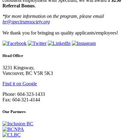
consistent employment with Spectrum, we will award a
$250
Referral Bonus
.
*for more information on the program, please email
hr@spectrumsociety.org
We thank you for bringing us quality applicants/employees!
Head Office
3231 Kingsway,
Vancouver, BC V5R 5K3
Find it on Google
Phone: 604-323-1433
Fax: 604-321-4144
Our Partners