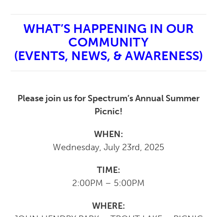
WHAT’S HAPPENING IN OUR
COMMUNITY
(EVENTS, NEWS, & AWARENESS)
Please join us for Spectrum’s Annual Summer
Picnic!
WHEN:
Wednesday, July 23rd, 2025
TIME:
2:00PM – 5:00PM
WHERE: