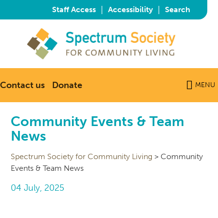
|
|
Staff Access
Accessibility
Search
Contact us
Donate
MENU
Community Events & Team
News
Spectrum Society for Community Living
>
Community
Events & Team News
04 July, 2025