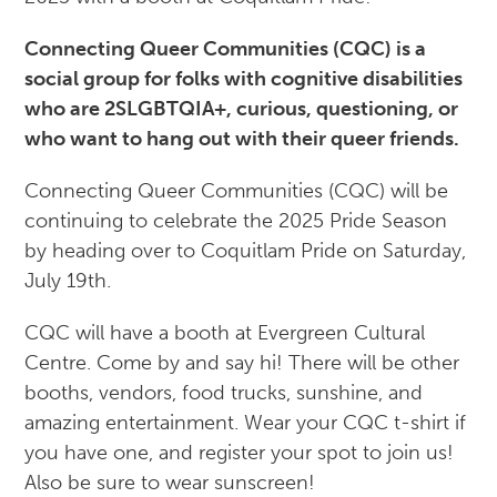
Connecting Queer Communities (CQC) is a
social group for folks with cognitive disabilities
who are 2SLGBTQIA+, curious, questioning, or
who want to hang out with their queer friends.
Connecting Queer Communities (CQC) will be
continuing to celebrate the 2025 Pride Season
by heading over to Coquitlam Pride on Saturday,
July 19th.
CQC will have a booth at Evergreen Cultural
Centre. Come by and say hi! There will be other
booths, vendors, food trucks, sunshine, and
amazing entertainment. Wear your CQC t-shirt if
you have one, and register your spot to join us!
Also be sure to wear sunscreen!