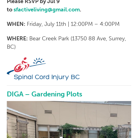
Please RSVP by Jul 9
to
sfactiveliving@gmail.com
.
WHEN:
Friday, July 11th | 12:00PM – 4:00PM
WHERE:
Bear Creek Park (13750 88 Ave, Surrey,
BC)
DIGA – Gardening Plots