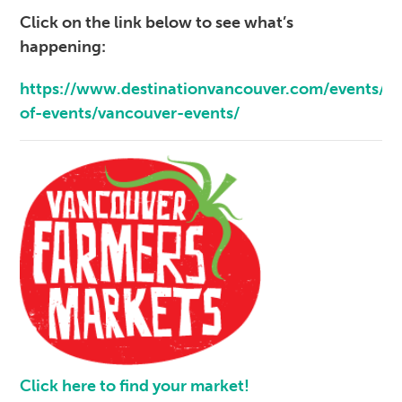
Click on the link below to see what’s
happening:
https://www.destinationvancouver.com/events/ca
of-events/vancouver-events/
Click here to find your market!