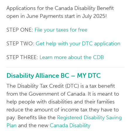
Applications for the Canada Disability Benefit
open in June Payments start in July 2025!
STEP ONE:
File your taxes for free
STEP TWO:
Get help with your DTC application
STEP THREE:
Learn more about the CDB
Disability Alliance BC – MY DTC
The Disability Tax Credit (DTC) is a tax benefit
from the Government of Canada. It is meant to
help people with disabilities and their families
reduce the amount of income tax they have to
pay. Benefits like the
Registered Disability Saving
Plan
and the new
Canada Disability