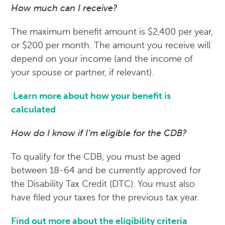
How much can I receive?
The maximum benefit amount is $2,400 per year,
or $200 per month. The amount you receive will
depend on your income (and the income of
your spouse or partner, if relevant).
Learn more about how your benefit is
calculated
How do I know if I’m eligible for the CDB?
To qualify for the CDB, you must be aged
between 18-64 and be currently approved for
the Disability Tax Credit (DTC). You must also
have filed your taxes for the previous tax year.
Find out more about the eligibility criteria