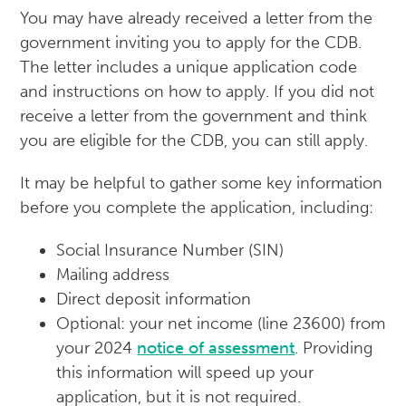
You may have already received a letter from the
government inviting you to apply for the CDB.
The letter includes a unique application code
and instructions on how to apply. If you did not
receive a letter from the government and think
you are eligible for the CDB, you can still apply.
It may be helpful to gather some key information
before you complete the application, including:
Social Insurance Number (SIN)
Mailing address
Direct deposit information
Optional: your net income (line 23600) from
your 2024
notice of assessment
. Providing
this information will speed up your
application, but it is not required.