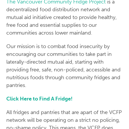
The Vancouver Community Fridge Project
is a
decentralized food distribution network and
mutual aid initiative created to provide healthy,
free food and essential supplies to our
communities across lower mainland.
Our mission is to combat food insecurity by
encouraging our communities to take part in
laterally-directed mutual aid, starting with
providing free, safe, non-policed, accessible and
nutritious foods through community fridges and
pantries.
Click Here to Find A Fridge!
All fridges and pantries that are apart of the VCFP
network will be operating on a strict no policing,
no-shame policy. This means, the VCFP does