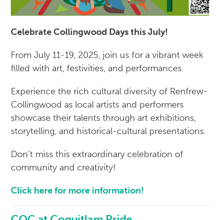
Celebrate Collingwood Days this July!
From July 11-19, 2025, join us for a vibrant week
filled with art, festivities, and performances.
Experience the rich cultural diversity of Renfrew-
Collingwood as local artists and performers
showcase their talents through art exhibitions,
storytelling, and historical-cultural presentations.
Don’t miss this extraordinary celebration of
community and creativity!
Click here for more information!
CQC at Coquitlam Pride