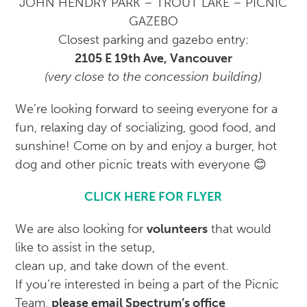
JOHN HENDRY PARK – TROUT LAKE – PICNIC
GAZEBO
Closest parking and gazebo entry:
2105 E 19th Ave, Vancouver
(very close to the concession building)
We’re looking forward to seeing everyone for a
fun, relaxing day of socializing, good food, and
sunshine! Come on by and enjoy a burger, hot
dog and other picnic treats with everyone 😊
CLICK HERE FOR FLYER
We are also looking for
volunteers
that would
like to assist in the setup,
clean up, and take down of the event.
If you’re interested in being a part of the Picnic
Team,
please email Spectrum’s office