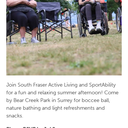
Join South Fraser Active Living and SportAbility
for a fun and relaxing summer afternoon! Come
by Bear Creek Park in Surrey for boccee ball,
nature bathing and light refreshments and
snacks.