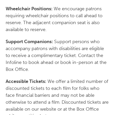
Wheelchair Positions:
We encourage patrons
requiring wheelchair positions to call ahead to
reserve. The adjacent companion seat is also
available to reserve.
Support Companions:
Support persons who
accompany patrons with disabilities are eligible
to receive a complimentary ticket. Contact the
Infoline to book ahead or book in-person at the
Box Office.
Accessible Tickets:
We offer a limited number of
discounted tickets to each film for folks who
face financial barriers and may not be able
otherwise to attend a film. Discounted tickets are
available on our website or at the Box Office