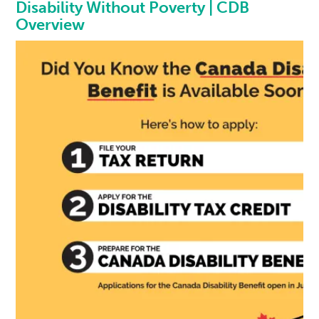
Disability Without Poverty | CDB
Overview