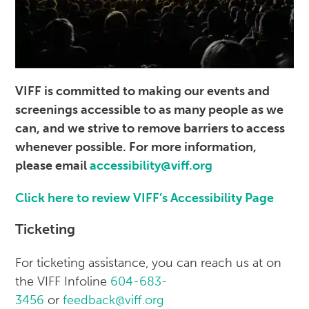
VIFF is committed to making our events and
screenings accessible to as many people as we
can, and we strive to remove barriers to access
whenever possible. For more information,
please email
accessibility@viff.org
Click here to review VIFF’s Accessibility Page
Ticketing
For ticketing assistance, you can reach us at on
the VIFF Infoline
604-683-
3456
or
feedback@viff.org