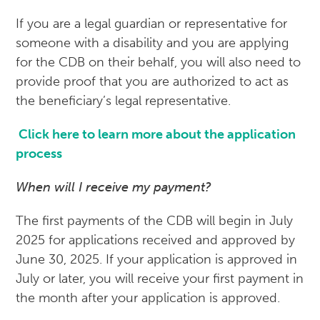
If you are a legal guardian or representative for
someone with a disability and you are applying
for the CDB on their behalf, you will also need to
provide proof that you are authorized to act as
the beneficiary’s legal representative.
Click here to learn more about the application
process
When will I receive my payment?
The first payments of the CDB will begin in July
2025 for applications received and approved by
June 30, 2025. If your application is approved in
July or later, you will receive your first payment in
the month after your application is approved.