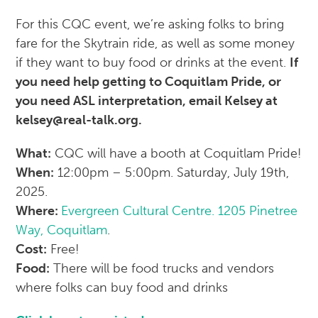
For this CQC event, we’re asking folks to bring
fare for the Skytrain ride, as well as some money
if they want to buy food or drinks at the event.
If
you need help getting to Coquitlam Pride, or
you need ASL interpretation, email Kelsey at
kelsey@real-talk.org.
What:
CQC will have a booth at Coquitlam Pride!
When:
12:00pm – 5:00pm. Saturday, July 19th,
2025.
Where:
Evergreen Cultural Centre. 1205 Pinetree
Way, Coquitlam
.
Cost:
Free!
Food:
There will be food trucks and vendors
where folks can buy food and drinks