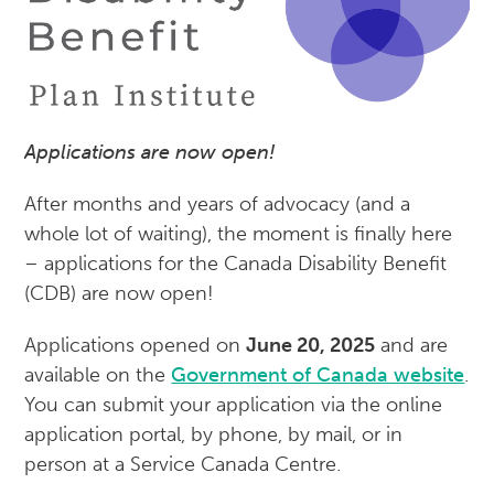
Applications are now open!
After months and years of advocacy (and a
whole lot of waiting), the moment is finally here
– applications for the Canada Disability Benefit
(CDB) are now open!
Applications opened on
June 20, 2025
and are
available on the
Government of Canada website
.
You can submit your application via the online
application portal, by phone, by mail, or in
person at a Service Canada Centre.