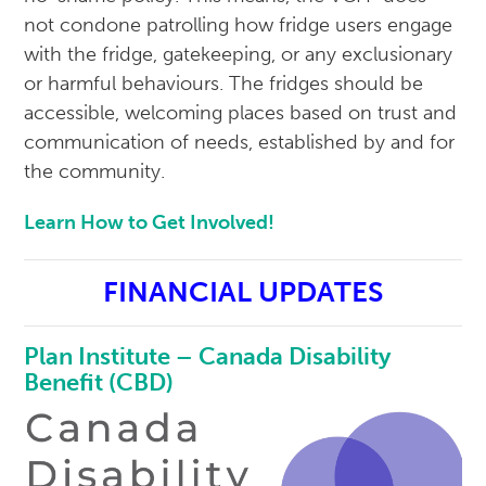
not condone patrolling how fridge users engage
with the fridge, gatekeeping, or any exclusionary
or harmful behaviours. The fridges should be
accessible, welcoming places based on trust and
communication of needs, established by and for
the community.
Learn How to Get Involved!
FINANCIAL UPDATES
Plan Institute – Canada Disability
Benefit (CBD)