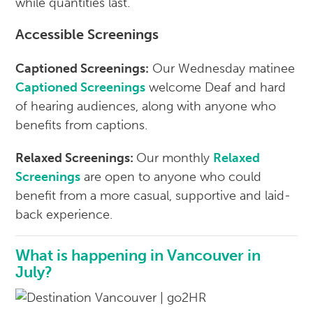
while quantities last.
Accessible Screenings
Captioned Screenings:
Our Wednesday matinee
Captioned Screenings
welcome Deaf and hard
of hearing audiences, along with anyone who
benefits from captions.
Relaxed Screenings:
Our monthly
Relaxed
Screenings
are open to anyone who could
benefit from a more casual, supportive and laid-
back experience.
What is happening in Vancouver in
July?