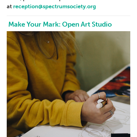
at
reception@spectrumsociety.org
Make Your Mark: Open Art Studio