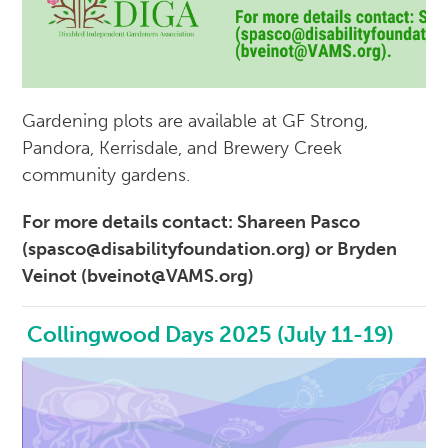
Gardening plots are available at GF Strong,
Pandora, Kerrisdale, and Brewery Creek
community gardens.
For more details contact: Shareen Pasco
(spasco@disabilityfoundation.org) or Bryden
Veinot (bveinot@VAMS.org)
Collingwood Days 2025 (July 11-19)