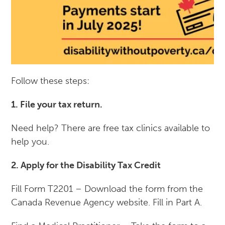
Follow these steps:
1. File your tax return.
Need help? There are free tax clinics available to
help you.
2. Apply for the Disability Tax Credit
Fill Form T2201 – Download the form from the
Canada Revenue Agency website. Fill in Part A.