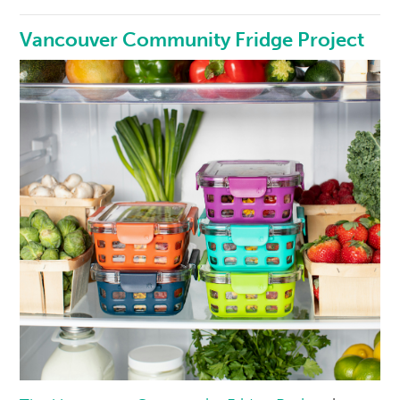
Vancouver Community Fridge Project