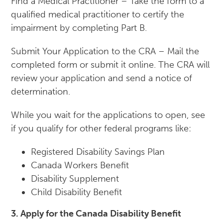
Find a Medical Practitioner – Take the form to a
qualified medical practitioner to certify the
impairment by completing Part B.
Submit Your Application to the CRA – Mail the
completed form or submit it online. The CRA will
review your application and send a notice of
determination.
While you wait for the applications to open, see
if you qualify for other federal programs like:
Registered Disability Savings Plan
Canada Workers Benefit
Disability Supplement
Child Disability Benefit
3. Apply for the Canada Disability Benefit