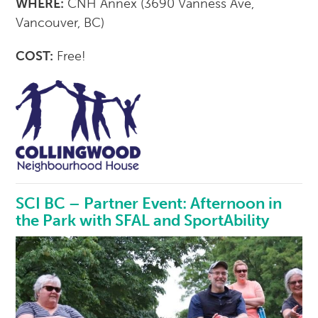
WHERE:
CNH Annex (3690 Vanness Ave,
Vancouver, BC)
COST:
Free!
SCI BC – Partner Event: Afternoon in
the Park with SFAL and SportAbility