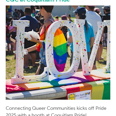
Connecting Queer Communities kicks off Pride
2025 with a booth at Coquitlam Pride!