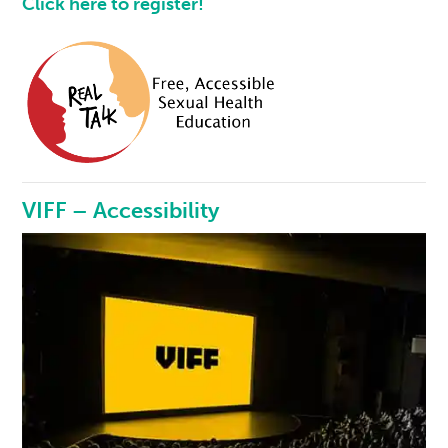
Click here to register!
VIFF – Accessibility