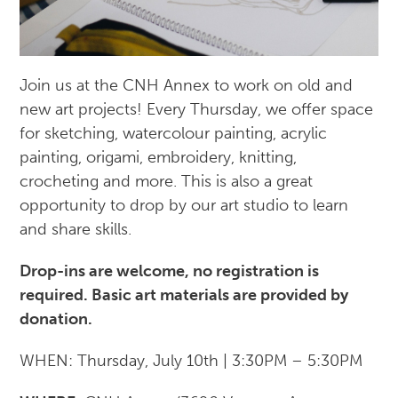
Join us at the CNH Annex to work on old and
new art projects! Every Thursday, we offer space
for sketching, watercolour painting, acrylic
painting, origami, embroidery, knitting,
crocheting and more. This is also a great
opportunity to drop by our art studio to learn
and share skills.
Drop-ins are welcome, no registration is
required. Basic art materials are provided by
donation.
WHEN: Thursday, July 10th | 3:30PM – 5:30PM