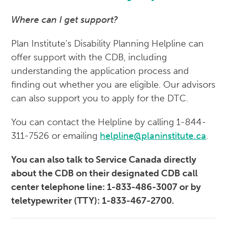
Where can I get support?
Plan Institute’s Disability Planning Helpline can
offer support with the CDB, including
understanding the application process and
finding out whether you are eligible. Our advisors
can also support you to apply for the DTC.
You can contact the Helpline by calling 1-844-
311-7526 or emailing
helpline@planinstitute.ca
.
You can also talk to Service Canada directly
about the CDB on their designated CDB call
center telephone line: 1-833-486-3007 or by
teletypewriter (TTY): 1-833-467-2700.