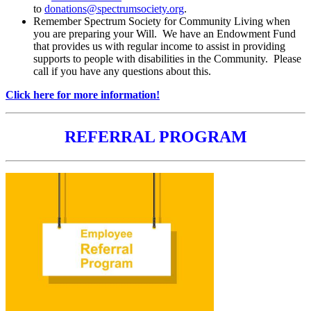
to
donations@spectrumsociety.org
.
Remember Spectrum Society for Community Living when
you are preparing your Will. We have an Endowment Fund
that provides us with regular income to assist in providing
supports to people with disabilities in the Community. Please
call if you have any questions about this.
Click here for more information!
REFERRAL PROGRAM