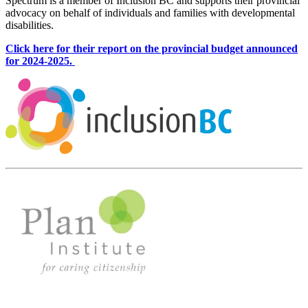
Spectrum is a member of Inclusion BC and supports their provincial
advocacy on behalf of individuals and families with developmental
disabilities.
Click here for their report on the provincial budget announced
for 2024-2025.