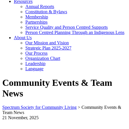
Resources
Annual Reports
Constitution & Bylaws
Membership
Partnerships
Service Quality and Person Centred Supports
Person Centred Planning Through an Indigenous Lens
About Us
Our Mission and Vision
Strategic Plan 2025-2027
Our Process
Organization Chart
Leadership
Language
Community Events & Team
News
Spectrum Society for Community Living
>
Community Events &
Team News
21 November, 2025