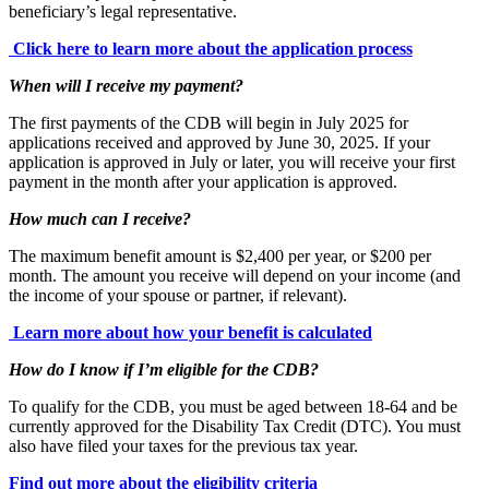
beneficiary’s legal representative.
Click here to learn more about the application process
When will I receive my payment?
The first payments of the CDB will begin in July 2025 for
applications received and approved by June 30, 2025. If your
application is approved in July or later, you will receive your first
payment in the month after your application is approved.
How much can I receive?
The maximum benefit amount is $2,400 per year, or $200 per
month. The amount you receive will depend on your income (and
the income of your spouse or partner, if relevant).
Learn more about how your benefit is calculated
How do I know if I’m eligible for the CDB?
To qualify for the CDB, you must be aged between 18-64 and be
currently approved for the Disability Tax Credit (DTC). You must
also have filed your taxes for the previous tax year.
Find out more about the eligibility criteria