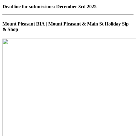
Deadline for submissions: December 3rd 2025
Mount Pleasant BIA | Mount Pleasant & Main St Holiday Sip
& Shop