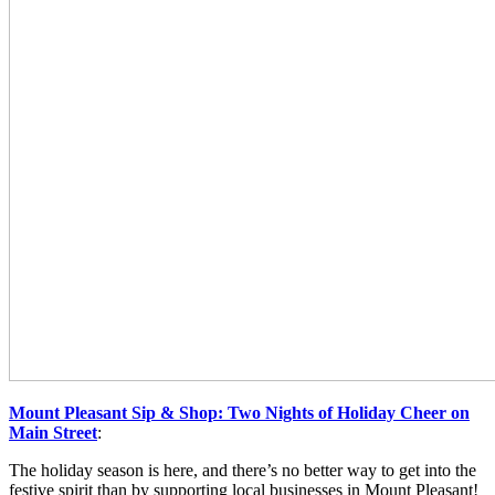
Mount Pleasant Sip & Shop: Two Nights of Holiday Cheer on
Main Street
:
The holiday season is here, and there’s no better way to get into the
festive spirit than by supporting local businesses in Mount Pleasant!