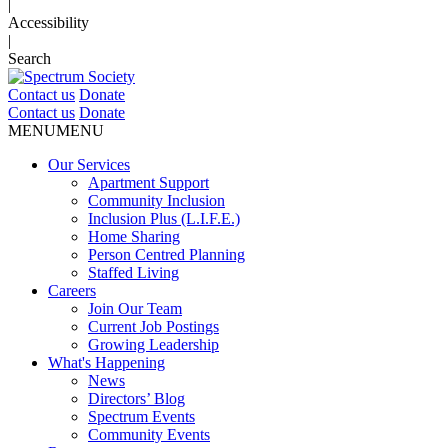
|
Accessibility
|
Search
Contact us
Donate
Contact us
Donate
MENU
MENU
Our Services
Apartment Support
Community Inclusion
Inclusion Plus (L.I.F.E.)
Home Sharing
Person Centred Planning
Staffed Living
Careers
Join Our Team
Current Job Postings
Growing Leadership
What's Happening
News
Directors’ Blog
Spectrum Events
Community Events