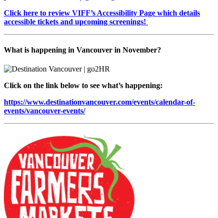
Click here to review VIFF’s Accessibility Page which details
accessible tickets and upcoming screenings!
What is happening in Vancouver in November?
Click on the link below to see what’s happening:
https://www.destinationvancouver.com/events/calendar-of-
events/vancouver-events/