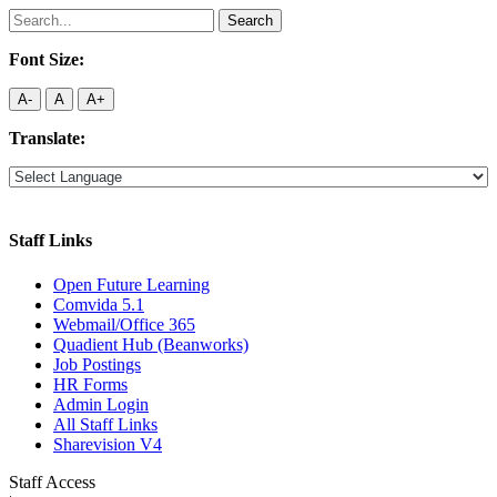
Search
for:
Font Size:
A-
A
A+
Translate:
Staff Links
Open Future Learning
Comvida 5.1
Webmail/Office 365
Quadient Hub (Beanworks)
Job Postings
HR Forms
Admin Login
All Staff Links
Sharevision V4
Staff Access