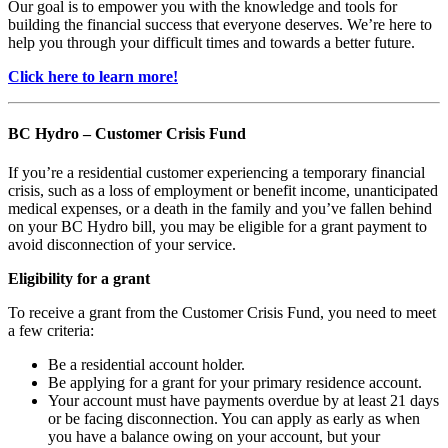
Our goal is to empower you with the knowledge and tools for
building the financial success that everyone deserves. We’re here to
help you through your difficult times and towards a better future.
Click here to learn more!
BC Hydro – Customer Crisis Fund
If you’re a residential customer experiencing a temporary financial
crisis, such as a loss of employment or benefit income, unanticipated
medical expenses, or a death in the family and you’ve fallen behind
on your BC Hydro bill, you may be eligible for a grant payment to
avoid disconnection of your service.
Eligibility for a grant
To receive a grant from the Customer Crisis Fund, you need to meet
a few criteria:
Be a residential account holder.
Be applying for a grant for your primary residence account.
Your account must have payments overdue by at least 21 days
or be facing disconnection. You can apply as early as when
you have a balance owing on your account, but your