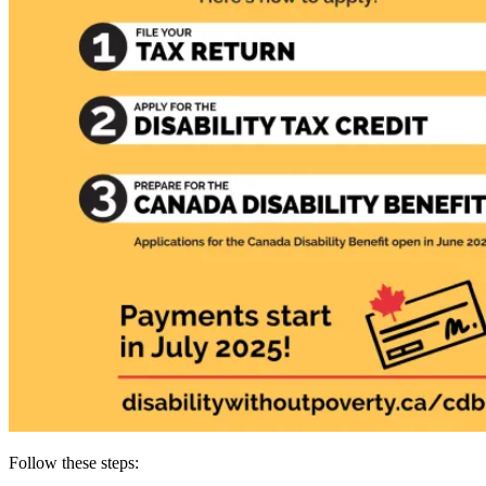
Follow these steps: