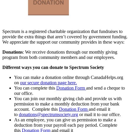
Spectrum is a registered charitable organization that fundraises to
provide the extra things that aren’t covered by government funding.
We appreciate the support our community provides in these ways:
Donations
: We receive donations through our monthly giving
program from both community members and our employees.
Different ways you can donate to Spectrum Society
You can make a donation online through CanadaHelps.org
on
our secure donation page here.
You can complete this
Donation Form
and send a cheque to
our office.
You can join our monthly giving club and provide us with
permission to make a monthly deduction from your bank
account. Complete this
Donation Form
and email it
to
donations@spectrumsociety.org
or mail it to our office.
As an employee, you can give us permission to make a
deduction from your payroll each pay period. Complete
this
Donation Form
and email it