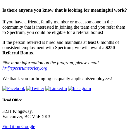
Is there anyone you know that is looking for meaningful work?
If you have a friend, family member or meet someone in the
community that is interested in joining the team and you refer them
to Spectrum, you could be eligible for a referral bonus!
If the person referred is hired and maintains at least 6 months of
consistent employment with Spectrum, we will award a
$250
Referral Bonus
.
*for more information on the program, please email
hr@spectrumsociety.org
We thank you for bringing us quality applicants/employees!
Head Office
3231 Kingsway,
Vancouver, BC V5R 5K3
Find it on Google