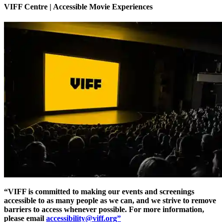
VIFF Centre | Accessible Movie Experiences
“VIFF is committed to making our events and screenings
accessible to as many people as we can, and we strive to remove
barriers to access whenever possible. For more information,
please email
accessibility@viff.org”