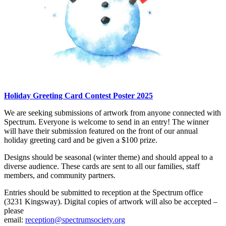
Holiday Greeting Card Contest Poster 2025
We are seeking submissions of artwork from anyone connected with
Spectrum. Everyone is welcome to send in an entry! The winner
will have their submission featured on the front of our annual
holiday greeting card and be given a $100 prize.
Designs should be seasonal (winter theme) and should appeal to a
diverse audience. These cards are sent to all our families, staff
members, and community partners.
Entries should be submitted to reception at the Spectrum office
(3231 Kingsway). Digital copies of artwork will also be accepted –
please
email:
reception@spectrumsociety.org