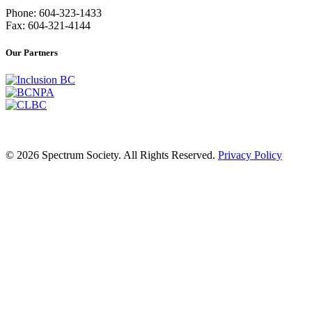
Phone: 604-323-1433
Fax: 604-321-4144
Our Partners
© 2026 Spectrum Society. All Rights Reserved.
Privacy Policy