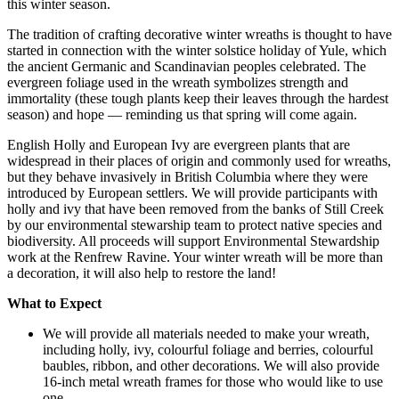
this winter season.
The tradition of crafting decorative winter wreaths is thought to have
started in connection with the winter solstice holiday of Yule, which
the ancient Germanic and Scandinavian peoples celebrated. The
evergreen foliage used in the wreath symbolizes strength and
immortality (these tough plants keep their leaves through the hardest
season) and hope — reminding us that spring will come again.
English Holly and European Ivy are evergreen plants that are
widespread in their places of origin and commonly used for wreaths,
but they behave invasively in British Columbia where they were
introduced by European settlers. We will provide participants with
holly and ivy that have been removed from the banks of Still Creek
by our environmental stewarship team to protect native species and
biodiversity. All proceeds will support Environmental Stewardship
work at the Renfrew Ravine. Your winter wreath will be more than
a decoration, it will also help to restore the land!
What to Expect
We will provide all materials needed to make your wreath,
including holly, ivy, colourful foliage and berries, colourful
baubles, ribbon, and other decorations. We will also provide
16-inch metal wreath frames for those who would like to use
one.