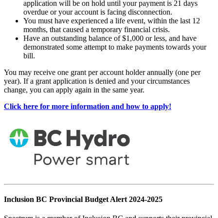
application will be on hold until your payment is 21 days
overdue or your account is facing disconnection.
You must have experienced a life event, within the last 12
months, that caused a temporary financial crisis.
Have an outstanding balance of $1,000 or less, and have
demonstrated some attempt to make payments towards your
bill.
You may receive one grant per account holder annually (one per
year). If a grant application is denied and your circumstances
change, you can apply again in the same year.
Click here for more information and how to apply!
Inclusion BC Provincial Budget Alert 2024-2025