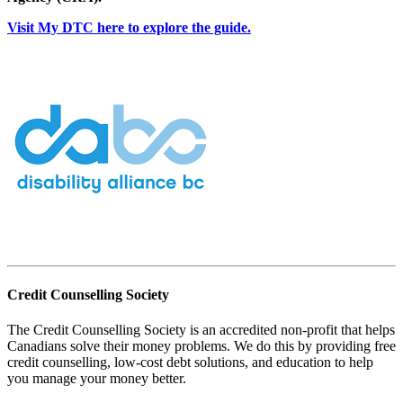
Visit My DTC here to explore the guide.
Credit Counselling Society
The Credit Counselling Society is an accredited non-profit that helps
Canadians solve their money problems. We do this by providing free
credit counselling, low-cost debt solutions, and education to help
you manage your money better.