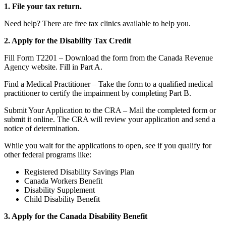
1. File your tax return.
Need help? There are free tax clinics available to help you.
2. Apply for the Disability Tax Credit
Fill Form T2201 – Download the form from the Canada Revenue
Agency website. Fill in Part A.
Find a Medical Practitioner – Take the form to a qualified medical
practitioner to certify the impairment by completing Part B.
Submit Your Application to the CRA – Mail the completed form or
submit it online. The CRA will review your application and send a
notice of determination.
While you wait for the applications to open, see if you qualify for
other federal programs like:
Registered Disability Savings Plan
Canada Workers Benefit
Disability Supplement
Child Disability Benefit
3. Apply for the Canada Disability Benefit