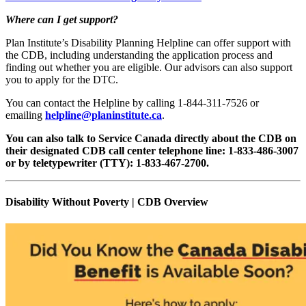
Where can I get support?
Plan Institute’s Disability Planning Helpline can offer support with
the CDB, including understanding the application process and
finding out whether you are eligible. Our advisors can also support
you to apply for the DTC.
You can contact the Helpline by calling 1-844-311-7526 or
emailing
helpline@planinstitute.ca
.
You can also talk to Service Canada directly about the CDB on
their designated CDB call center telephone line: 1-833-486-3007
or by teletypewriter (TTY): 1-833-467-2700.
Disability Without Poverty | CDB Overview