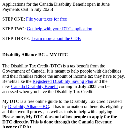
Applications for the Canada Disability Benefit open in June
Payments start in July 2025!
STEP ONE:
File your taxes for free
STEP TWO:
Get help with your DTC application
STEP THREE:
Learn more about the CDB
Disability Alliance BC – MY DTC
The Disability Tax Credit (DTC) is a tax benefit from the
Government of Canada. It is meant to help people with disabilities
and their families reduce the amount of income tax they have to pay.
Benefits like the
Registered Disability Saving Plan
and the
new
Canada Disability Benefit
coming in
July 2025
can be
accessed when you have the Disability Tax Credit.
My DTC is a free online guide to the Disability Tax Credit created
by
Disability Alliance BC
. It has information on benefits, eligibility
and the overall process, as well as tools to help with applying.
Please note, My DTC does not allow people to apply for the
DTC directly. This is done through the Canada Revenue
Agency (CRA).