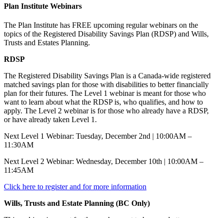
Plan Institute Webinars
The Plan Institute has FREE upcoming regular webinars on the
topics of the Registered Disability Savings Plan (RDSP) and Wills,
Trusts and Estates Planning.
RDSP
The Registered Disability Savings Plan is a Canada-wide registered
matched savings plan for those with disabilities to better financially
plan for their futures. The Level 1 webinar is meant for those who
want to learn about what the RDSP is, who qualifies, and how to
apply. The Level 2 webinar is for those who already have a RDSP,
or have already taken Level 1.
Next Level 1 Webinar: Tuesday, December 2nd | 10:00AM –
11:30AM
Next Level 2 Webinar: Wednesday, December 10th | 10:00AM –
11:45AM
Click here to register and for more information
Wills, Trusts and Estate Planning (BC Only)