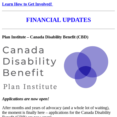
Learn How to Get Involved!
FINANCIAL UPDATES
Plan Institute – Canada Disability Benefit (CBD)
Applications are now open!
After months and years of advocacy (and a whole lot of waiting),
the moment is finally here – applications for the Canada Disability