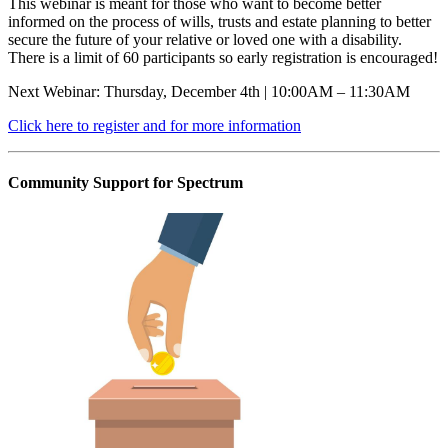
This webinar is meant for those who want to become better
informed on the process of wills, trusts and estate planning to better
secure the future of your relative or loved one with a disability.
There is a limit of 60 participants so early registration is encouraged!
Next Webinar: Thursday, December 4th | 10:00AM – 11:30AM
Click here to register and for more information
Community Support for Spectrum