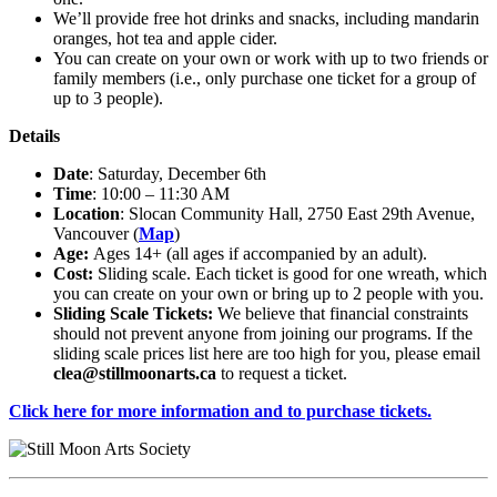
We’ll provide free hot drinks and snacks, including mandarin
oranges, hot tea and apple cider.
You can create on your own or work with up to two friends or
family members (i.e., only purchase one ticket for a group of
up to 3 people).
Details
Date
: Saturday, December 6th
Time
: 10:00 – 11:30 AM
Location
: Slocan Community Hall, 2750 East 29th Avenue,
Vancouver (
Map
)
Age:
Ages 14+ (all ages if accompanied by an adult).
Cost:
Sliding scale. Each ticket is good for one wreath, which
you can create on your own or bring up to 2 people with you.
Sliding Scale Tickets:
We believe that financial constraints
should not prevent anyone from joining our programs. If the
sliding scale prices list here are too high for you, please email
clea@stillmoonarts.ca
to request a ticket.
Click here for more information and to purchase tickets.