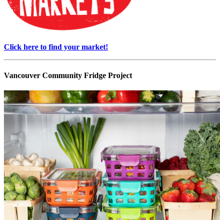
Click here to find your market!
Vancouver Community Fridge Project