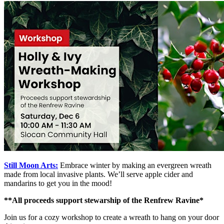
Still Moon Arts:
Embrace winter by making an evergreen wreath
made from local invasive plants. We’ll serve apple cider and
mandarins to get you in the mood!
**All proceeds support stewarship of the Renfrew Ravine*
Join us for a cozy workshop to create a wreath to hang on your door