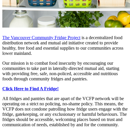
The Vancouver Community Fridge Project
is a decentralized food
distribution network and mutual aid initiative created to provide
healthy, free food and essential supplies to our communities across
lower mainland.
Our mission is to combat food insecurity by encouraging our
communities to take part in laterally-directed mutual aid, starting
with providing free, safe, non-policed, accessible and nutritious
foods through community fridges and pantries.
Click Here to Find A Fridge!
All fridges and pantries that are apart of the VCFP network will be
operating on a strict no policing, no-shame policy. This means, the
VCFP does not condone patrolling how fridge users engage with the
fridge, gatekeeping, or any exclusionary or harmful behaviours. The
fridges should be accessible, welcoming places based on trust and
communication of needs, established by and for the community.