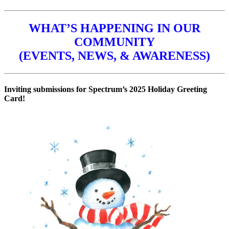
WHAT’S HAPPENING IN OUR
COMMUNITY
(EVENTS, NEWS, & AWARENESS)
Inviting submissions for Spectrum’s 2025 Holiday Greeting
Card!