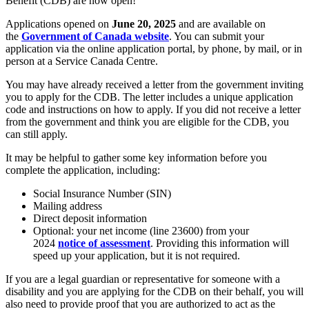
Benefit (CDB) are now open!
Applications opened on
June 20, 2025
and are available on
the
Government of Canada website
. You can submit your
application via the online application portal, by phone, by mail, or in
person at a Service Canada Centre.
You may have already received a letter from the government inviting
you to apply for the CDB. The letter includes a unique application
code and instructions on how to apply. If you did not receive a letter
from the government and think you are eligible for the CDB, you
can still apply.
It may be helpful to gather some key information before you
complete the application, including:
Social Insurance Number (SIN)
Mailing address
Direct deposit information
Optional: your net income (line 23600) from your
2024
notice of assessment
. Providing this information will
speed up your application, but it is not required.
If you are a legal guardian or representative for someone with a
disability and you are applying for the CDB on their behalf, you will
also need to provide proof that you are authorized to act as the