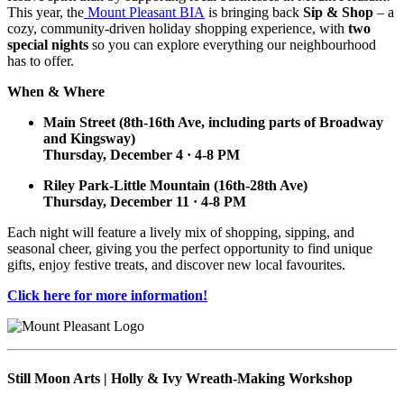
This year, the
Mount Pleasant BIA
is bringing back
Sip & Shop
– a
cozy, community-driven holiday shopping experience, with
two
special nights
so you can explore everything our neighbourhood
has to offer.
When & Where
Main Street (8th-16th Ave, including parts of Broadway
and Kingsway)
Thursday, December 4 · 4-8 PM
Riley Park-Little Mountain (16th-28th Ave)
Thursday, December 11 · 4-8 PM
Each night will feature a lively mix of shopping, sipping, and
seasonal cheer, giving you the perfect opportunity to find unique
gifts, enjoy festive treats, and discover new local favourites.
Click here for more information!
Still Moon Arts | Holly & Ivy Wreath-Making Workshop