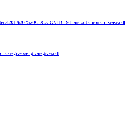
apter%201%20-%20CDC/COVID-19-Handout-chronic-disease.pdf
r-caregivers/eng-caregiver.pdf