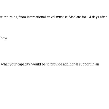
eturning from international travel must self-isolate for 14 days after
elbow.
e what your capacity would be to provide additional support in an