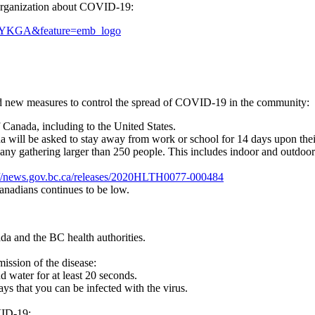
 Organization about COVID-19:
VYKGA&feature=emb_logo
 new measures to control the spread of COVID-19 in the community:
 Canada, including to the United States.
a will be asked to stay away from work or school for 14 days upon their
l any gathering larger than 250 people. This includes indoor and outdoor
://news.gov.bc.ca/releases/2020HLTH0077-000484
anadians continues to be low.
da and the BC health authorities.
ission of the disease:
 water for at least 20 seconds.
ys that you can be infected with the virus.
VID-19: