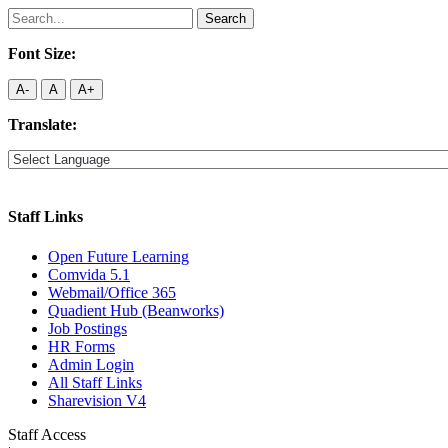
Search
for:
Font Size:
A-
A
A+
Translate:
Staff Links
Open Future Learning
Comvida 5.1
Webmail/Office 365
Quadient Hub (Beanworks)
Job Postings
HR Forms
Admin Login
All Staff Links
Sharevision V4
Staff Access