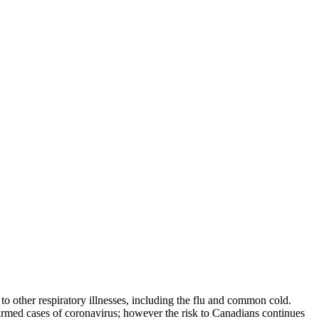
other respiratory illnesses, including the flu and common cold.
irmed cases of coronavirus; however the risk to Canadians continues