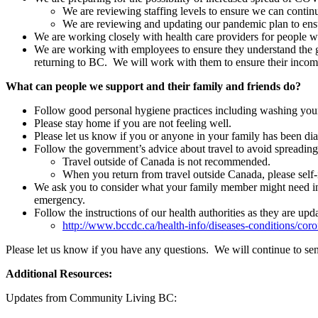
We are reviewing staffing levels to ensure we can continu
We are reviewing and updating our pandemic plan to ens
We are working closely with health care providers for people 
We are working with employees to ensure they understand the gui
returning to BC. We will work with them to ensure their income
What can people we support and their family and friends do?
Follow good personal hygiene practices including washing your
Please stay home if you are not feeling well.
Please let us know if you or anyone in your family has been 
Follow the government’s advice about travel to avoid spreading 
Travel outside of Canada is not recommended.
When you return from travel outside Canada, please self-i
We ask you to consider what your family member might need in th
emergency.
Follow the instructions of our health authorities as they are upd
http://www.bccdc.ca/health-info/diseases-conditions/coro
Please let us know if you have any questions. We will continue to se
Additional Resources:
Updates from Community Living BC: