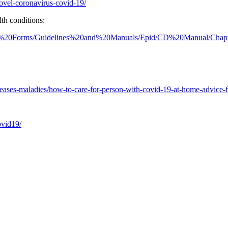
ovel-coronavirus-covid-19/
th conditions:
20and%20Forms/Guidelines%20and%20Manuals/Epid/CD%20Manual/Ch
eases-maladies/how-to-care-for-person-with-covid-19-at-home-advice-fo
ovid19/