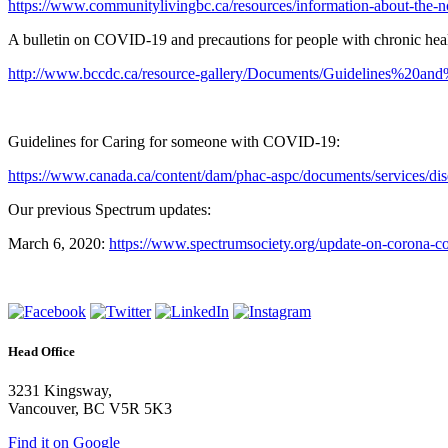
https://www.communitylivingbc.ca/resources/information-about-the-n
A bulletin on COVID-19 and precautions for people with chronic heal
http://www.bccdc.ca/resource-gallery/Documents/Guidelines%
Guidelines for Caring for someone with COVID-19:
https://www.canada.ca/content/dam/phac-aspc/documents/services/dis
Our previous Spectrum updates:
March 6, 2020:
https://www.spectrumsociety.org/update-on-corona-c
Head Office
3231 Kingsway,
Vancouver, BC V5R 5K3
Find it on Google