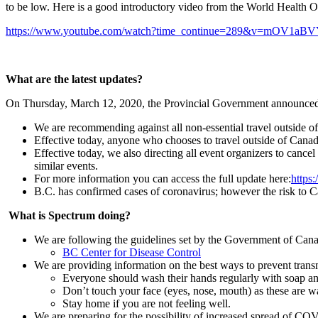
to be low. Here is a good introductory video from the World Health
https://www.youtube.com/watch?time_continue=289&v=mOV1aB
What are the latest updates?
On Thursday, March 12, 2020, the Provincial Government announced
We are recommending against all non-essential travel outside of
Effective today, anyone who chooses to travel outside of Canad
Effective today, we also directing all event organizers to cance
similar events.
For more information you can access the full update here:
https
B.C. has confirmed cases of coronavirus; however the risk to C
What is Spectrum doing?
We are following the guidelines set by the Government of Cana
BC Center for Disease Control
We are providing information on the best ways to prevent transm
Everyone should wash their hands regularly with soap and
Don’t touch your face (eyes, nose, mouth) as these are wa
Stay home if you are not feeling well.
We are preparing for the possibility of increased spread of CO