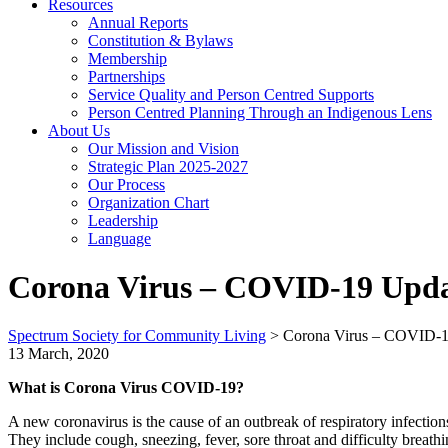
Resources
Annual Reports
Constitution & Bylaws
Membership
Partnerships
Service Quality and Person Centred Supports
Person Centred Planning Through an Indigenous Lens
About Us
Our Mission and Vision
Strategic Plan 2025-2027
Our Process
Organization Chart
Leadership
Language
Corona Virus – COVID-19 Upda
Spectrum Society for Community Living
>
Corona Virus – COVID-1
13 March, 2020
What is Corona Virus COVID-19?
A new coronavirus is the cause of an outbreak of respiratory infect
They include cough, sneezing, fever, sore throat and difficulty brea