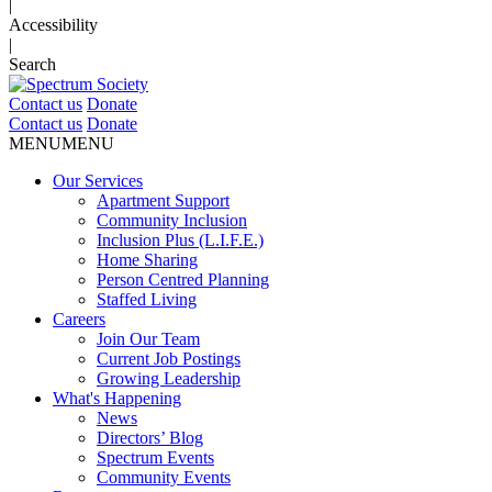
|
Accessibility
|
Search
Contact us
Donate
Contact us
Donate
MENU
MENU
Our Services
Apartment Support
Community Inclusion
Inclusion Plus (L.I.F.E.)
Home Sharing
Person Centred Planning
Staffed Living
Careers
Join Our Team
Current Job Postings
Growing Leadership
What's Happening
News
Directors’ Blog
Spectrum Events
Community Events