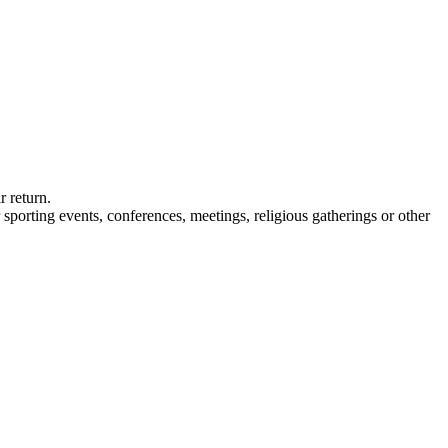
 return.
 sporting events, conferences, meetings, religious gatherings or other