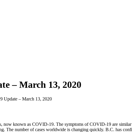
te – March 13, 2020
9 Update – March 13, 2020
ions, now known as COVID-19. The symptoms of COVID-19 are similar to 
thing. The number of cases worldwide is changing quickly. B.C. has conf