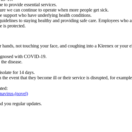
e to provide essential services.
ure we can continue to operate when more people get sick.
we support who have underlying health conditions.
delines to staying healthy and providing safe care. Employees who are r
 is protected.
 hands, not touching your face, and coughing into a Kleenex or your 
diagnosed with COVID-19.
the disease.
solate for 14 days.
e event that they become ill or their service is disrupted, for exampl
ated:
navirus-(novel)
nd you regular updates.