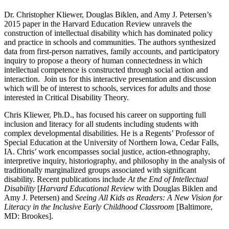
Dr. Christopher Kliewer, Douglas Biklen, and Amy J. Petersen’s
2015 paper in the Harvard Education Review unravels the
construction of intellectual disability which has dominated policy
and practice in schools and communities. The authors synthesized
data from first-person narratives, family accounts, and participatory
inquiry to propose a theory of human connected­ness in which
intellectual competence is constructed through social action and
inter­action. Join us for this interactive presentation and discussion
which will be of interest to schools, services for adults and those
interested in Critical Disability Theory.
Chris Kliewer, Ph.D., has focused his career on supporting full
inclusion and literacy for all students including students with
complex developmental disabilities. He is a Regents’ Professor of
Special Education at the University of Northern Iowa, Cedar Falls,
IA. Chris’ work encompasses social justice, action-ethnography,
interpretive inquiry, historiography, and philosophy in the analysis of
traditionally marginalized groups associated with significant
disability. Recent publications include
At the End of Intellectual
Disability
[
Harvard Educational Review
with Douglas Biklen and
Amy J. Petersen) and
Seeing All Kids as Readers: A New Vision for
Literacy in the Inclusive Early Childhood Classroom
[Baltimore,
MD: Brookes].