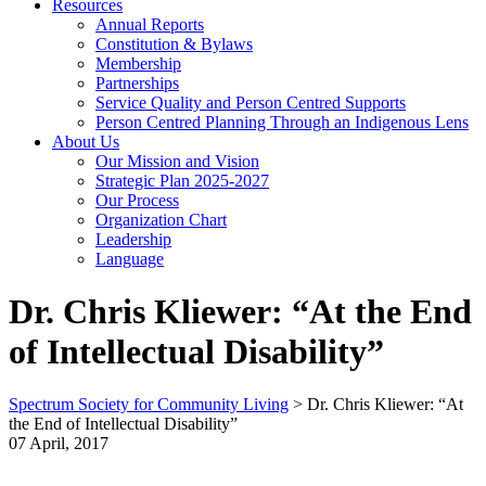
Resources
Annual Reports
Constitution & Bylaws
Membership
Partnerships
Service Quality and Person Centred Supports
Person Centred Planning Through an Indigenous Lens
About Us
Our Mission and Vision
Strategic Plan 2025-2027
Our Process
Organization Chart
Leadership
Language
Dr. Chris Kliewer: “At the End
of Intellectual Disability”
Spectrum Society for Community Living
>
Dr. Chris Kliewer: “At
the End of Intellectual Disability”
07 April, 2017