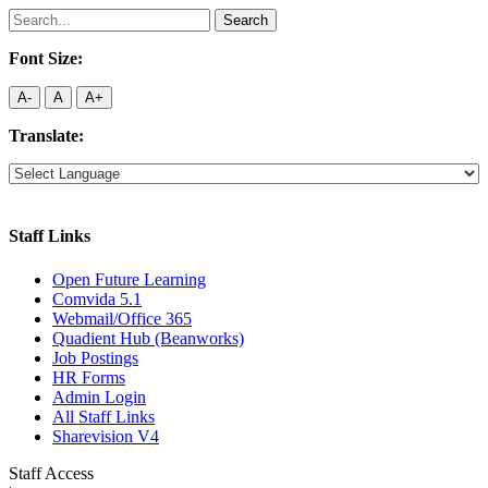
Search
for:
Font Size:
A-
A
A+
Translate:
Staff Links
Open Future Learning
Comvida 5.1
Webmail/Office 365
Quadient Hub (Beanworks)
Job Postings
HR Forms
Admin Login
All Staff Links
Sharevision V4
Staff Access