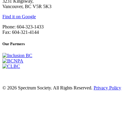
3231 Kingsway,
Vancouver, BC V5R 5K3
Find it on Google
Phone: 604-323-1433
Fax: 604-321-4144
Our Partners
© 2026 Spectrum Society. All Rights Reserved.
Privacy Policy