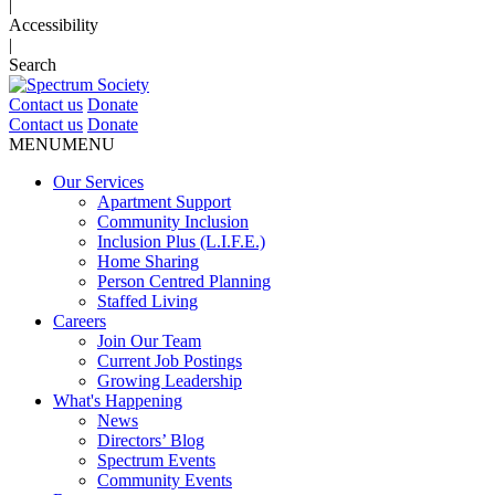
|
Accessibility
|
Search
Contact us
Donate
Contact us
Donate
MENU
MENU
Our Services
Apartment Support
Community Inclusion
Inclusion Plus (L.I.F.E.)
Home Sharing
Person Centred Planning
Staffed Living
Careers
Join Our Team
Current Job Postings
Growing Leadership
What's Happening
News
Directors’ Blog
Spectrum Events
Community Events