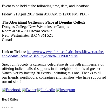
Event to be held at the following time, date, and location:
Friday, 21 April 2017 from 9:00 AM to 12:00 PM (PDT)
The Aboriginal Gathering Place at Douglas College
Douglas College New Westminster Campus
Room 4650 – 700 Royal Avenue
New Westminster, B.C V3M 5Z5
Canada
Link to Tickets:
https://www.eventbrite.ca/e/dr-chris-kliewer-at-the-
end-of-intellectual-disability-tickets-32196027184
Spectrum Society is currently celebrating its thirtieth anniversary of
offering individualised supports in the neighbourhoods of greater
Vancouver by hosting 30 events, including this one. Thanks to all
our friends, neighbours, colleagues and families who have supported
our mission!
Head Office