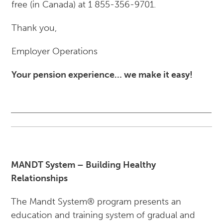
free (in Canada) at 1 855-356-9701.
Thank you,
Employer Operations
Your pension experience… we make it easy!
MANDT System – Building Healthy
Relationships
The Mandt System® program presents an
education and training system of gradual and