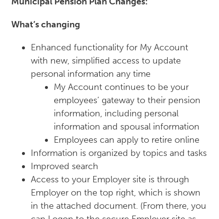
Municipal Pension Plan Changes:
What’s changing
Enhanced functionality for My Account
with new, simplified access to update
personal information any time
My Account continues to be your
employees’ gateway to their pension
information, including personal
information and spousal information
Employees can apply to retire online
Information is organized by topics and tasks
Improved search
Access to your Employer site is through
Employer on the top right, which is shown
in the attached document. (From there, you