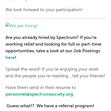
We look forward to your participation!
Are you already hired by Spectrum? If you’re
working relief and looking for full or part-time
opportunities, take a look at our Job Postings
here
!
Spread the word! If you’re enjoying your work
and the people you’re meeting….tell your friends!
Have them send in their resume to
personnel@spectrumsociety.org
Guess what!?
We have a referral program!