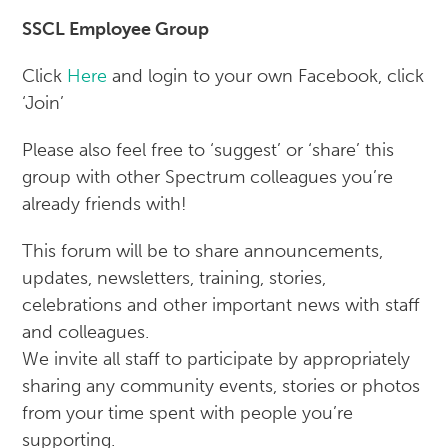
SSCL Employee Group
Click
Here
and login to your own Facebook, click
‘Join’
Please also feel free to ‘suggest’ or ‘share’ this
group with other Spectrum colleagues you’re
already friends with!
This forum will be to share announcements,
updates, newsletters, training, stories,
celebrations and other important news with staff
and colleagues.
We invite all staff to participate by appropriately
sharing any community events, stories or photos
from your time spent with people you’re
supporting.