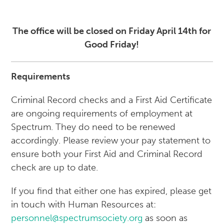
The office will be closed on Friday April 14th for
Good Friday!
Requirements
Criminal Record checks and a First Aid Certificate
are ongoing requirements of employment at
Spectrum. They do need to be renewed
accordingly. Please review your pay statement to
ensure both your First Aid and Criminal Record
check are up to date.
If you find that either one has expired, please get
in touch with Human Resources at:
personnel@spectrumsociety.org
as soon as