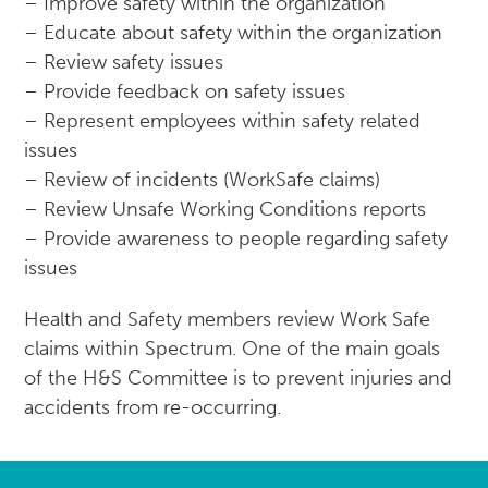
– Improve safety within the organization
– Educate about safety within the organization
– Review safety issues
– Provide feedback on safety issues
– Represent employees within safety related
issues
– Review of incidents (WorkSafe claims)
– Review Unsafe Working Conditions reports
– Provide awareness to people regarding safety
issues
Health and Safety members review Work Safe
claims within Spectrum. One of the main goals
of the H&S Committee is to prevent injuries and
accidents from re-occurring.