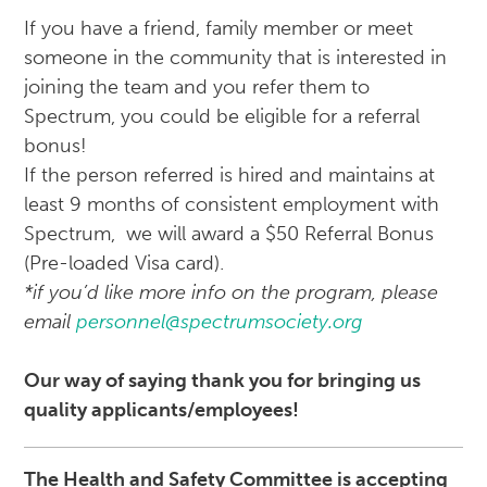
If you have a friend, family member or meet
someone in the community that is interested in
joining the team and you refer them to
Spectrum, you could be eligible for a referral
bonus!
If the person referred is hired and maintains at
least 9 months of consistent employment with
Spectrum, we will award a $50 Referral Bonus
(Pre-loaded Visa card).
*if you’d like more info on the program, please
email
personnel@spectrumsociety.org
Our way of saying thank you for bringing us
quality applicants/employees!
The Health and Safety Committee is accepting