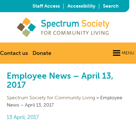
|
|
Staff Access
Accessibility
Search
Contact us
Donate
MENU
Employee News – April 13,
2017
Spectrum Society for Community Living
>
Employee
News – April 13, 2017
13 April, 2017