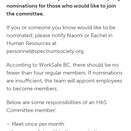
nominations for those who would like to join
the committee.
If you or someone you know would like to be
nominated, please notify Naomi or Rachel in
Human Resources at
personnel@spectrumsociety.org.
According to WorkSafe BC, there should be no
fewer than four regular members. If nominations
are insufficient, the team will appoint employees
to become members.
Below are some responsibilities of an H&S
Committee member:
– Meet once per month