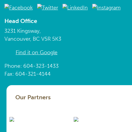
Head Office
3231 Kingsway,
Vancouver, BC V5R 5K3
Find it on Google
Phone: 604-323-1433
Fax: 604-321-4144
Our Partners