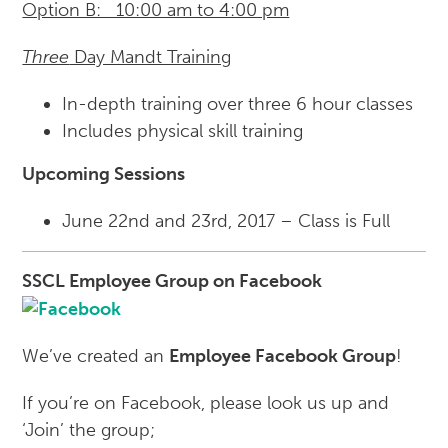
Option B: 10:00 am to 4:00 pm
Three
Day Mandt Training
In-depth training over three 6 hour classes
Includes physical skill training
Upcoming Sessions
June 22nd and 23rd, 2017 – Class is Full
SSC
L Employee Group on Facebook
We’ve created an
Employee Facebook Group
!
If you’re on Facebook, please look us up and
‘Join’ the group;