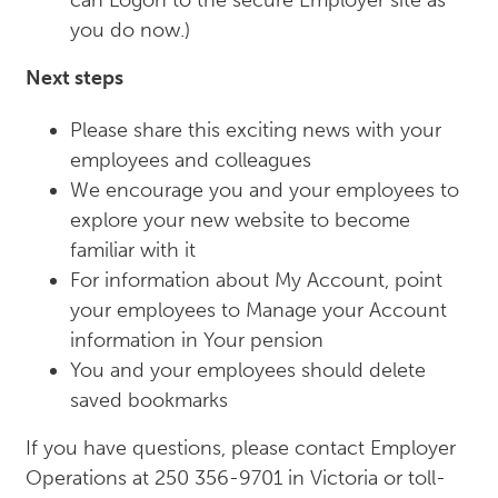
can Logon to the secure Employer site as
you do now.)
Next steps
Please share this exciting news with your
employees and colleagues
We encourage you and your employees to
explore your new website to become
familiar with it
For information about My Account, point
your employees to Manage your Account
information in Your pension
You and your employees should delete
saved bookmarks
If you have questions, please contact Employer
Operations at 250 356-9701 in Victoria or toll-