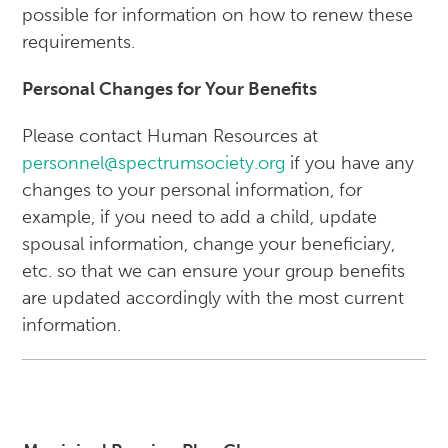
possible for information on how to renew these
requirements.
Personal Changes for Your Benefits
Please contact Human Resources at
personnel@spectrumsociety.org
if you have any
changes to your personal information, for
example, if you need to add a child, update
spousal information, change your beneficiary,
etc. so that we can ensure your group benefits
are updated accordingly with the most current
information.