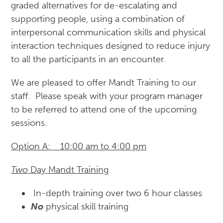
graded alternatives for de-escalating and
supporting people, using a combination of
interpersonal communication skills and physical
interaction techniques designed to reduce injury
to all the participants in an encounter.
We are pleased to offer Mandt Training to our
staff. Please speak with your program manager
to be referred to attend one of the upcoming
sessions.
Option A: 10:00 am to 4:00 pm
Two
Day Mandt Training
In-depth training over two 6 hour classes
No
physical skill training