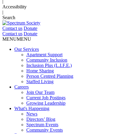
|
Accessibility
|
Search
Contact us
Donate
Contact us
Donate
MENU
MENU
Our Services
Apartment Support
Community Inclusion
Inclusion Plus (L.I.F.E.)
Home Sharing
Person Centred Planning
Staffed Living
Careers
Join Our Team
Current Job Postings
Growing Leadership
What's Happening
News
Directors’ Blog
Spectrum Events
Community Events