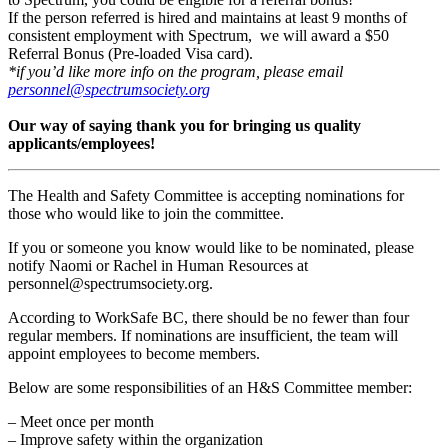
If the person referred is hired and maintains at least 9 months of
consistent employment with Spectrum, we will award a $50
Referral Bonus (Pre-loaded Visa card).
*if you’d like more info on the program, please email
personnel@spectrumsociety.org
Our way of saying thank you for bringing us quality
applicants/employees!
The Health and Safety Committee is accepting nominations for
those who would like to join the committee.
If you or someone you know would like to be nominated, please
notify Naomi or Rachel in Human Resources at
personnel@spectrumsociety.org.
According to WorkSafe BC, there should be no fewer than four
regular members. If nominations are insufficient, the team will
appoint employees to become members.
Below are some responsibilities of an H&S Committee member:
– Meet once per month
– Improve safety within the organization