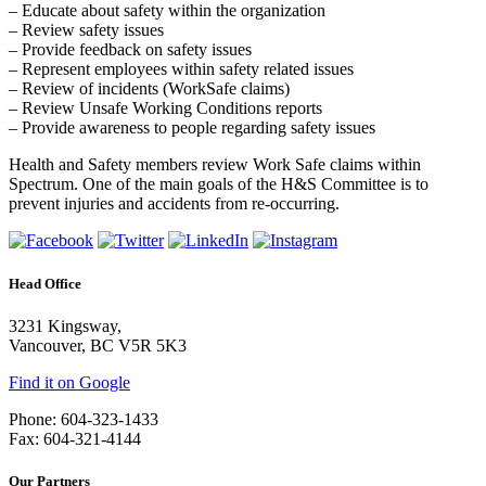
– Educate about safety within the organization
– Review safety issues
– Provide feedback on safety issues
– Represent employees within safety related issues
– Review of incidents (WorkSafe claims)
– Review Unsafe Working Conditions reports
– Provide awareness to people regarding safety issues
Health and Safety members review Work Safe claims within
Spectrum. One of the main goals of the H&S Committee is to
prevent injuries and accidents from re-occurring.
Head Office
3231 Kingsway,
Vancouver, BC V5R 5K3
Find it on Google
Phone: 604-323-1433
Fax: 604-321-4144
Our Partners