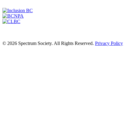
© 2026 Spectrum Society. All Rights Reserved.
Privacy Policy