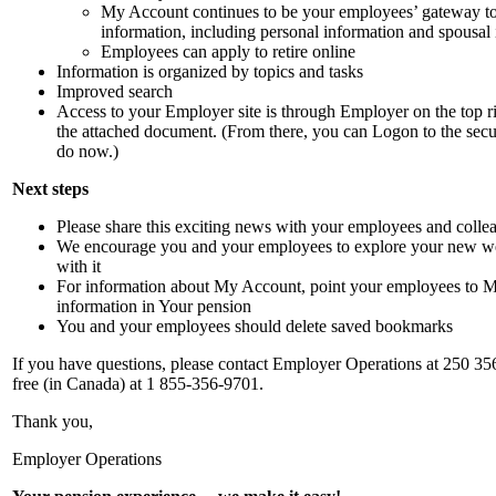
My Account continues to be your employees’ gateway to
information, including personal information and spousal
Employees can apply to retire online
Information is organized by topics and tasks
Improved search
Access to your Employer site is through Employer on the top r
the attached document. (From there, you can Logon to the secu
do now.)
Next steps
Please share this exciting news with your employees and colle
We encourage you and your employees to explore your new we
with it
For information about My Account, point your employees to 
information in Your pension
You and your employees should delete saved bookmarks
If you have questions, please contact Employer Operations at 250 356-
free (in Canada) at 1 855-356-9701.
Thank you,
Employer Operations