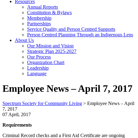
Resources
Annual Reports
Constitution & Bylaws
Membership
Partnerships
Service Quality and Person Centred Supports
Person Centred Planning Through an Indigenous Lens
About Us
Our Mission and Vision
Strategic Plan 2025-2027
Our Process
Organization Chart
Leadership
Language
Employee News – April 7, 2017
Spectrum Society for Community Living
>
Employee News – April
7, 2017
07 April, 2017
Requirements
Criminal Record checks and a First Aid Certificate are ongoing