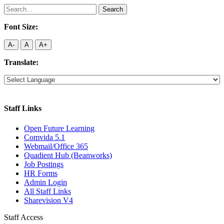
Search
for:
Font Size:
A-
A
A+
Translate:
Staff Links
Open Future Learning
Comvida 5.1
Webmail/Office 365
Quadient Hub (Beanworks)
Job Postings
HR Forms
Admin Login
All Staff Links
Sharevision V4
Staff Access