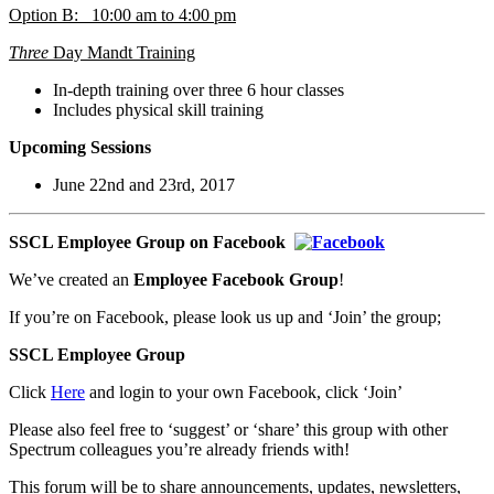
Option B: 10:00 am to 4:00 pm
Three
Day Mandt Training
In-depth training over three 6 hour classes
Includes physical skill training
Upcoming Sessions
June 22nd and 23rd, 2017
SSC
L Employee Group on Facebook
We’ve created an
Employee Facebook Group
!
If you’re on Facebook, please look us up and ‘Join’ the group;
SSCL Employee Group
Click
Here
and login to your own Facebook, click ‘Join’
Please also feel free to ‘suggest’ or ‘share’ this group with other
Spectrum colleagues you’re already friends with!
This forum will be to share announcements, updates, newsletters,