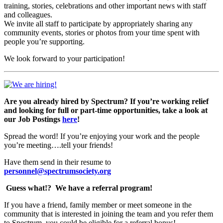
training, stories, celebrations and other important news with staff
and colleagues.
We invite all staff to participate by appropriately sharing any
community events, stories or photos from your time spent with
people you’re supporting.
We look forward to your participation!
Are you already hired by Spectrum? If you’re working relief
and looking for full or part-time opportunities, take a look at
our Job Postings
here
!
Spread the word! If you’re enjoying your work and the people
you’re meeting….tell your friends!
Have them send in their resume to
personnel@spectrumsociety.org
Guess what!?
We have a referral program!
If you have a friend, family member or meet someone in the
community that is interested in joining the team and you refer them
to Spectrum, you could be eligible for a referral bonus!