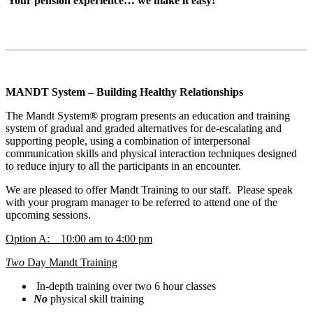
Your pension experience… we make it easy!
MANDT System – Building Healthy Relationships
The Mandt System® program presents an education and training
system of gradual and graded alternatives for de-escalating and
supporting people, using a combination of interpersonal
communication skills and physical interaction techniques designed
to reduce injury to all the participants in an encounter.
We are pleased to offer Mandt Training to our staff. Please speak
with your program manager to be referred to attend one of the
upcoming sessions.
Option A: 10:00 am to 4:00 pm
Two
Day Mandt Training
In-depth training over two 6 hour classes
No
physical skill training