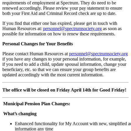
requirements of employment at Spectrum. They do need to be
renewed accordingly. Please review your pay statement to ensure
both your First Aid and Criminal Record check are up to date.
If you find that either one has expired, please get in touch with
Human Resources at:
personnel@spectrumsociety.org
as soon as
possible for information on how to renew these requirements.
Personal Changes for Your Benefits
Please contact Human Resources at
personnel@spectrumsociety.org
if you have any changes to your personal information, for example,
if you need to add a child, update spousal information, change your
beneficiary, etc. so that we can ensure your group benefits are
updated accordingly with the most current information.
The office will be closed on Friday April 14th for Good Friday!
Municipal Pension Plan Changes:
What’s changing
Enhanced functionality for My Account with new, simplified ac
information any time